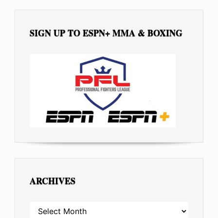
SIGN UP TO ESPN+ MMA & BOXING
ARCHIVES
ARCHIVES