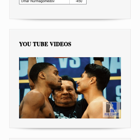
YOU TUBE VIDEOS