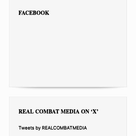
FACEBOOK
REAL COMBAT MEDIA ON ‘X’
Tweets by REALCOMBATMEDIA