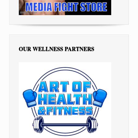
OUR WELLNESS PARTNERS