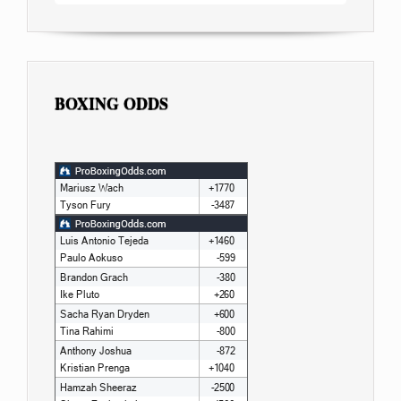
BOXING ODDS