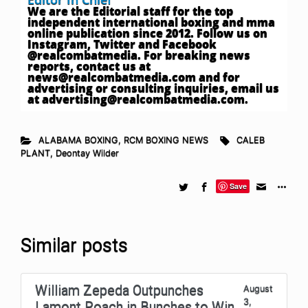
We are the Editorial staff for the top
independent international boxing and mma
online publication since 2012. Follow us on
Instagram, Twitter and Facebook
@realcombatmedia. For breaking news
reports, contact us at
news@realcombatmedia.com
and for
advertising or consulting inquiries, email us
at
advertising@realcombatmedia.com
.
ALABAMA BOXING
,
RCM BOXING NEWS
CALEB
PLANT
,
Deontay Wilder
Save
Similar posts
William Zepeda Outpunches
August
3,
Lamont Roach in Bunches to Win