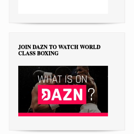
JOIN DAZN TO WATCH WORLD
CLASS BOXING