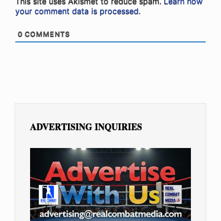
This site uses Akismet to reduce spam.
Learn how
your comment data is processed.
0
COMMENTS
ADVERTISING INQUIRIES