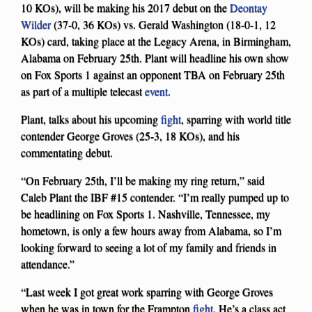
10 KOs), will be making his 2017 debut on the
Deontay
Wilder
(37-0, 36 KOs) vs. Gerald Washington (18-0-1, 12
KOs) card, taking place at the Legacy Arena, in Birmingham,
Alabama on February 25th. Plant will headline his own show
on Fox Sports 1 against an opponent TBA on February 25th
as part of a multiple telecast
event
.
Plant, talks about his upcoming
fight
, sparring with world title
contender George Groves (25-3, 18 KOs), and his
commentating debut.
“On February 25th, I’ll be making my ring return,” said
Caleb Plant the IBF #15 contender. “I’m really pumped up to
be headlining on Fox Sports 1. Nashville, Tennessee, my
hometown, is only a few hours away from Alabama, so I’m
looking forward to seeing a lot of my family and friends in
attendance.”
“Last week I got great work sparring with George Groves
when he was in town for the Frampton
fight
. He’s a class act