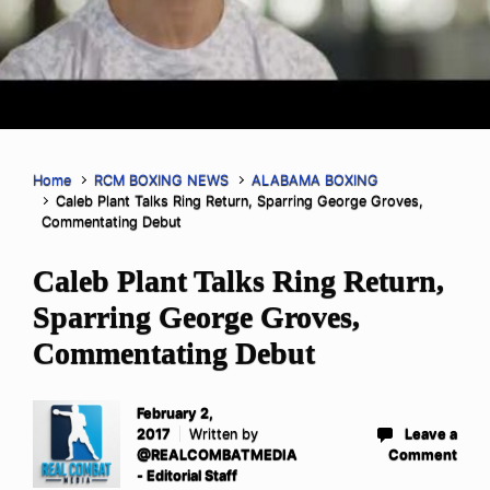
Home
RCM BOXING NEWS
ALABAMA BOXING
Caleb Plant Talks Ring Return, Sparring George Groves,
Commentating Debut
Caleb Plant Talks Ring Return,
Sparring George Groves,
Commentating Debut
February 2,
2017
Written by
Leave a
@REALCOMBATMEDIA
Comment
- Editorial Staff