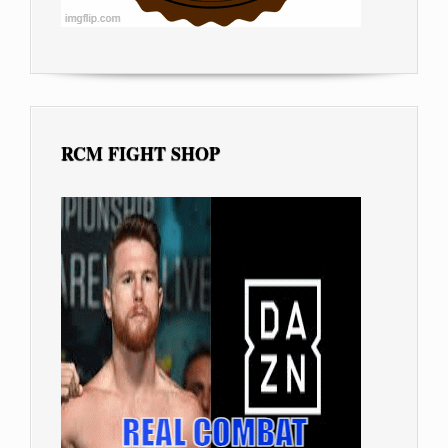
RCM FIGHT SHOP