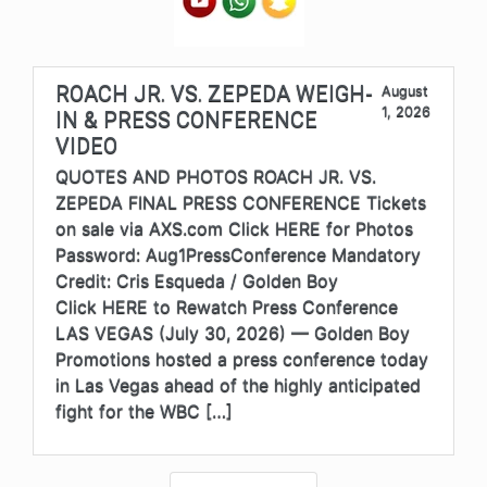
ROACH JR. VS. ZEPEDA WEIGH-
August
1, 2026
IN & PRESS CONFERENCE
VIDEO
QUOTES AND PHOTOS ROACH JR. VS.
ZEPEDA FINAL PRESS CONFERENCE Tickets
on sale via AXS.com Click HERE for Photos
Password: Aug1PressConference Mandatory
Credit: Cris Esqueda / Golden Boy
Click HERE to Rewatch Press Conference
LAS VEGAS (July 30, 2026) — Golden Boy
Promotions hosted a press conference today
in Las Vegas ahead of the highly anticipated
fight for the WBC […]