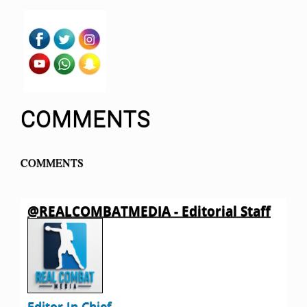
COMMENTS
COMMENTS
@REALCOMBATMEDIA - Editorial Staff
Editor In Chief