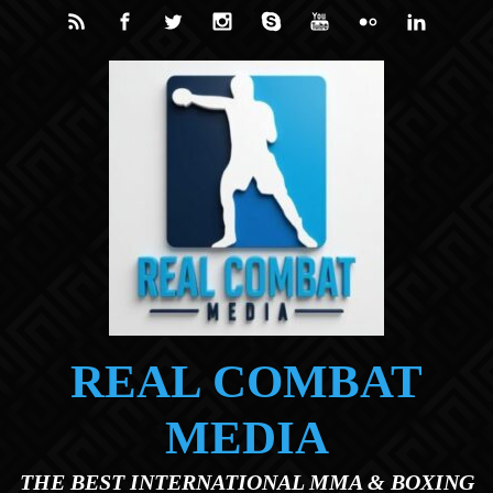
Skip to main content
REAL COMBAT
MEDIA
THE BEST INTERNATIONAL MMA & BOXING