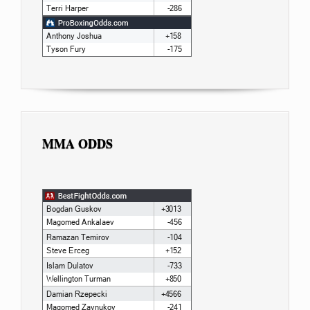
MMA ODDS