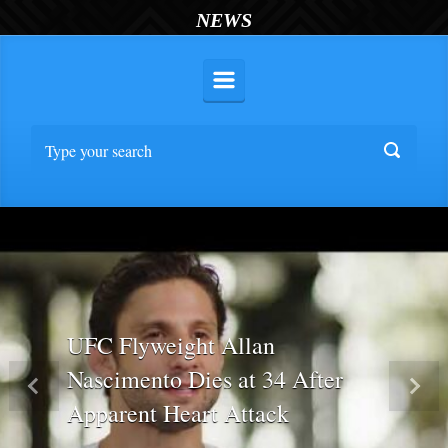
NEWS
UFC Flyweight Allan
Nascimento Dies at 34 After
Previous
Nex
Apparent Heart Attack