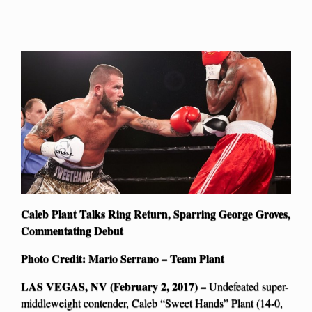
Caleb Plant Talks Ring Return, Sparring George Groves,
Commentating Debut
Photo Credit: Mario Serrano – Team Plant
LAS VEGAS, NV (February 2, 2017) –
Undefeated super-
middleweight contender, Caleb “Sweet Hands” Plant (14-0,