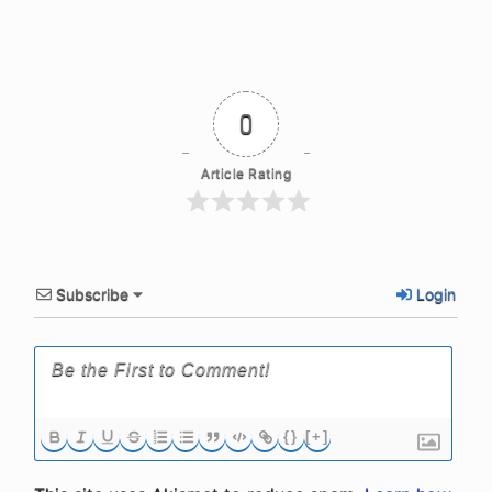
0
Article Rating
Subscribe
Login
{}
[+]