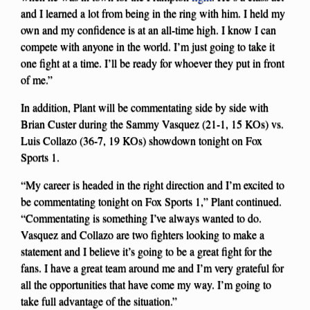
and I learned a lot from being in the ring with him. I held my
own and my confidence is at an all-time high. I know I can
compete with anyone in the world. I’m just going to take it
one fight at a time. I’ll be ready for whoever they put in front
of me.”
In addition, Plant will be commentating side by side with
Brian Custer during the Sammy Vasquez (21-1, 15 KOs) vs.
Luis Collazo (36-7, 19 KOs) showdown tonight on Fox
Sports 1.
“My career is headed in the right direction and I’m excited to
be commentating tonight on Fox Sports 1,” Plant continued.
“Commentating is something I’ve always wanted to do.
Vasquez and Collazo are two fighters looking to make a
statement and I believe it’s going to be a great fight for the
fans. I have a great team around me and I’m very grateful for
all the opportunities that have come my way. I’m going to
take full advantage of the situation.”