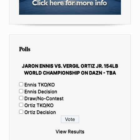
Polls
JARON ENNIS VS. VERGIL ORTIZ JR. 154LB
WORLD CHAMPIONSHIP ON DAZN - TBA
Ennis TKO/KO
Ennis Decision
Draw/No-Contest
Ortiz TKO/KO
Ortiz Decision
View Results