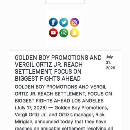
GOLDEN BOY PROMOTIONS AND
July
31,
VERGIL ORTIZ JR. REACH
2026
SETTLEMENT, FOCUS ON
BIGGEST FIGHTS AHEAD
GOLDEN BOY PROMOTIONS AND VERGIL
ORTIZ JR. REACH SETTLEMENT, FOCUS ON
BIGGEST FIGHTS AHEAD LOS ANGELES
(July 17, 2026) — Golden Boy Promotions,
Vergil Ortiz Jr., and Ortiz’s manager, Rick
Mirigian, announced today that they have
reached an amicable settlement resolving all