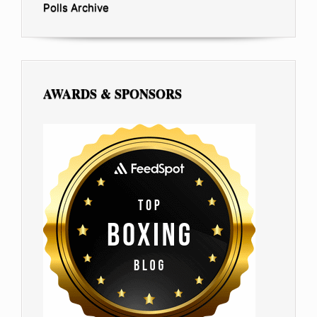
Polls Archive
AWARDS & SPONSORS