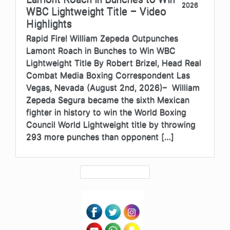
2026
WBC Lightweight Title – Video
Highlights
Rapid Fire! William Zepeda Outpunches
Lamont Roach in Bunches to Win WBC
Lightweight Title By Robert Brizel, Head Real
Combat Media Boxing Correspondent Las
Vegas, Nevada (August 2nd, 2026)– William
Zepeda Segura became the sixth Mexican
fighter in history to win the World Boxing
Council World Lightweight title by throwing
293 more punches than opponent […]