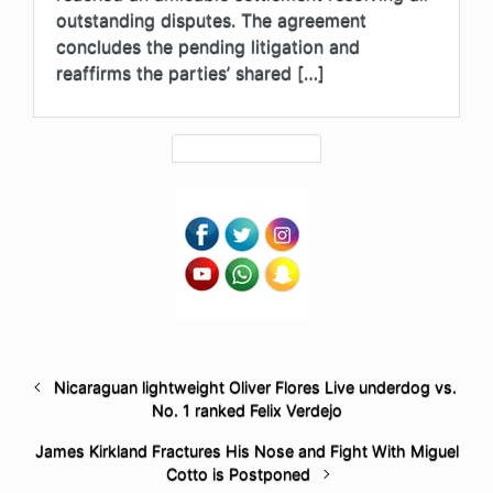
outstanding disputes. The agreement
concludes the pending litigation and
reaffirms the parties’ shared […]
Nicaraguan lightweight Oliver Flores Live underdog vs.
No. 1 ranked Felix Verdejo
James Kirkland Fractures His Nose and Fight With Miguel
Cotto is Postponed