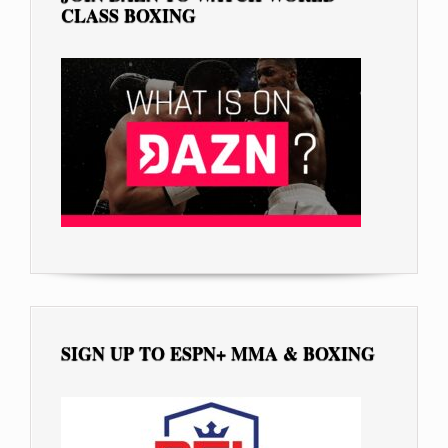
CLASS BOXING
SIGN UP TO ESPN+ MMA & BOXING