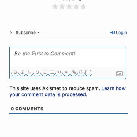
Subscribe
Login
{}
[+]
This site uses Akismet to reduce spam.
Learn how
your comment data is processed.
0
COMMENTS