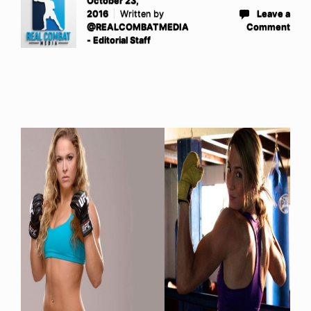
October 23,
2016
Written by
Leave a
@REALCOMBATMEDIA
Comment
- Editorial Staff