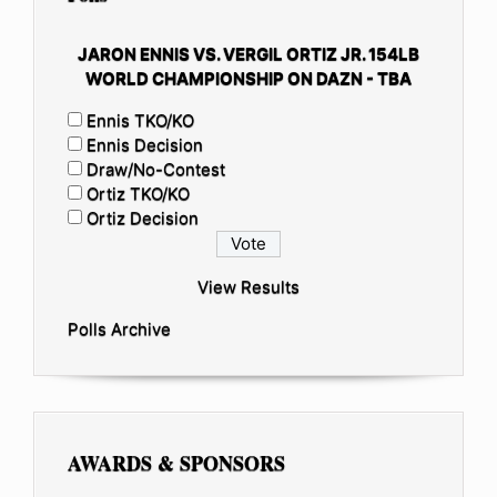
JARON ENNIS VS. VERGIL ORTIZ JR. 154LB
WORLD CHAMPIONSHIP ON DAZN - TBA
Ennis TKO/KO
Ennis Decision
Draw/No-Contest
Ortiz TKO/KO
Ortiz Decision
View Results
Polls Archive
AWARDS & SPONSORS