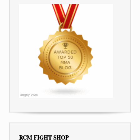
RCM FIGHT SHOP