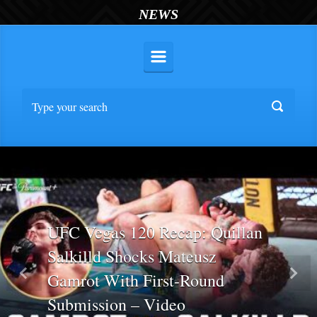
NEWS
UFC Vegas 120 Recap: Quillan
Salkilld Shocks Mateusz
Gamrot With First-Round
Previous
Nex
Submission – Video