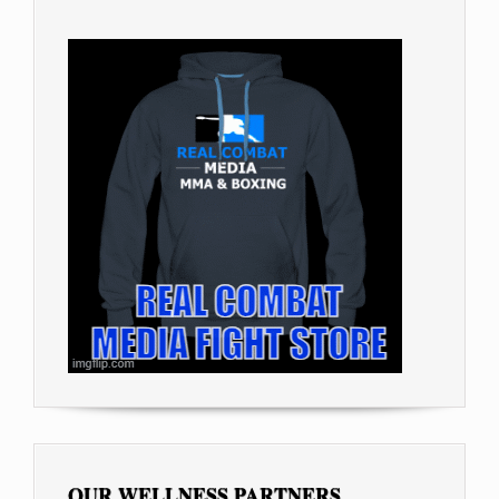
OUR WELLNESS PARTNERS