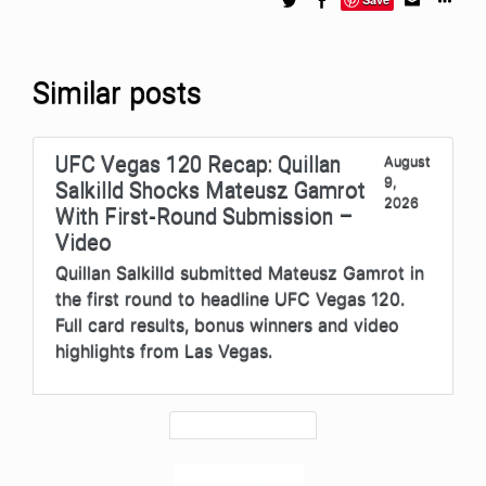
Similar posts
UFC Vegas 120 Recap: Quillan
August
9,
Salkilld Shocks Mateusz Gamrot
2026
With First-Round Submission –
Video
Quillan Salkilld submitted Mateusz Gamrot in
the first round to headline UFC Vegas 120.
Full card results, bonus winners and video
highlights from Las Vegas.