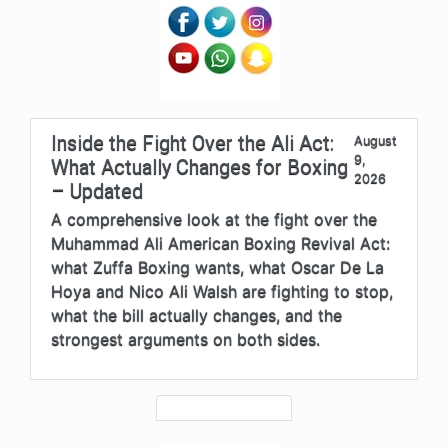
Inside the Fight Over the Ali Act:
August
9,
What Actually Changes for Boxing
2026
– Updated
A comprehensive look at the fight over the
Muhammad Ali American Boxing Revival Act:
what Zuffa Boxing wants, what Oscar De La
Hoya and Nico Ali Walsh are fighting to stop,
what the bill actually changes, and the
strongest arguments on both sides.