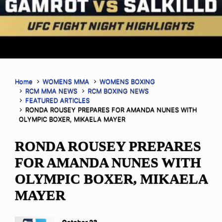
Home
WOMENS MMA
WOMENS BOXING
RCM MMA NEWS
RCM BOXING NEWS
FEATURED ARTICLES
RONDA ROUSEY PREPARES FOR AMANDA NUNES WITH
OLYMPIC BOXER, MIKAELA MAYER
RONDA ROUSEY PREPARES
FOR AMANDA NUNES WITH
OLYMPIC BOXER, MIKAELA
MAYER