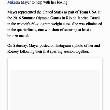
Mikaela Mayer
to help with her boxing.
Mayer represented the United States as part of Team USA at
the 2016 Summer Olympic Games in Rio de Janeiro, Brazil
in the women’s 60-kilogram weight class. She was eliminated
in the quarterfinals, one win short of securing at least a
bronze medal.
On Saturday, Mayer posted on Instagram a photo of her and
Rousey following their first sparring session together.