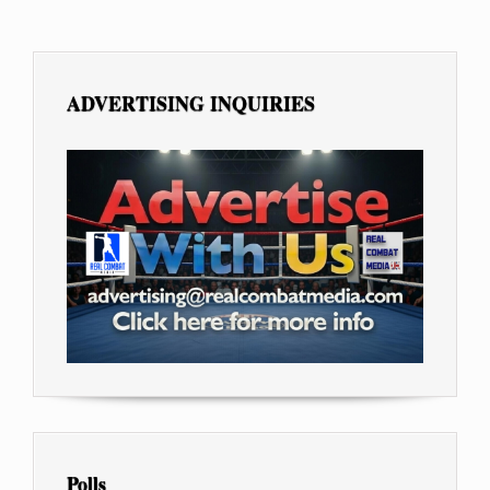
ADVERTISING INQUIRIES
Polls