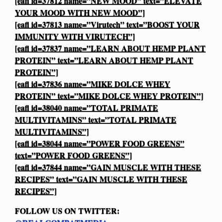
[eafl id=37812 name=”NEW MOOD” text=”ELEVATE
YOUR MOOD WITH NEW MOOD”]
[eafl id=37813 name=”Virutech” text=”BOOST YOUR
IMMUNITY WITH VIRUTECH”]
[eafl id=37837 name=”LEARN ABOUT HEMP PLANT
PROTEIN” text=”LEARN ABOUT HEMP PLANT
PROTEIN”]
[eafl id=37836 name=”MIKE DOLCE WHEY
PROTEIN” text=”MIKE DOLCE WHEY PROTEIN”]
[eafl id=38040 name=”TOTAL PRIMATE
MULTIVITAMINS” text=”TOTAL PRIMATE
MULTIVITAMINS”]
[eafl id=38044 name=”POWER FOOD GREENS”
text=”POWER FOOD GREENS”]
[eafl id=37844 name=”GAIN MUSCLE WITH THESE
RECIPES” text=”GAIN MUSCLE WITH THESE
RECIPES”]
FOLLOW US ON TWITTER: