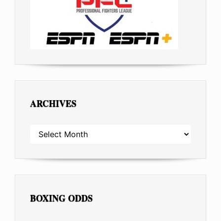
ARCHIVES
ARCHIVES
BOXING ODDS