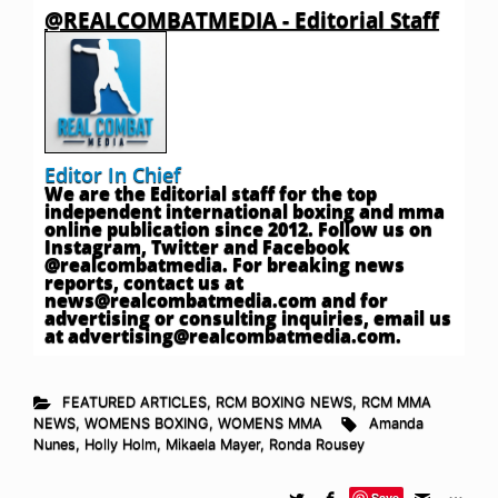
@REALCOMBATMEDIA - Editorial Staff
Editor In Chief
We are the Editorial staff for the top
independent international boxing and mma
online publication since 2012. Follow us on
Instagram, Twitter and Facebook
@realcombatmedia. For breaking news
reports, contact us at
news@realcombatmedia.com
and for
advertising or consulting inquiries, email us
at
advertising@realcombatmedia.com
.
FEATURED ARTICLES
,
RCM BOXING NEWS
,
RCM MMA
NEWS
,
WOMENS BOXING
,
WOMENS MMA
Amanda
Nunes
,
Holly Holm
,
Mikaela Mayer
,
Ronda Rousey
Save