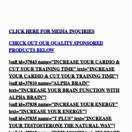
CLICK HERE FOR MEDIA INQUIRIES
CHECK OUT OUR QUALITY SPONSORED
PRODUCTS BELOW
[eafl id=37843 name=”INCREASE YOUR CARDIO &
CUT YOUR TRAINING TIME” text=”INCREASE
YOUR CARDIO & CUT YOUR TRAINING TIME”]
[eafl id=37810 name=”ALPHA BRAIN”
text=”INCREASE YOUR BRAIN FUNCTION WITH
ALPHA BRAIN”]
[eafl id=37838 name=”INCREASE YOUR ENERGY”
text=”INCREASE YOUR ENERGY”]
[eafl id=37835 name=”T PLUS” text=”INCREASE
YOUR TESTOSTERONE THE NATURAL WAY”]