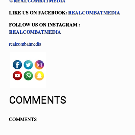
@REALCOMBATMEDIA
LIKE US ON FACEBOOK:
REALCOMBATMEDIA
FOLLOW US ON INSTAGRAM :
REALCOMBATMEDIA
realcombatmedia
COMMENTS
COMMENTS