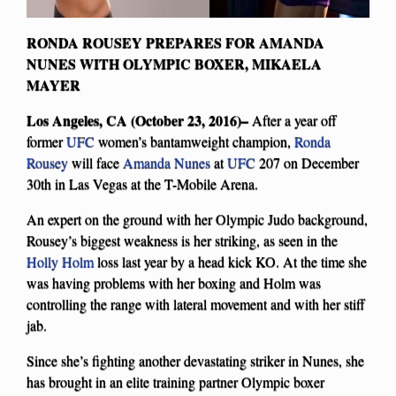
RONDA ROUSEY PREPARES FOR AMANDA
NUNES WITH OLYMPIC BOXER, MIKAELA
MAYER
Los Angeles, CA (October 23, 2016)–
After a year off
former
UFC
women’s bantamweight champion,
Ronda
Rousey
will face
Amanda Nunes
at
UFC
207 on December
30th in Las Vegas at the T-Mobile Arena.
An expert on the ground with her Olympic Judo background,
Rousey’s biggest weakness is her striking, as seen in the
Holly Holm
loss last year by a head kick KO. At the time she
was having problems with her boxing and Holm was
controlling the range with lateral movement and with her stiff
jab.
Since she’s fighting another devastating striker in Nunes, she
has brought in an elite training partner Olympic boxer