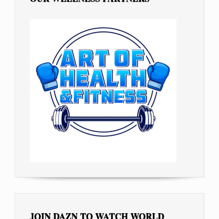
JOIN DAZN TO WATCH WORLD