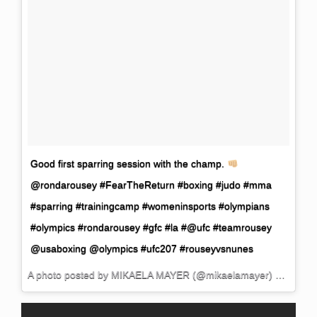
Good first sparring session with the champ.
@rondarousey #FearTheReturn #boxing #judo #mma
#sparring #trainingcamp #womeninsports #olympians
#olympics #rondarousey #gfc #la #@ufc #teamrousey
@usaboxing @olympics #ufc207 #rouseyvsnunes
A photo posted by MIKAELA MAYER (@mikaelamayer) on
Oct 2