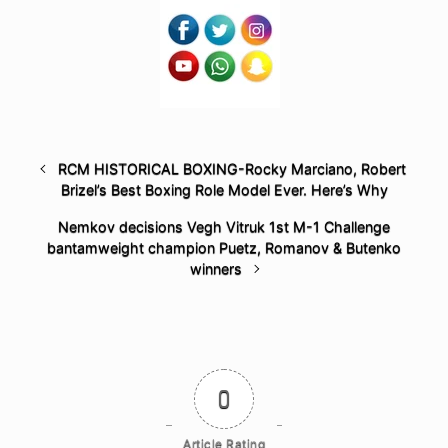
RCM HISTORICAL BOXING-Rocky Marciano, Robert
Brizel’s Best Boxing Role Model Ever. Here’s Why
Nemkov decisions Vegh Vitruk 1st M-1 Challenge
bantamweight champion Puetz, Romanov & Butenko
winners
0
Article Rating