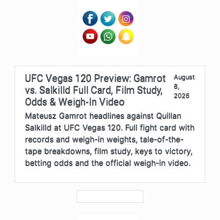
UFC Vegas 120 Preview: Gamrot
August
8,
vs. Salkilld Full Card, Film Study,
2026
Odds & Weigh-In Video
Mateusz Gamrot headlines against Quillan
Salkilld at UFC Vegas 120. Full fight card with
records and weigh-in weights, tale-of-the-
tape breakdowns, film study, keys to victory,
betting odds and the official weigh-in video.