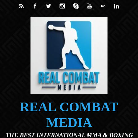
Skip to main content
REAL COMBAT
MEDIA
THE BEST INTERNATIONAL MMA & BOXING