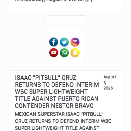
ISAAC “PITBULL” CRUZ
August
7,
RETURNS TO DEFEND INTERIM
2026
WBC SUPER LIGHTWEIGHT
TITLE AGAINST PUERTO RICAN
CONTENDER NESTOR BRAVO
MEXICAN SUPERSTAR ISAAC “PITBULL”
CRUZ RETURNS TO DEFEND INTERIM WBC
SUPER LIGHTWEIGHT TITLE AGAINST