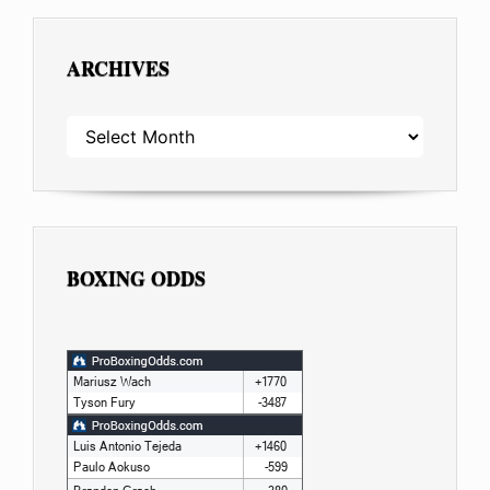
ARCHIVES
ARCHIVES
BOXING ODDS