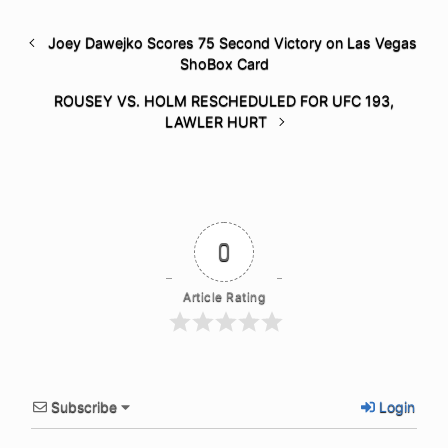
Joey Dawejko Scores 75 Second Victory on Las Vegas
ShoBox Card
ROUSEY VS. HOLM RESCHEDULED FOR UFC 193,
LAWLER HURT
0
Article Rating
Subscribe
Login