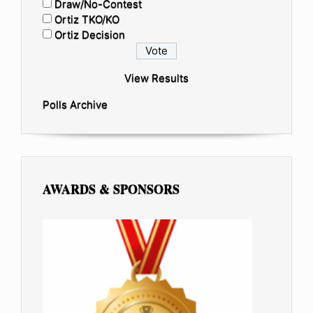
Draw/No-Contest
Ortiz TKO/KO
Ortiz Decision
View Results
Polls Archive
AWARDS & SPONSORS