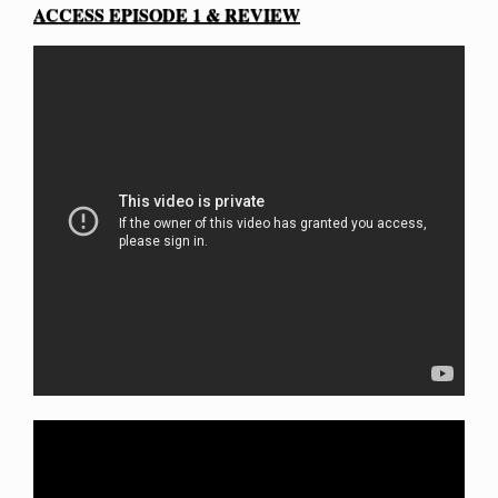
ACCESS EPISODE 1 & REVIEW