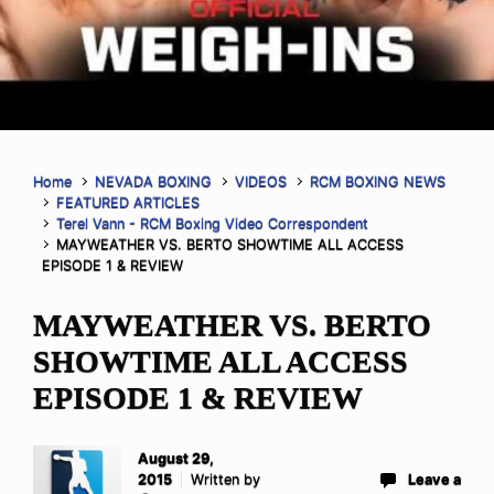
Home
NEVADA BOXING
VIDEOS
RCM BOXING NEWS
FEATURED ARTICLES
Terel Vann - RCM Boxing Video Correspondent
MAYWEATHER VS. BERTO SHOWTIME ALL ACCESS
EPISODE 1 & REVIEW
MAYWEATHER VS. BERTO
SHOWTIME ALL ACCESS
EPISODE 1 & REVIEW
August 29,
2015
Written by
Leave a