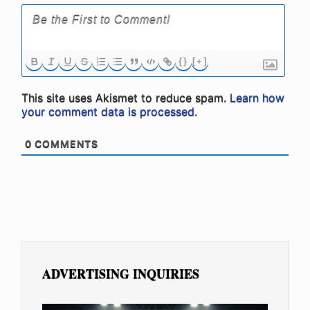
{}
[+]
This site uses Akismet to reduce spam.
Learn how
your comment data is processed.
0
COMMENTS
ADVERTISING INQUIRIES