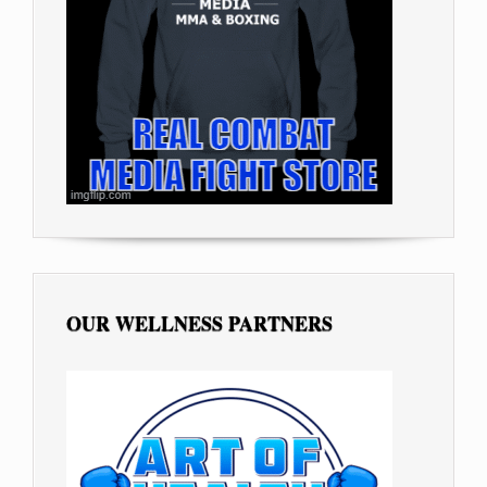
OUR WELLNESS PARTNERS