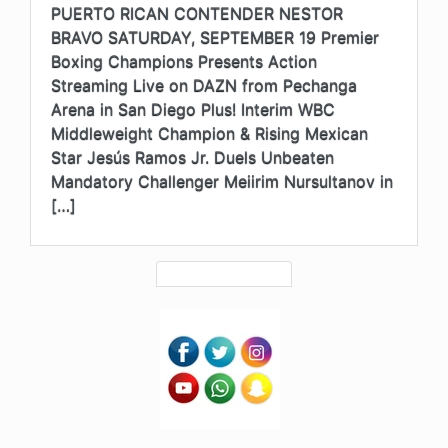
PUERTO RICAN CONTENDER NESTOR
BRAVO SATURDAY, SEPTEMBER 19 Premier
Boxing Champions Presents Action
Streaming Live on DAZN from Pechanga
Arena in San Diego Plus! Interim WBC
Middleweight Champion & Rising Mexican
Star Jesús Ramos Jr. Duels Unbeaten
Mandatory Challenger Meiirim Nursultanov in
[…]