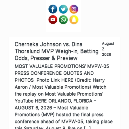
Cherneka Johnson vs. Dina
August
7,
Thorslund MVP Weigh-in, Betting
2026
Odds, Presser & Preview
MOST VALUABLE PROMOTIONS’ MVPW-05
PRESS CONFERENCE QUOTES AND
PHOTOS Photo Link HERE (Credit: Harry
Aaron / Most Valuable Promotions) Watch
the replay on Most Valuable Promotions’
YouTube HERE ORLANDO, FLORIDA –
AUGUST 6, 2026 – Most Valuable
Promotions (MVP) hosted the final press
conference ahead of MVPW-05, taking place
this Saturday, August 8, live on […]