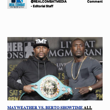
@REALCOMBATMEDIA
Comment
- Editorial Staff
MAYWEATHER VS. BERTO SHOWTIME
ALL