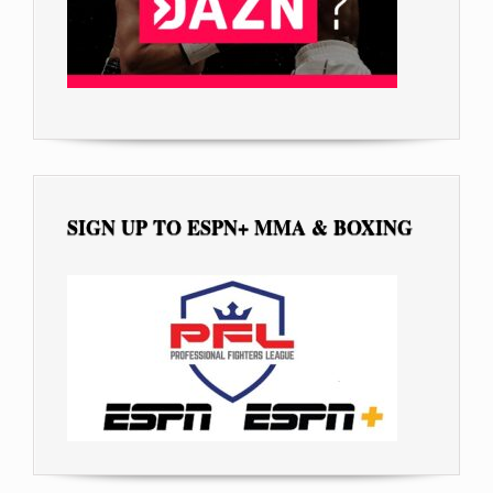
SIGN UP TO ESPN+ MMA & BOXING