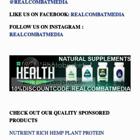
@REALCOMBATMEDIA
LIKE US ON FACEBOOK:
REALCOMBATMEDIA
FOLLOW US ON INSTAGRAM :
REALCOMBATMEDIA
CHECK OUT OUR QUALITY SPONSORED
PRODUCTS
NUTRIENT RICH HEMP PLANT PROTEIN