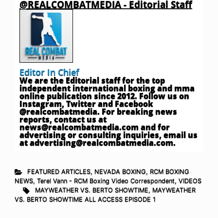
@REALCOMBATMEDIA - Editorial Staff
Editor In Chief
We are the Editorial staff for the top
independent international boxing and mma
online publication since 2012. Follow us on
Instagram, Twitter and Facebook
@realcombatmedia. For breaking news
reports, contact us at
news@realcombatmedia.com
and for
advertising or consulting inquiries, email us
at
advertising@realcombatmedia.com
.
FEATURED ARTICLES
,
NEVADA BOXING
,
RCM BOXING
NEWS
,
Terel Vann - RCM Boxing Video Correspondent
,
VIDEOS
MAYWEATHER VS. BERTO SHOWTIME
,
MAYWEATHER
VS. BERTO SHOWTIME ALL ACCESS EPISODE 1