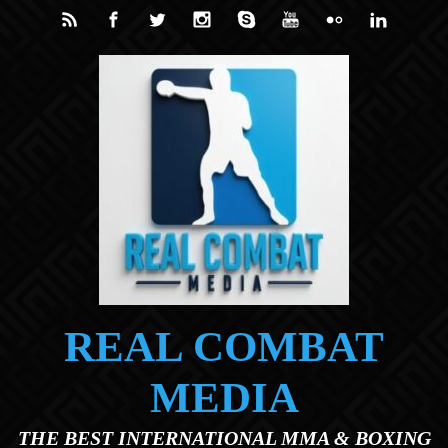
Skip to main content
REAL COMBAT
MEDIA
THE BEST INTERNATIONAL MMA & BOXING