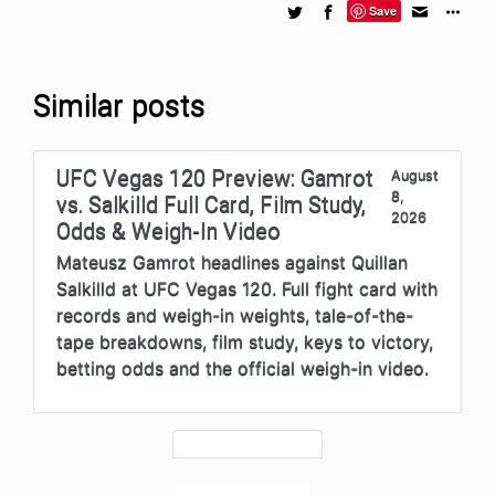
Save
Similar posts
UFC Vegas 120 Preview: Gamrot
August
8,
vs. Salkilld Full Card, Film Study,
2026
Odds & Weigh-In Video
Mateusz Gamrot headlines against Quillan
Salkilld at UFC Vegas 120. Full fight card with
records and weigh-in weights, tale-of-the-
tape breakdowns, film study, keys to victory,
betting odds and the official weigh-in video.