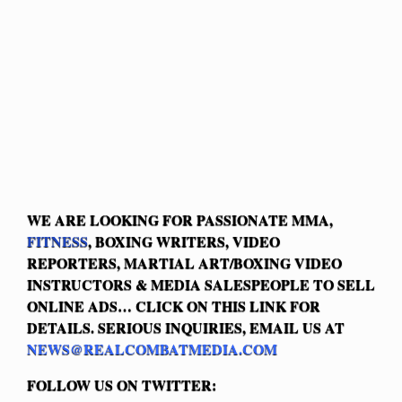
WE ARE LOOKING FOR PASSIONATE MMA,
FITNESS
, BOXING WRITERS, VIDEO
REPORTERS, MARTIAL ART/BOXING VIDEO
INSTRUCTORS & MEDIA SALESPEOPLE TO SELL
ONLINE ADS… CLICK ON THIS LINK FOR
DETAILS. SERIOUS INQUIRIES, EMAIL US AT
NEWS@REALCOMBATMEDIA.COM
FOLLOW US ON TWITTER: