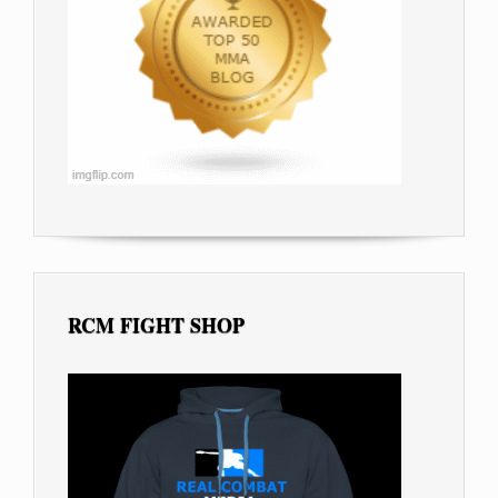
RCM FIGHT SHOP