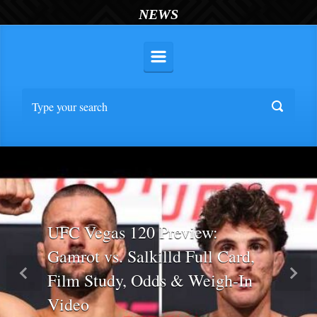
NEWS
UFC Vegas 120 Preview:
Gamrot vs. Salkilld Full Card,
Film Study, Odds & Weigh-In
Previous
Nex
Video