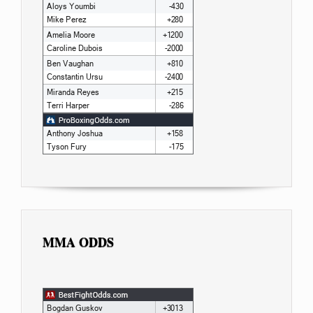
MMA ODDS