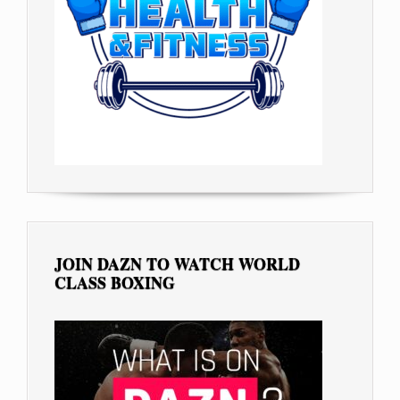
JOIN DAZN TO WATCH WORLD
CLASS BOXING