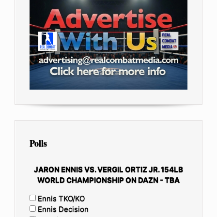
Polls
JARON ENNIS VS. VERGIL ORTIZ JR. 154LB
WORLD CHAMPIONSHIP ON DAZN - TBA
Ennis TKO/KO
Ennis Decision