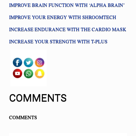
IMPROVE BRAIN FUNCTION WITH ‘ALPHA BRAIN’
IMPROVE YOUR ENERGY WITH SHROOMTECH
INCREASE ENDURANCE WITH THE CARDIO MASK
INCREASE YOUR STRENGTH WITH T-PLUS
COMMENTS
COMMENTS