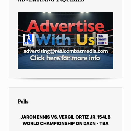
Polls
JARON ENNIS VS. VERGIL ORTIZ JR. 154LB
WORLD CHAMPIONSHIP ON DAZN - TBA