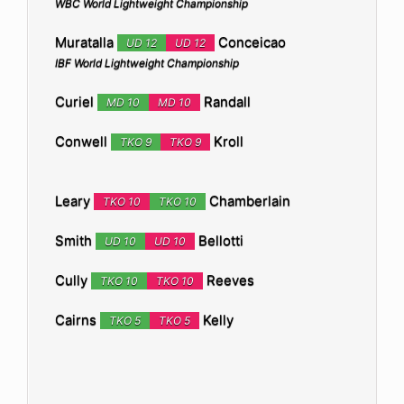
WBC World Lightweight Championship
Muratalla
Conceicao
UD 12
UD 12
IBF World Lightweight Championship
Curiel
Randall
MD 10
MD 10
Conwell
Kroll
TKO 9
TKO 9
Leary
Chamberlain
TKO 10
TKO 10
Smith
Bellotti
UD 10
UD 10
Cully
Reeves
TKO 10
TKO 10
Cairns
Kelly
TKO 5
TKO 5