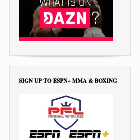
SIGN UP TO ESPN+ MMA & BOXING