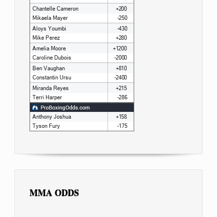
MMA ODDS