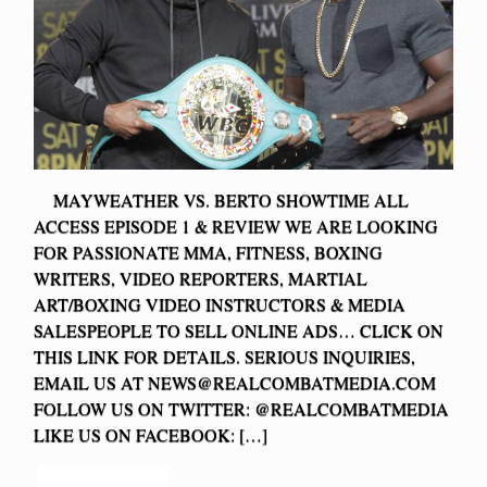
MAYWEATHER VS. BERTO SHOWTIME ALL
ACCESS EPISODE 1 & REVIEW WE ARE LOOKING
FOR PASSIONATE MMA, FITNESS, BOXING
WRITERS, VIDEO REPORTERS, MARTIAL
ART/BOXING VIDEO INSTRUCTORS & MEDIA
SALESPEOPLE TO SELL ONLINE ADS… CLICK ON
THIS LINK FOR DETAILS. SERIOUS INQUIRIES,
EMAIL US AT
NEWS@REALCOMBATMEDIA.COM
FOLLOW US ON TWITTER: @REALCOMBATMEDIA
LIKE US ON FACEBOOK: […]