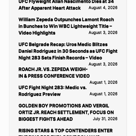
UFC Flyweight Allan Nascimento Dies at 34
After Apparent Heart Attack
August 4, 2026
William Zepeda Outpunches Lamont Roach
in Bunches to Win WBC Lightweight Title –
Video Highlights
August 3, 2026
UFC Belgrade Recap: Uros Medic Blitzes
Daniel Rodriguez in 30 Seconds as UFC Fight
Night 283 Sets Finish Records – Video
August 3, 2026
ROACH JR. VS. ZEPEDA WEIGH-
IN & PRESS CONFERENCE VIDEO
August 1, 2026
UFC Fight Night 283: Medic vs.
Rodriguez Preview
August 1, 2026
GOLDEN BOY PROMOTIONS AND VERGIL
ORTIZ JR. REACH SETTLEMENT, FOCUS ON
BIGGEST FIGHTS AHEAD
July 31, 2026
RISING STARS & TOP CONTENDERS ENTER