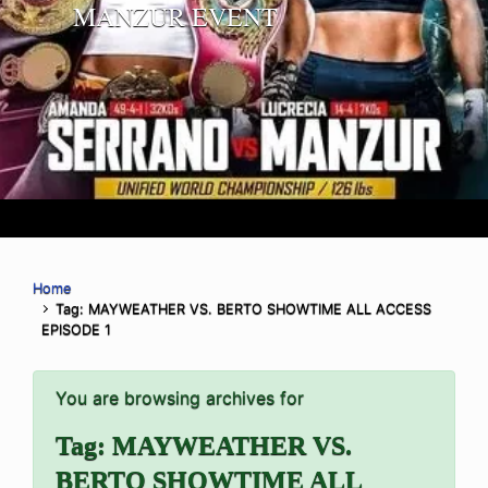
MANZUR EVENT
Home
Tag: MAYWEATHER VS. BERTO SHOWTIME ALL ACCESS
EPISODE 1
You are browsing archives for
Tag:
MAYWEATHER VS.
BERTO SHOWTIME ALL