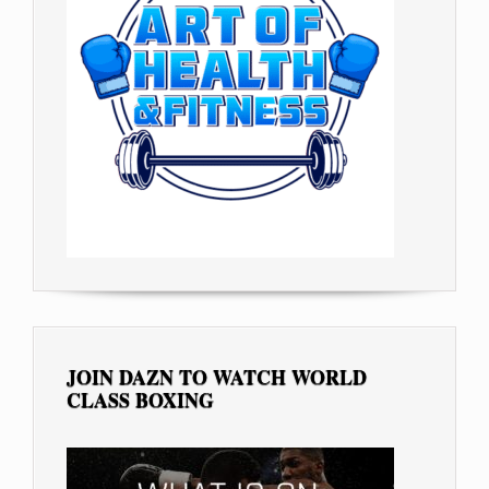
JOIN DAZN TO WATCH WORLD
CLASS BOXING