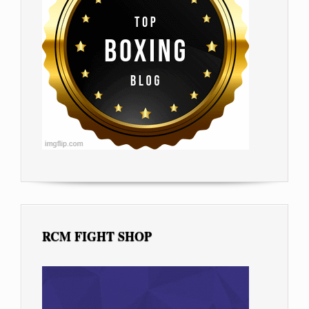
RCM FIGHT SHOP