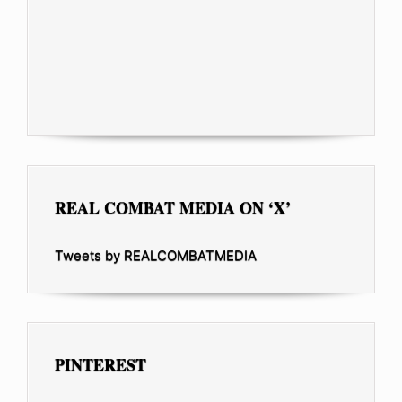
REAL COMBAT MEDIA ON ‘X’
Tweets by REALCOMBATMEDIA
PINTEREST