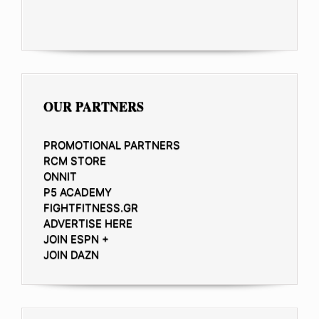
OUR PARTNERS
PROMOTIONAL PARTNERS
RCM STORE
ONNIT
P5 ACADEMY
FIGHTFITNESS.GR
ADVERTISE HERE
JOIN ESPN +
JOIN DAZN