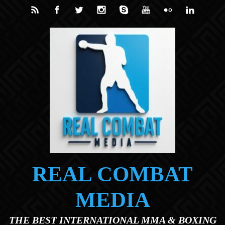
Skip to main content
REAL COMBAT
MEDIA
THE BEST INTERNATIONAL MMA & BOXING