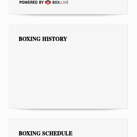
BOXING HISTORY
BOXING SCHEDULE