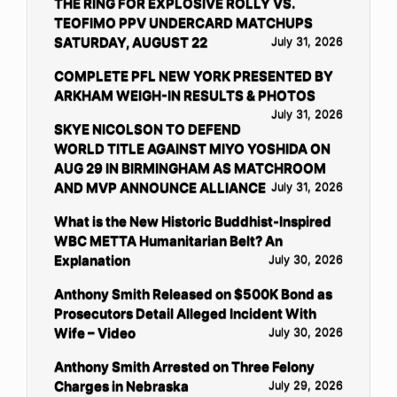
THE RING FOR EXPLOSIVE ROLLY VS.
TEOFIMO PPV UNDERCARD MATCHUPS
SATURDAY, AUGUST 22
July 31, 2026
COMPLETE PFL NEW YORK PRESENTED BY
ARKHAM WEIGH-IN RESULTS & PHOTOS
July 31, 2026
SKYE NICOLSON TO DEFEND
WORLD TITLE AGAINST MIYO YOSHIDA ON
AUG 29 IN BIRMINGHAM AS MATCHROOM
AND MVP ANNOUNCE ALLIANCE
July 31, 2026
What is the New Historic Buddhist-Inspired
WBC METTA Humanitarian Belt? An
Explanation
July 30, 2026
Anthony Smith Released on $500K Bond as
Prosecutors Detail Alleged Incident With
Wife – Video
July 30, 2026
Anthony Smith Arrested on Three Felony
Charges in Nebraska
July 29, 2026