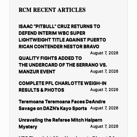
RCM RECENT ARTICLES
ISAAC “PITBULL” CRUZ RETURNS TO
DEFEND INTERIM WBC SUPER
LIGHTWEIGHT TITLE AGAINST PUERTO
RICAN CONTENDER NESTOR BRAVO
August 7, 2026
QUALITY FIGHTS ADDED TO
THE UNDERCARD OF THE SERRANO VS.
MANZUR EVENT
August 7, 2026
COMPLETE PFL CHARLOTTE WEIGH-IN
RESULTS & PHOTOS
August 7, 2026
Teremoana Teremoana Faces DeAndre
Savage on DAZN’s Kayo Sports
August 7, 2026
Unraveling the Referee Mitch Halpern
Mystery
August 7, 2026