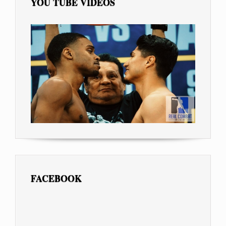
YOU TUBE VIDEOS
FACEBOOK