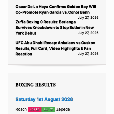
Oscar De La Hoya Confirms Golden Boy Will
Co-Promote Ryan Garcia vs. Conor Benn
July 27, 2026
Zuffa Boxing 9 Results: Berlanga
Survives Knockdown to Stop Butler in New
York Debut
July 27, 2026
UFC Abu Dhabi Recap: Ankalaev vs Guskov
Results, Full Card, Video Highlights & Fan
Reaction
July 27, 2026
BOXING RESULTS
Saturday 1st August 2026
Roach
Zepeda
UD 12
UD 12