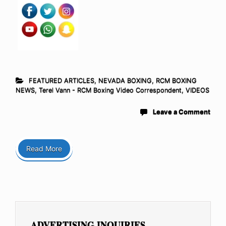
FEATURED ARTICLES
,
NEVADA BOXING
,
RCM BOXING
NEWS
,
Terel Vann - RCM Boxing Video Correspondent
,
VIDEOS
Leave a Comment
Read More
ADVERTISING INQUIRIES