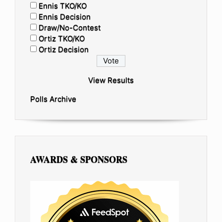
Ennis TKO/KO
Ennis Decision
Draw/No-Contest
Ortiz TKO/KO
Ortiz Decision
View Results
Polls Archive
AWARDS & SPONSORS