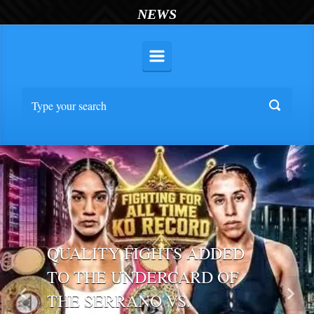
NEWS
QUALITY FIGHTS ADDED
TO THE UNDERCARD OF
THE SERRANO VS.
Previous
Nex