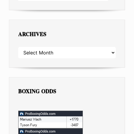
ARCHIVES
ARCHIVES
BOXING ODDS