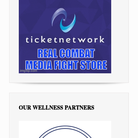
OUR WELLNESS PARTNERS