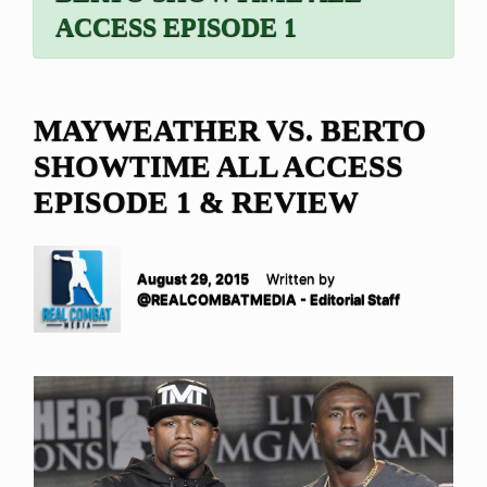
ACCESS EPISODE 1
MAYWEATHER VS. BERTO
SHOWTIME ALL ACCESS
EPISODE 1 & REVIEW
August 29, 2015
Written by
@REALCOMBATMEDIA - Editorial Staff