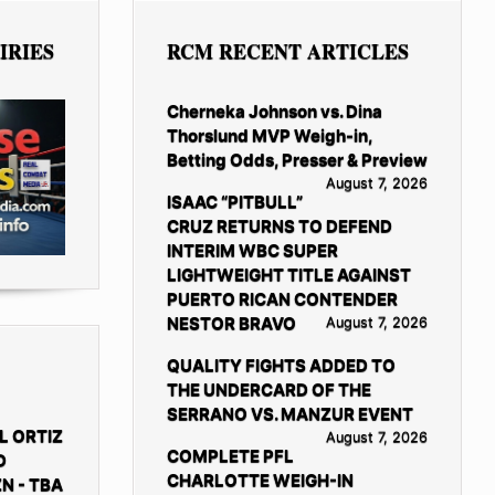
IRIES
RCM RECENT ARTICLES
Cherneka Johnson vs. Dina
Thorslund MVP Weigh-in,
Betting Odds, Presser & Preview
August 7, 2026
ISAAC “PITBULL”
CRUZ RETURNS TO DEFEND
INTERIM WBC SUPER
LIGHTWEIGHT TITLE AGAINST
PUERTO RICAN CONTENDER
NESTOR BRAVO
August 7, 2026
QUALITY FIGHTS ADDED TO
THE UNDERCARD OF THE
SERRANO VS. MANZUR EVENT
L ORTIZ
August 7, 2026
COMPLETE PFL
D
CHARLOTTE WEIGH-IN
N - TBA