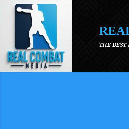
Skip to main content
REA
THE BEST