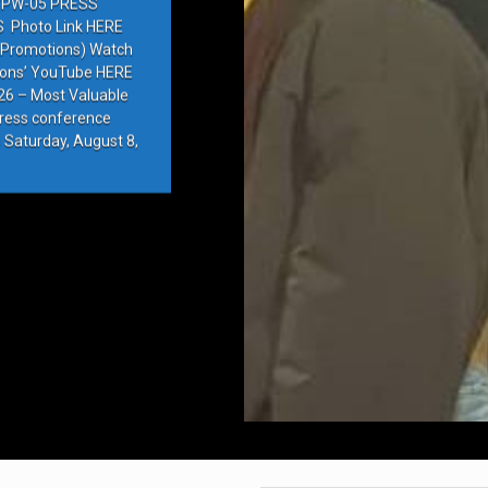
PW-05 PRESS
Photo Link HERE
e Promotions) Watch
ions’ YouTube HERE
6 – Most Valuable
press conference
 Saturday, August 8,