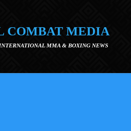
L COMBAT MEDIA
 INTERNATIONAL MMA & BOXING NEWS