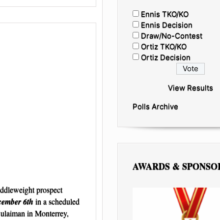
Ennis TKO/KO
Ennis Decision
Draw/No-Contest
Ortiz TKO/KO
Ortiz Decision
View Results
Polls Archive
AWARDS & SPONSO
ddleweight prospect
cember 6th
in a scheduled
Sulaiman in Monterrey,