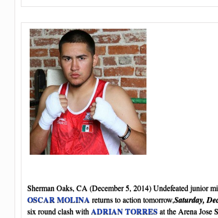
Sherman Oaks, CA (December 5, 2014) Undefeated junior mi
OSCAR MOLINA
returns to action tomorrow,
Saturday, De
ADRIAN TORRES
six round clash with
at the Arena Jose 