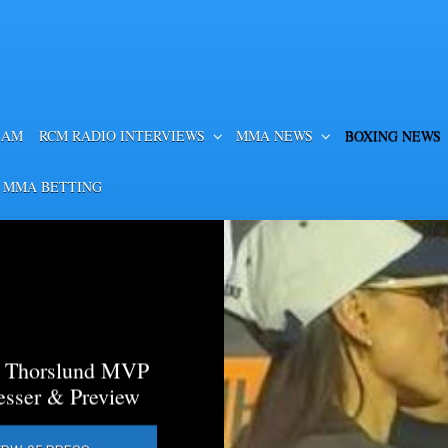
EAM
RCM RADIO INTERVIEWS
MMA NEWS
BOXING NEWS
 MMA BETTING
a Thorslund MVP
esser & Preview