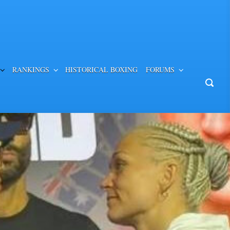
RANKINGS
HISTORICAL BOXING
FORUMS