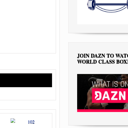
JOIN DAZN TO WA
WORLD CLASS BOX