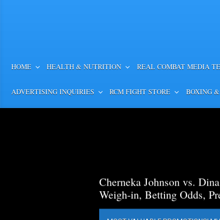
HOME
HEALTH & NUTRITION
REAL COMBAT MEDIA T
ADVERTISING INQUIRIES
RCM FIGHT STORE
BOXING &
Cherneka Johnson vs. Din
Weigh-in, Betting Odds, Pr