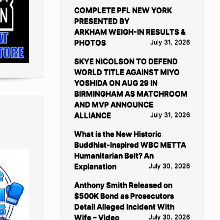
COMPLETE PFL NEW YORK
PRESENTED BY
ARKHAM WEIGH-IN RESULTS &
PHOTOS
July 31, 2026
SKYE NICOLSON TO DEFEND
WORLD TITLE AGAINST MIYO
YOSHIDA ON AUG 29 IN
BIRMINGHAM AS MATCHROOM
AND MVP ANNOUNCE
ALLIANCE
July 31, 2026
What is the New Historic
Buddhist-Inspired WBC METTA
Humanitarian Belt? An
Explanation
July 30, 2026
Anthony Smith Released on
$500K Bond as Prosecutors
Detail Alleged Incident With
Wife – Video
July 30, 2026