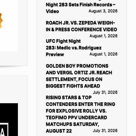
Night 283 Sets Finish Records –
Video
August 3, 2026
ROACH JR. VS. ZEPEDA WEIGH-
IN & PRESS CONFERENCE VIDEO
August 1, 2026
UFC Fight Night
283: Medic vs. Rodriguez
Preview
August 1, 2026
GOLDEN BOY PROMOTIONS
AND VERGIL ORTIZ JR. REACH
SETTLEMENT, FOCUS ON
BIGGEST FIGHTS AHEAD
July 31, 2026
RISING STARS & TOP
CONTENDERS ENTER THE RING
FOR EXPLOSIVE ROLLY VS.
TEOFIMO PPV UNDERCARD
MATCHUPS SATURDAY,
AUGUST 22
July 31, 2026