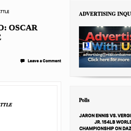
ATTLE
ADVERTISING INQU
O: OSCAR
E
Leave a Comment
Polls
ATTLE
JARON ENNIS VS. VERGI
JR. 154LB WORL
CHAMPIONSHIP ON DAZ