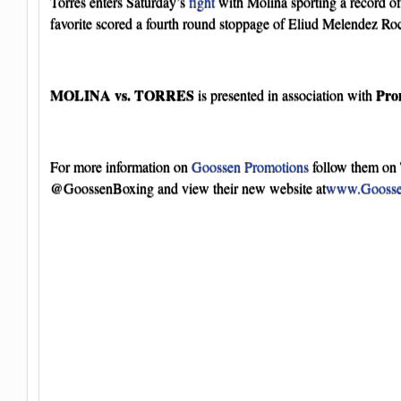
Torres enters Saturday’s
fight
with Molina sporting a record of
favorite scored a fourth round stoppage of Eliud Melendez R
MOLINA vs. TORRES
Pro
is presented in association with
For more information on
Goossen Promotions
follow them on 
@GoossenBoxing and view their new website at
www.Goosse