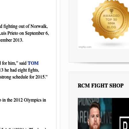
d fighting out of Norwalk,
Luis Prieto on September 6,
ecember 2013.
TOM
d for him,” said
13 he had eight fights,
strong schedule for 2015.”
RCM FIGHT SHOP
o in the 2012 Olympics in