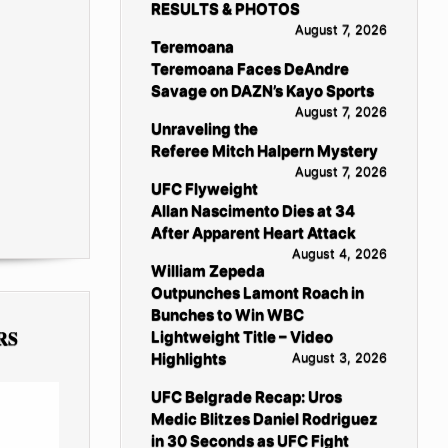
RESULTS & PHOTOS
August 7, 2026
Teremoana
Teremoana Faces DeAndre
Savage on DAZN’s Kayo Sports
August 7, 2026
Unraveling the
Referee Mitch Halpern Mystery
August 7, 2026
UFC Flyweight
Allan Nascimento Dies at 34
After Apparent Heart Attack
August 4, 2026
William Zepeda
Outpunches Lamont Roach in
Bunches to Win WBC
RS
Lightweight Title – Video
Highlights
August 3, 2026
UFC Belgrade Recap: Uros
Medic Blitzes Daniel Rodriguez
in 30 Seconds as UFC Fight