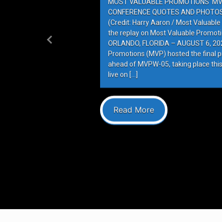
MOST VALUABLE PROMOTIONS’ MV
CONFERENCE QUOTES AND PHOTOS 
(Credit: Harry Aaron / Most Valuabl
the replay on Most Valuable Promot
ORLANDO, FLORIDA – AUGUST 6, 202
Previous
Promotions (MVP) hosted the final 
ahead of MVPW-05, taking place this
live on […]
Read More