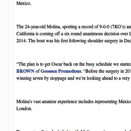
Mexico.
The 24-year-old Molina, sporting a record of 9-0-0 (7KO’s) an
California is coming off a six round unanimous decision over 
2014. The bout was his first following shoulder surgery in D
“The plan is to get Oscar back on the busy schedule we starte
BROWN
Goossen Promotions
of
. “Before the surgery in 20
winning seven by stoppage and we’re looking ahead to a very 
Molina’s vast amateur experience includes representing Mexic
London.