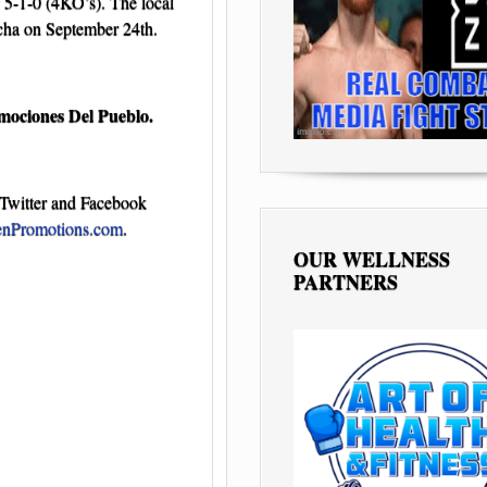
 5-1-0 (4KO’s). The local
ocha on September 24th.
mociones Del Pueblo.
Twitter and Facebook
nPromotions.com
.
OUR WELLNESS
PARTNERS