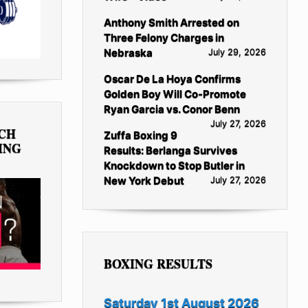
Anthony Smith Arrested on
Three Felony Charges in
Nebraska
July 29, 2026
Oscar De La Hoya Confirms
Golden Boy Will Co-Promote
Ryan Garcia vs. Conor Benn
July 27, 2026
TCH
Zuffa Boxing 9
ING
Results: Berlanga Survives
Knockdown to Stop Butler in
New York Debut
July 27, 2026
BOXING RESULTS
Saturday 1st August 2026