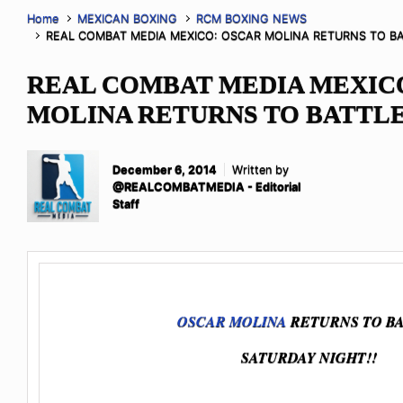
Home
MEXICAN BOXING
RCM BOXING NEWS
REAL COMBAT MEDIA MEXICO: OSCAR MOLINA RETURNS TO B
REAL COMBAT MEDIA MEXIC
MOLINA RETURNS TO BATTL
December 6, 2014
Written by
@REALCOMBATMEDIA - Editorial
Staff
OSCAR MOLINA
RETURNS TO B
SATURDAY NIGHT!!