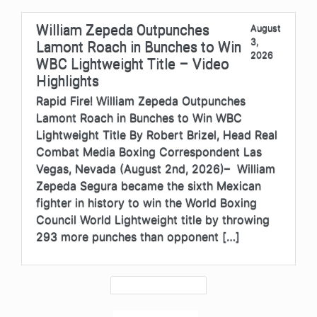
William Zepeda Outpunches
August
3,
Lamont Roach in Bunches to Win
2026
WBC Lightweight Title – Video
Highlights
Rapid Fire! William Zepeda Outpunches
Lamont Roach in Bunches to Win WBC
Lightweight Title By Robert Brizel, Head Real
Combat Media Boxing Correspondent Las
Vegas, Nevada (August 2nd, 2026)– William
Zepeda Segura became the sixth Mexican
fighter in history to win the World Boxing
Council World Lightweight title by throwing
293 more punches than opponent […]