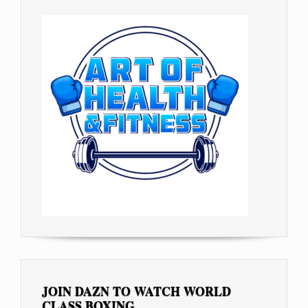
JOIN DAZN TO WATCH WORLD
CLASS BOXING