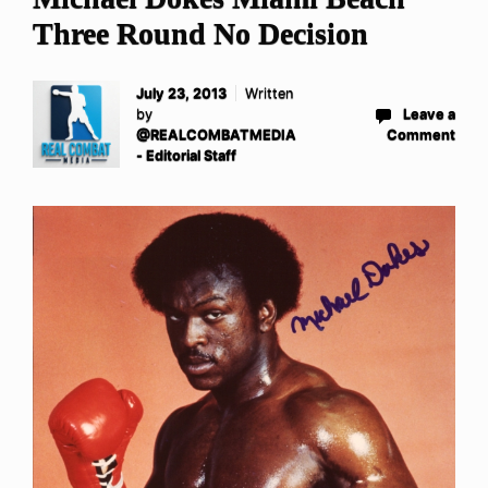
Three Round No Decision
July 23, 2013
Written
by
Leave a
@REALCOMBATMEDIA
Comment
- Editorial Staff