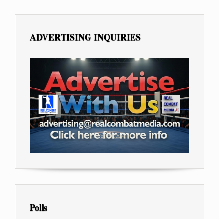
ADVERTISING INQUIRIES
Polls