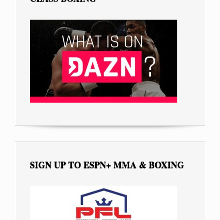
SIGN UP TO ESPN+ MMA & BOXING