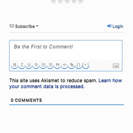
Subscribe
Login
{}
[+]
This site uses Akismet to reduce spam.
Learn how
your comment data is processed.
0
COMMENTS