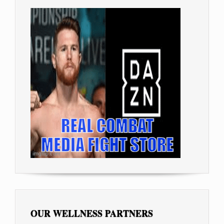
OUR WELLNESS PARTNERS