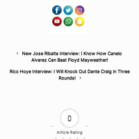
New Jose Ribalta Interview: I Know How Canelo
Alvarez Can Beat Floyd Mayweather!
Rico Hoye Interview: I Will Knock Out Dante Craig in Three
Rounds!
0
Article Rating