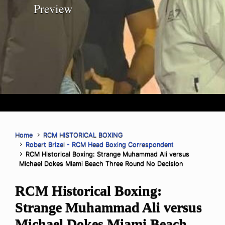
Preview
Home
RCM HISTORICAL BOXING
Robert Brizel - RCM Head Boxing Correspondent
RCM Historical Boxing: Strange Muhammad Ali versus
Michael Dokes Miami Beach Three Round No Decision
RCM Historical Boxing:
Strange Muhammad Ali versus
Michael Dokes Miami Beach