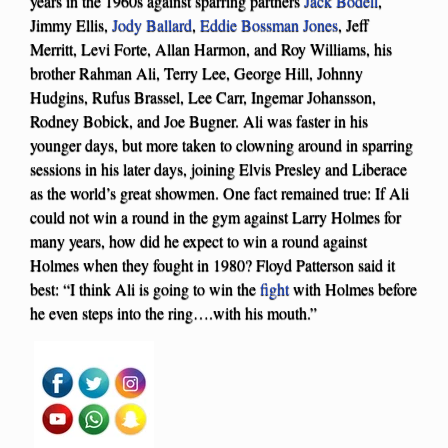
years in the 1960s against sparring partners
Jack Bodell
,
Jimmy Ellis,
Jody Ballard
,
Eddie Bossman Jones
, Jeff
Merritt, Levi Forte, Allan Harmon, and Roy Williams, his
brother Rahman Ali, Terry Lee, George Hill, Johnny
Hudgins, Rufus Brassel, Lee Carr, Ingemar Johansson,
Rodney Bobick, and Joe Bugner. Ali was faster in his
younger days, but more taken to clowning around in sparring
sessions in his later days, joining Elvis Presley and Liberace
as the world’s great showmen. One fact remained true: If Ali
could not win a round in the gym against Larry Holmes for
many years, how did he expect to win a round against
Holmes when they fought in 1980? Floyd Patterson said it
best: “I think Ali is going to win the
fight
with Holmes before
he even steps into the ring….with his mouth.”