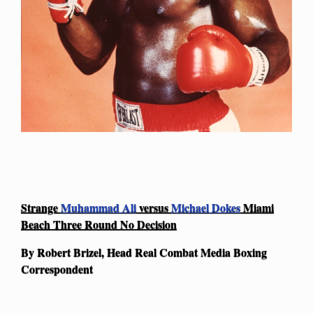
Strange
Muhammad Ali
versus
Michael Dokes
Miami
Beach Three Round No Decision
By Robert Brizel, Head Real Combat Media Boxing
Correspondent