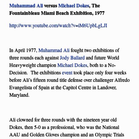
Muhammad Ali
versus
Michael Dokes
, The
Fountainbleau Miami Beach Exhibition, 1977
http://www.youtube.com/watch?v=iM6UpbLgLJI
In April 1977,
Muhammad Ali
fought two exhibitions of
three rounds each against
Jody Ballard
and future World
Heavyweight champion
Michael Dokes
, both to a No-
Decision. The exhibitions
event
took place only four weeks
before Ali’s fifteen round title defense over challenger Alfredo
Evangelista of Spain at the Capitol Centre in Landover,
Maryland.
Ali clowned for three rounds with the nineteen year old
Dokes, then 5-0 as a professional, who was the National
AAU and Golden Gloves champion and an Olympic Trials