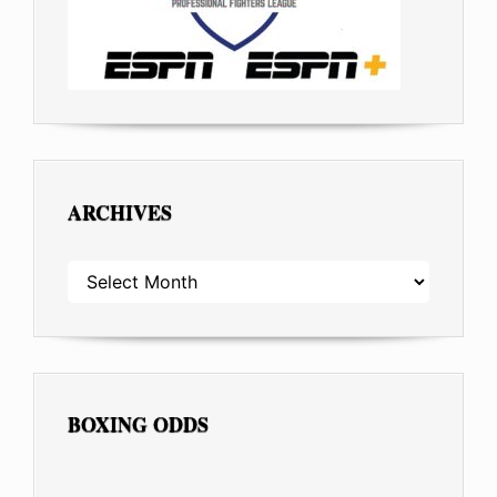
ARCHIVES
ARCHIVES
BOXING ODDS