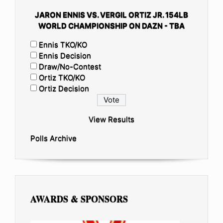
JARON ENNIS VS. VERGIL ORTIZ JR. 154LB
WORLD CHAMPIONSHIP ON DAZN - TBA
Ennis TKO/KO
Ennis Decision
Draw/No-Contest
Ortiz TKO/KO
Ortiz Decision
View Results
Polls Archive
AWARDS & SPONSORS