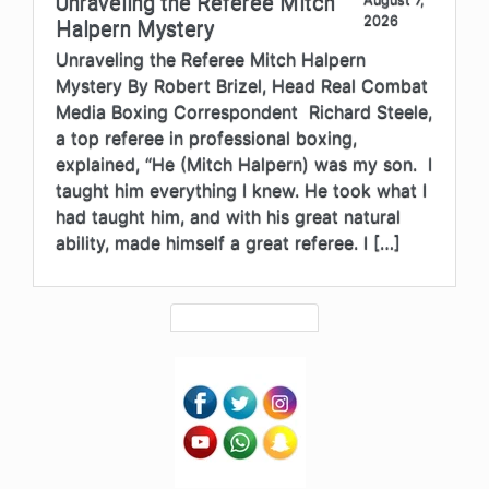
Unraveling the Referee Mitch
2026
Halpern Mystery
Unraveling the Referee Mitch Halpern
Mystery By Robert Brizel, Head Real Combat
Media Boxing Correspondent Richard Steele,
a top referee in professional boxing,
explained, “He (Mitch Halpern) was my son. I
taught him everything I knew. He took what I
had taught him, and with his great natural
ability, made himself a great referee. I […]