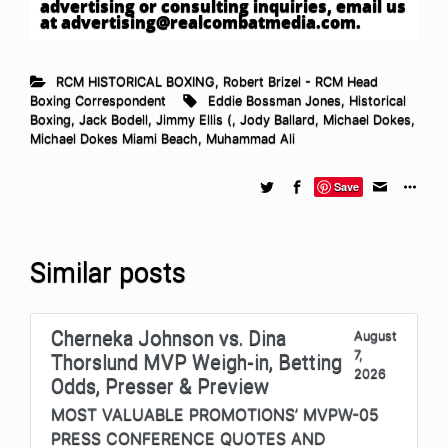
advertising or consulting inquiries, email us
at
advertising@realcombatmedia.com
.
RCM HISTORICAL BOXING
,
Robert Brizel - RCM Head
Boxing Correspondent
Eddie Bossman Jones
,
Historical
Boxing
,
Jack Bodell
,
Jimmy Ellis (
,
Jody Ballard
,
Michael Dokes
,
Michael Dokes Miami Beach
,
Muhammad Ali
Save
Similar posts
Cherneka Johnson vs. Dina
August
7,
Thorslund MVP Weigh-in, Betting
2026
Odds, Presser & Preview
MOST VALUABLE PROMOTIONS’ MVPW-05
PRESS CONFERENCE QUOTES AND