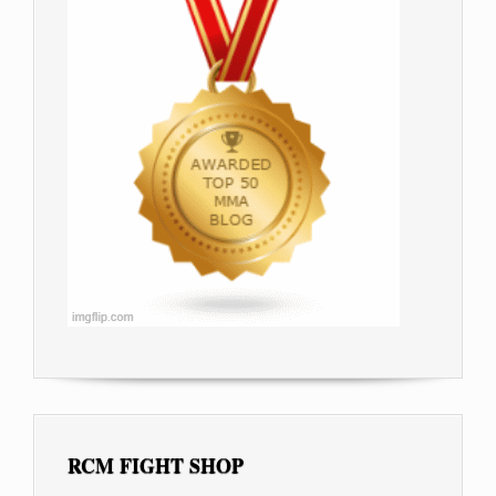
RCM FIGHT SHOP