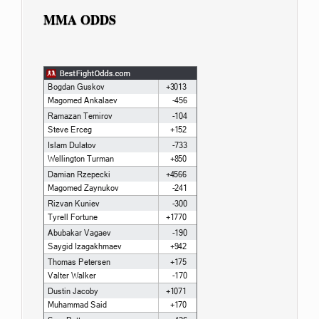
MMA ODDS