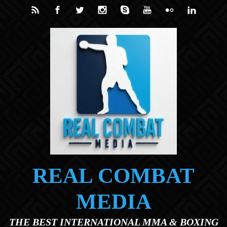
Skip to main content
REAL COMBAT
MEDIA
THE BEST INTERNATIONAL MMA & BOXING