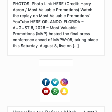
PHOTOS Photo Link HERE (Credit: Harry
Aaron / Most Valuable Promotions) Watch
the replay on Most Valuable Promotions’
YouTube HERE ORLANDO, FLORIDA –
AUGUST 6, 2026 – Most Valuable
Promotions (MVP) hosted the final press
conference ahead of MVPW-05, taking place
this Saturday, August 8, live on […]
August 7,