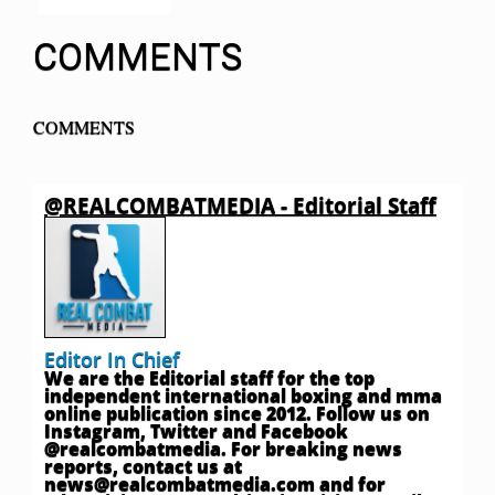
COMMENTS
COMMENTS
@REALCOMBATMEDIA - Editorial Staff
Editor In Chief
We are the Editorial staff for the top
independent international boxing and mma
online publication since 2012. Follow us on
Instagram, Twitter and Facebook
@realcombatmedia. For breaking news
reports, contact us at
news@realcombatmedia.com
and for