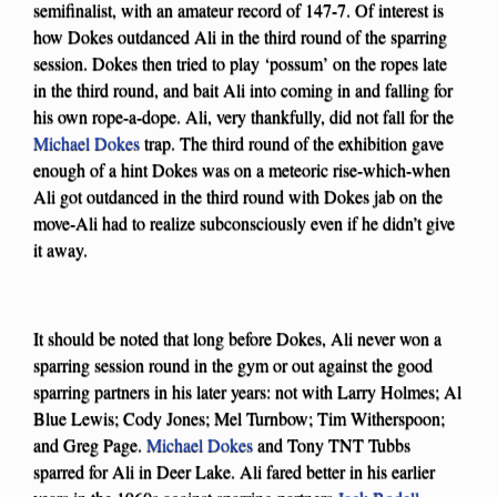
semifinalist, with an amateur record of 147-7. Of interest is
how Dokes outdanced Ali in the third round of the sparring
session. Dokes then tried to play ‘possum’ on the ropes late
in the third round, and bait Ali into coming in and falling for
his own rope-a-dope. Ali, very thankfully, did not fall for the
Michael Dokes
trap. The third round of the exhibition gave
enough of a hint Dokes was on a meteoric rise-which-when
Ali got outdanced in the third round with Dokes jab on the
move-Ali had to realize subconsciously even if he didn’t give
it away.
It should be noted that long before Dokes, Ali never won a
sparring session round in the gym or out against the good
sparring partners in his later years: not with Larry Holmes; Al
Blue Lewis; Cody Jones; Mel Turnbow; Tim Witherspoon;
and Greg Page.
Michael Dokes
and Tony TNT Tubbs
sparred for Ali in Deer Lake. Ali fared better in his earlier