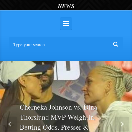
NEWS
Cherneka Johnson vs. Dina
Thorslund MVP Weigh-in,
Betting Odds, Presser &
Previous
Nex