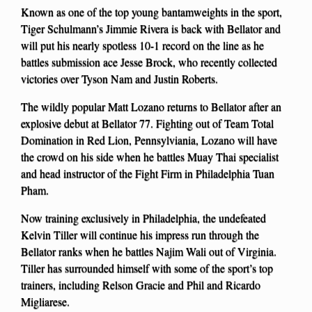
Known as one of the top young bantamweights in the sport,
Tiger Schulmann’s Jimmie Rivera is back with Bellator and
will put his nearly spotless 10-1 record on the line as he
battles submission ace Jesse Brock, who recently collected
victories over Tyson Nam and Justin Roberts.
The wildly popular Matt Lozano returns to Bellator after an
explosive debut at Bellator 77. Fighting out of Team Total
Domination in Red Lion, Pennsylviania, Lozano will have
the crowd on his side when he battles Muay Thai specialist
and head instructor of the Fight Firm in Philadelphia Tuan
Pham.
Now training exclusively in Philadelphia, the undefeated
Kelvin Tiller will continue his impress run through the
Bellator ranks when he battles Najim Wali out of Virginia.
Tiller has surrounded himself with some of the sport’s top
trainers, including Relson Gracie and Phil and Ricardo
Migliarese.