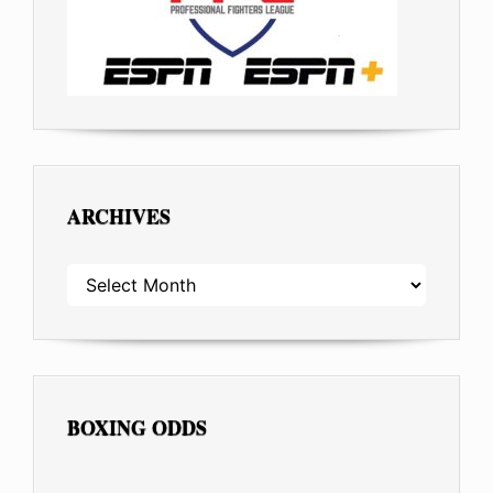
ARCHIVES
ARCHIVES
BOXING ODDS