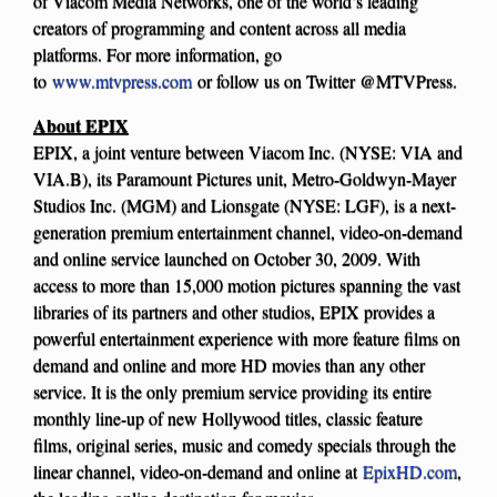
of Viacom Media Networks, one of the world’s leading
creators of programming and content across all media
platforms. For more information, go
to
www.mtvpress.com
or follow us on Twitter @MTVPress.
About EPIX
EPIX, a joint venture between Viacom Inc. (NYSE: VIA and
VIA.B), its Paramount Pictures unit, Metro-Goldwyn-Mayer
Studios Inc. (MGM) and Lionsgate (NYSE: LGF), is a next-
generation premium entertainment channel, video-on-demand
and online service launched on October 30, 2009. With
access to more than 15,000 motion pictures spanning the vast
libraries of its partners and other studios, EPIX provides a
powerful entertainment experience with more feature films on
demand and online and more HD movies than any other
service. It is the only premium service providing its entire
monthly line-up of new Hollywood titles, classic feature
films, original series, music and comedy specials through the
linear channel, video-on-demand and online at
EpixHD.com
,