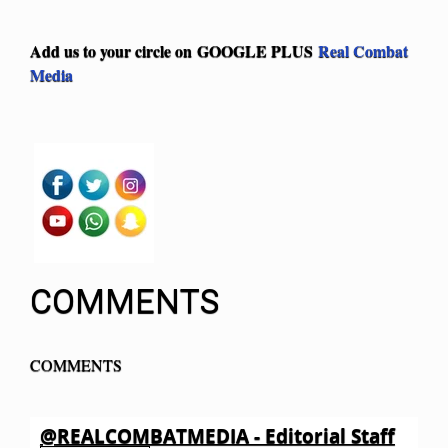
Add us to your circle on
GOOGLE PLUS
Real Combat
Media
COMMENTS
COMMENTS
@REALCOMBATMEDIA - Editorial Staff