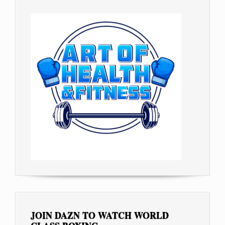
JOIN DAZN TO WATCH WORLD