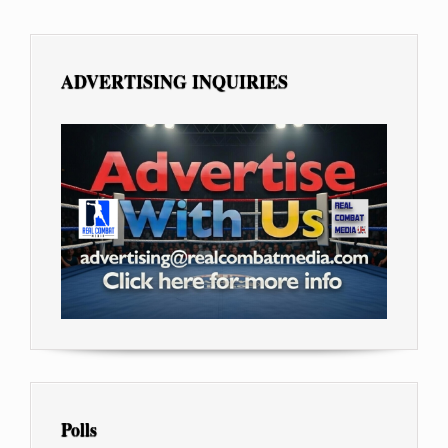
ADVERTISING INQUIRIES
Polls