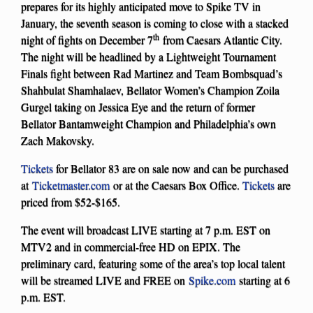
prepares for its highly anticipated move to Spike TV in
January, the seventh season is coming to close with a stacked
th
night of fights on December 7
from Caesars Atlantic City.
The night will be headlined by a Lightweight Tournament
Finals fight between Rad Martinez and Team Bombsquad’s
Shahbulat Shamhalaev, Bellator Women’s Champion Zoila
Gurgel taking on Jessica Eye and the return of former
Bellator Bantamweight Champion and Philadelphia’s own
Zach Makovsky.
Tickets
for Bellator 83 are on sale now and can be purchased
at
Ticketmaster.com
or at the Caesars Box Office.
Tickets
are
priced from $52-$165.
The event will broadcast LIVE starting at 7 p.m. EST on
MTV2 and in commercial-free HD on EPIX. The
preliminary card, featuring some of the area’s top local talent
will be streamed LIVE and FREE on
Spike.com
starting at 6
p.m. EST.