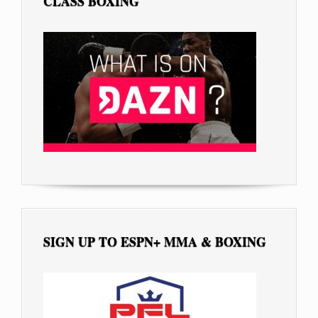
CLASS BOXING
SIGN UP TO ESPN+ MMA & BOXING