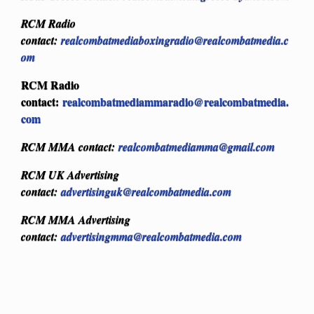
RCM Radio
contact:
realcombatmediaboxingradio@realcombatmedia.c
om
RCM Radio
contact:
realcombatmediammaradio@realcombatmedia.
com
RCM MMA contact:
realcombatmediamma@gmail.com
RCM UK Advertising
contact:
advertisinguk@realcombatmedia.com
RCM MMA Advertising
contact:
advertisingmma@realcombatmedia.com