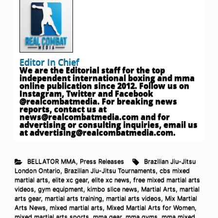
Editor In Chief
We are the Editorial staff for the top
independent international boxing and mma
online publication since 2012. Follow us on
Instagram, Twitter and Facebook
@realcombatmedia. For breaking news
reports, contact us at
news@realcombatmedia.com
and for
advertising or consulting inquiries, email us
at
advertising@realcombatmedia.com
.
BELLATOR MMA
,
Press Releases
Brazilian Jiu-Jitsu
London Ontario
,
Brazilian Jiu-Jitsu Tournaments
,
cbs mixed
martial arts
,
elite xc gear
,
elite xc news
,
free mixed martial arts
videos
,
gym equipment
,
kimbo slice news
,
Martial Arts
,
martial
arts gear
,
martial arts training
,
martial arts videos
,
Mix Martial
Arts News
,
mixed martial arts
,
Mixed Martial Arts for Women
,
mixed martial arts sports
,
mma gear
,
mma gyms
,
mma mixed