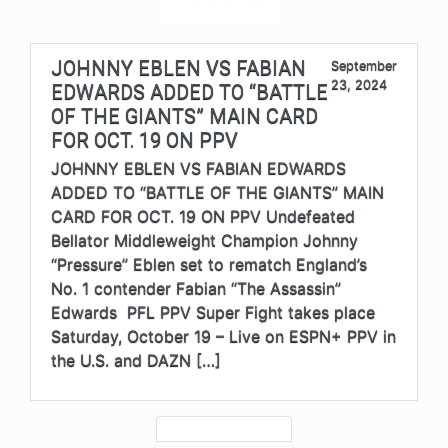
JOHNNY EBLEN VS FABIAN
September
23, 2024
EDWARDS ADDED TO “BATTLE
OF THE GIANTS” MAIN CARD
FOR OCT. 19 ON PPV
JOHNNY EBLEN VS FABIAN EDWARDS
ADDED TO “BATTLE OF THE GIANTS” MAIN
CARD FOR OCT. 19 ON PPV Undefeated
Bellator Middleweight Champion Johnny
“Pressure” Eblen set to rematch England’s
No. 1 contender Fabian “The Assassin”
Edwards PFL PPV Super Fight takes place
Saturday, October 19 – Live on ESPN+ PPV in
the U.S. and DAZN […]