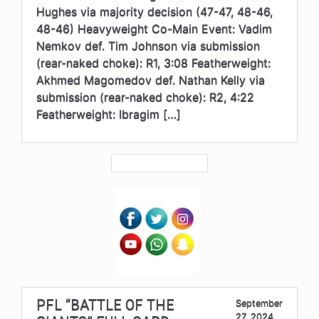
Hughes via majority decision (47-47, 48-46,
48-46) Heavyweight Co-Main Event: Vadim
Nemkov def. Tim Johnson via submission
(rear-naked choke): R1, 3:08 Featherweight:
Akhmed Magomedov def. Nathan Kelly via
submission (rear-naked choke): R2, 4:22
Featherweight: Ibragim […]
PFL “BATTLE OF THE
September
27, 2024