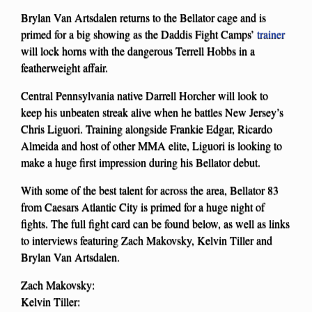
Brylan Van Artsdalen returns to the Bellator cage and is
primed for a big showing as the Daddis Fight Camps’
trainer
will lock horns with the dangerous Terrell Hobbs in a
featherweight affair.
Central Pennsylvania native Darrell Horcher will look to
keep his unbeaten streak alive when he battles New Jersey’s
Chris Liguori. Training alongside Frankie Edgar, Ricardo
Almeida and host of other MMA elite, Liguori is looking to
make a huge first impression during his Bellator debut.
With some of the best talent for across the area, Bellator 83
from Caesars Atlantic City is primed for a huge night of
fights. The full fight card can be found below, as well as links
to interviews featuring Zach Makovsky, Kelvin Tiller and
Brylan Van Artsdalen.
Zach Makovsky:
Kelvin Tiller: