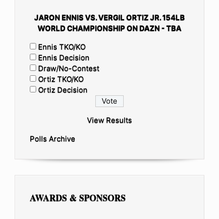
JARON ENNIS VS. VERGIL ORTIZ JR. 154LB
WORLD CHAMPIONSHIP ON DAZN - TBA
Ennis TKO/KO
Ennis Decision
Draw/No-Contest
Ortiz TKO/KO
Ortiz Decision
View Results
Polls Archive
AWARDS & SPONSORS