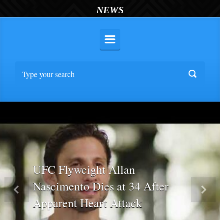
NEWS
UFC Flyweight Allan
Nascimento Dies at 34 After
Previous
Nex
Apparent Heart Attack