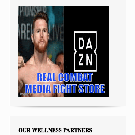
OUR WELLNESS PARTNERS