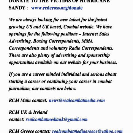
DONATE TO THE VICTIMS OF HURRICANE
SANDY
www.redcross.org/donate
:
We are always looking for new talent for the fastest
growing US and UK based, Combat website. We have
openings for the following positions – Internet Sales
Advertising, Boxing Correspondents, MMA
Correspondents and voluntary Radio Correspondents.
There are also plenty of advertising and sponsorship
opportunities available on our website for your business.
If you are a career minded individual and serious about
starting a career or continuing your career in combat
journalism, our contacts are below.
RCM Main contact:
news@realcombatmedia.com
RCM UK & Ireland
contact:
realcombatmediauk@gmail.com
RCM Greece contact:
realcombatmediagreece@yahoo.com