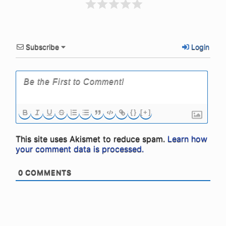
Subscribe
Login
{}
[+]
This site uses Akismet to reduce spam.
Learn how
your comment data is processed.
0
COMMENTS