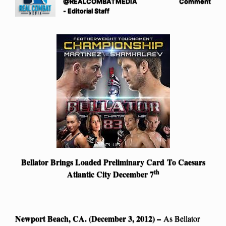
@REALCOMBATMEDIA
Comment
- Editorial Staff
Bellator Brings Loaded Preliminary Card
To Caesars
th
Atlantic City December 7
Newport Beach, CA. (December 3, 2012) –
As Bellator