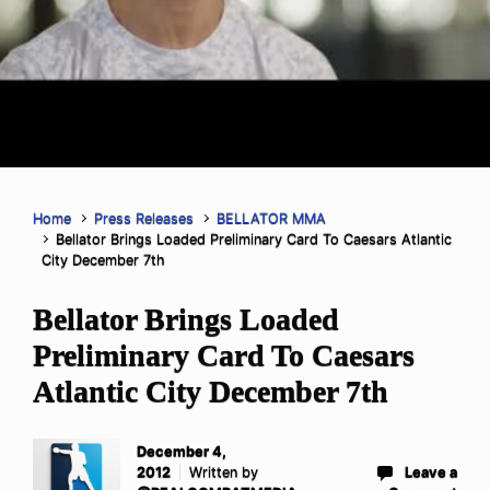
Home
Press Releases
BELLATOR MMA
Bellator Brings Loaded Preliminary Card To Caesars Atlantic
City December 7th
Bellator Brings Loaded
Preliminary Card To Caesars
Atlantic City December 7th
December 4,
2012
Written by
Leave a