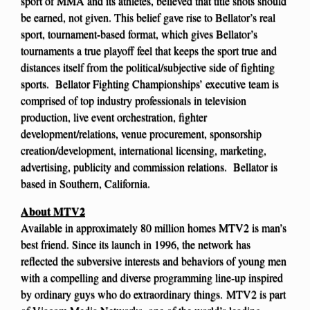
sport of MMA and its athletes, believed that title shots should
be earned, not given. This belief gave rise to Bellator’s real
sport, tournament-based format, which gives Bellator’s
tournaments a true playoff feel that keeps the sport true and
distances itself from the political/subjective side of fighting
sports. Bellator Fighting Championships’ executive team is
comprised of top industry professionals in television
production, live event orchestration, fighter
development/relations, venue procurement, sponsorship
creation/development, international licensing, marketing,
advertising, publicity and commission relations. Bellator is
based in Southern, California.
About MTV2
Available in approximately 80 million homes MTV2 is man’s
best friend. Since its launch in 1996, the network has
reflected the subversive interests and behaviors of young men
with a compelling and diverse programming line-up inspired
by ordinary guys who do extraordinary things. MTV2 is part