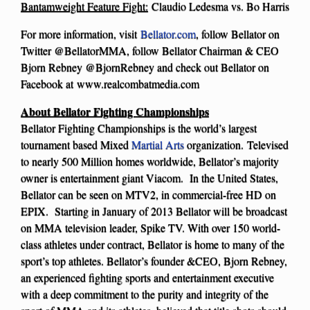
Bantamweight Feature Fight:
Claudio Ledesma vs. Bo Harris
For more information, visit
Bellator.com
, follow Bellator on
Twitter @BellatorMMA, follow Bellator Chairman & CEO
Bjorn Rebney @BjornRebney and check out Bellator on
Facebook at www.realcombatmedia.com
About Bellator Fighting Championships
Bellator Fighting Championships is the world’s largest
tournament based Mixed
Martial Arts
organization. Televised
to nearly 500 Million homes worldwide, Bellator’s majority
owner is entertainment giant Viacom. In the United States,
Bellator can be seen on MTV2, in commercial-free HD on
EPIX. Starting in January of 2013 Bellator will be broadcast
on MMA television leader, Spike TV. With over 150 world-
class athletes under contract, Bellator is home to many of the
sport’s top athletes. Bellator’s founder &CEO, Bjorn Rebney,
an experienced fighting sports and entertainment executive
with a deep commitment to the purity and integrity of the