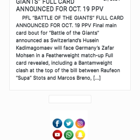
GIANTS” FULL CARD
ANNOUNCED FOR OCT. 19 PPV
PFL “BATTLE OF THE GIANTS” FULL CARD
ANNOUNCED FOR OCT. 19 PPV Final main
card bout for “Battle of the Giants”
announced as Switzerland’s Husein
Kadimagomaev will face Germany’s Zafar
Mohsen in a Featherweight match-up Full
card revealed, including a Bantamweight
clash at the top of the bill between Raufeon
“Supa” Stots and Marcos Breno, […]