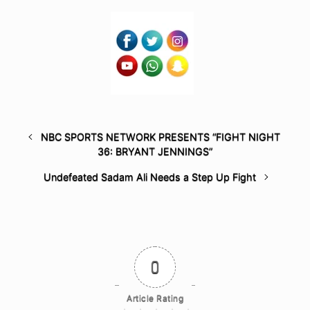
NBC SPORTS NETWORK PRESENTS “FIGHT NIGHT
36: BRYANT JENNINGS”
Undefeated Sadam Ali Needs a Step Up Fight
0
Article Rating