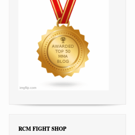
RCM FIGHT SHOP