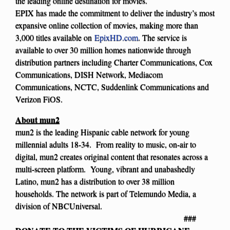
the leading online destination for movies.
EPIX has made the commitment to deliver the industry’s most
expansive online collection of movies, making more than
3,000 titles available on
EpixHD.com
. The service is
available to over 30 million homes nationwide through
distribution partners including Charter Communications, Cox
Communications, DISH Network, Mediacom
Communications, NCTC, Suddenlink Communications and
Verizon FiOS.
About mun2
mun2 is the leading Hispanic cable network for young
millennial adults 18-34. From reality to music, on-air to
digital, mun2 creates original content that resonates across a
multi-screen platform. Young, vibrant and unabashedly
Latino, mun2 has a distribution to over 38 million
households. The network is part of Telemundo Media, a
division of NBCUniversal.
###