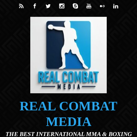
Skip to main content
REAL COMBAT
MEDIA
THE BEST INTERNATIONAL MMA & BOXING