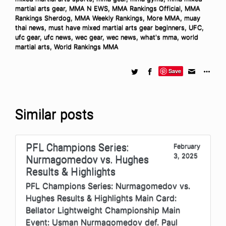
martial arts gear
,
MMA N EWS
,
MMA Rankings Official
,
MMA
Rankings Sherdog
,
MMA Weekly Rankings
,
More MMA
,
muay
thai news
,
must have mixed martial arts gear beginners
,
UFC
,
ufc gear
,
ufc news
,
wec gear
,
wec news
,
what's mma
,
world
martial arts
,
World Rankings MMA
Save
Similar posts
PFL Champions Series:
February
3, 2025
Nurmagomedov vs. Hughes
Results & Highlights
PFL Champions Series: Nurmagomedov vs.
Hughes Results & Highlights Main Card:
Bellator Lightweight Championship Main
Event: Usman Nurmagomedov def. Paul