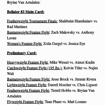
Brylan Van Artsdalen:
Bellator 83 Main Card:
Featherweight Tournament Finals:
Shahbulat Shamhalaev vs.
Rad Martinez
Bantamweight Feature Fight
: Zach Makovsky vs. Anthony
Leone
Women’s Feature Fight:
Zoila Gurgel vs. Jessica Eye
Preliminary Card:
Heavyweight Feature Fight:
Mike Wessel vs. Alexei Kudin
Catchweight Feature Fight (195 lbs.):
Kelvin Tiller vs. Najim
Wali
Bantamweight Feature Fight:
Jesse Brock vs. Jimmie Rivera
Lightweight Feature Fight:
Darrell Horcher vs. Chris Liguori
Featherweight Feature Fight:
Terrell Hobbs vs. Brylan Van
Artsdalen
Flyweight Feature Fight:
Tuan Pham vs. Matt Lozano