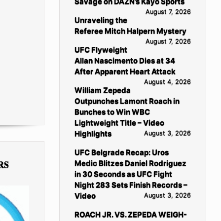
Savage on DAZN’s Kayo Sports
August 7, 2026
Unraveling the
Referee Mitch Halpern Mystery
August 7, 2026
UFC Flyweight
Allan Nascimento Dies at 34
After Apparent Heart Attack
August 4, 2026
William Zepeda
Outpunches Lamont Roach in
Bunches to Win WBC
Lightweight Title – Video
Highlights
August 3, 2026
UFC Belgrade Recap: Uros
RS
Medic Blitzes Daniel Rodriguez
in 30 Seconds as UFC Fight
Night 283 Sets Finish Records –
Video
August 3, 2026
ROACH JR. VS. ZEPEDA WEIGH-