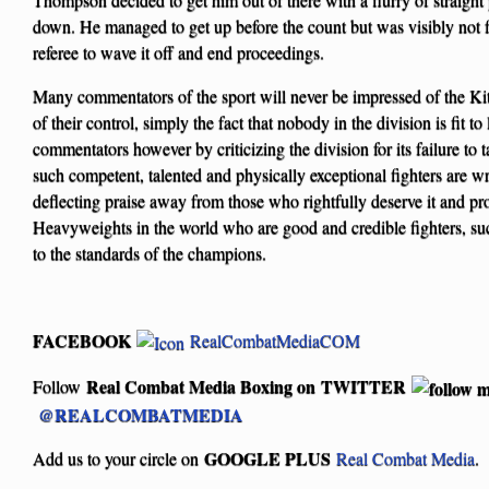
down. He managed to get up before the count but was visibly not 
referee to wave it off and end proceedings.
Many commentators of the sport will never be impressed of the Ki
of their control, simply the fact that nobody in the division is fit to
commentators however by criticizing the division for its failure to 
such competent, talented and physically exceptional fighters are wr
deflecting praise away from those who rightfully deserve it and proj
Heavyweights in the world who are good and credible fighters, su
to the standards of the champions.
FACEBOOK
RealCombatMediaCOM
Real Combat Media Boxing on
TWITTER
Follow
@REALCOMBATMEDIA
GOOGLE PLUS
Add us to your circle on
Real Combat Media
.