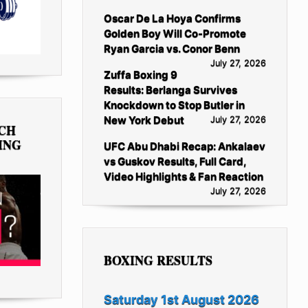
Oscar De La Hoya Confirms
Golden Boy Will Co-Promote
Ryan Garcia vs. Conor Benn
July 27, 2026
Zuffa Boxing 9
Results: Berlanga Survives
Knockdown to Stop Butler in
New York Debut
July 27, 2026
TCH
ING
UFC Abu Dhabi Recap: Ankalaev
vs Guskov Results, Full Card,
Video Highlights & Fan Reaction
July 27, 2026
BOXING RESULTS
Saturday 1st August 2026