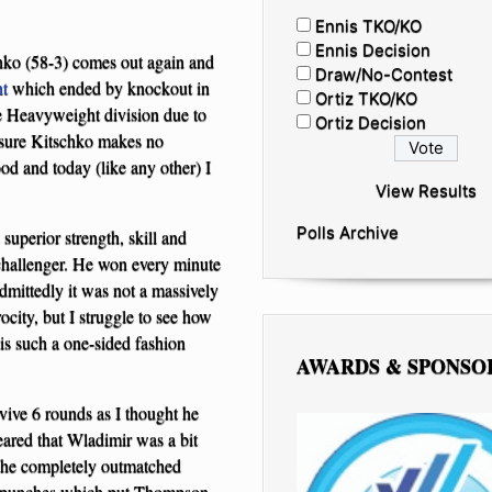
Ennis TKO/KO
Ennis Decision
ko (58-3) comes out again and
Draw/No-Contest
ht
which ended by knockout in
Ortiz TKO/KO
he Heavyweight division due to
Ortiz Decision
 sure Kitschko makes no
od and today (like any other) I
View Results
Polls Archive
superior strength, skill and
challenger. He won every minute
dmittedly it was not a massively
rocity, but I struggle to see how
 is such a one-sided fashion
AWARDS & SPONSO
vive 6 rounds as I thought he
eared that Wladimir was a bit
d he completely outmatched
ght punches which put Thompson