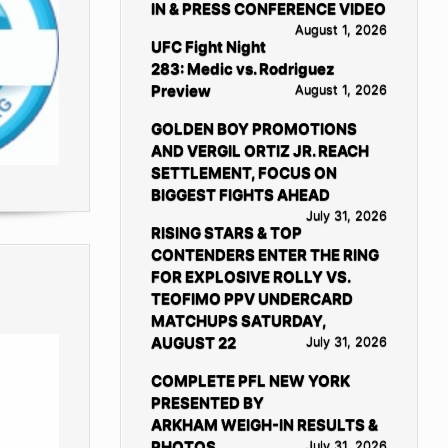
IN & PRESS CONFERENCE VIDEO
August 1, 2026
UFC Fight Night
283: Medic vs. Rodriguez
Preview
August 1, 2026
GOLDEN BOY PROMOTIONS
AND VERGIL ORTIZ JR. REACH
SETTLEMENT, FOCUS ON
BIGGEST FIGHTS AHEAD
July 31, 2026
RISING STARS & TOP
CONTENDERS ENTER THE RING
FOR EXPLOSIVE ROLLY VS.
TEOFIMO PPV UNDERCARD
MATCHUPS SATURDAY,
AUGUST 22
July 31, 2026
COMPLETE PFL NEW YORK
PRESENTED BY
ARKHAM WEIGH-IN RESULTS &
PHOTOS
July 31, 2026