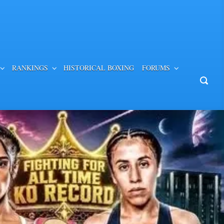
RANKINGS
HISTORICAL BOXING
FORUMS