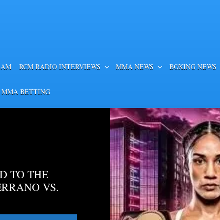
EAM
RCM RADIO INTERVIEWS
MMA NEWS
BOXING NEWS
 MMA BETTING
D TO THE
ERRANO VS.