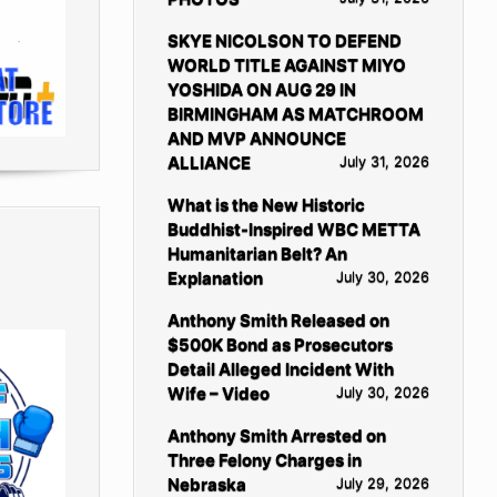
SKYE NICOLSON TO DEFEND
WORLD TITLE AGAINST MIYO
YOSHIDA ON AUG 29 IN
BIRMINGHAM AS MATCHROOM
AND MVP ANNOUNCE
ALLIANCE
July 31, 2026
What is the New Historic
Buddhist-Inspired WBC METTA
Humanitarian Belt? An
Explanation
July 30, 2026
Anthony Smith Released on
$500K Bond as Prosecutors
Detail Alleged Incident With
Wife – Video
July 30, 2026
Anthony Smith Arrested on
Three Felony Charges in
Nebraska
July 29, 2026