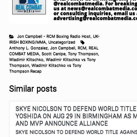
@realcombatmedia. For breaking
us at
news@realcombatmedia.c
or consulting inquiries, email us 
advertising@realcombatmedia.
Jon Campbell - RCM Boxing Radio Host
,
UK-
IRISH BOXING/MMA
,
Uncategorized
Anthony L. Gonzalez
,
Jon Campbell
,
RCM
,
REAL
COMBAT MEDIA
,
Scott Canipe
,
Tony Thompson
,
Wladimir Klitschko
,
Wladimir Klitschko vs Tony
Thompson
,
Wladimir Klitschko vs Tony
Thompson Recap
Similar posts
SKYE NICOLSON TO DEFEND WORLD TITLE
YOSHIDA ON AUG 29 IN BIRMINGHAM AS
AND MVP ANNOUNCE ALLIANCE
SKYE NICOLSON TO DEFEND WORLD TITLE AGAIN