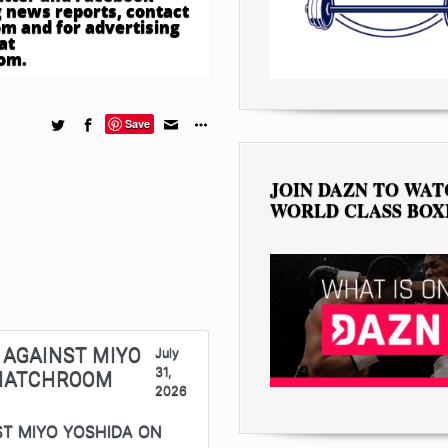
 news reports, contact
om
and for advertising
at
com
.
Save
JOIN DAZN TO WA
WORLD CLASS BOX
 AGAINST MIYO
July
31,
 MATCHROOM
2026
ST MIYO YOSHIDA ON