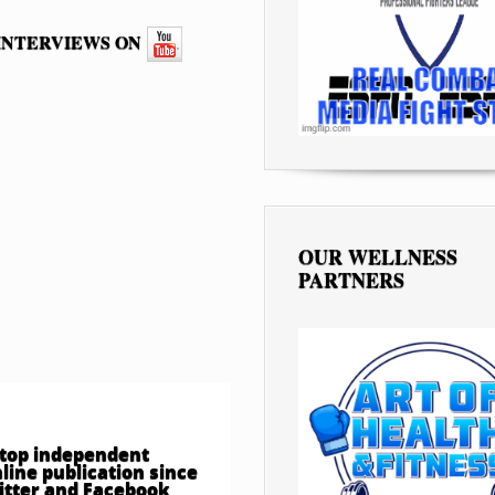
 INTERVIEWS ON
OUR WELLNESS
PARTNERS
e top independent
ine publication since
witter and Facebook