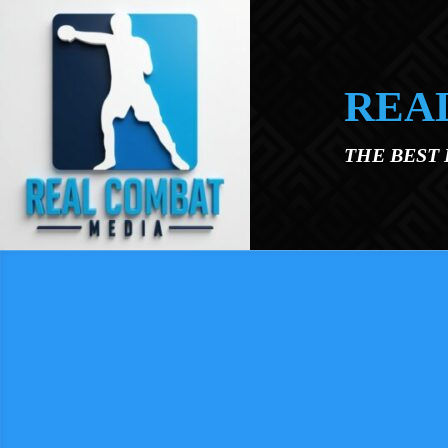
Skip to main content
REA
THE BEST