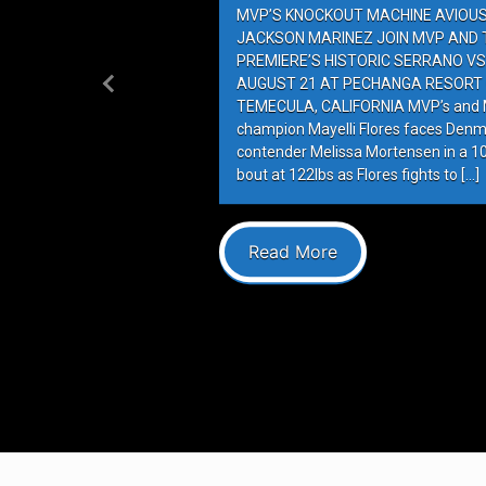
MVP’S KNOCKOUT MACHINE AVIOUS 
JACKSON MARINEZ JOIN MVP AND T
PREMIERE’S HISTORIC SERRANO VS
AUGUST 21 AT PECHANGA RESORT 
Previous
TEMECULA, CALIFORNIA MVP’s and M
champion Mayelli Flores faces Denm
contender Melissa Mortensen in a 
bout at 122lbs as Flores fights to […]
Read More