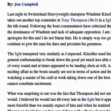
By:
Jon Campbell
Last night in Switzerland Heavyweight champion Wladimir Kitsch
takes out another top contender in
Tony Thompson
(36-3) in a
fig
the 6th round. Following the bout commentators have criticized t
the dominance of Wladimir and lack of adequate opposition. I am
apologies for this and I do not blame him. He is simply way too go
continue to give the man his dues and proclaim his greatness.
The
fight
transpired very similarly as I expected. Kitschko used his 
general craftsmanship to break down the good yet much less able 
of every round and at times appeared to be landing shots at will. A
exciting affair as the bouts usually are not in terms of action and fe
watching a master of his craft at work taking down one of the best
cannot constitute excitement.
What was surprising to me was the fact that Thompson did not sur
would. I believed he would last till every late in the
fight
but it app
more forceful than we usually expect of him and when he realize
Thompson decided to get him out of there with a flurry of strai