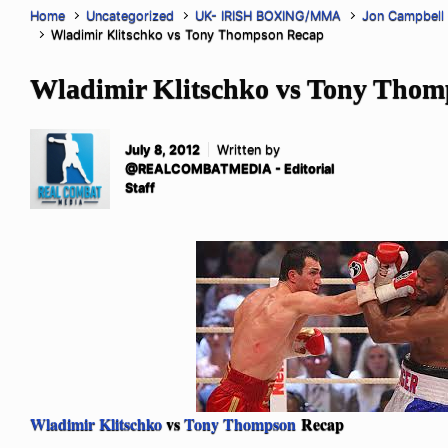
Home
Uncategorized
UK- IRISH BOXING/MMA
Jon Campbell
Wladimir Klitschko vs Tony Thompson Recap
Wladimir Klitschko vs Tony Tho
July 8, 2012
Written by
@REALCOMBATMEDIA - Editorial
Staff
Wladimir Klitschko
vs
Tony Thompson
Recap