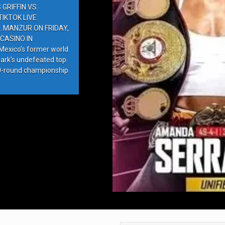
GRIFFIN VS.
IKTOK LIVE
. MANZUR ON FRIDAY,
CASINO IN
exico’s former world
ark’s undefeated top
10-round championship