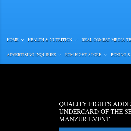
HOME
HEALTH & NUTRITION
REAL COMBAT MEDIA T
ADVERTISING INQUIRIES
RCM FIGHT STORE
BOXING &
QUALITY FIGHTS ADDE
UNDERCARD OF THE S
MANZUR EVENT