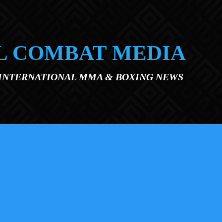
L COMBAT MEDIA
 INTERNATIONAL MMA & BOXING NEWS