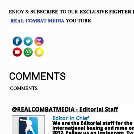
SUBSCRIBE
EXCLUSIVE FIGHTER
ENJOY &
TO OUR
REAL COMBAT MEDIA
YOU TUBE
COMMENTS
COMMENTS
@REALCOMBATMEDIA - Editorial Staff
Editor In Chief
We are the Editorial staff for th
international boxing and mma onl
2012. Follow us on Instagram, T