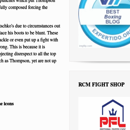
fully composed forcing the
tschko’s due to circumstances out
 lace his boots to be blunt. These
tackle or even put up a fight with
ong. This is because it is
ecting disrespect to all the top
ch as Thompson, yet are not up
RCM FIGHT SHOP