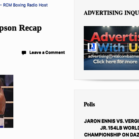
 - RCM Boxing Radio Host
ADVERTISING INQU
mpson Recap
Leave a Comment
Polls
JARON ENNIS VS. VERGI
JR. 154LB WORL
CHAMPIONSHIP ON DAZ