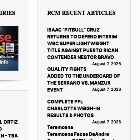
IRIES
RCM RECENT ARTICLES
ISAAC “PITBULL” CRUZ
RETURNS TO DEFEND INTERIM
WBC SUPER LIGHTWEIGHT
TITLE AGAINST PUERTO RICAN
CONTENDER NESTOR BRAVO
August 7, 2026
QUALITY FIGHTS
ADDED TO THE UNDERCARD OF
THE SERRANO VS. MANZUR
EVENT
August 7, 2026
COMPLETE PFL
CHARLOTTE WEIGH-IN
RESULTS & PHOTOS
L ORTIZ
August 7, 2026
Teremoana
D
Teremoana Faces DeAndre
N - TBA