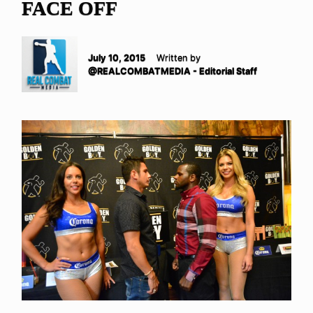
FACE OFF
July 10, 2015
Written by
@REALCOMBATMEDIA - Editorial Staff