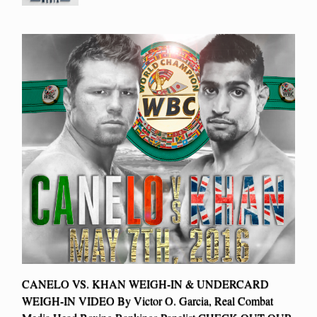
CANELO VS. KHAN WEIGH-IN & UNDERCARD
WEIGH-IN VIDEO By Victor O. Garcia, Real Combat