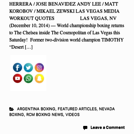
HERRERA / JOSE BENAVIDEZ ANDY LEE / MATT
KOROBOV / MIKAEL ZEWSKI LAS VEGAS MEDIA
WORKOUT QUOTES LAS VEGAS, NV
(December 10, 2014) — World championship boxing returns
to The Chelsea inside The Cosmopolitan of Las Vegas this
Saturday! Former two-division world champion TIMOTHY
“Desert […]
ARGENTINA BOXING
,
FEATURED ARTICLES
,
NEVADA
BOXING
,
RCM BOXING NEWS
,
VIDEOS
Leave a Comment