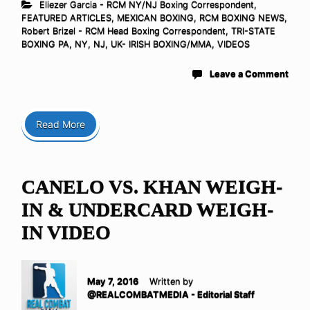
Eliezer Garcia - RCM NY/NJ Boxing Correspondent
,
FEATURED ARTICLES
,
MEXICAN BOXING
,
RCM BOXING NEWS
,
Robert Brizel - RCM Head Boxing Correspondent
,
TRI-STATE
BOXING PA, NY, NJ
,
UK- IRISH BOXING/MMA
,
VIDEOS
Leave a Comment
Read More
CANELO VS. KHAN WEIGH-
IN & UNDERCARD WEIGH-
IN VIDEO
May 7, 2016
Written by
@REALCOMBATMEDIA - Editorial Staff