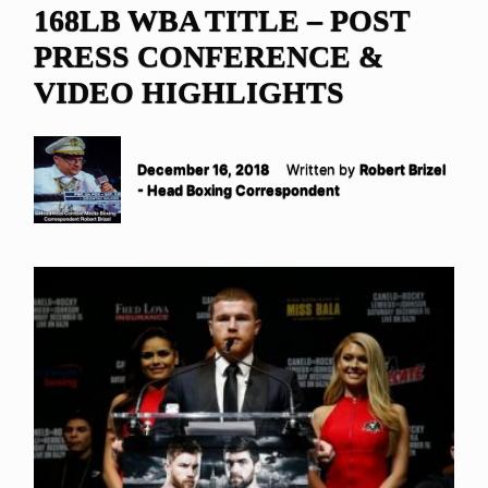
168LB WBA TITLE – POST
PRESS CONFERENCE &
VIDEO HIGHLIGHTS
December 16, 2018
Written by
Robert Brizel
- Head Boxing Correspondent