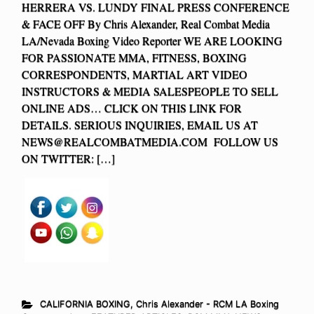
HERRERA VS. LUNDY FINAL PRESS CONFERENCE
& FACE OFF By Chris Alexander, Real Combat Media
LA/Nevada Boxing Video Reporter WE ARE LOOKING
FOR PASSIONATE MMA, FITNESS, BOXING
CORRESPONDENTS, MARTIAL ART VIDEO
INSTRUCTORS & MEDIA SALESPEOPLE TO SELL
ONLINE ADS… CLICK ON THIS LINK FOR
DETAILS. SERIOUS INQUIRIES, EMAIL US AT
NEWS@REALCOMBATMEDIA.COM
FOLLOW US
ON TWITTER: […]
CALIFORNIA BOXING
,
Chris Alexander - RCM LA Boxing