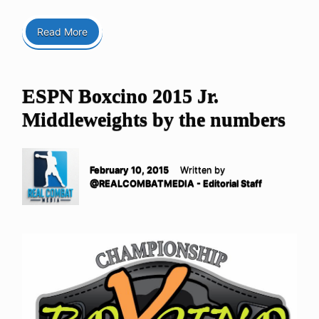
Read More
ESPN Boxcino 2015 Jr.
Middleweights by the numbers
February 10, 2015
Written by
@REALCOMBATMEDIA - Editorial Staff