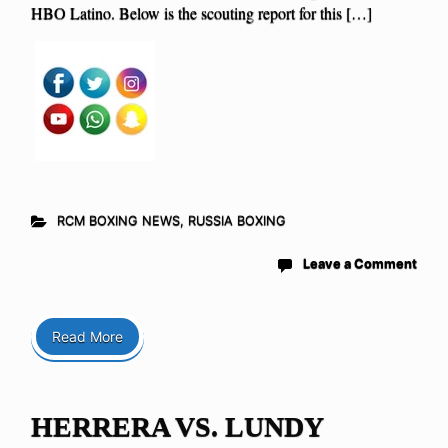
HBO Latino. Below is the scouting report for this […]
RCM BOXING NEWS
,
RUSSIA BOXING
Leave a Comment
Read More
HERRERA VS. LUNDY