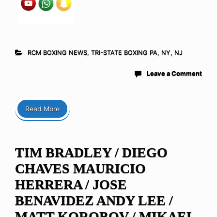
RCM BOXING NEWS
,
TRI-STATE BOXING PA, NY, NJ
Leave a Comment
Read More
TIM BRADLEY / DIEGO
CHAVES MAURICIO
HERRERA / JOSE
BENAVIDEZ ANDY LEE /
MATT KOROBOV / MIKAEL