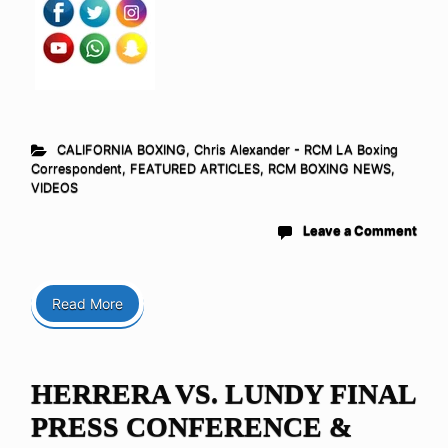
CALIFORNIA BOXING
,
Chris Alexander - RCM LA Boxing
Correspondent
,
FEATURED ARTICLES
,
RCM BOXING NEWS
,
VIDEOS
Leave a Comment
Read More
HERRERA VS. LUNDY FINAL
PRESS CONFERENCE &