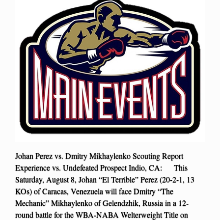
Johan Perez vs. Dmitry Mikhaylenko Scouting Report
Experience vs. Undefeated Prospect Indio, CA: This
Saturday, August 8, Johan “El Terrible” Perez (20-2-1, 13
KOs) of Caracas, Venezuela will face Dmitry “The
Mechanic” Mikhaylenko of Gelendzhik, Russia in a 12-
round battle for the WBA-NABA Welterweight Title on