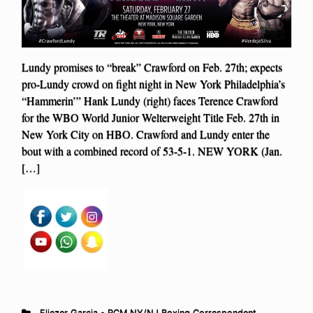
Lundy promises to “break” Crawford on Feb. 27th; expects
pro-Lundy crowd on fight night in New York Philadelphia’s
“Hammerin’” Hank Lundy (right) faces Terence Crawford
for the WBO World Junior Welterweight Title Feb. 27th in
New York City on HBO. Crawford and Lundy enter the
bout with a combined record of 53-5-1. NEW YORK (Jan.
[…]
Eliezer Garcia - RCM NY/NJ Boxing Correspondent
,