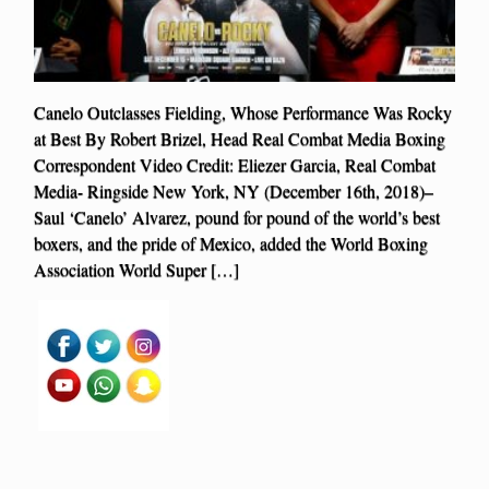
Canelo Outclasses Fielding, Whose Performance Was Rocky
at Best By Robert Brizel, Head Real Combat Media Boxing
Correspondent Video Credit: Eliezer Garcia, Real Combat
Media- Ringside New York, NY (December 16th, 2018)–
Saul ‘Canelo’ Alvarez, pound for pound of the world’s best
boxers, and the pride of Mexico, added the World Boxing
Association World Super […]