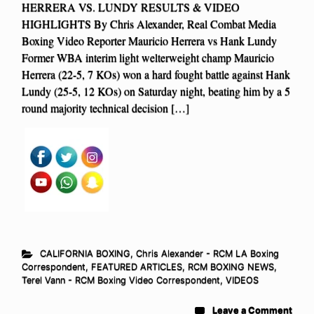
HERRERA VS. LUNDY RESULTS & VIDEO
HIGHLIGHTS By Chris Alexander, Real Combat Media
Boxing Video Reporter Mauricio Herrera vs Hank Lundy
Former WBA interim light welterweight champ Mauricio
Herrera (22-5, 7 KOs) won a hard fought battle against Hank
Lundy (25-5, 12 KOs) on Saturday night, beating him by a 5
round majority technical decision […]
CALIFORNIA BOXING
,
Chris Alexander - RCM LA Boxing
Correspondent
,
FEATURED ARTICLES
,
RCM BOXING NEWS
,
Terel Vann - RCM Boxing Video Correspondent
,
VIDEOS
Leave a Comment