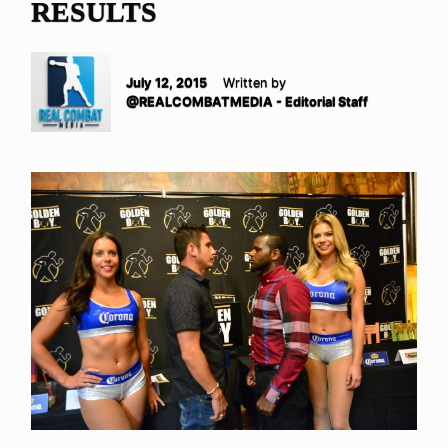
RESULTS
July 12, 2015
Written by
@REALCOMBATMEDIA - Editorial Staff