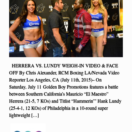
HERRERA VS. LUNDY WEIGH-IN VIDEO & FACE
OFF By Chris Alexander, RCM Boxing LA/Nevada Video
Reporter Los Angeles, CA (July 11th, 2015)– On
Saturday, July 11 Golden Boy Promotions features a battle
between Southern California’s Mauricio “El Maestro”
Herrera (21-5, 7 KOs) and Titlist “Hammerin’” Hank Lundy
(25-4-1, 12 KOs) of Philadelphia in a 10-round super
lightweight […]