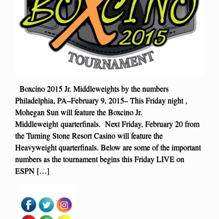
Boxcino 2015 Jr. Middleweights by the numbers
Philadelphia, PA–February 9, 2015– This Friday night ,
Mohegan Sun will feature the Boxcino Jr.
Middleweight quarterfinals. Next Friday, February 20 from
the Turning Stone Resort Casino will feature the
Heavyweight quarterfinals. Below are some of the important
numbers as the tournament begins this Friday LIVE on
ESPN […]