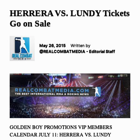
HERRERA VS. LUNDY Tickets
Go on Sale
May 26, 2015
Written by
@REALCOMBATMEDIA - Editorial Staff
GOLDEN BOY PROMOTIONS VIP MEMBERS
CALENDAR JULY 11: HERRERA VS. LUNDY