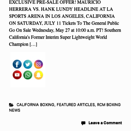
EXCLUSIVE PRE-SALE OFFER! MAURICIO
HERRERA VS. HANK LUNDY HEADLINE AT LA
SPORTS ARENA IN LOS ANGELES, CALIFORNIA
ON SATURDAY, JULY 11 Tickets To The General Public
Go On Sale Wednesday, May 27 at 10:00 a.m. PT! Southern
California’s Former Interim Super Lightweight World
Champion […]
CALIFORNIA BOXING
,
FEATURED ARTICLES
,
RCM BOXING
NEWS
Leave a Comment