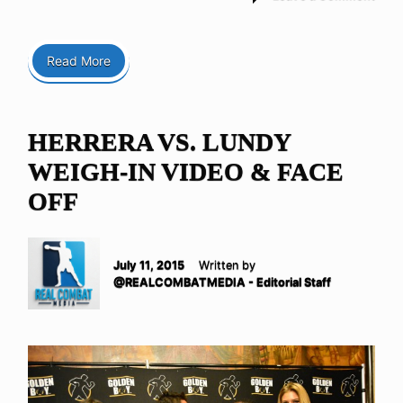
Read More
HERRERA VS. LUNDY
WEIGH-IN VIDEO & FACE
OFF
July 11, 2015
Written by
@REALCOMBATMEDIA - Editorial Staff