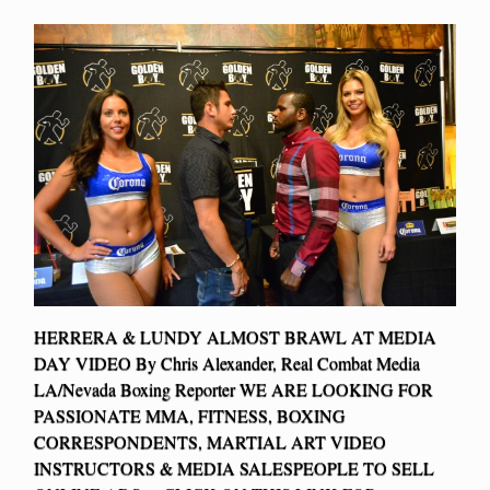
HERRERA & LUNDY ALMOST BRAWL AT MEDIA
DAY VIDEO By Chris Alexander, Real Combat Media
LA/Nevada Boxing Reporter WE ARE LOOKING FOR
PASSIONATE MMA, FITNESS, BOXING
CORRESPONDENTS, MARTIAL ART VIDEO
INSTRUCTORS & MEDIA SALESPEOPLE TO SELL