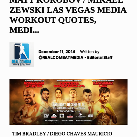
ZEWSKI LAS VEGAS MEDIA
WORKOUT QUOTES,
MEDI...
December 11, 2014
Written by
@REALCOMBATMEDIA - Editorial Staff
TIM BRADLEY / DIEGO CHAVES MAURICIO