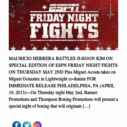
MAURICIO HERRERA BATTLES JI-HOON KIM ON
SPECIAL EDITION OF ESPN FRIDAY NIGHT FIGHTS
ON THURSDAY MAY 2ND Plus Miguel Acosta takes on
Miguel Gonzalez in Lightweight co-feature FOR
IMMEDIATE RELEASE PHILADELPHIA, PA (APRIL
10, 2013)—On Thursday night May 2nd, Banner
Promotions and Thompson Boxing Promotions will present a
special night of boxing that will originate […]