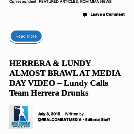
Correspondent
,
FEATURED ARTICLES
,
RCM MMA NEWS
Leave a Comment
Read More
HERRERA & LUNDY
ALMOST BRAWL AT MEDIA
DAY VIDEO – Lundy Calls
Team Herrera Drunks
July 8, 2015
Written by
@REALCOMBATMEDIA - Editorial Staff