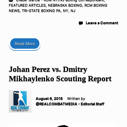
FEATURED ARTICLES
,
NEBRASKA BOXING
,
RCM BOXING
NEWS
,
TRI-STATE BOXING PA, NY, NJ
Leave a Comment
Read More
Johan Perez vs. Dmitry
Mikhaylenko Scouting Report
August 6, 2015
Written by
@REALCOMBATMEDIA - Editorial Staff