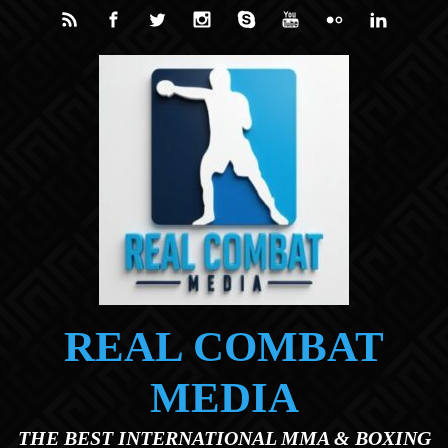
Skip to main content
REAL COMBAT
MEDIA
THE BEST INTERNATIONAL MMA & BOXING