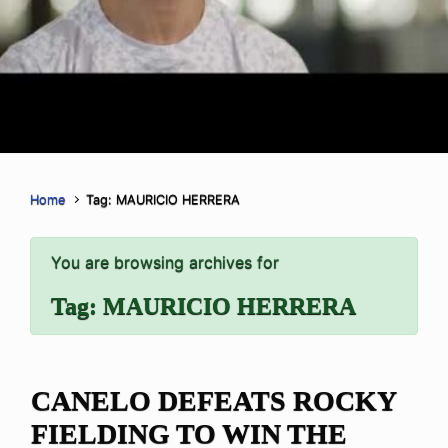
Home
Tag: MAURICIO HERRERA
You are browsing archives for
Tag:
MAURICIO HERRERA
CANELO DEFEATS ROCKY
FIELDING TO WIN THE