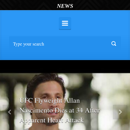
NEWS
UFC Flyweight Allan
Nascimento Dies at 34 After
Previous
Nex
Apparent Heart Attack