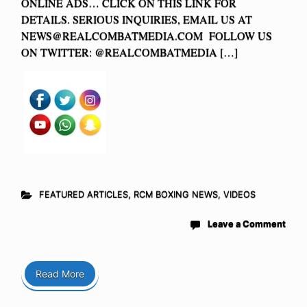
ONLINE ADS… CLICK ON THIS LINK FOR
DETAILS. SERIOUS INQUIRIES, EMAIL US AT
NEWS@REALCOMBATMEDIA.COM
FOLLOW US
ON TWITTER: @REALCOMBATMEDIA […]
FEATURED ARTICLES
,
RCM BOXING NEWS
,
VIDEOS
Leave a Comment
Read More