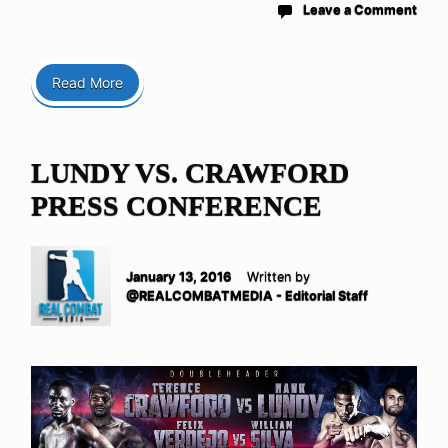
Leave a Comment
Read More
LUNDY VS. CRAWFORD
PRESS CONFERENCE
January 13, 2016
Written by
@REALCOMBATMEDIA - Editorial Staff