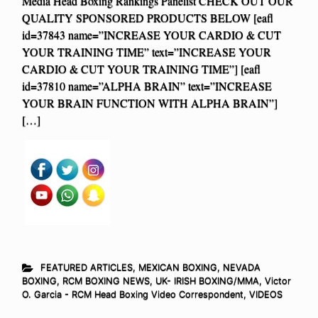
Media Head Boxing Rankings Panelist CHECK OUT OUR
QUALITY SPONSORED PRODUCTS BELOW [eafl
id=37843 name=”INCREASE YOUR CARDIO & CUT
YOUR TRAINING TIME” text=”INCREASE YOUR
CARDIO & CUT YOUR TRAINING TIME”] [eafl
id=37810 name=”ALPHA BRAIN” text=”INCREASE
YOUR BRAIN FUNCTION WITH ALPHA BRAIN”]
[…]
FEATURED ARTICLES
,
MEXICAN BOXING
,
NEVADA
BOXING
,
RCM BOXING NEWS
,
UK- IRISH BOXING/MMA
,
Victor
O. Garcia - RCM Head Boxing Video Correspondent
,
VIDEOS