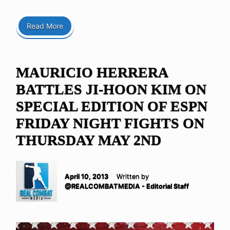
Read More
MAURICIO HERRERA
BATTLES JI-HOON KIM ON
SPECIAL EDITION OF ESPN
FRIDAY NIGHT FIGHTS ON
THURSDAY MAY 2ND
April 10, 2013
Written by
@REALCOMBATMEDIA - Editorial Staff