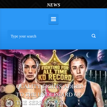
NEWS
QUALITY FIGHTS ADDED
TO THE UNDERCARD OF
THE SERRANO VS.
Previous
Nex