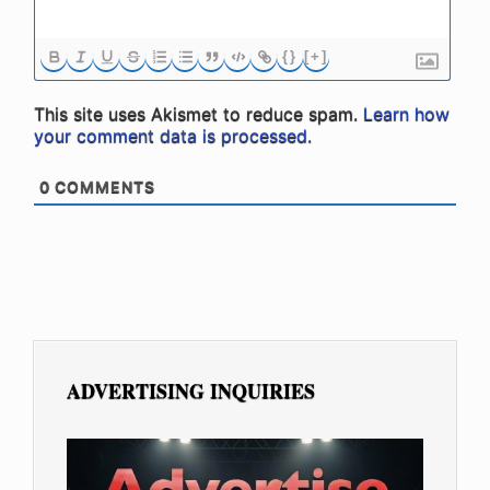
{}
[+]
This site uses Akismet to reduce spam.
Learn how
your comment data is processed.
0
COMMENTS
ADVERTISING INQUIRIES