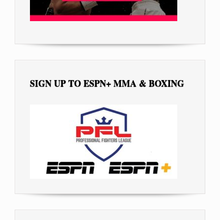
SIGN UP TO ESPN+ MMA & BOXING