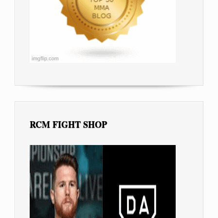
RCM FIGHT SHOP