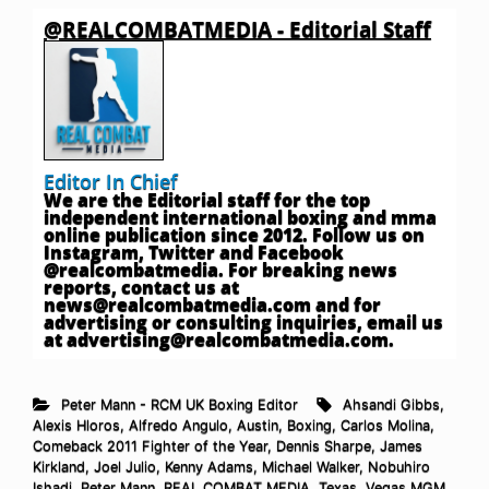
@REALCOMBATMEDIA - Editorial Staff
Editor In Chief
We are the Editorial staff for the top
independent international boxing and mma
online publication since 2012. Follow us on
Instagram, Twitter and Facebook
@realcombatmedia. For breaking news
reports, contact us at
news@realcombatmedia.com
and for
advertising or consulting inquiries, email us
at
advertising@realcombatmedia.com
.
Peter Mann - RCM UK Boxing Editor
Ahsandi Gibbs
,
Alexis Hloros
,
Alfredo Angulo
,
Austin
,
Boxing
,
Carlos Molina
,
Comeback 2011 Fighter of the Year
,
Dennis Sharpe
,
James
Kirkland
,
Joel Julio
,
Kenny Adams
,
Michael Walker
,
Nobuhiro
Ishadi
,
Peter Mann
,
REAL COMBAT MEDIA
,
Texas
,
Vegas MGM