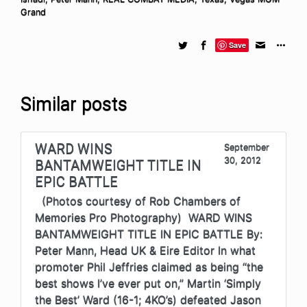
Grand
Save
Similar posts
WARD WINS
September
30, 2012
BANTAMWEIGHT TITLE IN
EPIC BATTLE
(Photos courtesy of Rob Chambers of
Memories Pro Photography) WARD WINS
BANTAMWEIGHT TITLE IN EPIC BATTLE By:
Peter Mann, Head UK & Eire Editor In what
promoter Phil Jeffries claimed as being “the
best shows I’ve ever put on,” Martin ‘Simply
the Best’ Ward (16-1; 4KO’s) defeated Jason