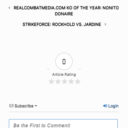
REALCOMBATMEDIA.COM KO OF THE YEAR: NONITO
DONAIRE
STRIKEFORCE: ROCKHOLD VS. JARDINE
0
Article Rating
Subscribe
Login