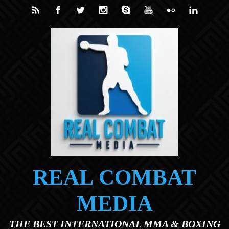
Skip to main content
REAL COMBAT
MEDIA
THE BEST INTERNATIONAL MMA & BOXING