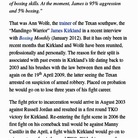
of boxing skills. At the moment, James is 95% aggression
and 5% boxing.”
That was Ann Wolfe, the
trainer
of the Texan southpaw, the
“Mandingo Warrior”
James Kirkland
in a recent interview
with
Boxing
Monthly
(January 2012). But it has only been in
recent months that Kirkland and Wolfe have been reunited,
professionally and personally. The reason for their split is
associated with past events in Kirkland’s life dating back to
2003 and his brushes with the law between then and then
th
again on the 19
April 2009, the latter seeing the Texan
arrested on suspicion of armed robbery. Placed on probation
he would go on to lose three years of his fight career.
The fight prior to incarceration would arrive in August 2003
against Russell Jordan and resulted in a first round TKO
victory for Kirkland. Re-entering the fight scene in 2006 the
first fight on his comeback trail would be against Manny
Castillo in the April, a fight which Kirkland would go on to