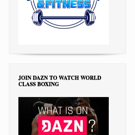
JOIN DAZN TO WATCH WORLD
CLASS BOXING