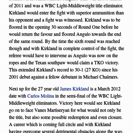
of 2011 and was a WBC Light-Middleweight title eliminator.
Kirkland would enter the fight with superior ammunition than
his opponent and a fight was witnessed. Kirkland was to be
floored in the opening 30 seconds of Round One before he
would return the favour and floored Angulo towards the end
of the same round. By the time the sixth round was reached
though and with Kirkland in complete control of the fight, the
referee would have to intervene as Angulo was now on the
ropes and the Texan southpaw would claim a TKO victory.
This extended Kirkland’s record to 30-1 (27 KO) since his
2001 debut against a fellow debutant in Michael Chalmers.
Next up for the 27 year old
James Kirkland
is a March 2012
date with
Carlos Molina
in the semi-final of the WBC Light-
Middleweight eliminators. Victory here would see Kirkland
go on to face Vanes Martiseryan for what would not only be
the title, but also some possible redemption and even closure.
A career which is coming full circle and with Kirkland
having overcome several detrimental obstacles along the way.