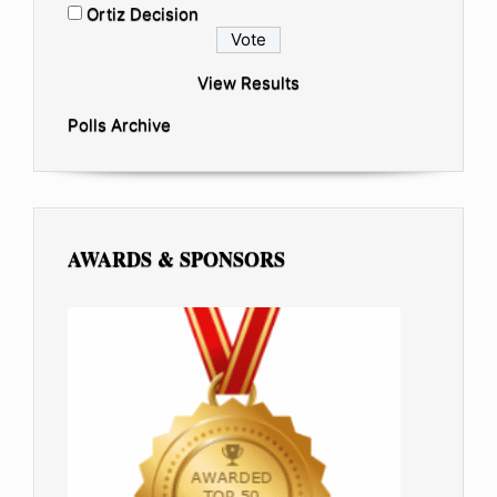
Ortiz Decision
View Results
Polls Archive
AWARDS & SPONSORS