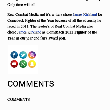
Only time will tell.
Real Combat Media and it’s writers chose
James Kirkland
for
Comeback Fighter of the Year because of all the adversity he
faced in 2011. The reader’s of Real Combat Media also
Comeback 2011 Fighter of the
chose
James Kirkland
as
Year
in our year end fan’s award poll.
COMMENTS
COMMENTS