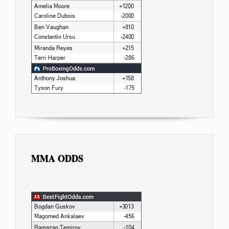
MMA ODDS