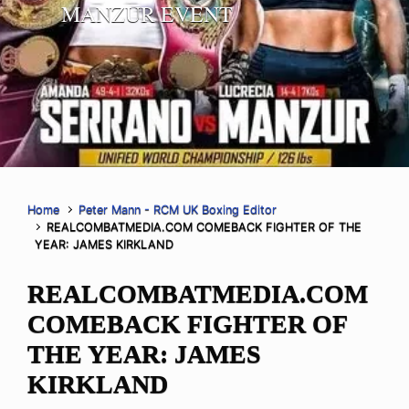
MANZUR EVENT
Home
Peter Mann - RCM UK Boxing Editor
REALCOMBATMEDIA.COM COMEBACK FIGHTER OF THE
YEAR: JAMES KIRKLAND
REALCOMBATMEDIA.COM
COMEBACK FIGHTER OF
THE YEAR: JAMES
KIRKLAND