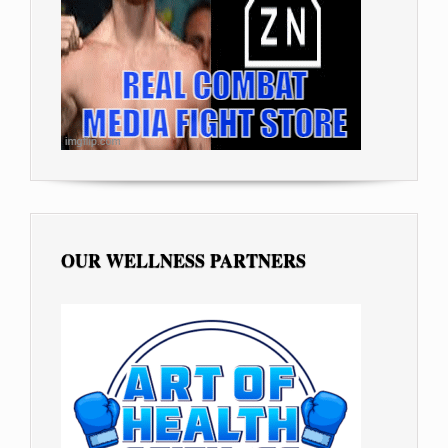
OUR WELLNESS PARTNERS