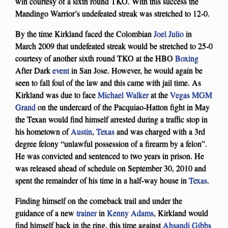
win courtesy of a sixth round TKO. With this success the
Mandingo Warrior’s undefeated streak was stretched to 12-0.
By the time Kirkland faced the Colombian
Joel Julio
in
March 2009 that undefeated streak would be stretched to 25-0
courtesy of another sixth round TKO at the HBO
Boxing
After Dark
event
in San Jose. However, he would again be
seen to fall foul of the law and this came with jail time. As
Kirkland was due to face
Michael Walker
at the
Vegas MGM
Grand
on the undercard of the Pacquiao-Hatton fight in May
the Texan would find himself arrested during a traffic stop in
his hometown of
Austin
,
Texas
and was charged with a 3rd
degree felony “unlawful possession of a firearm by a felon”.
He was convicted and sentenced to two years in prison. He
was released ahead of schedule on September 30, 2010 and
spent the remainder of his time in a half-way house in
Texas
.
Finding himself on the comeback trail and under the
guidance of a new
trainer
in
Kenny Adams
, Kirkland would
find himself back in the ring, this time against
Ahsandi Gibbs