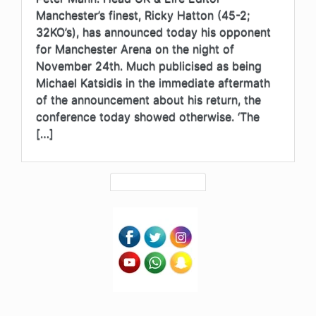
Manchester’s finest, Ricky Hatton (45-2;
32KO’s), has announced today his opponent
for Manchester Arena on the night of
November 24th. Much publicised as being
Michael Katsidis in the immediate aftermath
of the announcement about his return, the
conference today showed otherwise. ‘The
[…]