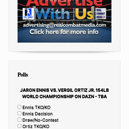
Polls
JARON ENNIS VS. VERGIL ORTIZ JR. 154LB
WORLD CHAMPIONSHIP ON DAZN - TBA
Ennis TKO/KO
Ennis Decision
Draw/No-Contest
Ortiz TKO/KO