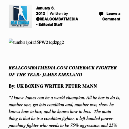
January 6,
2012
Written by
Leave a
@REALCOMBATMEDIA
Comment
- Editorial Staff
REALCOMBATMEDIA.COM COMEBACK FIGHTER
OF THE YEAR: JAMES KIRKLAND
By: UK BOXING WRITER PETER MANN
“I know James can be a world champion. All he has to do is,
number one, get into condition and, number two, show he
knows how to box, and he knows how to box. The main
thing is that he is a condition fighter, a left-handed power-
punching fighter who needs to be 75% aggression and 25%