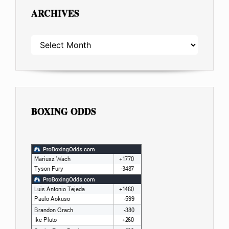
ARCHIVES
ARCHIVES
BOXING ODDS