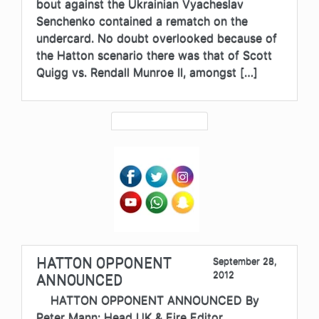
bout against the Ukrainian Vyacheslav
Senchenko contained a rematch on the
undercard. No doubt overlooked because of
the Hatton scenario there was that of Scott
Quigg vs. Rendall Munroe II, amongst […]
HATTON OPPONENT
September 28,
2012
ANNOUNCED
HATTON OPPONENT ANNOUNCED By
Peter Mann: Head UK & Eire Editor