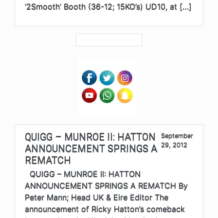
‘2Smooth’ Booth (36-12; 15KO’s) UD10, at […]
QUIGG – MUNROE II: HATTON
September
29, 2012
ANNOUNCEMENT SPRINGS A
REMATCH
QUIGG – MUNROE II: HATTON
ANNOUNCEMENT SPRINGS A REMATCH By
Peter Mann; Head UK & Eire Editor The
announcement of Ricky Hatton’s comeback