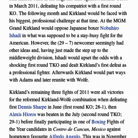
in March 2011, defeating his compatriot with a first round
KO. The following month and Kirkland would be faced with
his biggest, professional challenge at that time. At the MGM
Grand Kirkland would oppose Japanese boxer
Nobuhiro
Ishadi
in what was supposed to be a stay-busy fight for the
American. However, the (29 – 7) newcomer seemingly had
other ideas and, having just made the step up to the
middleweight division, Ishadi would upset the odds with a
shocking first round TKO and dealt Kirkland’s first defeat as
a professional fighter. Afterwards Kirkland would part ways
with Adams and later reunite with Wolfe.
Kirkland’s remaining three fights of 2011 were all victories
for the reformed Kirkland-Wolfe combination when defeating
first
Dennis Sharpe
in June (first round KO; 28-1), then
Alexis Hloros
was beaten in the July (second round TKO;
29-1) before finally participating in one of
Boxing
Fights of
the Year candidates in
Centro de Cancun, Mexico
against
hometown favourite
Alfredo Angulo
. This was in November