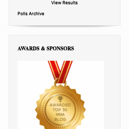
View Results
Polls Archive
AWARDS & SPONSORS