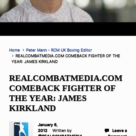
Home
Peter Mann - RCM UK Boxing Editor
REALCOMBATMEDIA.COM COMEBACK FIGHTER OF THE
YEAR: JAMES KIRKLAND
REALCOMBATMEDIA.COM
COMEBACK FIGHTER OF
THE YEAR: JAMES
KIRKLAND
January 6,
2012
Written by
Leave a