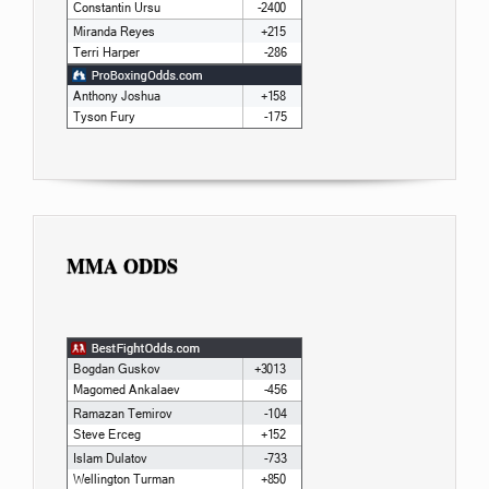
MMA ODDS