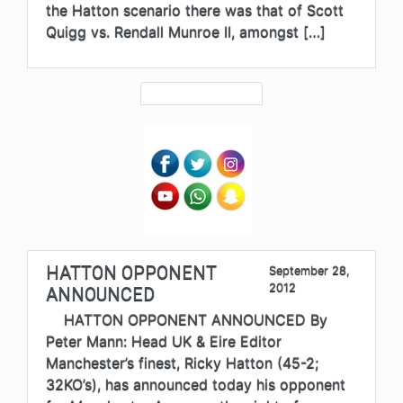
the Hatton scenario there was that of Scott
Quigg vs. Rendall Munroe II, amongst […]
HATTON OPPONENT
September 28,
2012
ANNOUNCED
HATTON OPPONENT ANNOUNCED By
Peter Mann: Head UK & Eire Editor
Manchester’s finest, Ricky Hatton (45-2;
32KO’s), has announced today his opponent