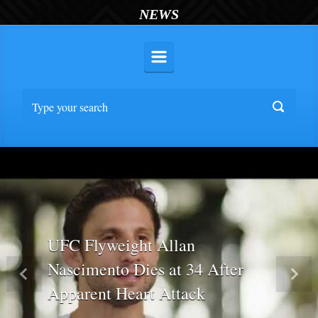
NEWS
UFC Flyweight Allan
Nascimento Dies at 34 After
Previous
Nex
Apparent Heart Attack