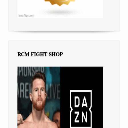
RCM FIGHT SHOP