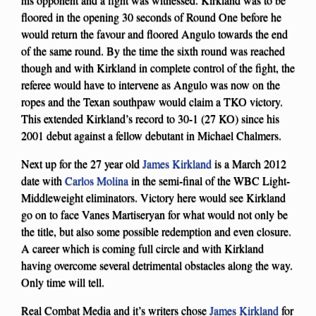
floored in the opening 30 seconds of Round One before he
would return the favour and floored Angulo towards the end
of the same round. By the time the sixth round was reached
though and with Kirkland in complete control of the fight, the
referee would have to intervene as Angulo was now on the
ropes and the Texan southpaw would claim a TKO victory.
This extended Kirkland’s record to 30-1 (27 KO) since his
2001 debut against a fellow debutant in Michael Chalmers.
Next up for the 27 year old
James Kirkland
is a March 2012
date with
Carlos Molina
in the semi-final of the WBC Light-
Middleweight eliminators. Victory here would see Kirkland
go on to face Vanes Martiseryan for what would not only be
the title, but also some possible redemption and even closure.
A career which is coming full circle and with Kirkland
having overcome several detrimental obstacles along the way.
Only time will tell.
Real Combat Media and it’s writers chose
James Kirkland
for