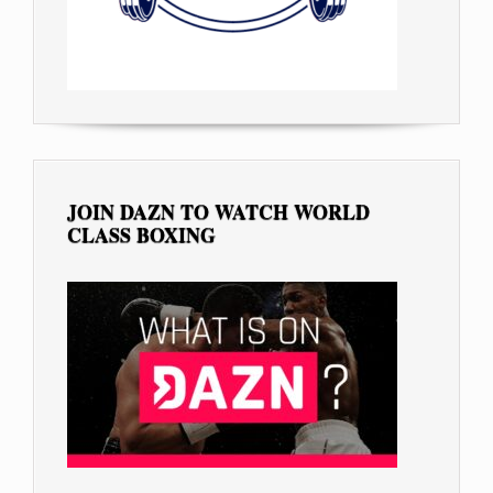
JOIN DAZN TO WATCH WORLD
CLASS BOXING