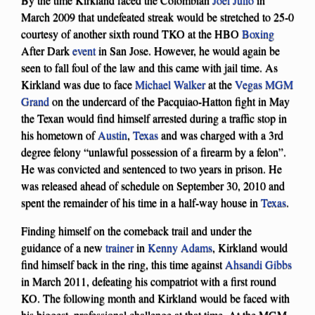
March 2009 that undefeated streak would be stretched to 25-0
courtesy of another sixth round TKO at the HBO
Boxing
After Dark
event
in San Jose. However, he would again be
seen to fall foul of the law and this came with jail time. As
Kirkland was due to face
Michael Walker
at the
Vegas MGM
Grand
on the undercard of the Pacquiao-Hatton fight in May
the Texan would find himself arrested during a traffic stop in
his hometown of
Austin
,
Texas
and was charged with a 3rd
degree felony “unlawful possession of a firearm by a felon”.
He was convicted and sentenced to two years in prison. He
was released ahead of schedule on September 30, 2010 and
spent the remainder of his time in a half-way house in
Texas
.
Finding himself on the comeback trail and under the
guidance of a new
trainer
in
Kenny Adams
, Kirkland would
find himself back in the ring, this time against
Ahsandi Gibbs
in March 2011, defeating his compatriot with a first round
KO. The following month and Kirkland would be faced with
his biggest, professional challenge at that time. At the MGM