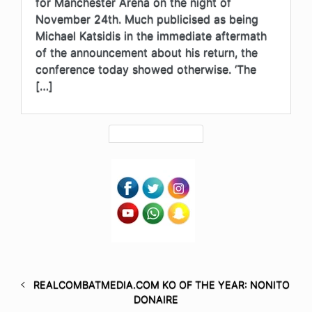
for Manchester Arena on the night of
November 24th. Much publicised as being
Michael Katsidis in the immediate aftermath
of the announcement about his return, the
conference today showed otherwise. ‘The
[…]
REALCOMBATMEDIA.COM KO OF THE YEAR: NONITO
DONAIRE