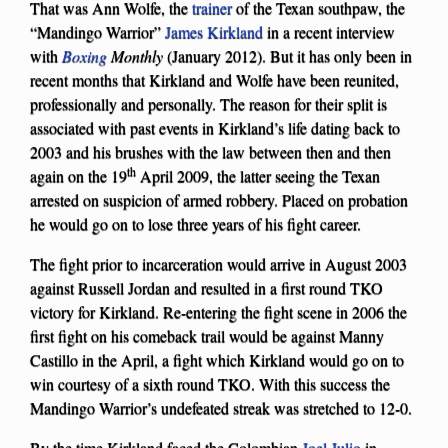
That was Ann Wolfe, the
trainer
of the Texan southpaw, the
“Mandingo Warrior”
James Kirkland
in a recent interview
with
Boxing
Monthly
(January 2012). But it has only been in
recent months that Kirkland and Wolfe have been reunited,
professionally and personally. The reason for their split is
associated with past events in Kirkland’s life dating back to
2003 and his brushes with the law between then and then
th
again on the 19
April 2009, the latter seeing the Texan
arrested on suspicion of armed robbery. Placed on probation
he would go on to lose three years of his fight career.
The fight prior to incarceration would arrive in August 2003
against Russell Jordan and resulted in a first round TKO
victory for Kirkland. Re-entering the fight scene in 2006 the
first fight on his comeback trail would be against Manny
Castillo in the April, a fight which Kirkland would go on to
win courtesy of a sixth round TKO. With this success the
Mandingo Warrior’s undefeated streak was stretched to 12-0.
By the time Kirkland faced the Colombian
Joel Julio
in