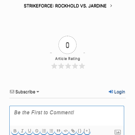
STRIKEFORCE: ROCKHOLD VS. JARDINE
0
Article Rating
Subscribe
Login
{}
[+]