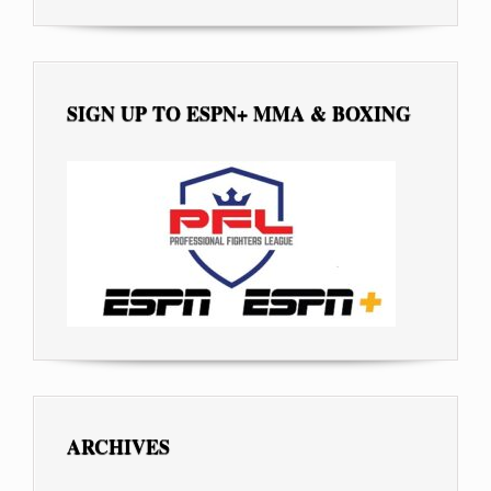
SIGN UP TO ESPN+ MMA & BOXING
ARCHIVES