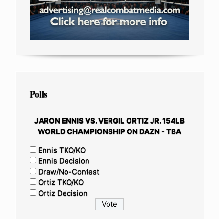
Polls
JARON ENNIS VS. VERGIL ORTIZ JR. 154LB
WORLD CHAMPIONSHIP ON DAZN - TBA
Ennis TKO/KO
Ennis Decision
Draw/No-Contest
Ortiz TKO/KO
Ortiz Decision