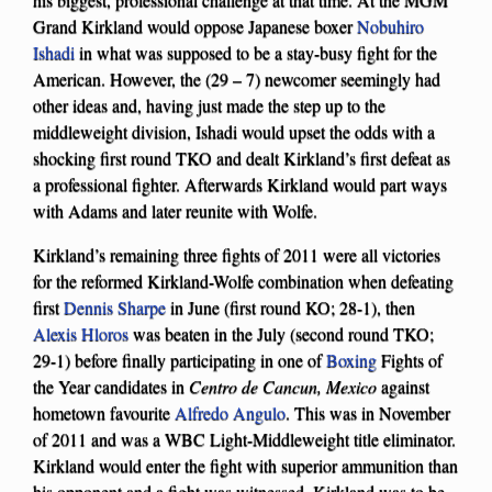
Grand Kirkland would oppose Japanese boxer
Nobuhiro
Ishadi
in what was supposed to be a stay-busy fight for the
American. However, the (29 – 7) newcomer seemingly had
other ideas and, having just made the step up to the
middleweight division, Ishadi would upset the odds with a
shocking first round TKO and dealt Kirkland’s first defeat as
a professional fighter. Afterwards Kirkland would part ways
with Adams and later reunite with Wolfe.
Kirkland’s remaining three fights of 2011 were all victories
for the reformed Kirkland-Wolfe combination when defeating
first
Dennis Sharpe
in June (first round KO; 28-1), then
Alexis Hloros
was beaten in the July (second round TKO;
29-1) before finally participating in one of
Boxing
Fights of
the Year candidates in
Centro de Cancun, Mexico
against
hometown favourite
Alfredo Angulo
. This was in November
of 2011 and was a WBC Light-Middleweight title eliminator.
Kirkland would enter the fight with superior ammunition than
his opponent and a fight was witnessed. Kirkland was to be