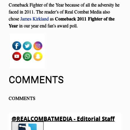
Comeback Fighter of the Year because of all the adversity he
faced in 2011. The reader’s of Real Combat Media also
Comeback 2011 Fighter of the
chose
James Kirkland
as
Year
in our year end fan’s award poll.
COMMENTS
COMMENTS
@REALCOMBATMEDIA - Editorial Staff