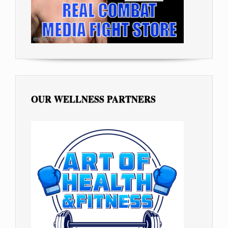
OUR WELLNESS PARTNERS