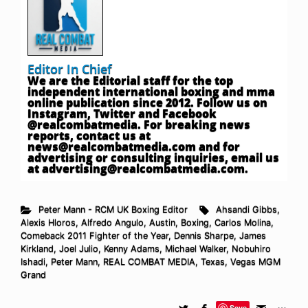
Editor In Chief
We are the Editorial staff for the top
independent international boxing and mma
online publication since 2012. Follow us on
Instagram, Twitter and Facebook
@realcombatmedia. For breaking news
reports, contact us at
news@realcombatmedia.com
and for
advertising or consulting inquiries, email us
at
advertising@realcombatmedia.com
.
Peter Mann - RCM UK Boxing Editor
Ahsandi Gibbs
,
Alexis Hloros
,
Alfredo Angulo
,
Austin
,
Boxing
,
Carlos Molina
,
Comeback 2011 Fighter of the Year
,
Dennis Sharpe
,
James
Kirkland
,
Joel Julio
,
Kenny Adams
,
Michael Walker
,
Nobuhiro
Ishadi
,
Peter Mann
,
REAL COMBAT MEDIA
,
Texas
,
Vegas MGM
Grand
Save