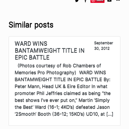
Similar posts
WARD WINS
September
30, 2012
BANTAMWEIGHT TITLE IN
EPIC BATTLE
(Photos courtesy of Rob Chambers of
Memories Pro Photography) WARD WINS
BANTAMWEIGHT TITLE IN EPIC BATTLE By:
Peter Mann, Head UK & Eire Editor In what
promoter Phil Jeffries claimed as being “the
best shows I’ve ever put on,” Martin ‘Simply
the Best’ Ward (16-1; 4KO’s) defeated Jason
‘2Smooth’ Booth (36-12; 15KO’s) UD10, at […]