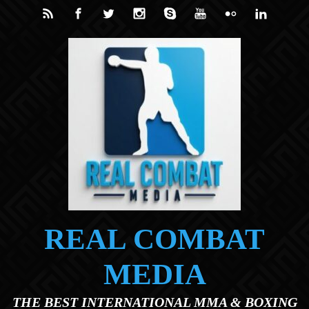
Skip to main content
REAL COMBAT
MEDIA
THE BEST INTERNATIONAL MMA & BOXING