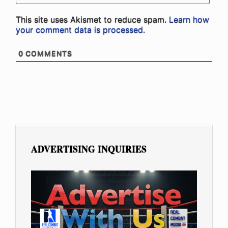
This site uses Akismet to reduce spam.
Learn how
your comment data is processed.
0
COMMENTS
ADVERTISING INQUIRIES