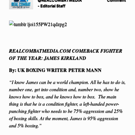
@REALCOMBATMEDIA
Comment
- Editorial Staff
REALCOMBATMEDIA.COM COMEBACK FIGHTER
OF THE YEAR: JAMES KIRKLAND
By: UK BOXING WRITER PETER MANN
“I know James can be a world champion. All he has to do is,
number one, get into condition and, number two, show he
knows how to box, and he knows how to box. The main
thing is that he is a condition fighter, a left-handed power-
punching fighter who needs to be 75% aggression and 25%
of boxing skills. At the moment, James is 95% aggression
and 5% boxing.”