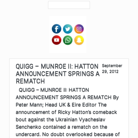
QUIGG – MUNROE II: HATTON
September
29, 2012
ANNOUNCEMENT SPRINGS A
REMATCH
QUIGG – MUNROE II: HATTON
ANNOUNCEMENT SPRINGS A REMATCH By
Peter Mann; Head UK & Eire Editor The
announcement of Ricky Hatton’s comeback
bout against the Ukrainian Vyacheslav
Senchenko contained a rematch on the
undercard. No doubt overlooked because of