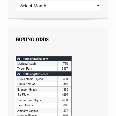
ARCHIVES
BOXING ODDS