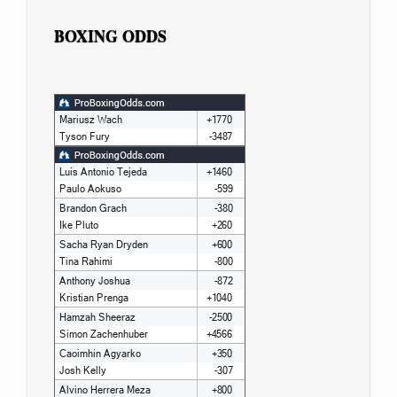
BOXING ODDS