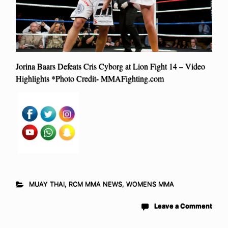
Jorina Baars Defeats Cris Cyborg at Lion Fight 14 – Video
Highlights *Photo Credit- MMAFighting.com
MUAY THAI
,
RCM MMA NEWS
,
WOMENS MMA
Leave a Comment