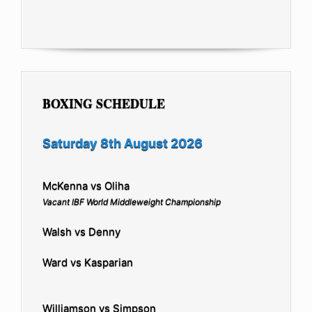
BOXING SCHEDULE
Saturday 8th August 2026
McKenna vs Oliha
Vacant IBF World Middleweight Championship
Walsh vs Denny
Ward vs Kasparian
Williamson vs Simpson