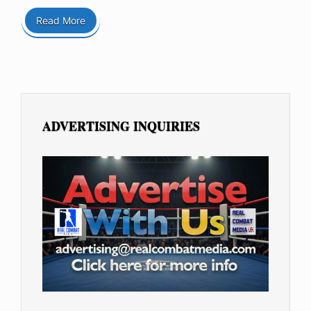
Read More
ADVERTISING INQUIRIES