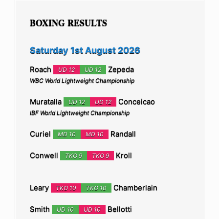
BOXING RESULTS
Saturday 1st August 2026
Roach
Zepeda
UD 12
UD 12
WBC World Lightweight Championship
Muratalla
Conceicao
UD 12
UD 12
IBF World Lightweight Championship
Curiel
Randall
MD 10
MD 10
Conwell
Kroll
TKO 9
TKO 9
Leary
Chamberlain
TKO 10
TKO 10
Smith
Bellotti
UD 10
UD 10