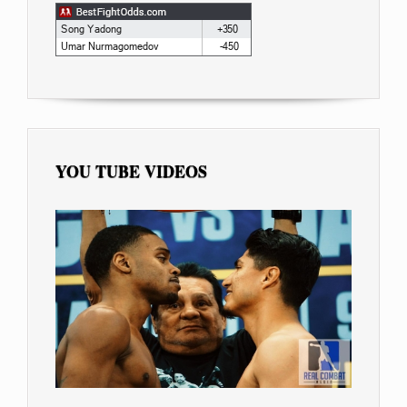
YOU TUBE VIDEOS