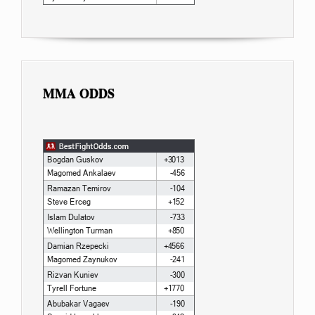
MMA ODDS