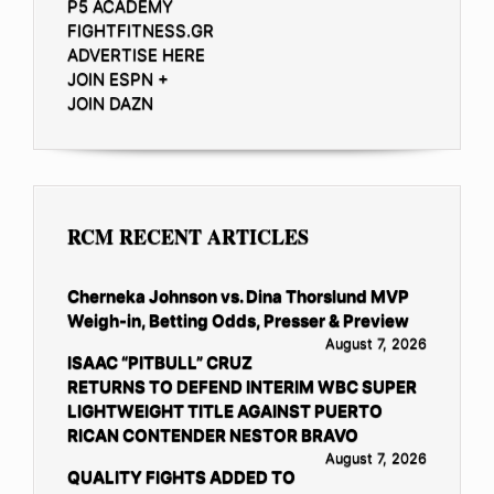
P5 ACADEMY
FIGHTFITNESS.GR
ADVERTISE HERE
JOIN ESPN +
JOIN DAZN
RCM RECENT ARTICLES
Cherneka Johnson vs. Dina Thorslund MVP
Weigh-in, Betting Odds, Presser & Preview
August 7, 2026
ISAAC “PITBULL” CRUZ
RETURNS TO DEFEND INTERIM WBC SUPER
LIGHTWEIGHT TITLE AGAINST PUERTO
RICAN CONTENDER NESTOR BRAVO
August 7, 2026
QUALITY FIGHTS ADDED TO