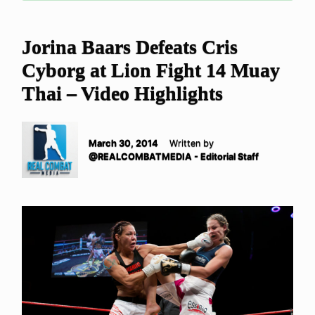
Jorina Baars Defeats Cris
Cyborg at Lion Fight 14 Muay
Thai – Video Highlights
March 30, 2014
Written by
@REALCOMBATMEDIA - Editorial Staff