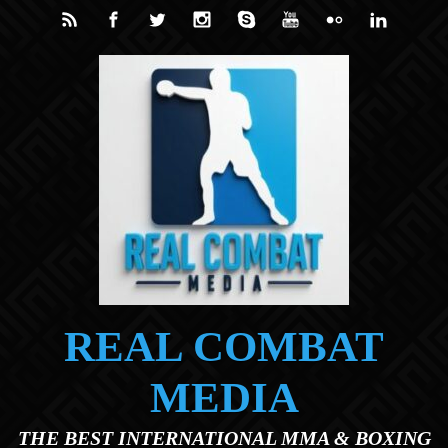
Skip to main content
REAL COMBAT
MEDIA
THE BEST INTERNATIONAL MMA & BOXING