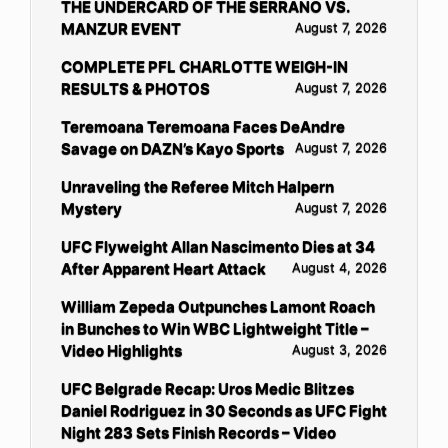
THE UNDERCARD OF THE SERRANO VS.
MANZUR EVENT
August 7, 2026
COMPLETE PFL CHARLOTTE WEIGH-IN
RESULTS & PHOTOS
August 7, 2026
Teremoana Teremoana Faces DeAndre
Savage on DAZN’s Kayo Sports
August 7, 2026
Unraveling the Referee Mitch Halpern
Mystery
August 7, 2026
UFC Flyweight Allan Nascimento Dies at 34
After Apparent Heart Attack
August 4, 2026
William Zepeda Outpunches Lamont Roach
in Bunches to Win WBC Lightweight Title –
Video Highlights
August 3, 2026
UFC Belgrade Recap: Uros Medic Blitzes
Daniel Rodriguez in 30 Seconds as UFC Fight
Night 283 Sets Finish Records – Video