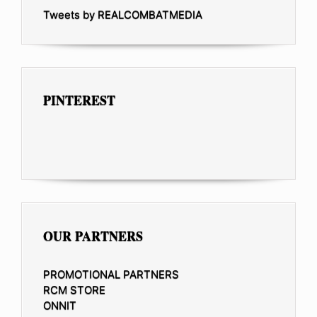
Tweets by REALCOMBATMEDIA
PINTEREST
OUR PARTNERS
PROMOTIONAL PARTNERS
RCM STORE
ONNIT