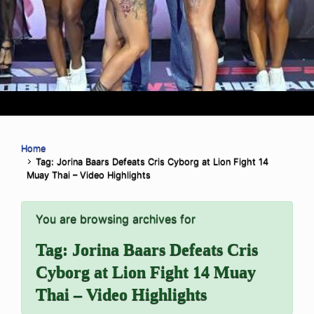
Home
Tag: Jorina Baars Defeats Cris Cyborg at Lion Fight 14
Muay Thai – Video Highlights
You are browsing archives for
Tag:
Jorina Baars Defeats Cris
Cyborg at Lion Fight 14 Muay
Thai – Video Highlights