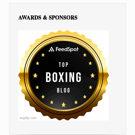
AWARDS & SPONSORS