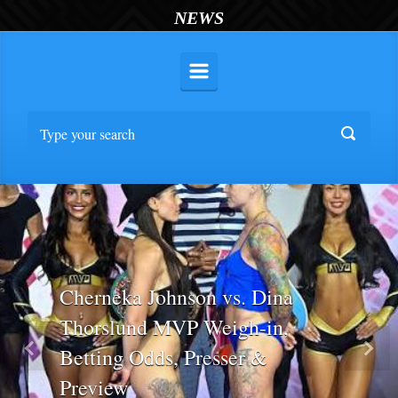
NEWS
Cherneka Johnson vs. Dina
Thorslund MVP Weigh-in,
Betting Odds, Presser &
Previous
Nex
Preview