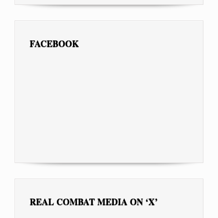
FACEBOOK
REAL COMBAT MEDIA ON ‘X’