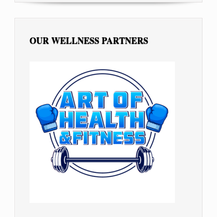
OUR WELLNESS PARTNERS