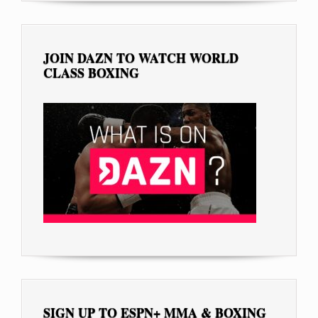
JOIN DAZN TO WATCH WORLD
CLASS BOXING
SIGN UP TO ESPN+ MMA & BOXING