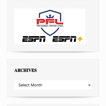
ARCHIVES
ARCHIVES