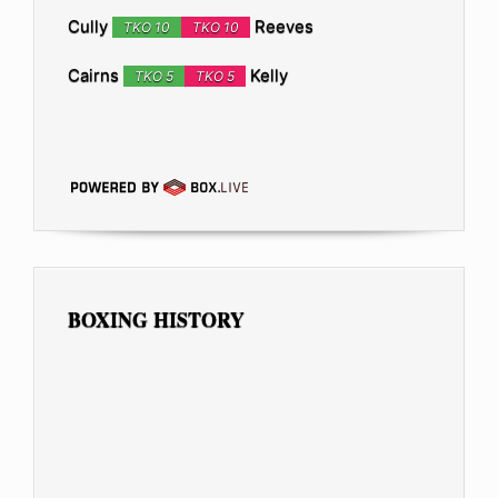
Cully
Reeves
TKO 10
TKO 10
Cairns
Kelly
TKO 5
TKO 5
BOXING HISTORY