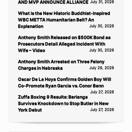
AND MVP ANNOUNCE ALLIANCE
July 31, 2026
What is the New Historic Buddhist-Inspired
WBC METTA Humanitarian Belt? An
Explanation
July 30, 2026
Anthony Smith Released on $500K Bond as
Prosecutors Detail Alleged Incident With
Wife – Video
July 30, 2026
Anthony Smith Arrested on Three Felony
Charges in Nebraska
July 29, 2026
Oscar De La Hoya Confirms Golden Boy Will
Co-Promote Ryan Garcia vs. Conor Benn
July 27, 2026
Zuffa Boxing 9 Results: Berlanga
Survives Knockdown to Stop Butler in New
York Debut
July 27, 2026