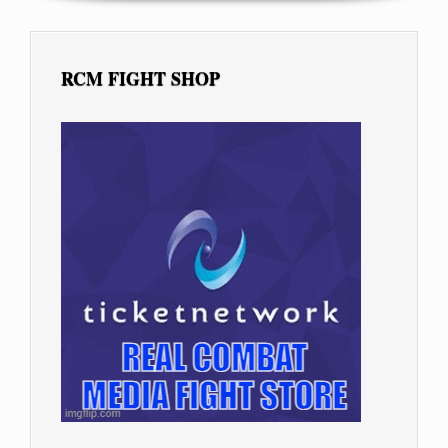
RCM FIGHT SHOP