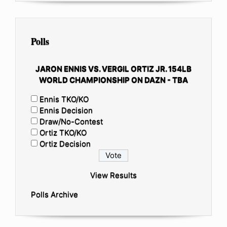
Polls
JARON ENNIS VS. VERGIL ORTIZ JR. 154LB
WORLD CHAMPIONSHIP ON DAZN - TBA
Ennis TKO/KO
Ennis Decision
Draw/No-Contest
Ortiz TKO/KO
Ortiz Decision
View Results
Polls Archive