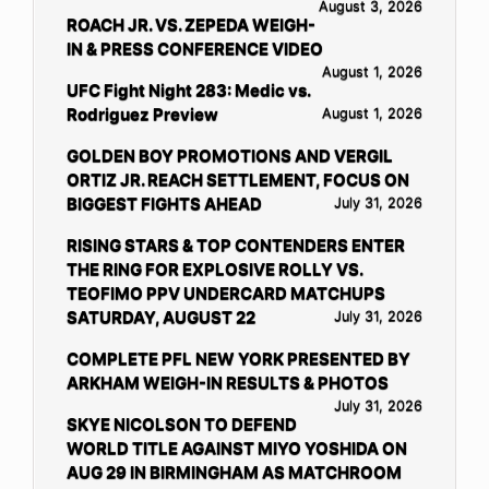
August 3, 2026
ROACH JR. VS. ZEPEDA WEIGH-
IN & PRESS CONFERENCE VIDEO
August 1, 2026
UFC Fight Night 283: Medic vs.
Rodriguez Preview
August 1, 2026
GOLDEN BOY PROMOTIONS AND VERGIL
ORTIZ JR. REACH SETTLEMENT, FOCUS ON
BIGGEST FIGHTS AHEAD
July 31, 2026
RISING STARS & TOP CONTENDERS ENTER
THE RING FOR EXPLOSIVE ROLLY VS.
TEOFIMO PPV UNDERCARD MATCHUPS
SATURDAY, AUGUST 22
July 31, 2026
COMPLETE PFL NEW YORK PRESENTED BY
ARKHAM WEIGH-IN RESULTS & PHOTOS
July 31, 2026
SKYE NICOLSON TO DEFEND
WORLD TITLE AGAINST MIYO YOSHIDA ON
AUG 29 IN BIRMINGHAM AS MATCHROOM