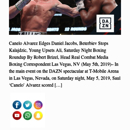
Canelo Alvarez Edges Daniel Jacobs, Beterbiev Stops
Kalajdzic, Young Upsets Ali, Saturday Night Boxing
Roundup By Robert Brizel, Head Real Combat Media
Boxing Correspondent Las Vegas, NV (May 5th, 2019)– In
the main event on the DAZN spectacular at T-Mobile Arena
in Las Vegas, Nevada, on Saturday night, May 5, 2019, Saul
‘Canelo’ Alvarez scored […]