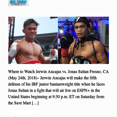
Where to Watch Jerwin Ancajas vs. Jonas Sultan Fresno, CA
(May 24th, 2018)– Jerwin Ancajas will make the fifth
defense of his IBF junior bantamweight title when he faces
Jonas Sultan in a fight that will air live on ESPN+ in the
United States beginning at 9:30 p.m. ET on Saturday from
the Save Mart […]