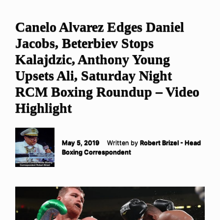
Canelo Alvarez Edges Daniel
Jacobs, Beterbiev Stops
Kalajdzic, Anthony Young
Upsets Ali, Saturday Night
RCM Boxing Roundup – Video
Highlight
May 5, 2019
Written by
Robert Brizel - Head
Boxing Correspondent