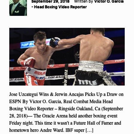
September 29, 2018
Written by
Victor O. Garcia
- Head Boxing Video Reporter
Jose Uzcategui Wins & Jerwin Ancajas Picks Up a Draw on
ESPN By Victor O. Garcia, Real Combat Media Head
Boxing Video Reporter – Ringside Oakland, Ca (September
28, 2018)— The Oracle Arena held another boxing event
Friday night. This time it wasn’t a Future Hall of Famer and
hometown hero Andre Ward. IBF super […]