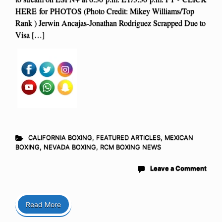
HERE for PHOTOS (Photo Credit: Mikey Williams/Top
Rank ) Jerwin Ancajas-Jonathan Rodriguez Scrapped Due to
Visa […]
CALIFORNIA BOXING
,
FEATURED ARTICLES
,
MEXICAN
BOXING
,
NEVADA BOXING
,
RCM BOXING NEWS
Leave a Comment
Read More