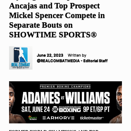
Ancajas and Top Prospect
Mickel Spencer Compete in
Separate Bouts on
SHOWTIME SPORTS®
June 22, 2023
Written by
@REALCOMBATMEDIA - Editorial Staff