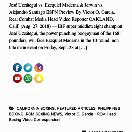
José Uzcátegui vs. Ezequiel Maderna & Jerwin vs.
Alejandro Santiago ESPN Preview By Victor O. Garcia,
Real Combat Media Head Video Reporter OAKLAND,
Calif. (Aug. 27, 2018) — IBF super middleweight champion
José Uzcátegui, the power-punching boogeyman of the 168-
pounders, will face Ezequiel Maderna in the 10-round, non-
title main event on Friday, Sept. 28 at […]
CALIFORNIA BOXING
,
FEATURED ARTICLES
,
PHILIPPINES
BOXING
,
RCM BOXING NEWS
,
Victor O. Garcia - RCM Head
Boxing Video Correspondent