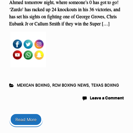
Ahmed tomorrow night, where someone’s 0 has got to go!
‘Zurdo’ has racked up 24 knockouts in his 36 victories, and
has set his sights on fighting one of George Groves, Chris
Eubank Jr or Callum Smith if they win the Super […]
MEXICAN BOXING
,
RCM BOXING NEWS
,
TEXAS BOXING
Leave a Comment
Read More