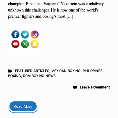
champion Emanuel “Vaquero” Navarrete was a relatively
unknown title challenger. He is now one of the world’s
premier fighters and boxing’s most […]
FEATURED ARTICLES
,
MEXICAN BOXING
,
PHILIPPINES
BOXING
,
RCM BOXING NEWS
Leave a Comment
Read More