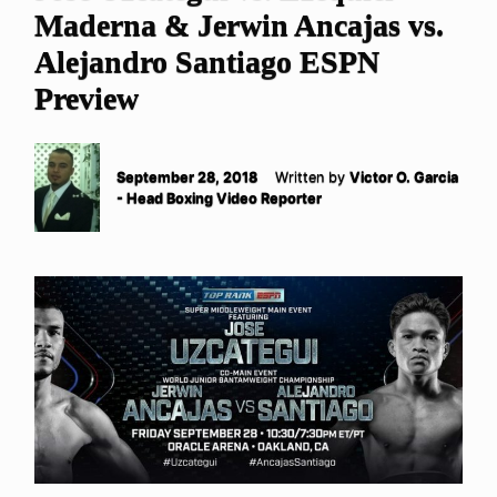
Maderna & Jerwin Ancajas vs.
Alejandro Santiago ESPN
Preview
September 28, 2018
Written by
Victor O. Garcia
- Head Boxing Video Reporter