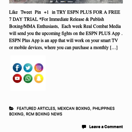
Like Tweet Pin +1 in TRY ESPN PLUS FOR A FREE
7 DAY TRIAL *For Immediate Release & Publish
Boxing/MMA Enthusiasts, Each week Real Combat Media
will send you the upcoming fights on the ESPN PLUS App .
ESPN Plus App is an app that will work on your smart TV
or mobile devices, where you can purchase a monthly […]
FEATURED ARTICLES
,
MEXICAN BOXING
,
PHILIPPINES
BOXING
,
RCM BOXING NEWS
Leave a Comment