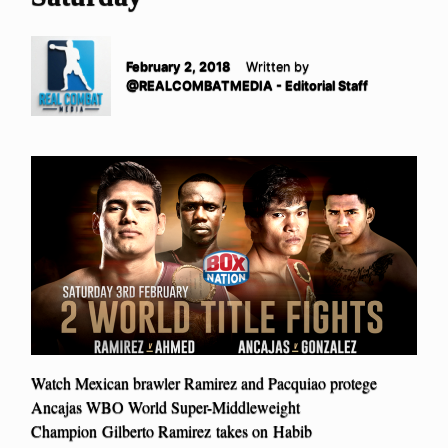
February 2, 2018
Written by
@REALCOMBATMEDIA - Editorial Staff
Watch Mexican brawler Ramirez and Pacquiao protege
Ancajas WBO World Super-Middleweight
Champion Gilberto Ramirez takes on Habib