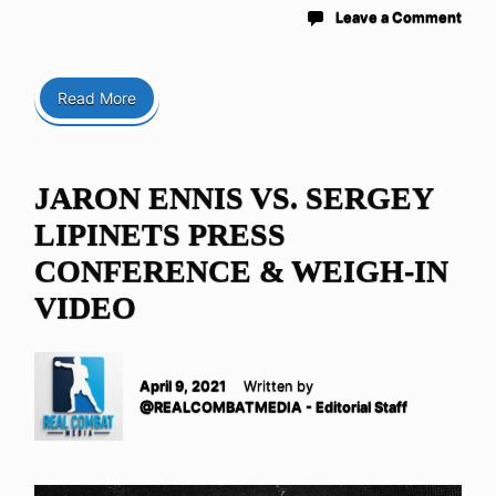
Leave a Comment
Read More
JARON ENNIS VS. SERGEY
LIPINETS PRESS
CONFERENCE & WEIGH-IN
VIDEO
April 9, 2021
Written by
@REALCOMBATMEDIA - Editorial Staff