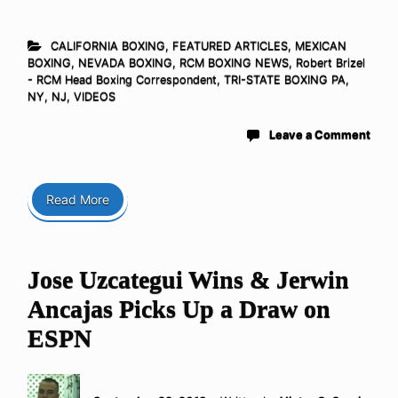
CALIFORNIA BOXING
,
FEATURED ARTICLES
,
MEXICAN
BOXING
,
NEVADA BOXING
,
RCM BOXING NEWS
,
Robert Brizel
- RCM Head Boxing Correspondent
,
TRI-STATE BOXING PA,
NY, NJ
,
VIDEOS
Leave a Comment
Read More
Jose Uzcategui Wins & Jerwin
Ancajas Picks Up a Draw on
ESPN