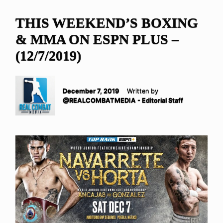
THIS WEEKEND’S BOXING
& MMA ON ESPN PLUS –
(12/7/2019)
December 7, 2019
Written by
@REALCOMBATMEDIA - Editorial Staff