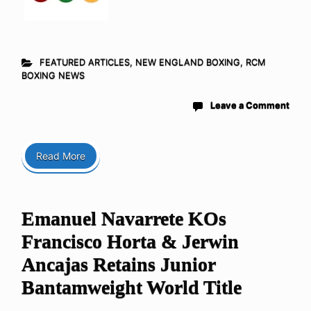
FEATURED ARTICLES
,
NEW ENGLAND BOXING
,
RCM
BOXING NEWS
Leave a Comment
Read More
Emanuel Navarrete KOs
Francisco Horta & Jerwin
Ancajas Retains Junior
Bantamweight World Title