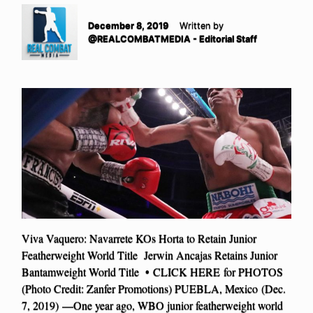
December 8, 2019
Written by
@REALCOMBATMEDIA - Editorial Staff
Viva Vaquero: Navarrete KOs Horta to Retain Junior
Featherweight World Title Jerwin Ancajas Retains Junior
Bantamweight World Title • CLICK HERE for PHOTOS
(Photo Credit: Zanfer Promotions) PUEBLA, Mexico (Dec.
7, 2019) —One year ago, WBO junior featherweight world