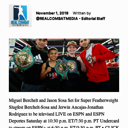
November 1, 2019
Written by
@REALCOMBATMEDIA - Editorial Staff
Miguel Berchelt and Jason Sosa Set for Super Featherweight
Slugfest Berchelt-Sosa and Jerwin Ancajas-Jonathan
Rodriguez to be televised LIVE on ESPN and ESPN
Deportes Saturday at 10:30 p.m. ET/7:30 p.m. PT Undercard
to stream on ESPN+ at 6:30 p.m. ET/3:30 p.m. PT • CLICK