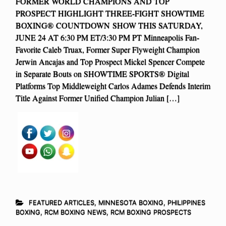
FORMER WORLD CHAMPIONS AND TOP
PROSPECT HIGHLIGHT THREE-FIGHT SHOWTIME
BOXING® COUNTDOWN SHOW THIS SATURDAY,
JUNE 24 AT 6:30 PM ET/3:30 PM PT Minneapolis Fan-
Favorite Caleb Truax, Former Super Flyweight Champion
Jerwin Ancajas and Top Prospect Mickel Spencer Compete
in Separate Bouts on SHOWTIME SPORTS® Digital
Platforms Top Middleweight Carlos Adames Defends Interim
Title Against Former Unified Champion Julian […]
FEATURED ARTICLES
,
MINNESOTA BOXING
,
PHILIPPINES
BOXING
,
RCM BOXING NEWS
,
RCM BOXING PROSPECTS