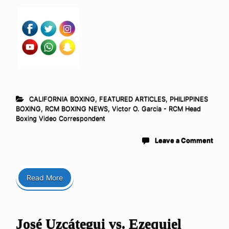
CALIFORNIA BOXING
,
FEATURED ARTICLES
,
PHILIPPINES
BOXING
,
RCM BOXING NEWS
,
Victor O. Garcia - RCM Head
Boxing Video Correspondent
Leave a Comment
Read More
José Uzcátegui vs. Ezequiel