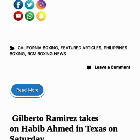
CALIFORNIA BOXING
,
FEATURED ARTICLES
,
PHILIPPINES
BOXING
,
RCM BOXING NEWS
Leave a Comment
Read More
Gilberto Ramirez takes
on Habib Ahmed in Texas on
Saturday