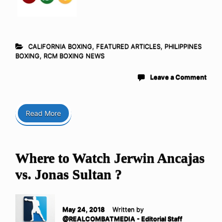
CALIFORNIA BOXING
,
FEATURED ARTICLES
,
PHILIPPINES
BOXING
,
RCM BOXING NEWS
Leave a Comment
Read More
Where to Watch Jerwin Ancajas
vs. Jonas Sultan ?
May 24, 2018
Written by
@REALCOMBATMEDIA - Editorial Staff