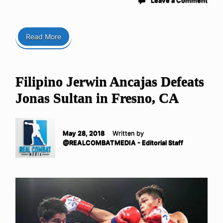
Leave a Comment
Read More
Filipino Jerwin Ancajas Defeats
Jonas Sultan in Fresno, CA
May 28, 2018
Written by
@REALCOMBATMEDIA - Editorial Staff