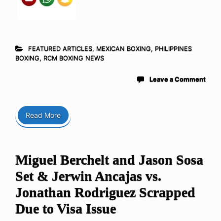
FEATURED ARTICLES
,
MEXICAN BOXING
,
PHILIPPINES
BOXING
,
RCM BOXING NEWS
Leave a Comment
Read More
Miguel Berchelt and Jason Sosa
Set & Jerwin Ancajas vs.
Jonathan Rodriguez Scrapped
Due to Visa Issue