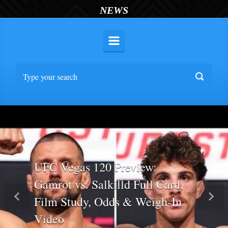
NEWS
UFC Vegas 120 Preview:
Gamrot vs. Salkilld Full Card,
Film Study, Odds & Weigh-In
Previous
Nex
Video