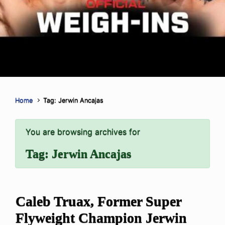
Home
Tag: Jerwin Ancajas
You are browsing archives for
Tag:
Jerwin Ancajas
Caleb Truax, Former Super
Flyweight Champion Jerwin