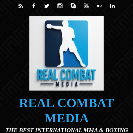
Skip to main content
REAL COMBAT
MEDIA
THE BEST INTERNATIONAL MMA & BOXING