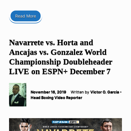
Read More
Navarrete vs. Horta and
Ancajas vs. Gonzalez World
Championship Doubleheader
LIVE on ESPN+ December 7
November 16, 2019
Written by
Victor O. Garcia -
Head Boxing Video Reporter