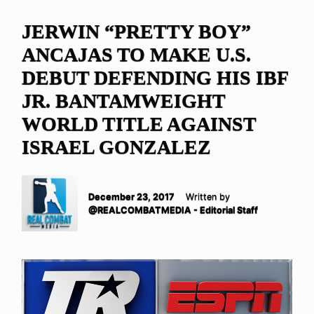
JERWIN “PRETTY BOY”
ANCAJAS TO MAKE U.S.
DEBUT DEFENDING HIS IBF
JR. BANTAMWEIGHT
WORLD TITLE AGAINST
ISRAEL GONZALEZ
December 23, 2017
Written by
@REALCOMBATMEDIA - Editorial Staff