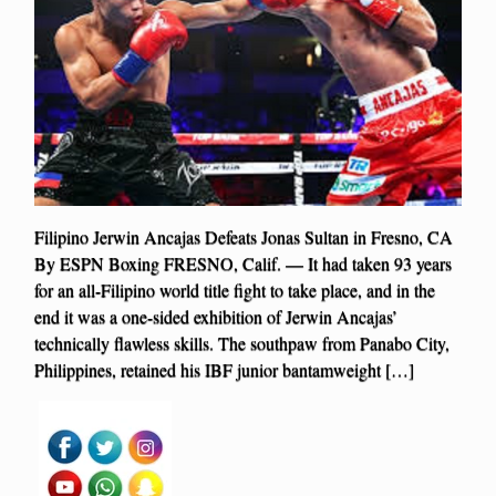
Filipino Jerwin Ancajas Defeats Jonas Sultan in Fresno, CA
By ESPN Boxing FRESNO, Calif. — It had taken 93 years
for an all-Filipino world title fight to take place, and in the
end it was a one-sided exhibition of Jerwin Ancajas’
technically flawless skills. The southpaw from Panabo City,
Philippines, retained his IBF junior bantamweight […]