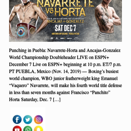
Punching in Puebla: Navarrete-Horta and Ancajas-Gonzalez
World Championship Doubleheader LIVE on ESPN+
December 7 Live on ESPN+ beginning at 10 p.m. ET/7 p.m.
PT PUEBLA, Mexico (Nov. 14, 2019) — Boxing’s busiest
world champion, WBO junior featherweight king Emanuel
“Vaquero” Navarrete, will make his fourth world title defense
in less than seven months against Francisco “Panchito”
Horta Saturday, Dec. 7 […]