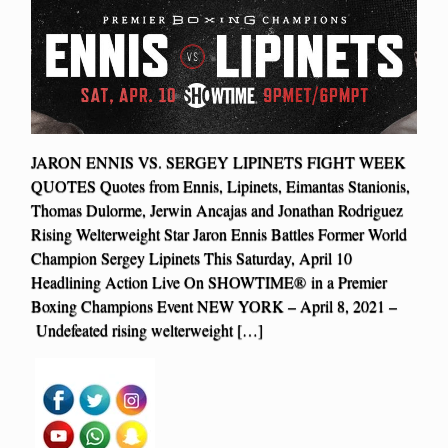
JARON ENNIS VS. SERGEY LIPINETS FIGHT WEEK
QUOTES Quotes from Ennis, Lipinets, Eimantas Stanionis,
Thomas Dulorme, Jerwin Ancajas and Jonathan Rodriguez
Rising Welterweight Star Jaron Ennis Battles Former World
Champion Sergey Lipinets This Saturday, April 10
Headlining Action Live On SHOWTIME® in a Premier
Boxing Champions Event NEW YORK – April 8, 2021 –
Undefeated rising welterweight […]