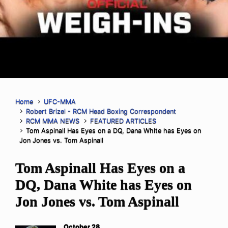
Home
UFC-MMA
Robert Brizel - RCM Head Boxing Correspondent
RCM MMA NEWS
FEATURED ARTICLES
Tom Aspinall Has Eyes on a DQ, Dana White has Eyes on
Jon Jones vs. Tom Aspinall
Tom Aspinall Has Eyes on a
DQ, Dana White has Eyes on
Jon Jones vs. Tom Aspinall
October 28,