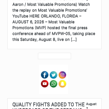
Aaron / Most Valuable Promotions) Watch
the replay on Most Valuable Promotions’
YouTube HERE ORLANDO, FLORIDA –
AUGUST 6, 2026 – Most Valuable
Promotions (MVP) hosted the final press
conference ahead of MVPW-05, taking place
this Saturday, August 8, live on […]
QUALITY FIGHTS ADDED TO THE
August
7,