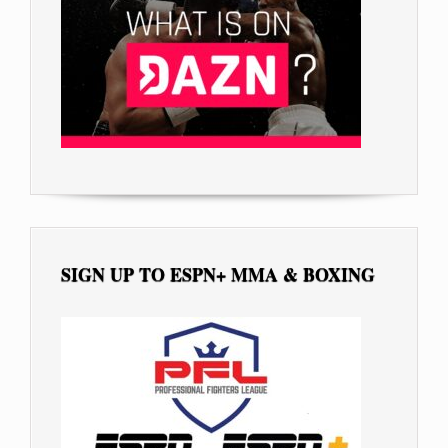
SIGN UP TO ESPN+ MMA & BOXING