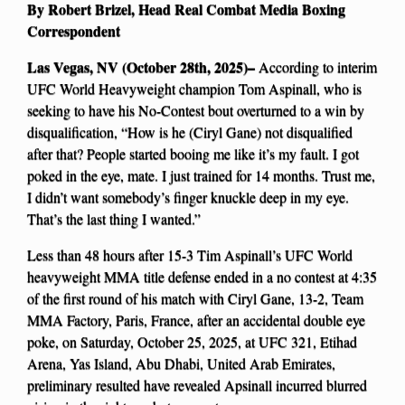
By Robert Brizel, Head Real Combat Media Boxing
Correspondent
Las Vegas, NV (October 28th, 2025)–
According to interim
UFC World Heavyweight champion Tom Aspinall, who is
seeking to have his No-Contest bout overturned to a win by
disqualification, “How is he (Ciryl Gane) not disqualified
after that? People started booing me like it’s my fault. I got
poked in the eye, mate. I just trained for 14 months. Trust me,
I didn’t want somebody’s finger knuckle deep in my eye.
That’s the last thing I wanted.”
Less than 48 hours after 15-3 Tim Aspinall’s UFC World
heavyweight MMA title defense ended in a no contest at 4:35
of the first round of his match with Ciryl Gane, 13-2, Team
MMA Factory, Paris, France, after an accidental double eye
poke, on Saturday, October 25, 2025, at UFC 321, Etihad
Arena, Yas Island, Abu Dhabi, United Arab Emirates,
preliminary resulted have revealed Apsinall incurred blurred