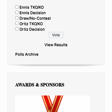
Ennis TKO/KO
Ennis Decision
Draw/No-Contest
Ortiz TKO/KO
Ortiz Decision
View Results
Polls Archive
AWARDS & SPONSORS