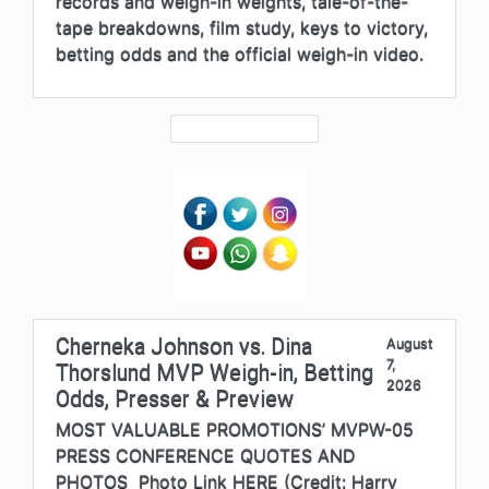
records and weigh-in weights, tale-of-the-
tape breakdowns, film study, keys to victory,
betting odds and the official weigh-in video.
Cherneka Johnson vs. Dina
August
7,
Thorslund MVP Weigh-in, Betting
2026
Odds, Presser & Preview
MOST VALUABLE PROMOTIONS’ MVPW-05
PRESS CONFERENCE QUOTES AND
PHOTOS Photo Link HERE (Credit: Harry