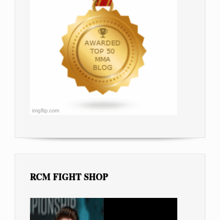
RCM FIGHT SHOP