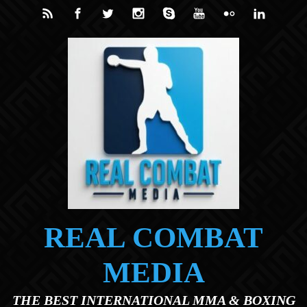
Skip to main content
REAL COMBAT
MEDIA
THE BEST INTERNATIONAL MMA & BOXING