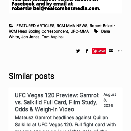
Facebook and by email at
robertbrizel@realcombatmedia.com
.
FEATURED ARTICLES
,
RCM MMA NEWS
,
Robert Brizel -
RCM Head Boxing Correspondent
,
UFC-MMA
Dana
White
,
Jon Jones
,
Tom Aspinall
Save
Similar posts
UFC Vegas 120 Preview: Gamrot
August
8,
vs. Salkilld Full Card, Film Study,
2026
Odds & Weigh-In Video
Mateusz Gamrot headlines against Quillan
Salkilld at UFC Vegas 120. Full fight card with