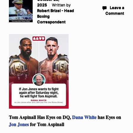
2025
Written by
Leave a
Robert Brizel - Head
Comment
Boxing
Correspondent
Tom Aspinall Has Eyes on DQ,
Dana White
has Eyes on
Jon Jones
for Tom Aspinall