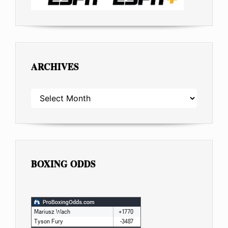
ARCHIVES
ARCHIVES
BOXING ODDS