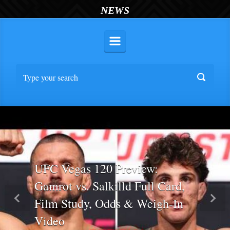
NEWS
UFC Vegas 120 Preview:
Gamrot vs. Salkilld Full Card,
Film Study, Odds & Weigh-In
Previous
Nex
Video