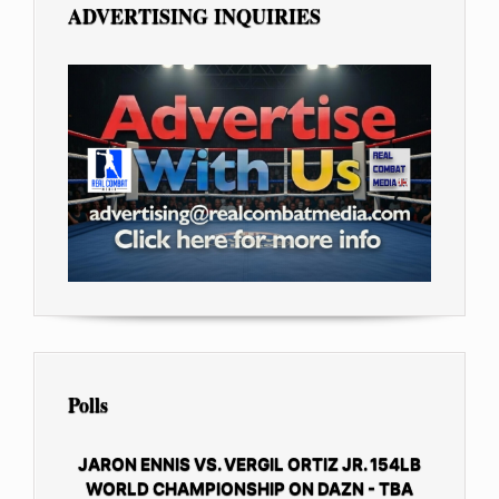
ADVERTISING INQUIRIES
Polls
JARON ENNIS VS. VERGIL ORTIZ JR. 154LB
WORLD CHAMPIONSHIP ON DAZN - TBA