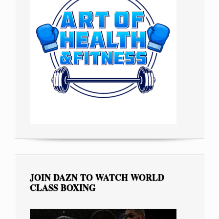
JOIN DAZN TO WATCH WORLD
CLASS BOXING