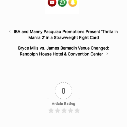
IBA and Manny Pacquiao Promotions Present ‘Thrilla in
Manila 2’ in a Strawweight Fight Card
Bryce Mills vs. James Bernadin Venue Changed:
Randolph House Hotel & Convention Center
0
Article Rating