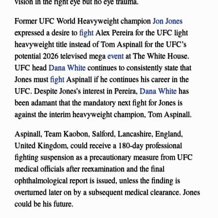
vision in the right eye but no eye trauma.
Former UFC World Heavyweight champion
Jon Jones
expressed a desire to
fight
Alex Pereira for the UFC light
heavyweight title instead of Tom Aspinall for the UFC’s
potential 2026 televised mega
event
at The White House.
UFC head
Dana White
continues to consistently state that
Jones must
fight
Aspinall if he continues his career in the
UFC. Despite Jones’s interest in Pereira,
Dana White
has
been adamant that the mandatory next fight for Jones is
against the interim heavyweight champion, Tom Aspinall.
Aspinall, Team Kaobon, Salford, Lancashire, England,
United Kingdom, could receive a 180-day professional
fighting suspension as a precautionary measure from UFC
medical officials after reexamination and the final
ophthalmological report is issued, unless the finding is
overturned later on by a subsequent medical clearance. Jones
could be his future.