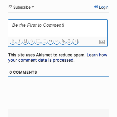
Subscribe
Login
{}
[+]
This site uses Akismet to reduce spam.
Learn how
your comment data is processed.
0
COMMENTS