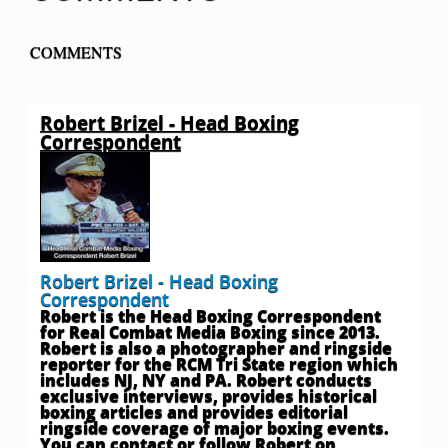
COMMENTS
Robert Brizel - Head Boxing
Correspondent
Robert Brizel - Head Boxing
Correspondent
Robert is the Head Boxing Correspondent
for Real Combat Media Boxing since 2013.
Robert is also a photographer and ringside
reporter for the RCM Tri State region which
includes NJ, NY and PA. Robert conducts
exclusive interviews, provides historical
boxing articles and provides editorial
ringside coverage of major boxing events.
You can contact or follow Robert on