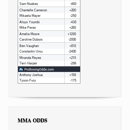
MMA ODDS