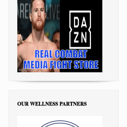
OUR WELLNESS PARTNERS