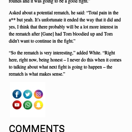
rounds and it was going to be a good fight.”
Asked about a potential rematch, he said: “Total pain in the
a** but yeah. It’s unfortunate it ended the way that it did and
yes, I think that there probably will be a lot more interest in
the rematch after [Gane] had Tom bloodied up and Tom
didn’t want to continue in the fight.”
“So the rematch is very interesting,” added White. “Right
here, right now, being honest – I never do this when it comes
to talking about what next fight is going to happen – the
rematch is what makes sense.”
COMMENTS