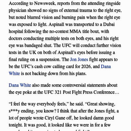
According to Newsweek, reports from the attending ringside
physician showed no signs of external trauma to the right eye,
but noted blurred vision and burning pain when the right eye
was exposed to light. Aspinall was transported to a Dubai
hospital following the no-contest MMA title bout, with
doctors conducting multiple tests on both eyes, and his right
eye was bandaged shut. The UFC will conduct further vision
tests in the UK on both of Aspinall’s eyes before issuing a
final ruling on a suspension. The
Jon Jones
fight appears to
be the UFC’s cash cow calling card for 2026, and
Dana
White
is not backing down from his plans.
Dana White
also made some controversial statements about
the eye poke at the UFC 321 Post Fight Press Conference…
“I feel the way everybody feels,” he said. “Great showing,
s***y ending, you know? I think that after the Jones fight, a
lot of people wrote Ciryl Gane off, he looked damn good
tonight. It was good, it looked like we were in for a few