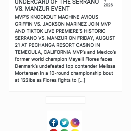
UNDERCARD OF THE SERRANO
2026
VS. MANZUR EVENT
MVP’S KNOCKOUT MACHINE AVIOUS
GRIFFIN VS. JACKSON MARINEZ JOIN MVP
AND TIKTOK LIVE PREMIERE’S HISTORIC
SERRANO VS. MANZUR ON FRIDAY, AUGUST
21 AT PECHANGA RESORT CASINO IN
TEMECULA, CALIFORNIA MVP’s and Mexico’s
former world champion Mayelli Flores faces
Denmark’s undefeated top contender Melissa
Mortensen in a 10-round championship bout
at 122lbs as Flores fights to […]