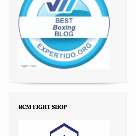
RCM FIGHT SHOP