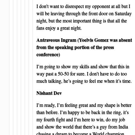
I don’t want to disrespect my opponent at all but I
will be leaving through the front door on Saturday
night, but the most important thing is that all the
fans enjoy a great night.
Antraveous Ingram (Yoelvis Gomez was absent
from the speaking portion of the press
conference)
I’m going to show my skills and show that this in
way past a 50-50 for sure. I don’t have to do too
much talking, he’s going to feel me when it’s time.
Nishant Dev
I’m ready, I’m feeling great and my shape is better
than before. I’m happy to be back in the ring, it’s
my fourth fight and I’m here to win, do my job
and show the world that there’s a guy from India
chasing a dream to become a World champion.