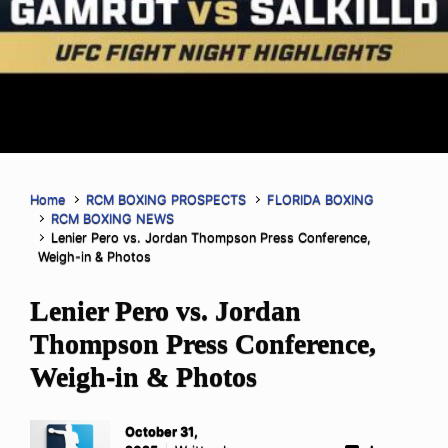
Home
RCM BOXING PROSPECTS
FLORIDA BOXING
RCM BOXING NEWS
Lenier Pero vs. Jordan Thompson Press Conference,
Weigh-in & Photos
Lenier Pero vs. Jordan
Thompson Press Conference,
Weigh-in & Photos
October 31,