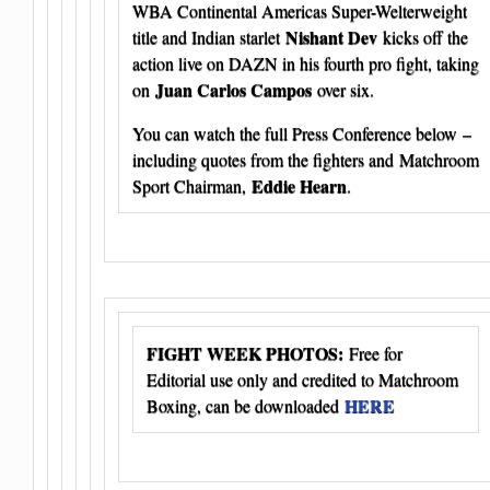
WBA Continental Americas Super-Welterweight
Nishant Dev
title and Indian starlet
kicks off the
action live on DAZN in his fourth pro fight, taking
Juan Carlos Campos
on
over six.
You can watch the full Press Conference below –
including quotes from the fighters and Matchroom
Eddie Hearn
Sport Chairman,
.
FIGHT WEEK PHOTOS:
Free for
Editorial use only and credited to Matchroom
HERE
Boxing, can be downloaded