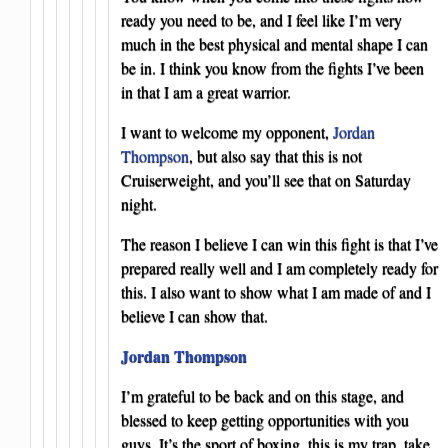
ready you need to be, and I feel like I’m very
much in the best physical and mental shape I can
be in. I think you know from the fights I’ve been
in that I am a great warrior.
I want to welcome my opponent,
Jordan
Thompson
, but also say that this is not
Cruiserweight, and you’ll see that on Saturday
night.
The reason I believe I can win this fight is that I’ve
prepared really well and I am completely ready for
this. I also want to show what I am made of and I
believe I can show that.
Jordan Thompson
I’m grateful to be back and on this stage, and
blessed to keep getting opportunities with you
guys. It’s the sport of boxing, this is my trap, take