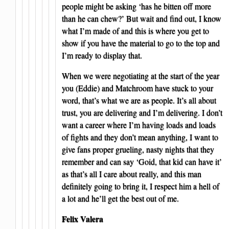
people might be asking ‘has he bitten off more
than he can chew?’ But wait and find out, I know
what I’m made of and this is where you get to
show if you have the material to go to the top and
I’m ready to display that.
When we were negotiating at the start of the year
you (Eddie) and Matchroom have stuck to your
word, that’s what we are as people. It’s all about
trust, you are delivering and I’m delivering. I don’t
want a career where I’m having loads and loads
of fights and they don’t mean anything, I want to
give fans proper grueling, nasty nights that they
remember and can say ‘Goid, that kid can have it’
as that’s all I care about really, and this man
definitely going to bring it, I respect him a hell of
a lot and he’ll get the best out of me.
Felix Valera