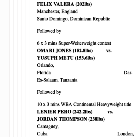
FELIX VALERA (202lbs)
Manchester, England
Santo Domingo, Dominican Republic
Followed by
6 x 3 mins Super-Welterweight contest
OMARI JONES (152.8lbs) vs.
YUSUPH METU (153.6lbs)
Orlando,
Florida Dar-
Es-Salaam, Tanzania
Followed by
10 x 3 mins WBA Continental Heavyweight title
LENIER PERO (242.2lbs) vs.
JORDAN THOMPSON (238lbs)
Camaguey,
Cuba London,