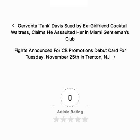
Gervonta ‘Tank’ Davis Sued by Ex-Girlfriend Cocktail
Waitress, Claims He Assaulted Her in Miami Gentleman’s
Club
Fights Announced For CB Promotions Debut Card For
Tuesday, November 25th in Trenton, NJ
0
Article Rating