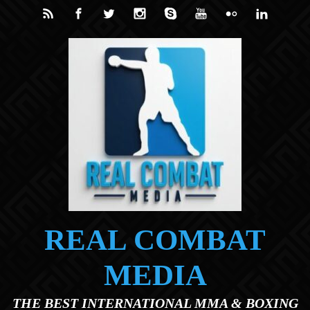
Skip to main content
REAL COMBAT
MEDIA
THE BEST INTERNATIONAL MMA & BOXING