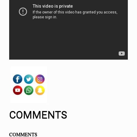
COMMENTS
COMMENTS