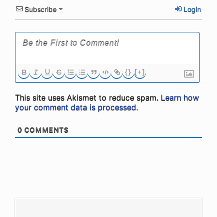
Subscribe
Login
{}
[+]
This site uses Akismet to reduce spam.
Learn how
your comment data is processed.
0
COMMENTS