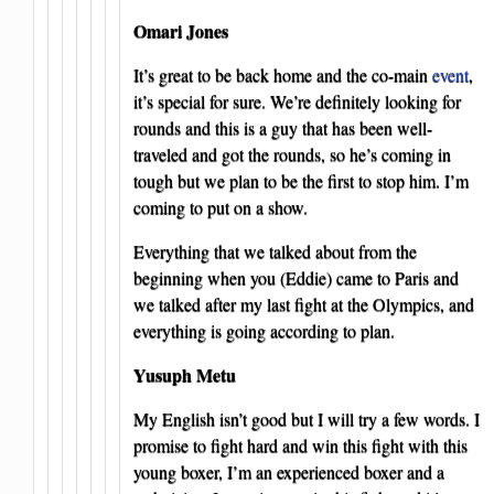
Omari Jones
It’s great to be back home and the co-main
event
,
it’s special for sure. We’re definitely looking for
rounds and this is a guy that has been well-
traveled and got the rounds, so he’s coming in
tough but we plan to be the first to stop him. I’m
coming to put on a show.
Everything that we talked about from the
beginning when you (Eddie) came to Paris and
we talked after my last fight at the Olympics, and
everything is going according to plan.
Yusuph Metu
My English isn’t good but I will try a few words. I
promise to fight hard and win this fight with this
young boxer, I’m an experienced boxer and a