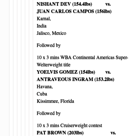
NISHANT DEV (154.4lbs) vs.
JUAN CARLOS CAMPOS (156lbs)
Karnal,
India
Jalisco, Mexico
Followed by
10 x 3 mins WBA Continental Americas Super-
Welterweight title
YOELVIS GOMEZ (154lbs) vs.
ANTRAVEOUS INGRAM (153.2lbs)
Havana,
Cuba
Kissimmee, Florida
Followed by
10 x 3 mins Cruiserweight contest
PAT BROWN (203lbs) vs.