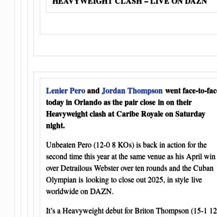
HEAVYWEIGHT CLASH – LIVE ON DAZN
Lenier Pero
and
Jordan Thompson
went face-to-fac
today in Orlando as the pair close in on their
Heavyweight clash at Caribe Royale on Saturday
night.
Unbeaten Pero (12-0 8 KOs) is back in action for the
second time this year at the same venue as his April win
over Detrailous Webster over ten rounds and the Cuban
Olympian is looking to close out 2025, in style live
worldwide on DAZN.
It’s a Heavyweight debut for Briton Thompson (15-1 12