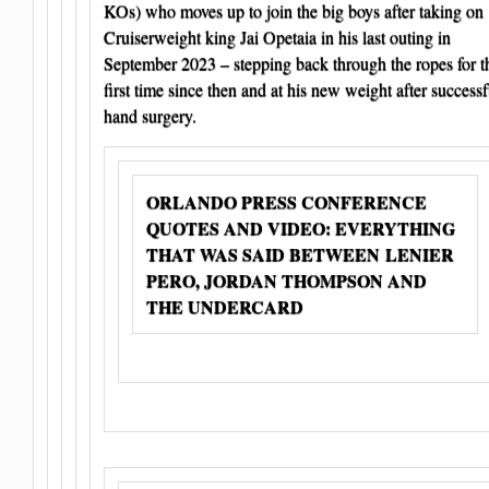
KOs) who moves up to join the big boys after taking on
Cruiserweight king Jai Opetaia in his last outing in
September 2023 – stepping back through the ropes for t
first time since then and at his new weight after successf
hand surgery.
ORLANDO PRESS CONFERENCE
QUOTES AND VIDEO: EVERYTHING
THAT WAS SAID BETWEEN LENIER
PERO, JORDAN THOMPSON AND
THE UNDERCARD