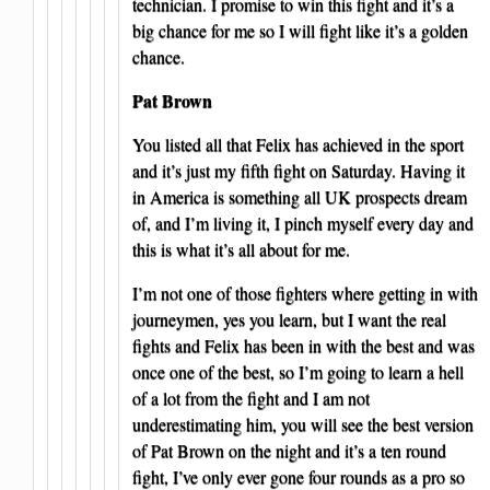
technician. I promise to win this fight and it’s a
big chance for me so I will fight like it’s a golden
chance.
Pat Brown
You listed all that Felix has achieved in the sport
and it’s just my fifth fight on Saturday. Having it
in America is something all UK prospects dream
of, and I’m living it, I pinch myself every day and
this is what it’s all about for me.
I’m not one of those fighters where getting in with
journeymen, yes you learn, but I want the real
fights and Felix has been in with the best and was
once one of the best, so I’m going to learn a hell
of a lot from the fight and I am not
underestimating him, you will see the best version
of Pat Brown on the night and it’s a ten round
fight, I’ve only ever gone four rounds as a pro so