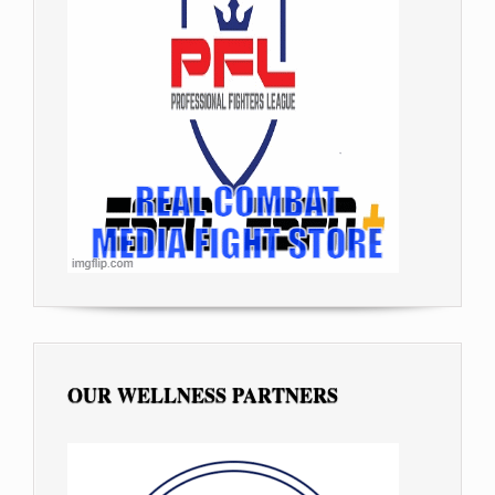
OUR WELLNESS PARTNERS