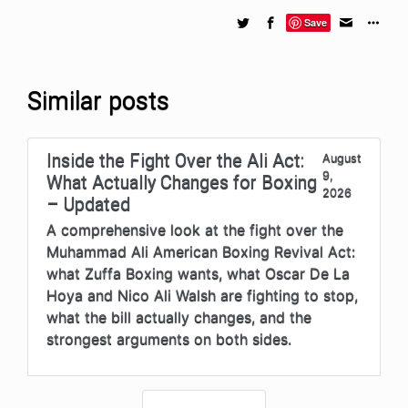
Save
Similar posts
Inside the Fight Over the Ali Act:
August
9,
What Actually Changes for Boxing
2026
– Updated
A comprehensive look at the fight over the
Muhammad Ali American Boxing Revival Act:
what Zuffa Boxing wants, what Oscar De La
Hoya and Nico Ali Walsh are fighting to stop,
what the bill actually changes, and the
strongest arguments on both sides.