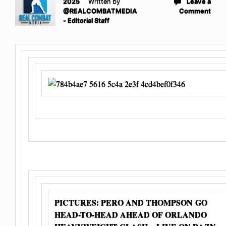
2025
Written by
Leave a
@REALCOMBATMEDIA
Comment
- Editorial Staff
PICTURES: PERO AND THOMPSON GO
HEAD-TO-HEAD AHEAD OF ORLANDO