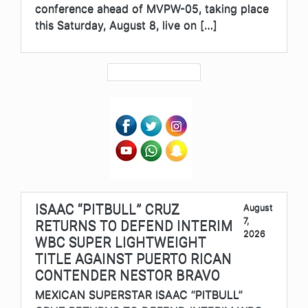
conference ahead of MVPW-05, taking place
this Saturday, August 8, live on […]
ISAAC “PITBULL” CRUZ
August
7,
RETURNS TO DEFEND INTERIM
2026
WBC SUPER LIGHTWEIGHT
TITLE AGAINST PUERTO RICAN
CONTENDER NESTOR BRAVO
MEXICAN SUPERSTAR ISAAC “PITBULL”