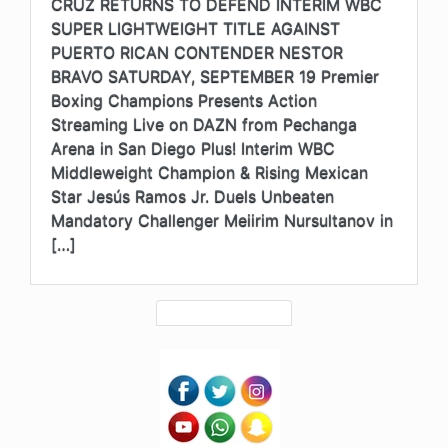
CRUZ RETURNS TO DEFEND INTERIM WBC
SUPER LIGHTWEIGHT TITLE AGAINST
PUERTO RICAN CONTENDER NESTOR
BRAVO SATURDAY, SEPTEMBER 19 Premier
Boxing Champions Presents Action
Streaming Live on DAZN from Pechanga
Arena in San Diego Plus! Interim WBC
Middleweight Champion & Rising Mexican
Star Jesús Ramos Jr. Duels Unbeaten
Mandatory Challenger Meiirim Nursultanov in
[…]