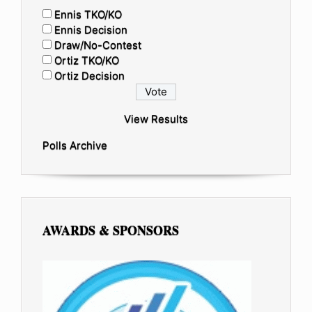
Ennis TKO/KO
Ennis Decision
Draw/No-Contest
Ortiz TKO/KO
Ortiz Decision
View Results
Polls Archive
AWARDS & SPONSORS