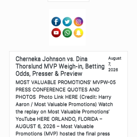
Cherneka Johnson vs. Dina
August
7,
Thorslund MVP Weigh-in, Betting
2026
Odds, Presser & Preview
MOST VALUABLE PROMOTIONS’ MVPW-05
PRESS CONFERENCE QUOTES AND
PHOTOS Photo Link HERE (Credit: Harry
Aaron / Most Valuable Promotions) Watch
the replay on Most Valuable Promotions’
YouTube HERE ORLANDO, FLORIDA –
AUGUST 6, 2026 – Most Valuable
Promotions (MVP) hosted the final press