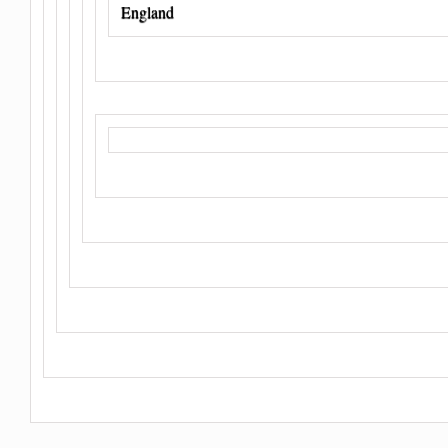
England