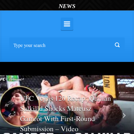
NEWS
UFC Vegas 120 Recap: Quillan
Salkilld Shocks Mateusz
Gamrot With First-Round
Previous
Nex
Submission – Video