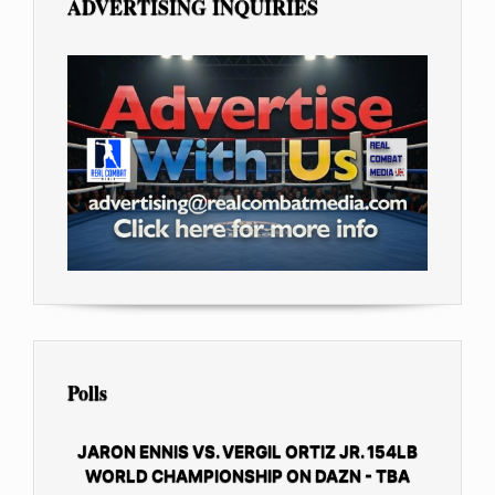
ADVERTISING INQUIRIES
Polls
JARON ENNIS VS. VERGIL ORTIZ JR. 154LB
WORLD CHAMPIONSHIP ON DAZN - TBA