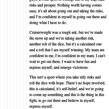
risks and prosper. Nothing worth having comes
easy, it’s all about going out and taking the risks,
and I’m confident in myself in going out there and
doing what I have to do.
Cruiserweight was a tough ask, but we’ve made
the move up and we’re taking another risk,
another roll of the dice, but it’s a calculated one
and a roll that I see myself winning. My team are
confident in me, I’m confident in my team. I can’t
wait to get out there, I want to have fun and
express myself, and emerge victorious.
This isn’t a sport where you take silly risks and
roll the dice with hope. There’s no hope involved,
this is calculated, it’s self-belief, and we’re going
to come up something and this is the thing in this
fight, to go out there and believe in myself,
express myself.