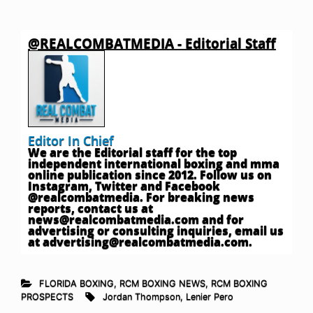
@REALCOMBATMEDIA - Editorial Staff
Editor In Chief
We are the Editorial staff for the top
independent international boxing and mma
online publication since 2012. Follow us on
Instagram, Twitter and Facebook
@realcombatmedia. For breaking news
reports, contact us at
news@realcombatmedia.com
and for
advertising or consulting inquiries, email us
at
advertising@realcombatmedia.com
.
FLORIDA BOXING
,
RCM BOXING NEWS
,
RCM BOXING
PROSPECTS
Jordan Thompson
,
Lenier Pero