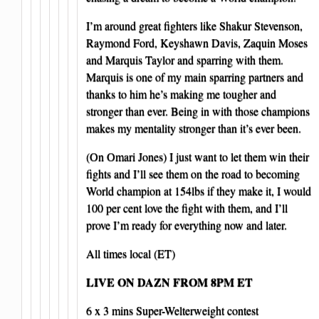
I’m around great fighters like Shakur Stevenson,
Raymond Ford, Keyshawn Davis, Zaquin Moses
and Marquis Taylor and sparring with them.
Marquis is one of my main sparring partners and
thanks to him he’s making me tougher and
stronger than ever. Being in with those champions
makes my mentality stronger than it’s ever been.
(On Omari Jones) I just want to let them win their
fights and I’ll see them on the road to becoming
World champion at 154lbs if they make it, I would
100 per cent love the fight with them, and I’ll
prove I’m ready for everything now and later.
All times local (ET)
LIVE ON DAZN FROM 8PM ET
6 x 3 mins Super-Welterweight contest