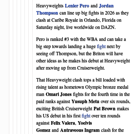
Lenier Pero
Jordan
Heavyweights
and
Thompson
can line up big fights in 2026 as they
clash at Caribe Royale in Orlando, Florida on
Saturday night, live worldwide on DAZN.
Pero is ranked #3 with the WBA and can take a
big step towards landing a huge
fight
next by
seeing off Thompson, but the Briton will have
other ideas as he makes his debut at Heavyweight
after moving up from Cruiserweight.
That Heavyweight clash tops a bill loaded with
rising talent as hometown Olympic bronze medal
Omari Jones
man
fights for the fourth time in the
Yusuph Metu
paid ranks against
over six rounds,
Pat Brown
exciting British Cruiserweight
makes
his US debut in his first
fight
over ten rounds
Felix Valera
Yoelvis
against
,
Gomez
Antraveous Ingram
and
clash for the