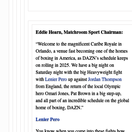
Eddie Hearn, Matchroom Sport Chairman:
“Welcome to the magnificent Caribe Royale in
Orlando, a venue fast becoming one of the homes
of boxing in America, as DAZN’s schedule keeps
on rolling in 2025. We have a big night on
Saturday night with the big Heavyweight fight
with
Lenier Pero
up against
Jordan Thompson
from England, the return of the local Olympic
hero Omari Jones, Pat Brown in a big step-up,
and all part of an incredible schedule on the global
home of boxing, DAZN.”
Lenier Pero
You know when you come into these fights how