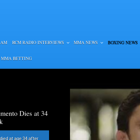
EAM
RCM RADIO INTERVIEWS
MMA NEWS
BOXING NEWS
 MMA BETTING
mento Dies at 34
k
died at age 34 after