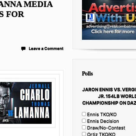
ANNA MEDIA
S FOR
Leave a Comment
Polls
JARON ENNIS VS. VERGI
JR. 154LB WORL
CHAMPIONSHIP ON DAZ
Ennis TKO/KO
Ennis Decision
Draw/No-Contest
Ortiz TKO/KO