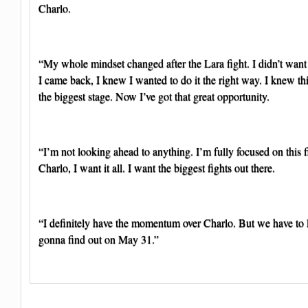
Charlo.
“My whole mindset changed after the Lara fight. I didn’t wan
I came back, I knew I wanted to do it the right way. I knew th
the biggest stage. Now I’ve got that great opportunity.
“I’m not looking ahead to anything. I’m fully focused on this f
Charlo, I want it all. I want the biggest fights out there.
“I definitely have the momentum over Charlo. But we have to l
gonna find out on May 31.”