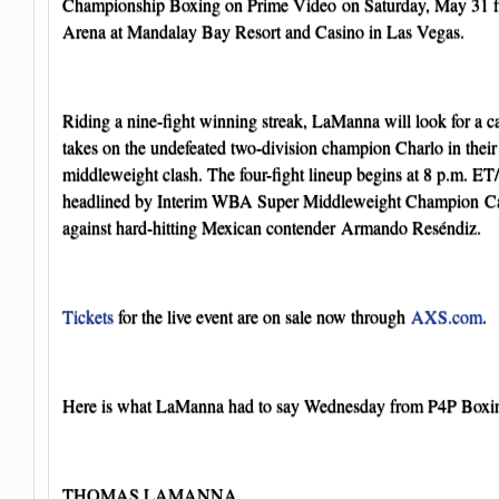
Championship Boxing on Prime Video on Saturday, May 3
Arena at Mandalay Bay Resort and Casino in Las Vegas.
Riding a nine-fight winning streak, LaManna will look for a c
takes on the undefeated two-division champion Charlo in thei
middleweight clash. The four-fight lineup begins at 8 p.m. ET
headlined by Interim WBA Super Middleweight Champion Cale
against hard-hitting Mexican contender Armando Reséndiz.
Tickets
for the live event are on sale now through
AXS.com
.
Here is what LaManna had to say Wednesday from P4P Box
THOMAS LAMANNA