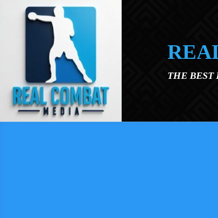
Skip to main content
REA
THE BEST