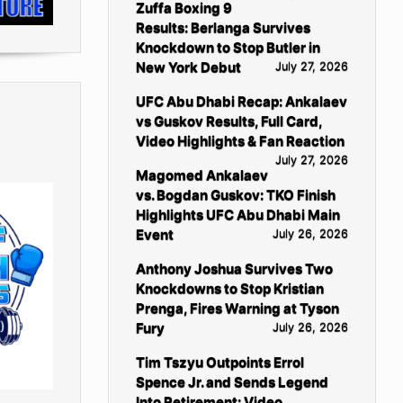
Zuffa Boxing 9
Results: Berlanga Survives
Knockdown to Stop Butler in
New York Debut
July 27, 2026
UFC Abu Dhabi Recap: Ankalaev
vs Guskov Results, Full Card,
Video Highlights & Fan Reaction
July 27, 2026
Magomed Ankalaev
vs. Bogdan Guskov: TKO Finish
Highlights UFC Abu Dhabi Main
Event
July 26, 2026
Anthony Joshua Survives Two
Knockdowns to Stop Kristian
Prenga, Fires Warning at Tyson
Fury
July 26, 2026
Tim Tszyu Outpoints Errol
Spence Jr. and Sends Legend
Into Retirement: Video