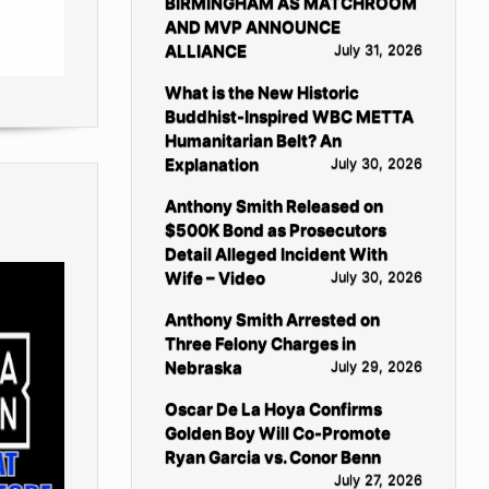
BIRMINGHAM AS MATCHROOM
AND MVP ANNOUNCE
ALLIANCE
July 31, 2026
What is the New Historic
Buddhist-Inspired WBC METTA
Humanitarian Belt? An
Explanation
July 30, 2026
Anthony Smith Released on
$500K Bond as Prosecutors
Detail Alleged Incident With
Wife – Video
July 30, 2026
Anthony Smith Arrested on
Three Felony Charges in
Nebraska
July 29, 2026
Oscar De La Hoya Confirms
Golden Boy Will Co-Promote
Ryan Garcia vs. Conor Benn
July 27, 2026