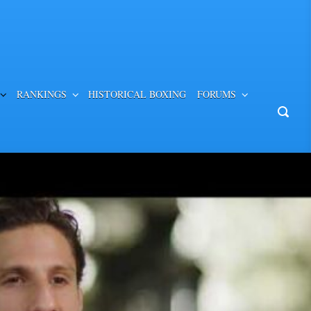
RANKINGS
HISTORICAL BOXING
FORUMS