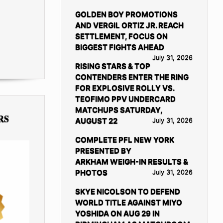
GOLDEN BOY PROMOTIONS
AND VERGIL ORTIZ JR. REACH
SETTLEMENT, FOCUS ON
BIGGEST FIGHTS AHEAD
July 31, 2026
RISING STARS & TOP
CONTENDERS ENTER THE RING
FOR EXPLOSIVE ROLLY VS.
TEOFIMO PPV UNDERCARD
MATCHUPS SATURDAY,
RS
AUGUST 22
July 31, 2026
COMPLETE PFL NEW YORK
PRESENTED BY
ARKHAM WEIGH-IN RESULTS &
PHOTOS
July 31, 2026
SKYE NICOLSON TO DEFEND
WORLD TITLE AGAINST MIYO
YOSHIDA ON AUG 29 IN