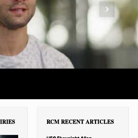
Next
IRIES
RCM RECENT ARTICLES