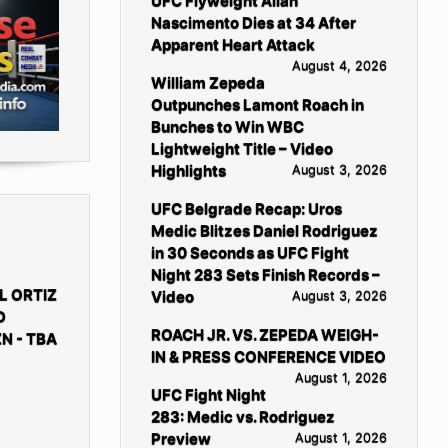
UFC Flyweight Allan
Nascimento Dies at 34 After
Apparent Heart Attack
August 4, 2026
William Zepeda
Outpunches Lamont Roach in
Bunches to Win WBC
Lightweight Title – Video
Highlights
August 3, 2026
UFC Belgrade Recap: Uros
Medic Blitzes Daniel Rodriguez
in 30 Seconds as UFC Fight
Night 283 Sets Finish Records –
L ORTIZ
Video
August 3, 2026
D
ROACH JR. VS. ZEPEDA WEIGH-
N - TBA
IN & PRESS CONFERENCE VIDEO
August 1, 2026
UFC Fight Night
283: Medic vs. Rodriguez
Preview
August 1, 2026