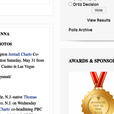
Ortiz Decision
View Results
Polls Archive
ANNA
HOTOS
mpion
Jermall Charlo
Co-
AWARDS & SPONSO
ion Saturday, May 31 from
Casino in Las Vegas
ranati/
le, N.J.-native
Thomas
tco, N.J. on Wednesday
Charlo
co-headlining PBC