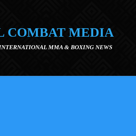
L COMBAT MEDIA
 INTERNATIONAL MMA & BOXING NEWS