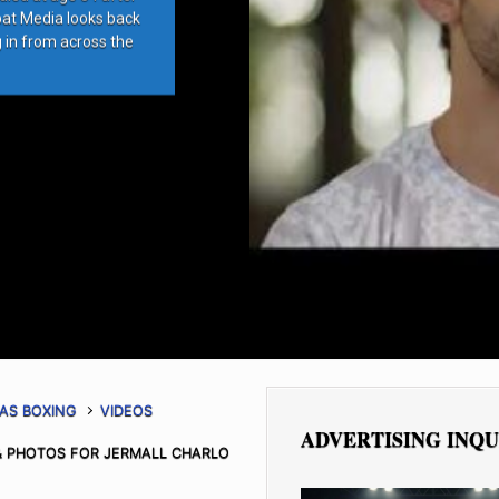
bat Media looks back
g in from across the
AS BOXING
VIDEOS
ADVERTISING INQU
 PHOTOS FOR JERMALL CHARLO