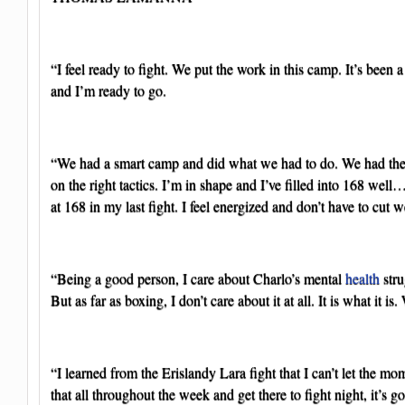
“I feel ready to fight. We put the work in this camp. It’s been a
and I’m ready to go.
“We had a smart camp and did what we had to do. We had the
on the right tactics. I’m in shape and I’ve filled into 168 well…
at 168 in my last fight. I feel energized and don’t have to cut w
“Being a good person, I care about Charlo’s mental
health
stru
But as far as boxing, I don’t care about it at all. It is what it is.
“I learned from the Erislandy Lara fight that I can’t let the mo
that all throughout the week and get there to fight night, it’s g