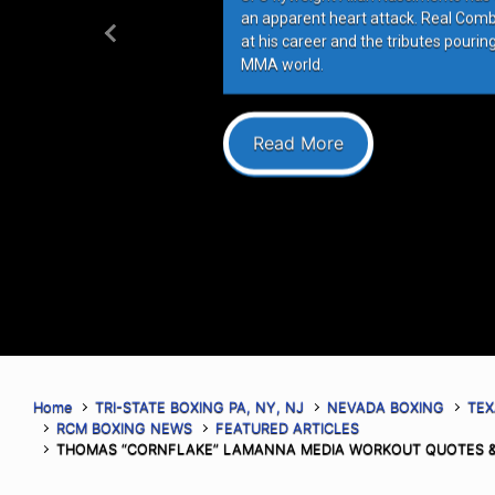
an apparent heart attack. Real Com
at his career and the tributes pourin
Previous
MMA world.
Read More
Home
TRI-STATE BOXING PA, NY, NJ
NEVADA BOXING
TEX
RCM BOXING NEWS
FEATURED ARTICLES
THOMAS “CORNFLAKE” LAMANNA MEDIA WORKOUT QUOTES &