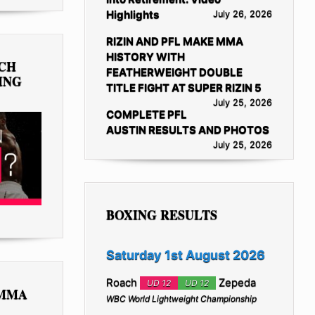
Highlights
July 26, 2026
RIZIN AND PFL MAKE MMA
HISTORY WITH
TCH
FEATHERWEIGHT DOUBLE
ING
TITLE FIGHT AT SUPER RIZIN 5
July 25, 2026
COMPLETE PFL
AUSTIN RESULTS AND PHOTOS
July 25, 2026
BOXING RESULTS
Saturday 1st August 2026
Roach
Zepeda
UD 12
UD 12
 MMA
WBC World Lightweight Championship