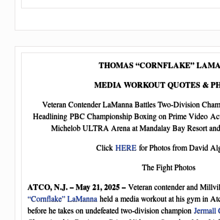
THOMAS “CORNFLAKE” LAM
MEDIA WORKOUT QUOTES & P
Veteran Contender LaManna Battles Two-Division Cha
Headlining PBC Championship Boxing on Prime Video Act
Michelob ULTRA Arena at Mandalay Bay Resort and 
Click
HERE
for Photos from David Alg
The Fight Photos
ATCO, N.J. – May 21, 2025 –
Veteran contender and Millvil
“Cornflake” LaManna
held a media workout at his gym in A
before he takes on undefeated two-division champion
Jermall 