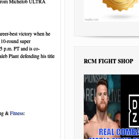
1 from Michelob ULTRA
areer-best victory when he
r 10-round super
/5 p.m. PT and is co-
b Plant defending his title
RCM FIGHT SHOP
ing &
Fitness
: