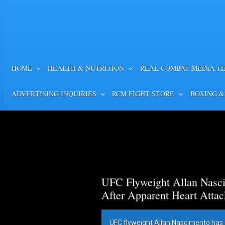
HOME
HEALTH & NUTRITION
REAL COMBAT MEDIA T
ADVERTISING INQUIRIES
RCM FIGHT STORE
BOXING &
UFC Flyweight Allan Nasci
After Apparent Heart Attac
UFC flyweight Allan Nascimento has 