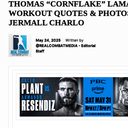
THOMAS “CORNFLAKE” LAM
WORKOUT QUOTES & PHOTO
JERMALL CHARLO
May 24, 2025
Written by
@REALCOMBATMEDIA - Editorial
Staff