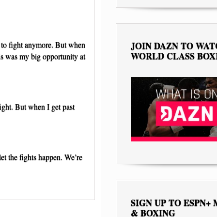
t to fight anymore. But when
JOIN DAZN TO WA
WORLD CLASS BOX
is was my big opportunity at
ight. But when I get past
et the fights happen. We’re
SIGN UP TO ESPN+
& BOXING