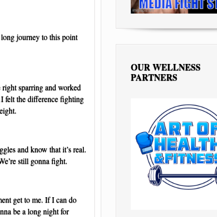
 long journey to this point
OUR WELLNESS
PARTNERS
 right sparring and worked
I felt the difference fighting
eight.
ggles and know that it’s real.
 We’re still gonna fight.
ment get to me. If I can do
onna be a long night for