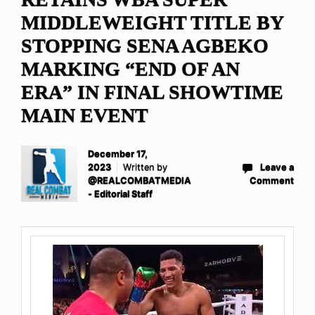
MIDDLEWEIGHT TITLE BY
STOPPING SENA AGBEKO
MARKING “END OF AN
ERA” IN FINAL SHOWTIME
MAIN EVENT
December 17,
2023
Written by
Leave a
@REALCOMBATMEDIA
Comment
- Editorial Staff