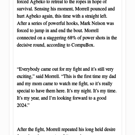
forced Agbeko to retreat to the ropes in hope of
survival. Sensing his moment, Morrell pounced and
hurt Agbeko again, this time with a straight left.
After a series of powerful hooks, Mark Nelson was
forced to jump in and end the bout. Morrell
connected on a staggering 68% of power shots in the
decisive round, according to CompuBox.
“Everybody came out for my fight and it’s still very
exciting,” said Morrell. “This is the first time my dad
and my mom came to watch me fight, so it’s really
special to have them here. It’s my night. It’s my time.
It’s my year, and I’m looking forward to a good
2024.”
After the fight, Morrell repeated his long held desire