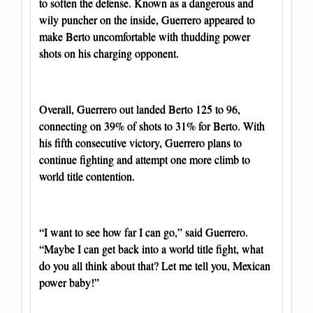
to soften the defense. Known as a dangerous and
wily puncher on the inside, Guerrero appeared to
make Berto uncomfortable with thudding power
shots on his charging opponent.
Overall, Guerrero out landed Berto 125 to 96,
connecting on 39% of shots to 31% for Berto. With
his fifth consecutive victory, Guerrero plans to
continue fighting and attempt one more climb to
world title contention.
“I want to see how far I can go,” said Guerrero.
“Maybe I can get back into a world title fight, what
do you all think about that? Let me tell you, Mexican
power baby!”