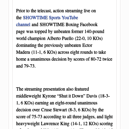
Prior to the telecast, action streaming live on
the
SHOWTIME Sports YouTube
channel
and
SHOWTIME Boxing Facebook
page
was topped by unbeaten former 140-pound
world champion Alberto Puello (22-0, 10 KOs)
dominating the previously unbeaten Ector
Madera (11-1, 6 KOs) across eight rounds to take
home a unanimous decision by scores of 80-72 twice
and 79-73.
The streaming presentation also featured
middleweight Kyrone “Shut it Down” Davis (18-3-
1, 6 KOs) earning an eight-round unanimous
decision over Cruse Stewart (8-3, 6 KOs) by the
score of 75-73 according to all three judges, and light
heavyweight Lawrence King (14-1, 12 KOs) scoring