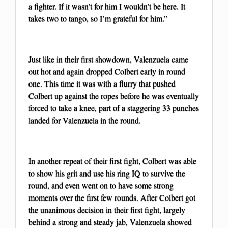
a fighter. If it wasn’t for him I wouldn’t be here. It
takes two to tango, so I’m grateful for him.”
Just like in their first showdown, Valenzuela came
out hot and again dropped Colbert early in round
one. This time it was with a flurry that pushed
Colbert up against the ropes before he was eventually
forced to take a knee, part of a staggering 33 punches
landed for Valenzuela in the round.
In another repeat of their first fight, Colbert was able
to show his grit and use his ring IQ to survive the
round, and even went on to have some strong
moments over the first few rounds. After Colbert got
the unanimous decision in their first fight, largely
behind a strong and steady jab, Valenzuela showed