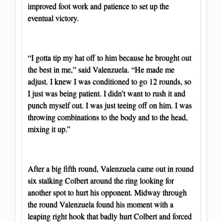
improved foot work and patience to set up the
eventual victory.
“I gotta tip my hat off to him because he brought out
the best in me,” said Valenzuela. “He made me
adjust. I knew I was conditioned to go 12 rounds, so
I just was being patient. I didn’t want to rush it and
punch myself out. I was just teeing off on him. I was
throwing combinations to the body and to the head,
mixing it up.”
After a big fifth round, Valenzuela came out in round
six stalking Colbert around the ring looking for
another spot to hurt his opponent. Midway through
the round Valenzuela found his moment with a
leaping right hook that badly hurt Colbert and forced