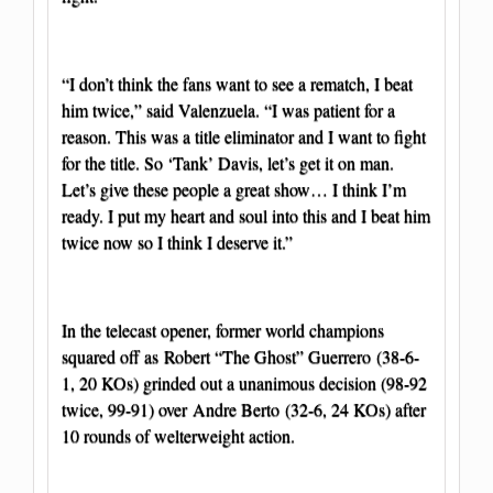
“I don’t think the fans want to see a rematch, I beat
him twice,” said Valenzuela. “I was patient for a
reason. This was a title eliminator and I want to fight
for the title. So ‘Tank’ Davis, let’s get it on man.
Let’s give these people a great show… I think I’m
ready. I put my heart and soul into this and I beat him
twice now so I think I deserve it.”
In the telecast opener, former world champions
squared off as Robert “The Ghost” Guerrero (38-6-
1, 20 KOs) grinded out a unanimous decision (98-92
twice, 99-91) over Andre Berto (32-6, 24 KOs) after
10 rounds of welterweight action.