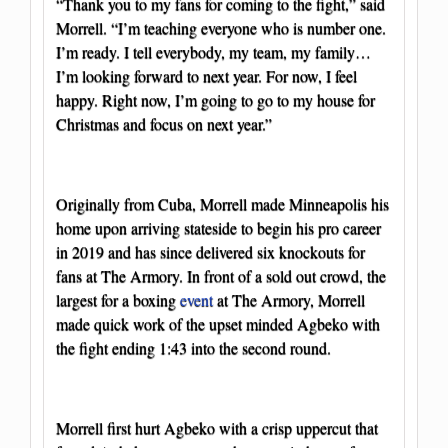
“Thank you to my fans for coming to the fight,” said
Morrell. “I’m teaching everyone who is number one.
I’m ready. I tell everybody, my team, my family…
I’m looking forward to next year. For now, I feel
happy. Right now, I’m going to go to my house for
Christmas and focus on next year.”
Originally from Cuba, Morrell made Minneapolis his
home upon arriving stateside to begin his pro career
in 2019 and has since delivered six knockouts for
fans at The Armory. In front of a sold out crowd, the
largest for a boxing
event
at The Armory, Morrell
made quick work of the upset minded Agbeko with
the fight ending 1:43 into the second round.
Morrell first hurt Agbeko with a crisp uppercut that