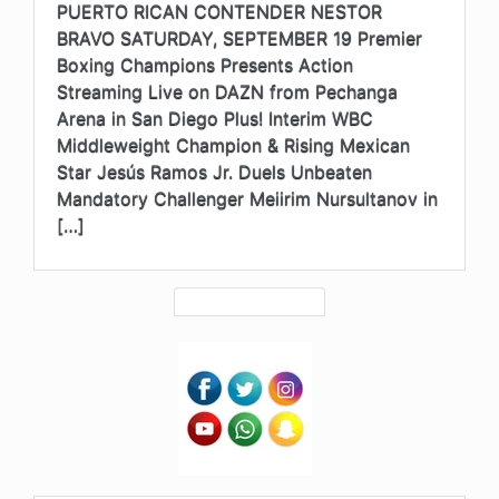
PUERTO RICAN CONTENDER NESTOR
BRAVO SATURDAY, SEPTEMBER 19 Premier
Boxing Champions Presents Action
Streaming Live on DAZN from Pechanga
Arena in San Diego Plus! Interim WBC
Middleweight Champion & Rising Mexican
Star Jesús Ramos Jr. Duels Unbeaten
Mandatory Challenger Meiirim Nursultanov in
[…]