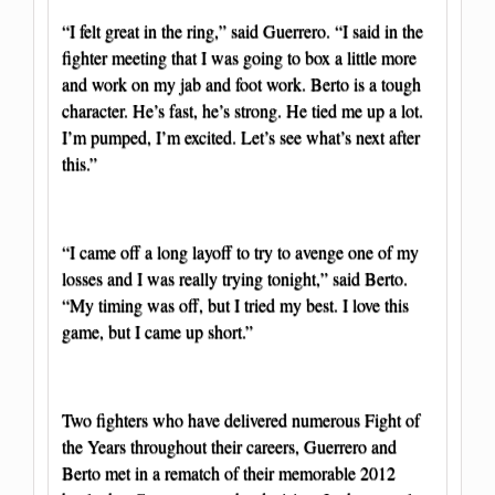
“I felt great in the ring,” said Guerrero. “I said in the
fighter meeting that I was going to box a little more
and work on my jab and foot work. Berto is a tough
character. He’s fast, he’s strong. He tied me up a lot.
I’m pumped, I’m excited. Let’s see what’s next after
this.”
“I came off a long layoff to try to avenge one of my
losses and I was really trying tonight,” said Berto.
“My timing was off, but I tried my best. I love this
game, but I came up short.”
Two fighters who have delivered numerous Fight of
the Years throughout their careers, Guerrero and
Berto met in a rematch of their memorable 2012