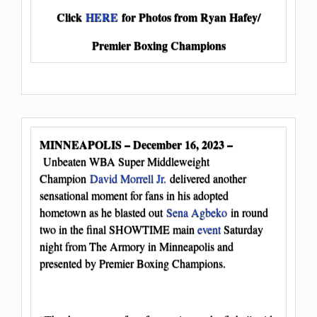
Click
HERE
for Photos from Ryan Hafey/
Premier Boxing Champions
MINNEAPOLIS – December 16, 2023 –
Unbeaten WBA Super Middleweight
Champion
David Morrell Jr.
delivered another
sensational moment for fans in his adopted
hometown as he blasted out
Sena Agbeko
in round
two in the final SHOWTIME main
event
Saturday
night from The Armory in Minneapolis and
presented by Premier Boxing Champions.