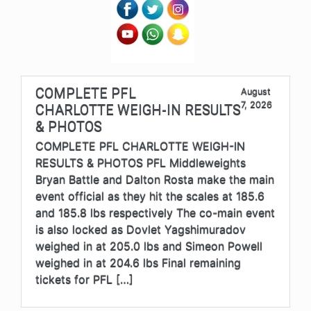
COMPLETE PFL
August
7, 2026
CHARLOTTE WEIGH-IN RESULTS
& PHOTOS
COMPLETE PFL CHARLOTTE WEIGH-IN
RESULTS & PHOTOS PFL Middleweights
Bryan Battle and Dalton Rosta make the main
event official as they hit the scales at 185.6
and 185.8 lbs respectively The co-main event
is also locked as Dovlet Yagshimuradov
weighed in at 205.0 lbs and Simeon Powell
weighed in at 204.6 lbs Final remaining
tickets for PFL […]