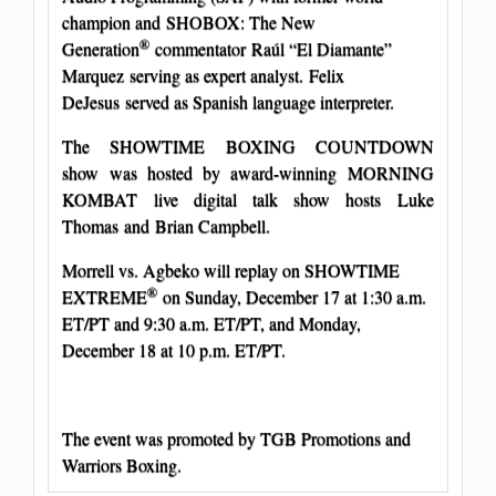
champion and SHOBOX: The New
®
Generation
commentator Raúl “El Diamante”
Marquez serving as expert analyst. Felix
DeJesus served as Spanish language interpreter.
The SHOWTIME BOXING COUNTDOWN
show was hosted by award-winning MORNING
KOMBAT live digital talk show hosts Luke
Thomas and Brian Campbell.
Morrell vs. Agbeko will replay on SHOWTIME
®
EXTREME
on Sunday, December 17 at 1:30 a.m.
ET/PT and 9:30 a.m. ET/PT, and Monday,
December 18 at 10 p.m. ET/PT.
The event was promoted by TGB Promotions and
Warriors Boxing.