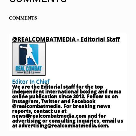
COMMENTS
@REALCOMBATMEDIA - Editorial Staff
Editor In Chief
We are the Editorial staff for the top
independent international boxing and mma
online publication since 2012. Follow us on
Instagram, Twitter and Facebook
@realcombatmedia. For breaking news
reports, contact us at
news@realcombatmedia.com
and for
advertising or consulting inquiries, email us
at
advertising@realcombatmedia.com
.