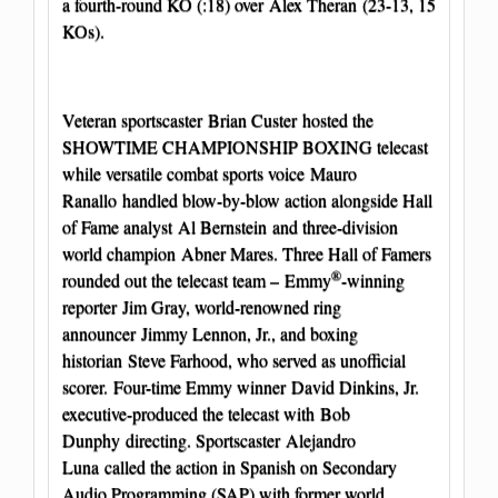
a fourth-round KO (:18) over Alex Theran (23-13, 15
KOs).
Veteran sportscaster Brian Custer hosted the
SHOWTIME CHAMPIONSHIP BOXING telecast
while versatile combat sports voice Mauro
Ranallo handled blow-by-blow action alongside Hall
of Fame analyst Al Bernstein and three-division
world champion Abner Mares. Three Hall of Famers
®
rounded out the telecast team – Emmy
-winning
reporter Jim Gray, world-renowned ring
announcer Jimmy Lennon, Jr., and boxing
historian Steve Farhood, who served as unofficial
scorer. Four-time Emmy
winner David Dinkins, Jr.
executive-produced the telecast with Bob
Dunphy directing. Sportscaster Alejandro
Luna called the action in Spanish on Secondary
Audio Programming (SAP) with former world