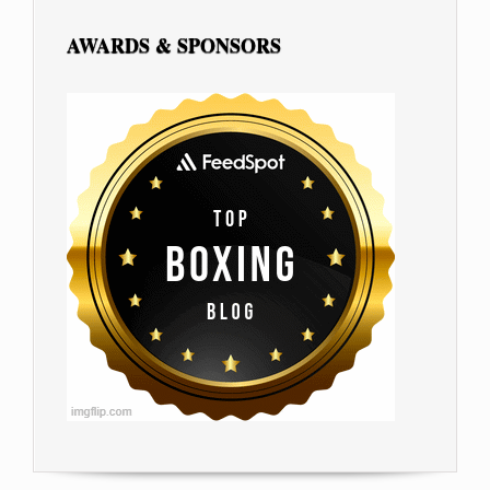
AWARDS & SPONSORS