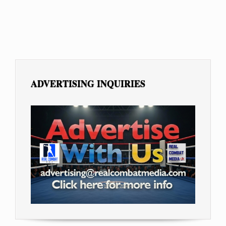
ADVERTISING INQUIRIES