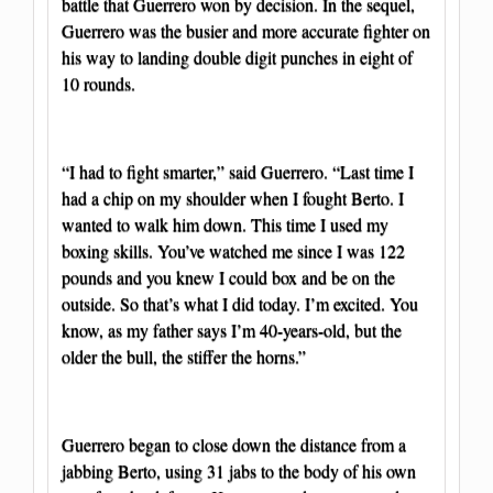
battle that Guerrero won by decision. In the sequel,
Guerrero was the busier and more accurate fighter on
his way to landing double digit punches in eight of
10 rounds.
“I had to fight smarter,” said Guerrero. “Last time I
had a chip on my shoulder when I fought Berto. I
wanted to walk him down. This time I used my
boxing skills. You’ve watched me since I was 122
pounds and you knew I could box and be on the
outside. So that’s what I did today. I’m excited. You
know, as my father says I’m 40-years-old, but the
older the bull, the stiffer the horns.”
Guerrero began to close down the distance from a
jabbing Berto, using 31 jabs to the body of his own