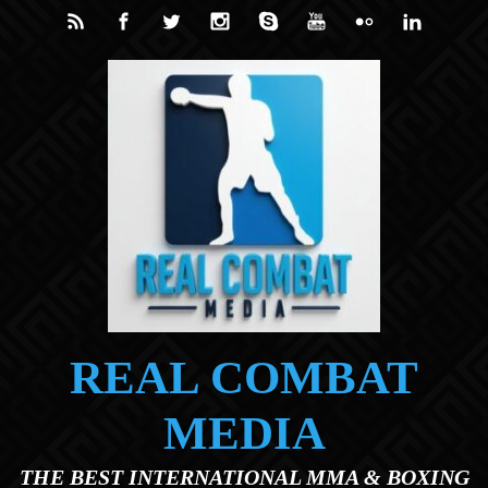
Skip to main content
REAL COMBAT
MEDIA
THE BEST INTERNATIONAL MMA & BOXING