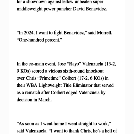
for a showdown against fellow unbeaten super
middleweight power puncher David Benavidez.
“In 2024, I want to fight Benavidez,” said Morrell.
“One-hundred percent.”
In the co-main event, Jose “Rayo” Valenzuela (13-2,
9 KOs) scored a vicious sixth-round knockout
over Chris “Primetime” Colbert (17-2, 6 KOs) in
their WBA Lightweight Title Eliminator that served
as a rematch after Colbert edged Valenzuela by
decision in March.
“As soon as I went home I went straight to work,”
said Valenzuela. “I want to thank Chris, he’s a hell of