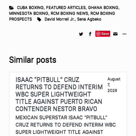
CUBA BOXING
,
FEATURED ARTICLES
,
GHANA BOXING
,
MINNESOTA BOXING
,
RCM BOXING NEWS
,
RCM BOXING
PROSPECTS
David Morrell Jr.
,
Sena Agbeko
Save
Similar posts
ISAAC “PITBULL” CRUZ
August
7,
RETURNS TO DEFEND INTERIM
2026
WBC SUPER LIGHTWEIGHT
TITLE AGAINST PUERTO RICAN
CONTENDER NESTOR BRAVO
MEXICAN SUPERSTAR ISAAC “PITBULL”
CRUZ RETURNS TO DEFEND INTERIM WBC
SUPER LIGHTWEIGHT TITLE AGAINST