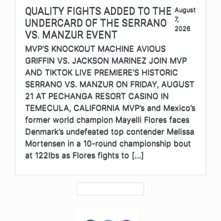
QUALITY FIGHTS ADDED TO THE
August
7,
UNDERCARD OF THE SERRANO
2026
VS. MANZUR EVENT
MVP’S KNOCKOUT MACHINE AVIOUS
GRIFFIN VS. JACKSON MARINEZ JOIN MVP
AND TIKTOK LIVE PREMIERE’S HISTORIC
SERRANO VS. MANZUR ON FRIDAY, AUGUST
21 AT PECHANGA RESORT CASINO IN
TEMECULA, CALIFORNIA MVP’s and Mexico’s
former world champion Mayelli Flores faces
Denmark’s undefeated top contender Melissa
Mortensen in a 10-round championship bout
at 122lbs as Flores fights to […]