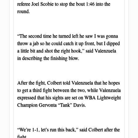
referee Joel Scobie to stop the bout 1:46 into the
round.
“The second time he turned left he saw I was gonna
throw a jab so he could catch it up front, but I dipped
a little bit and shot the right hook,” said Valenzuela
in describing the finishing blow.
After the fight, Colbert told Valenzuela that he hopes
to get a third fight between the two, while Valenzuela
expressed that his sights are set on WBA Lightweight
Champion Gervonta “Tank” Davis.
“We’re 1-1, let’s run this back,” said Colbert after the
fight.