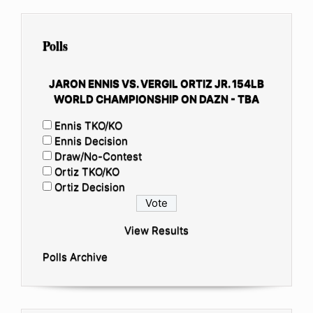
Polls
JARON ENNIS VS. VERGIL ORTIZ JR. 154LB
WORLD CHAMPIONSHIP ON DAZN - TBA
Ennis TKO/KO
Ennis Decision
Draw/No-Contest
Ortiz TKO/KO
Ortiz Decision
View Results
Polls Archive