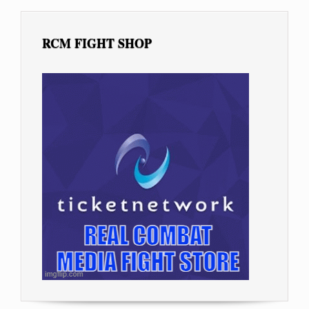
RCM FIGHT SHOP