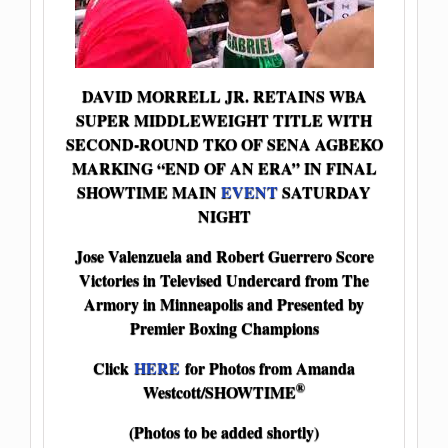
DAVID MORRELL JR. RETAINS WBA
SUPER MIDDLEWEIGHT TITLE WITH
SECOND-ROUND TKO OF SENA AGBEKO
MARKING “END OF AN ERA” IN FINAL
SHOWTIME MAIN
EVENT
SATURDAY
NIGHT
Jose Valenzuela and Robert Guerrero Score
Victories in Televised Undercard from The
Armory in Minneapolis and Presented by
Premier Boxing Champions
Click
HERE
for Photos from Amanda
®
Westcott/SHOWTIME
(Photos to be added shortly)