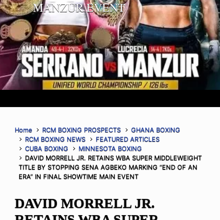
MANZUR EVENT
Home
RCM BOXING PROSPECTS
GHANA BOXING
RCM BOXING NEWS
FEATURED ARTICLES
CUBA BOXING
MINNESOTA BOXING
DAVID MORRELL JR. RETAINS WBA SUPER MIDDLEWEIGHT
TITLE BY STOPPING SENA AGBEKO MARKING “END OF AN
ERA” IN FINAL SHOWTIME MAIN EVENT
DAVID MORRELL JR.
RETAINS WBA SUPER