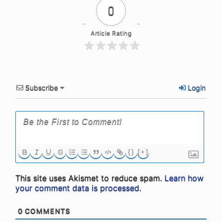
0
Article Rating
Subscribe
Login
{}
[+]
This site uses Akismet to reduce spam.
Learn how
your comment data is processed.
0
COMMENTS