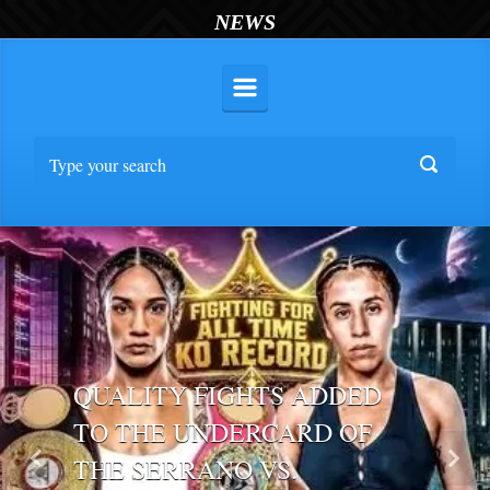
NEWS
QUALITY FIGHTS ADDED
TO THE UNDERCARD OF
THE SERRANO VS.
Previous
Nex