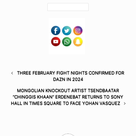
THREE FEBRUARY FIGHT NIGHTS CONFIRMED FOR
DAZN IN 2024
MONGOLIAN KNOCKOUT ARTIST TSENDBAATAR
“CHINGGIS KHAAN” ERDENEBAT RETURNS TO SONY
HALL IN TIMES SQUARE TO FACE YOHAN VASQUEZ