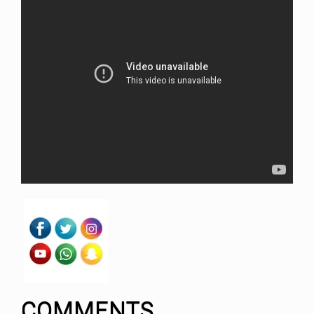
COMMENTS