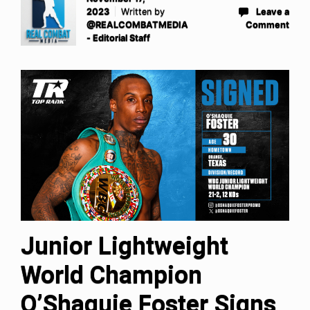
2023
Written by
Leave a
@REALCOMBATMEDIA
Comment
- Editorial Staff
Junior Lightweight
World Champion
O’Shaquie Foster Signs