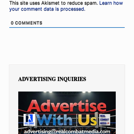
This site uses Akismet to reduce spam.
Learn how
your comment data is processed.
0
COMMENTS
ADVERTISING INQUIRIES