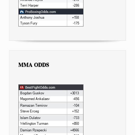
MMA ODDS