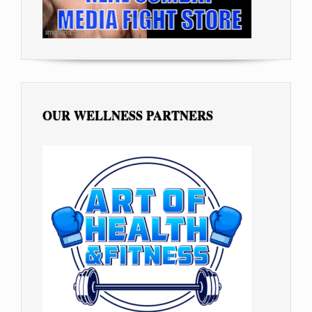
OUR WELLNESS PARTNERS