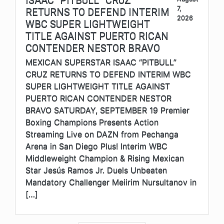
7,
RETURNS TO DEFEND INTERIM
2026
WBC SUPER LIGHTWEIGHT
TITLE AGAINST PUERTO RICAN
CONTENDER NESTOR BRAVO
MEXICAN SUPERSTAR ISAAC “PITBULL”
CRUZ RETURNS TO DEFEND INTERIM WBC
SUPER LIGHTWEIGHT TITLE AGAINST
PUERTO RICAN CONTENDER NESTOR
BRAVO SATURDAY, SEPTEMBER 19 Premier
Boxing Champions Presents Action
Streaming Live on DAZN from Pechanga
Arena in San Diego Plus! Interim WBC
Middleweight Champion & Rising Mexican
Star Jesús Ramos Jr. Duels Unbeaten
Mandatory Challenger Meiirim Nursultanov in
[…]