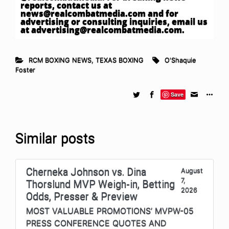
reports, contact us at
news@realcombatmedia.com
and for
advertising or consulting inquiries, email us
at
advertising@realcombatmedia.com
.
RCM BOXING NEWS
,
TEXAS BOXING
O'Shaquie
Foster
Save
Similar posts
Cherneka Johnson vs. Dina
August
7,
Thorslund MVP Weigh-in, Betting
2026
Odds, Presser & Preview
MOST VALUABLE PROMOTIONS’ MVPW-05
PRESS CONFERENCE QUOTES AND