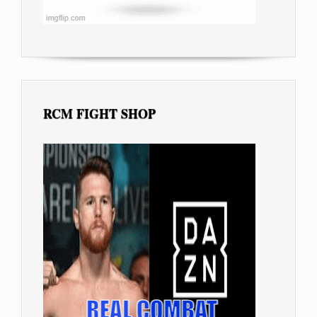
RCM FIGHT SHOP