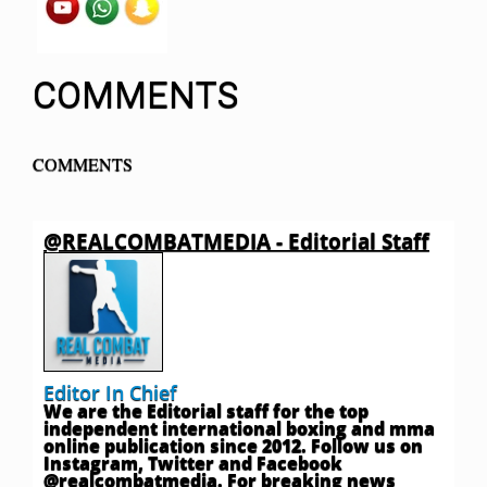
COMMENTS
COMMENTS
@REALCOMBATMEDIA - Editorial Staff
Editor In Chief
We are the Editorial staff for the top
independent international boxing and mma
online publication since 2012. Follow us on
Instagram, Twitter and Facebook
@realcombatmedia. For breaking news