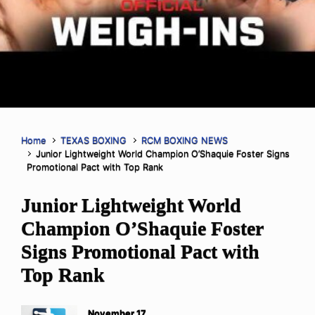
Home
TEXAS BOXING
RCM BOXING NEWS
Junior Lightweight World Champion O’Shaquie Foster Signs
Promotional Pact with Top Rank
Junior Lightweight World
Champion O’Shaquie Foster
Signs Promotional Pact with
Top Rank
November 17,