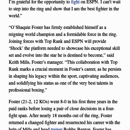
I’m grateful for the opportunity to
fight
on ESPN. I can’t wait
to step into the ring and show that I am the best fighter in the
world.”
“O’Shaquie Foster has firmly established himself as a
reigning world champion and a formidable force in the ring.
Joining forces with Top Rank and ESPN will provide
‘Shock’ the platform needed to showcase his exceptional skill
set and evolve into the star he is destined to become,” said
Keith Mills, Foster’s manager. “This collaboration with Top
Rank marks a crucial moment in Foster’s career, as he persists
in shaping his legacy within the sport, captivating audiences,
and solidifying his status as one of the very best talents in
professional boxing.”
Foster (21-2, 12 KOs) went 8-0 in his first three years in the
paid ranks before losing a pair of close decisions in a four-
fight span. After nearly 18 months out of the ring, Foster
returned a changed fighter and resurrected his career with the
help of Mills and head
trainer
Bobby Benton. Foster has