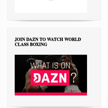
JOIN DAZN TO WATCH WORLD
CLASS BOXING