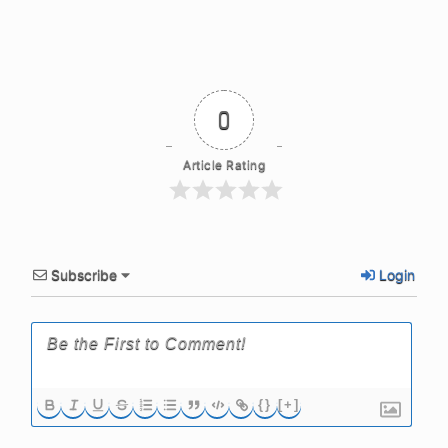
0
Article Rating
Subscribe
Login
{}
[+]