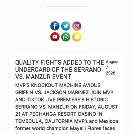
QUALITY FIGHTS ADDED TO THE
August
7,
UNDERCARD OF THE SERRANO
2026
VS. MANZUR EVENT
MVP’S KNOCKOUT MACHINE AVIOUS
GRIFFIN VS. JACKSON MARINEZ JOIN MVP
AND TIKTOK LIVE PREMIERE’S HISTORIC
SERRANO VS. MANZUR ON FRIDAY, AUGUST
21 AT PECHANGA RESORT CASINO IN
TEMECULA, CALIFORNIA MVP’s and Mexico’s
former world champion Mayelli Flores faces