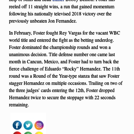
reeled off 11 straight wins, a run that gained momentum
following his nationally televised 2018 victory over the
previously unbeaten Jon Fernandez.
In February, Foster fought Rey Vargas for the vacant WBC
world title and entered the fight as the betting underdog.
Foster dominated the championship rounds and won a
unanimous decision. Title defense number one came last
month in Cancun, Mexico, and Foster had to turn back the
fierce challenge of Eduardo “Rocky” Hernandez. The 11th
round was a Round of the Year-type stanza that saw Foster
stagger Hernandez on multiple occasions. Trailing on two of
the three judges’ cards entering the 12th, Foster dropped
Hernandez twice to secure the stoppage with 22 seconds
remaining.