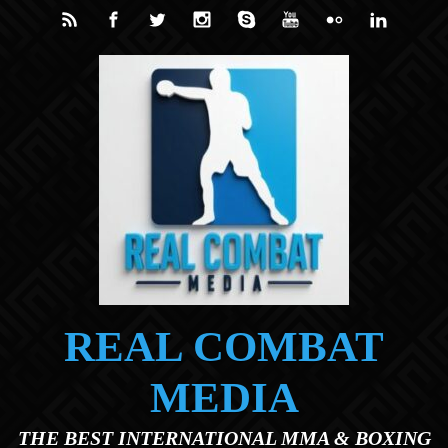
Skip to main content
REAL COMBAT
MEDIA
THE BEST INTERNATIONAL MMA & BOXING