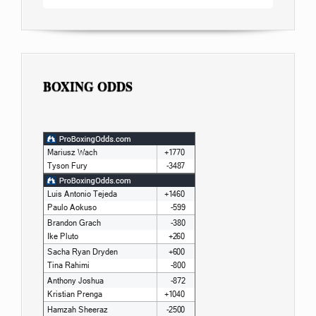
BOXING ODDS