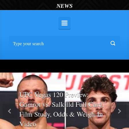
NEWS
UFC Vegas 120 Preview:
Gamrot vs. Salkilld Full Card,
Film Study, Odds & Weigh-In
Previous
Nex
Video