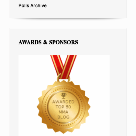
Polls Archive
AWARDS & SPONSORS