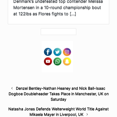
Denmark’s undefeated top contender Melissa
Mortensen in a 10-round championship bout
at 122lbs as Flores fights to […]
Denzel Bentley-Nathan Heaney and Nick Ball-Isaac
Dogboe Doubleheader Takes Place in Manchester, UK on
Saturday
Natasha Jonas Defends Welterweight World Title Against
Mikaela Mayer in Liverpool, UK