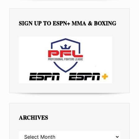
SIGN UP TO ESPN+ MMA & BOXING
ARCHIVES
ARCHIVES