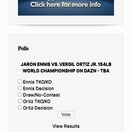
Polls
JARON ENNIS VS. VERGIL ORTIZ JR. 154LB
WORLD CHAMPIONSHIP ON DAZN - TBA
Ennis TKO/KO
Ennis Decision
Draw/No-Contest
Ortiz TKO/KO
Ortiz Decision
View Results