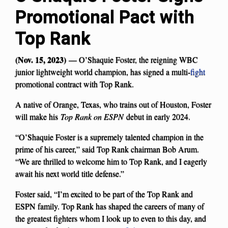
Promotional Pact with
Top Rank
(Nov. 15, 2023)
— O’Shaquie Foster, the reigning WBC
junior lightweight world champion, has signed a multi-
fight
promotional contract with Top Rank.
A native of Orange, Texas, who trains out of Houston, Foster
will make his
Top Rank on ESPN
debut in early 2024.
“O’Shaquie Foster is a supremely talented champion in the
prime of his career,” said Top Rank chairman Bob Arum.
“We are thrilled to welcome him to Top Rank, and I eagerly
await his next world title defense.”
Foster said, “I’m excited to be part of the Top Rank and
ESPN family. Top Rank has shaped the careers of many of
the greatest fighters whom I look up to even to this day, and