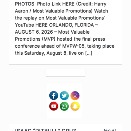
PHOTOS Photo Link HERE (Credit: Harry
Aaron / Most Valuable Promotions) Watch
the replay on Most Valuable Promotions’
YouTube HERE ORLANDO, FLORIDA –
AUGUST 6, 2026 – Most Valuable
Promotions (MVP) hosted the final press
conference ahead of MVPW-05, taking place
this Saturday, August 8, live on […]
ISAAC “PITBULL” CRUZ
August