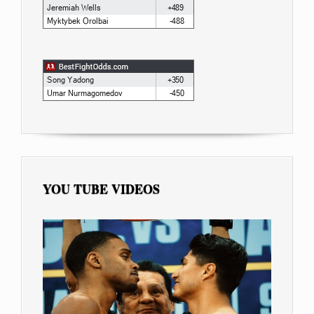
YOU TUBE VIDEOS