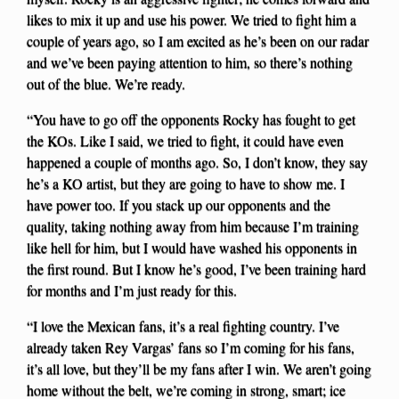
likes to mix it up and use his power. We tried to fight him a
couple of years ago, so I am excited as he’s been on our radar
and we’ve been paying attention to him, so there’s nothing
out of the blue. We’re ready.
“You have to go off the opponents Rocky has fought to get
the KOs. Like I said, we tried to fight, it could have even
happened a couple of months ago. So, I don’t know, they say
he’s a KO artist, but they are going to have to show me. I
have power too. If you stack up our opponents and the
quality, taking nothing away from him because I’m training
like hell for him, but I would have washed his opponents in
the first round. But I know he’s good, I’ve been training hard
for months and I’m just ready for this.
“I love the Mexican fans, it’s a real fighting country. I’ve
already taken Rey Vargas’ fans so I’m coming for his fans,
it’s all love, but they’ll be my fans after I win. We aren’t going
home without the belt, we’re coming in strong, smart; ice