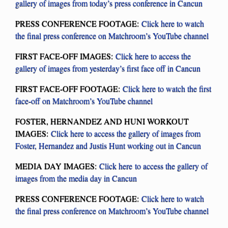
gallery of images from today’s press conference in Cancun
PRESS CONFERENCE FOOTAGE:
Click here to watch
the final press conference on Matchroom’s YouTube channel
FIRST FACE-OFF IMAGES:
Click here to access the
gallery of images from yesterday’s first face off in Cancun
FIRST FACE-OFF FOOTAGE:
Click here to watch the first
face-off on Matchroom’s YouTube channel
FOSTER, HERNANDEZ AND HUNI WORKOUT
IMAGES:
Click here to access the gallery of images from
Foster, Hernandez and Justis Hunt working out in Cancun
MEDIA DAY IMAGES:
Click here to access the gallery of
images from the media day in Cancun
PRESS CONFERENCE FOOTAGE:
Click here to watch
the final press conference on Matchroom’s YouTube channel