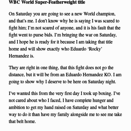
WBC World Super-Featherweight title
On Saturday you are going to see a new World champion,
and that’s me. I don’t know why he is saying I was scared to
fight him; I’m not scared of anyone, and it is his fault that the
fight went to purse bids. I’m bringing the war on Saturday,
and I hope he is ready for it because I am taking that title
home and will show exactly who Eduardo ‘Rocky’
Hernandez is.
They are right in one thing, that this fight does not go the
distance, but it will be from an Eduardo Hernandez KO. I am
going to show why I deserve to be here on Saturday night.
I’ve wanted this from the very first day I took up boxing. I’ve
not cared about who I faced, I have complete hunger and
ambition to get my hand raised on Saturday and what better
way to do it than have my family alongside me to see me take
that belt home.