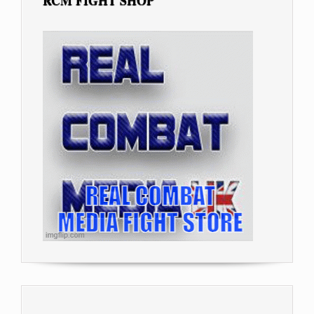
RCM FIGHT SHOP