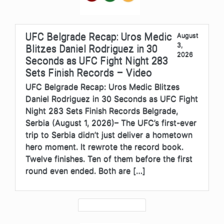
UFC Belgrade Recap: Uros Medic
August
3,
Blitzes Daniel Rodriguez in 30
2026
Seconds as UFC Fight Night 283
Sets Finish Records – Video
UFC Belgrade Recap: Uros Medic Blitzes
Daniel Rodriguez in 30 Seconds as UFC Fight
Night 283 Sets Finish Records Belgrade,
Serbia (August 1, 2026)– The UFC’s first-ever
trip to Serbia didn’t just deliver a hometown
hero moment. It rewrote the record book.
Twelve finishes. Ten of them before the first
round even ended. Both are […]