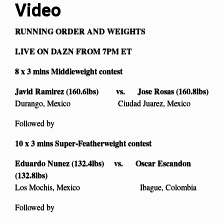
Video
RUNNING ORDER AND WEIGHTS
LIVE ON DAZN FROM 7PM ET
8 x 3 mins Middleweight contest
Javid Ramirez (160.6lbs) vs. Jose Rosas (160.8lbs)
Durango, Mexico Ciudad Juarez, Mexico
Followed by
10 x 3 mins Super-Featherweight contest
Eduardo Nunez (132.4lbs) vs. Oscar Escandon
(132.8lbs)
Los Mochis, Mexico Ibague, Colombia
Followed by