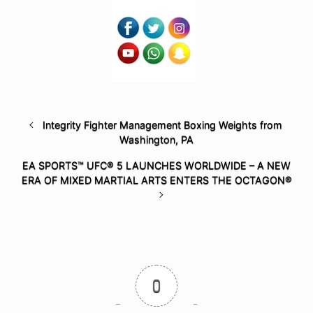
Integrity Fighter Management Boxing Weights from
Washington, PA
EA SPORTS™ UFC® 5 LAUNCHES WORLDWIDE – A NEW
ERA OF MIXED MARTIAL ARTS ENTERS THE OCTAGON®
0