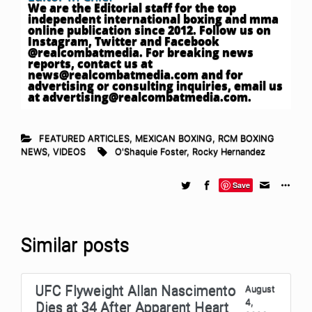
We are the Editorial staff for the top
independent international boxing and mma
online publication since 2012. Follow us on
Instagram, Twitter and Facebook
@realcombatmedia. For breaking news
reports, contact us at
news@realcombatmedia.com
and for
advertising or consulting inquiries, email us
at
advertising@realcombatmedia.com
.
FEATURED ARTICLES
,
MEXICAN BOXING
,
RCM BOXING
NEWS
,
VIDEOS
O'Shaquie Foster
,
Rocky Hernandez
Save
Similar posts
UFC Flyweight Allan Nascimento
August
4,
Dies at 34 After Apparent Heart