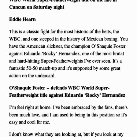
Cancun on Saturday night
Eddie Hearn
This is a classic fight for the most historic of the belts, the
WBC, and one steeped in the history of Mexican boxing. You
have the American slickster, the champion O’Shaquie Foster
against Eduardo ‘Rocky’ Hernandez, one of the most brutal
and hard-hitting Super-Featherweights I’ve ever seen. It’s a
fantastic 50-50 match-up and it’s supported by some great
action on the undercard.
O’Shaquie Foster – defends WBC World Super-
Featherweight title against Eduardo ‘Rocky’ Hernandez
I’m feel right at home. I’ve been embraced by the fans, there’s
been much love, and I am used to being in this position so it’s
easy and cool for me.
I don’t know what they are looking at, but if you look at my