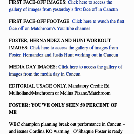
FIRST FACE-OFF IMAGES:
Click here to access the
gallery of images from yesterday’s first face off in Cancun
FIRST FACE-OFF FOOTAGE:
Click here to watch the first
face-off on Matchroom’s YouTube channel
FOSTER, HERNANDEZ AND HUNI WORKOUT
IMAGES:
Click here to access the gallery of images from
Foster, Hernandez and Justis Hunt working out in Cancun
MEDIA DAY IMAGES:
Click here to access the gallery of
images from the media day in Cancun
EDITORIAL USAGE ONLY. Mandatory Credit: Ed
Mulholland/Matchroom or Melina Pizano/Matchroom
FOSTER: YOU’VE ONLY SEEN 50 PERCENT OF
ME
WBC champion planning break out performance in Cancun –
and issues Cordina KO warning. O’Shaquie Foster is ready