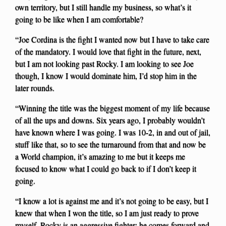
own territory, but I still handle my business, so what’s it
going to be like when I am comfortable?
“Joe Cordina is the fight I wanted now but I have to take care
of the mandatory. I would love that fight in the future, next,
but I am not looking past Rocky. I am looking to see Joe
though, I know I would dominate him, I’d stop him in the
later rounds.
“Winning the title was the biggest moment of my life because
of all the ups and downs. Six years ago, I probably wouldn’t
have known where I was going. I was 10-2, in and out of jail,
stuff like that, so to see the turnaround from that and now be
a World champion, it’s amazing to me but it keeps me
focused to know what I could go back to if I don’t keep it
going.
“I know a lot is against me and it’s not going to be easy, but I
knew that when I won the title, so I am just ready to prove
myself. Rocky is an aggressive fighter; he comes forward and