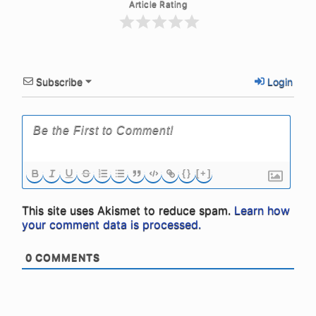
Article Rating
Subscribe
Login
{}
[+]
This site uses Akismet to reduce spam.
Learn how
your comment data is processed.
0
COMMENTS