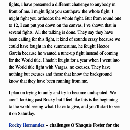
fights, I have presented a different challenge to anybody in
front of me. I might fight you southpaw the whole fight, I
might fight you orthodox the whole fight. But from round one
to 12, I can put you down on the canvas, I’ve shown that in
several fights. All the talking is done. They say they have
been calling for this fight, it kind of sounds crazy because we
could have fought in the summertime, he fought Hector
Garcia because he wanted a tune-up fight instead of coming
for the World title. I hadn’t fought for a year when I went into
the World title fight with Vargas, no excuses. They have
nothing but excuses and those that know the background
know that they have been running from me.
I plan on trying to unify and try to become undisputed. We
aren’t looking past Rocky but I feel like this is the beginning
to the world seeing what I have to give, and you’ll start to see
it on Saturday.
Rocky Hernandez
– challenges O’Shaquie Foster for the