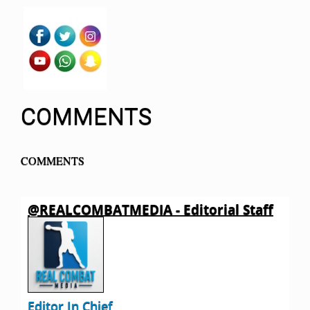
COMMENTS
COMMENTS
@REALCOMBATMEDIA - Editorial Staff
Editor In Chief