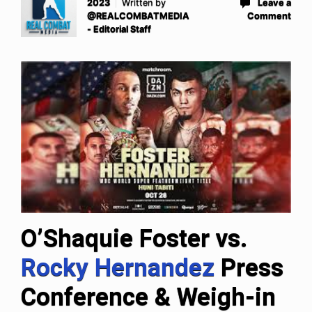
2023
Written by
Leave a
@REALCOMBATMEDIA
Comment
- Editorial Staff
O’Shaquie Foster vs.
Rocky Hernandez
Press
Conference & Weigh-in