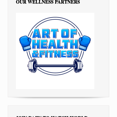
OUR WELLNESS PARTNERS