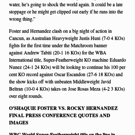
water, he’s going to shock the world again. It could be a late
stoppage or he might get clipped out early if he runs into the
wrong thing.”
Foster and Hernandez clash on a big night of action in
Cancun, as Australian Heavyweight Justis Huni (7-0 4 KOs)
fights for the first time under the Matchroom banner
against Andrew Tabiti (20-1 16 KOs) for the WBA
International title, Super-Featherweight KO machine Eduardo
Nunez (24-1 24 KOs) will be looking to continue his 100 per
cent KO record against Oscar Escandon (27-6 18 KOs) and
the show kicks off with unbeaten Middleweight Javid
Beltran (10-0 4 KOs) takes on Jose Rosas Meza (4-2 3 KOs)
over eight rounds.
O’SHAQUIE FOSTER VS. ROCKY HERNANDEZ
FINAL PRESS CONFERENCE QUOTES AND
IMAGES
WBC World Super-Featherweight title on the line in