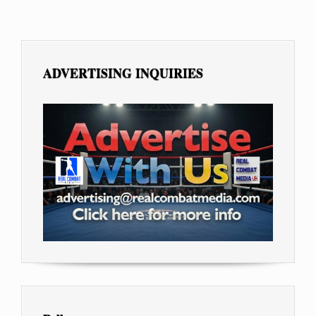
ADVERTISING INQUIRIES