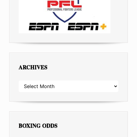
ARCHIVES
ARCHIVES
BOXING ODDS