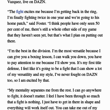
Vazquez, live on DAZN.
“The
fight
excites me because I’m getting back in the ring,
I’m finally fighting twice in one year and we’re going to his
home patch,” said Foster. “I think people have only seen 50
per cent of me, there’s still a whole other side of my game
that they haven’t seen yet, but that’s what I plan on putting out
there.
“I’m the best in the division. I’m the most versatile because I
can give you a boxing lesson, I can walk you down, you have
to pay attention to me because I’ll show you. It’s my first title
defense, I feel like it’s going to be a fight that I can show a lot
of my versatility and my style, I’ve never fought on DAZN
too, so I am excited by that.
“My mentality separates me from the rest. I can go anywhere
to fight, it doesn’t matter. I feel I have been through so much
that a fight is nothing, I just have to get in there in shape and
everything will work itself out. You can take me out of my