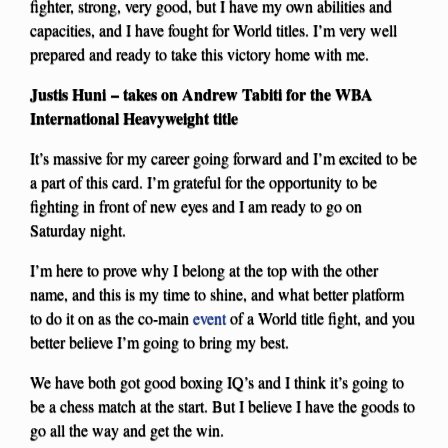
fighter, strong, very good, but I have my own abilities and
capacities, and I have fought for World titles. I’m very well
prepared and ready to take this victory home with me.
Justis Huni – takes on Andrew Tabiti for the WBA
International Heavyweight title
It’s massive for my career going forward and I’m excited to be
a part of this card. I’m grateful for the opportunity to be
fighting in front of new eyes and I am ready to go on
Saturday night.
I’m here to prove why I belong at the top with the other
name, and this is my time to shine, and what better platform
to do it on as the co-main
event
of a World title fight, and you
better believe I’m going to bring my best.
We have both got good boxing IQ’s and I think it’s going to
be a chess match at the start. But I believe I have the goods to
go all the way and get the win.