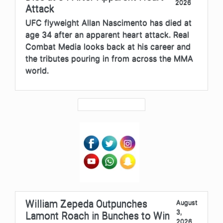
2026
Attack
UFC flyweight Allan Nascimento has died at
age 34 after an apparent heart attack. Real
Combat Media looks back at his career and
the tributes pouring in from across the MMA
world.
William Zepeda Outpunches
August
3,
Lamont Roach in Bunches to Win
2026