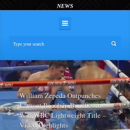
NEWS
William Zepeda Outpunches
Lamont Roach in Bunches to
Win WBC Lightweight Title –
Previous
Nex
Video Highlights