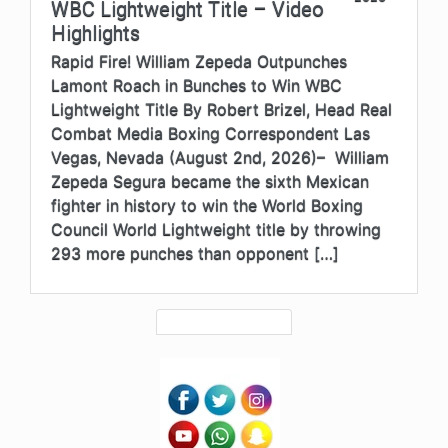
WBC Lightweight Title – Video
Highlights
Rapid Fire! William Zepeda Outpunches
Lamont Roach in Bunches to Win WBC
Lightweight Title By Robert Brizel, Head Real
Combat Media Boxing Correspondent Las
Vegas, Nevada (August 2nd, 2026)– William
Zepeda Segura became the sixth Mexican
fighter in history to win the World Boxing
Council World Lightweight title by throwing
293 more punches than opponent […]