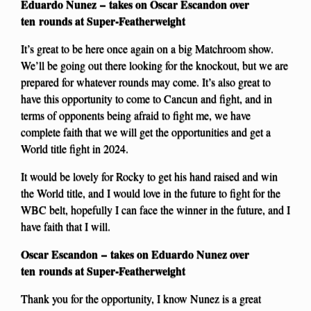
Eduardo Nunez – takes on Oscar Escandon over
ten rounds at Super-Featherweight
It’s great to be here once again on a big Matchroom show.
We’ll be going out there looking for the knockout, but we are
prepared for whatever rounds may come. It’s also great to
have this opportunity to come to Cancun and fight, and in
terms of opponents being afraid to fight me, we have
complete faith that we will get the opportunities and get a
World title fight in 2024.
It would be lovely for Rocky to get his hand raised and win
the World title, and I would love in the future to fight for the
WBC belt, hopefully I can face the winner in the future, and I
have faith that I will.
Oscar Escandon – takes on Eduardo Nunez over
ten rounds at Super-Featherweight
Thank you for the opportunity, I know Nunez is a great