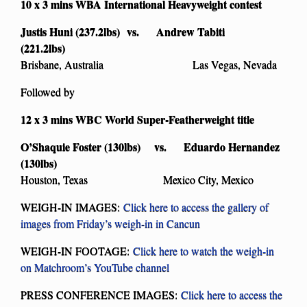
10 x 3 mins WBA International Heavyweight contest
Justis Huni (237.2lbs) vs. Andrew Tabiti
(221.2lbs)
Brisbane, Australia Las Vegas, Nevada
Followed by
12 x 3 mins WBC World Super-Featherweight title
O’Shaquie Foster (130lbs) vs. Eduardo Hernandez
(130lbs)
Houston, Texas Mexico City, Mexico
WEIGH-IN IMAGES:
Click here to access the gallery of
images from Friday’s weigh-in in Cancun
WEIGH-IN FOOTAGE:
Click here to watch the weigh-in
on Matchroom’s YouTube channel
PRESS CONFERENCE IMAGES:
Click here to access the