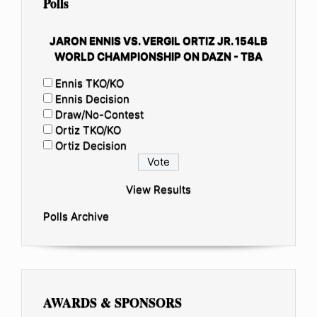
Polls
JARON ENNIS VS. VERGIL ORTIZ JR. 154LB
WORLD CHAMPIONSHIP ON DAZN - TBA
Ennis TKO/KO
Ennis Decision
Draw/No-Contest
Ortiz TKO/KO
Ortiz Decision
View Results
Polls Archive
AWARDS & SPONSORS