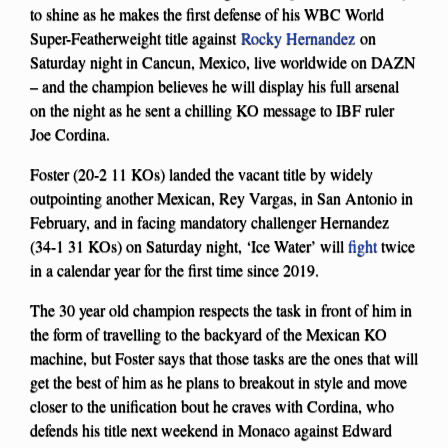
to shine as he makes the first defense of his WBC World
Super-Featherweight title against
Rocky Hernandez
on
Saturday night in Cancun, Mexico, live worldwide on DAZN
– and the champion believes he will display his full arsenal
on the night as he sent a chilling KO message to IBF ruler
Joe Cordina.
Foster (20-2 11 KOs) landed the vacant title by widely
outpointing another Mexican, Rey Vargas, in San Antonio in
February, and in facing mandatory challenger Hernandez
(34-1 31 KOs) on Saturday night, ‘Ice Water’ will
fight
twice
in a calendar year for the first time since 2019.
The 30 year old champion respects the task in front of him in
the form of travelling to the backyard of the Mexican KO
machine, but Foster says that those tasks are the ones that will
get the best of him as he plans to breakout in style and move
closer to the unification bout he craves with Cordina, who
defends his title next weekend in Monaco against Edward