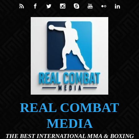
Skip to main content
REAL COMBAT
MEDIA
THE BEST INTERNATIONAL MMA & BOXING