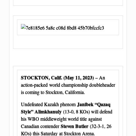
STOCKTON, Calif. (May 11, 2023)
– An
action-packed world championship doubleheader
is coming to Stockton, California.
Janibek “Qazaq
Undefeated Kazakh phenom
Style” Alimkhanuly
(13-0, 8 KOs) will defend
his WBO middleweight world title against
Steven Butler
Canadian contender
(32-3-1, 26
)
KOs
this Saturday at Stockton Arena.