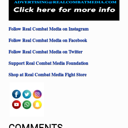
Follow Real Combat Media on Instagram
Follow Real Combat Media on Facebook
Follow Real Combat Media on Twitter
Support Real Combat Media Foundation
Shop at Real Combat Media Fight Store
COMMENTS