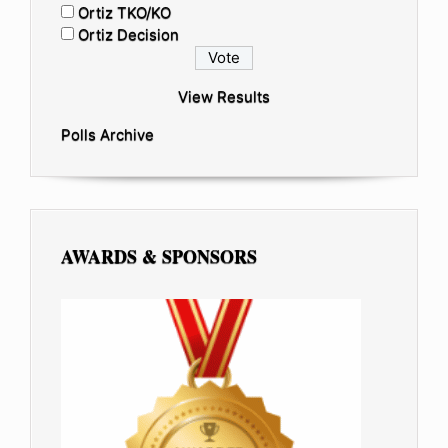
Ortiz TKO/KO
Ortiz Decision
View Results
Polls Archive
AWARDS & SPONSORS