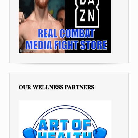
OUR WELLNESS PARTNERS