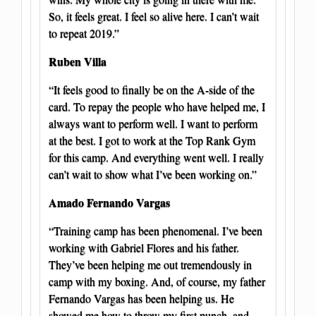
So, it feels great. I feel so alive here. I can’t wait
to repeat 2019.”
Ruben Villa
“It feels good to finally be on the A-side of the
card. To repay the people who have helped me, I
always want to perform well. I want to perform
at the best. I got to work at the Top Rank Gym
for this camp. And everything went well. I really
can’t wait to show what I’ve been working on.”
Amado Fernando Vargas
“Training camp has been phenomenal. I’ve been
working with Gabriel Flores and his father.
They’ve been helping me out tremendously in
camp with my boxing. And, of course, my father
Fernando Vargas has been helping us. He
showed me how to throw my first punch, and