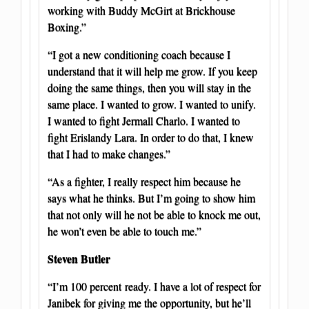
working with Buddy McGirt at Brickhouse
Boxing.”
“I got a new conditioning coach because I
understand that it will help me grow. If you keep
doing the same things, then you will stay in the
same place. I wanted to grow. I wanted to unify.
I wanted to fight Jermall Charlo. I wanted to
fight Erislandy Lara. In order to do that, I knew
that I had to make changes.”
“As a fighter, I really respect him because he
says what he thinks. But I’m going to show him
that not only will he not be able to knock me out,
he won’t even be able to touch me.”
Steven Butler
“I’m 100 percent ready. I have a lot of respect for
Janibek for giving me the opportunity, but he’ll