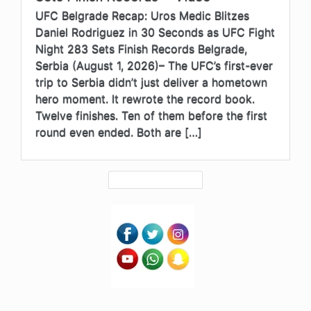
UFC Belgrade Recap: Uros Medic Blitzes
Daniel Rodriguez in 30 Seconds as UFC Fight
Night 283 Sets Finish Records Belgrade,
Serbia (August 1, 2026)– The UFC’s first-ever
trip to Serbia didn’t just deliver a hometown
hero moment. It rewrote the record book.
Twelve finishes. Ten of them before the first
round even ended. Both are […]