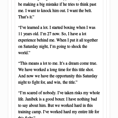
be making a big mistake if he tries to think past
me. I want to knock him out. I want the belt.
That’s it.”
“I’ve learned a lot. I started boxing when I was
11 years old. I’m 27 now. So, I have a lot
experience behind me. When I put it all together
on Saturday night, I’m going to shock the
world.”
“This means a lot to me. It’s a dream come true.
We have worked a long time for this title shot.
And now we have the opportunity this Saturday
night to fight for, and win, the title.”
“I’m scared of nobody. I’ve taken risks my whole
life. Janibek is a good boxer. I have nothing bad
to say about him. But we worked hard in this
training camp. I’ve worked hard my entire life for
this fight.”