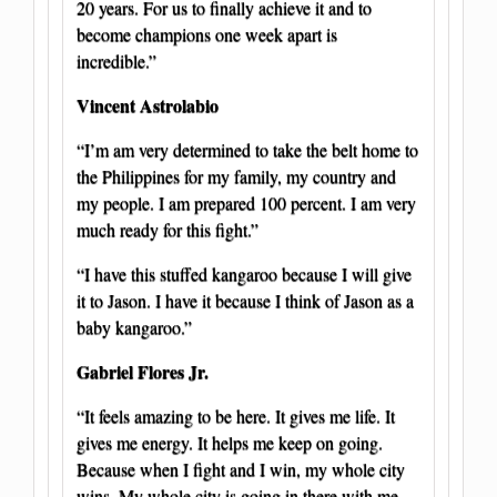
20 years. For us to finally achieve it and to
become champions one week apart is
incredible.”
Vincent Astrolabio
“I’m am very determined to take the belt home to
the Philippines for my family, my country and
my people. I am prepared 100 percent. I am very
much ready for this fight.”
“I have this stuffed kangaroo because I will give
it to Jason. I have it because I think of Jason as a
baby kangaroo.”
Gabriel Flores Jr.
“It feels amazing to be here. It gives me life. It
gives me energy. It helps me keep on going.
Because when I fight and I win, my whole city
wins. My whole city is going in there with me.