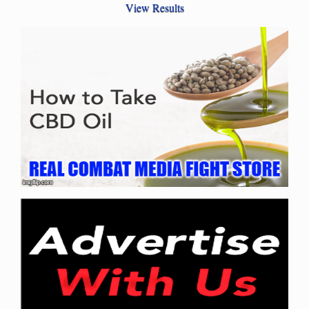
View Results