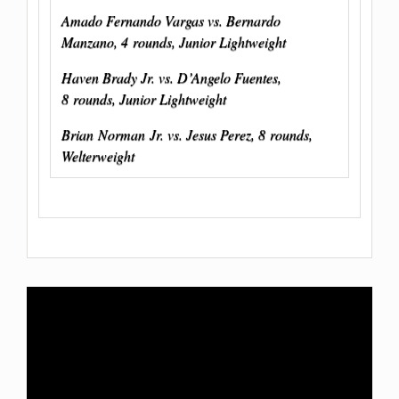
Amado Fernando Vargas vs. Bernardo
Manzano, 4 rounds, Junior Lightweight
Haven Brady Jr. vs. D’Angelo Fuentes,
8 rounds, Junior Lightweight
Brian
Norman
Jr. vs. Jesus Perez, 8 rounds,
Welterweight