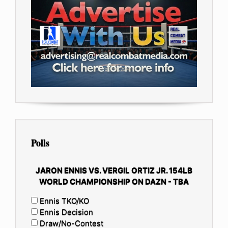
Polls
JARON ENNIS VS. VERGIL ORTIZ JR. 154LB
WORLD CHAMPIONSHIP ON DAZN - TBA
Ennis TKO/KO
Ennis Decision
Draw/No-Contest