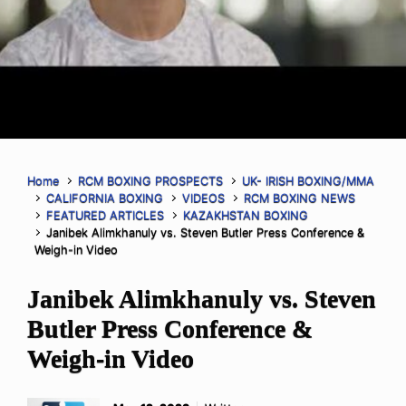
Home
RCM BOXING PROSPECTS
UK- IRISH BOXING/MMA
CALIFORNIA BOXING
VIDEOS
RCM BOXING NEWS
FEATURED ARTICLES
KAZAKHSTAN BOXING
Janibek Alimkhanuly vs. Steven Butler Press Conference &
Weigh-in Video
Janibek Alimkhanuly vs. Steven
Butler Press Conference &
Weigh-in Video