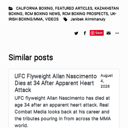
CALIFORNIA BOXING
,
FEATURED ARTICLES
,
KAZAKHSTAN
BOXING
,
RCM BOXING NEWS
,
RCM BOXING PROSPECTS
,
UK-
IRISH BOXING/MMA
,
VIDEOS
Janibek Alimkhanuly
Save
Similar posts
UFC Flyweight Allan Nascimento
August
4,
Dies at 34 After Apparent Heart
2026
Attack
UFC flyweight Allan Nascimento has died at
age 34 after an apparent heart attack. Real
Combat Media looks back at his career and
the tributes pouring in from across the MMA
world.