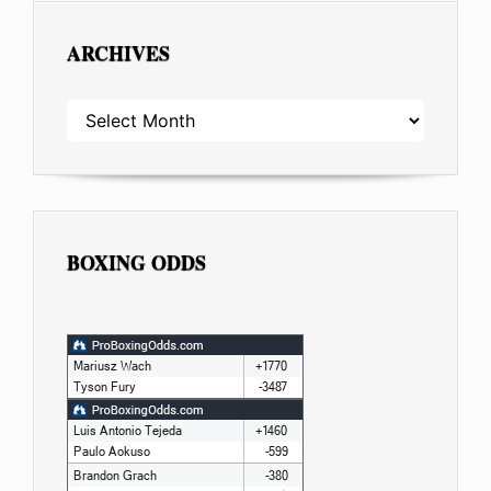
ARCHIVES
ARCHIVES
BOXING ODDS