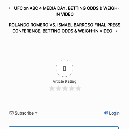
UFC on ABC 4 MEDIA DAY, BETTING ODDS & WEIGH-
IN VIDEO
ROLANDO ROMERO VS. ISMAEL BARROSO FINAL PRESS
CONFERENCE, BETTING ODDS & WEIGH-IN VIDEO
0
Article Rating
Subscribe
Login