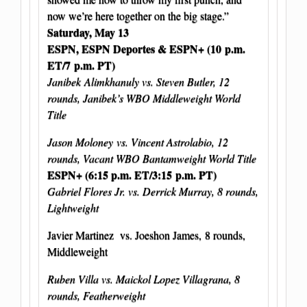
now we’re here together on the big stage.”
Saturday, May 13
ESPN, ESPN Deportes & ESPN+ (10 p.m.
ET/7 p.m. PT)
Janibek Alimkhanuly vs. Steven Butler, 12
rounds, Janibek’s WBO Middleweight World
Title
Jason Moloney vs. Vincent Astrolabio, 12
rounds, Vacant WBO Bantamweight World Title
ESPN+ (6:15 p.m. ET/3:15 p.m. PT)
Gabriel Flores Jr. vs. Derrick Murray, 8 rounds,
Lightweight
Javier Martinez vs. Joeshon James, 8 rounds,
Middleweight
Ruben Villa vs. Maickol Lopez Villagrana, 8
rounds, Featherweight