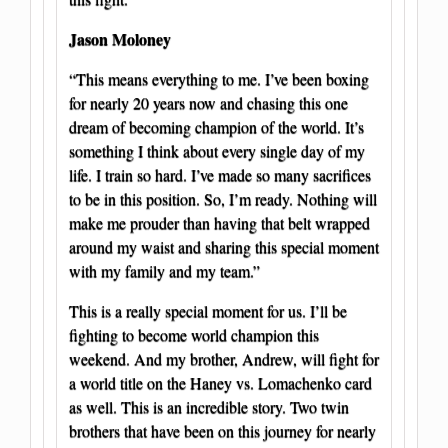
Jason Moloney
“This means everything to me. I’ve been boxing
for nearly 20 years now and chasing this one
dream of becoming champion of the world. It’s
something I think about every single day of my
life. I train so hard. I’ve made so many sacrifices
to be in this position. So, I’m ready. Nothing will
make me prouder than having that belt wrapped
around my waist and sharing this special moment
with my family and my team.”
This is a really special moment for us. I’ll be
fighting to become world champion this
weekend. And my brother, Andrew, will fight for
a world title on the Haney vs. Lomachenko card
as well. This is an incredible story. Two twin
brothers that have been on this journey for nearly