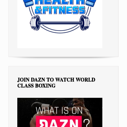
JOIN DAZN TO WATCH WORLD
CLASS BOXING