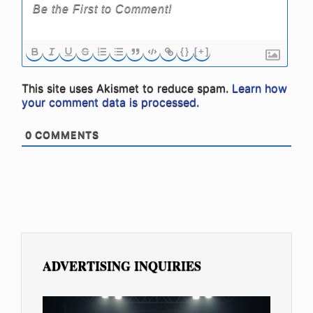
{}
[+]
This site uses Akismet to reduce spam.
Learn how
your comment data is processed.
0
COMMENTS
ADVERTISING INQUIRIES