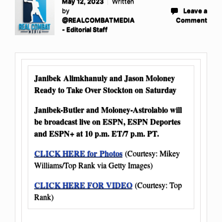
May 12, 2023
Written
by
Leave a
@REALCOMBATMEDIA
Comment
- Editorial Staff
Janibek Alimkhanuly and Jason Moloney
Ready to Take Over Stockton on Saturday
Janibek-Butler and Moloney-Astrolabio will
be broadcast live on ESPN, ESPN Deportes
and ESPN+ at 10 p.m. ET/7 p.m. PT.
CLICK HERE for Photos
(Courtesy: Mikey
Williams/Top Rank via Getty Images)
CLICK HERE FOR VIDEO
(Courtesy: Top
Rank)