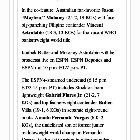
Jason
In the co-feature, Australian fan-favorite
“Mayhem” Moloney
(25-2, 19 KOs) will face
Vincent
big-punching Filipino contender
Astrolabio
(18-3, 13 KOs) for the vacant WBO
bantamweight world title.
Janibek-Butler and Moloney-Astrolabio will be
broadcast live on ESPN, ESPN Deportes and
ESPN+ at 10 p.m. ET/7 p.m. PT.
The ESPN+-streamed undercard (6:15 p.m
ET/3:15 p.m. PT) includes Stockton-born
Gabriel Flores Jr.
lightweight
(21-2, 7
Ruben
KOs)
and top featherweight contender
Villa
(19-1, 6 KOs) in separate eight-round
Amado Fernando Vargas
bouts.
(6-0, 2
,
KOs)
the undefeated son of former junior
middleweight world champion Fernando
Vargas, is also set to return in a four-rounder.