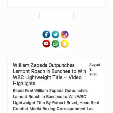
William Zepeda Outpunches
August
3,
Lamont Roach in Bunches to Win
2026
WBC Lightweight Title – Video
Highlights
Rapid Fire! William Zepeda Outpunches
Lamont Roach in Bunches to Win WBC
Lightweight Title By Robert Brizel, Head Real
Combat Media Boxing Correspondent Las