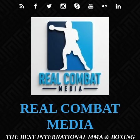
Skip to main content
REAL COMBAT
MEDIA
THE BEST INTERNATIONAL MMA & BOXING