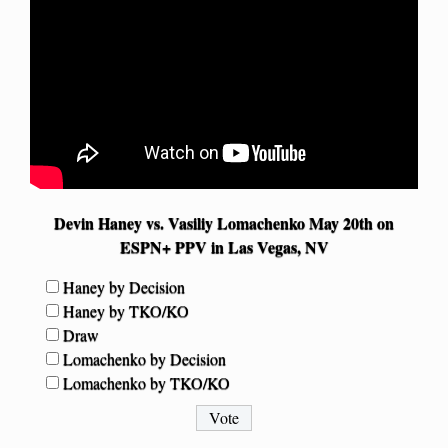
Devin Haney vs. Vasiliy Lomachenko May 20th on
ESPN+ PPV in Las Vegas, NV
Haney by Decision
Haney by TKO/KO
Draw
Lomachenko by Decision
Lomachenko by TKO/KO