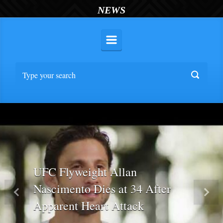
NEWS
UFC Flyweight Allan
Nascimento Dies at 34 After
Previous
Nex
Apparent Heart Attack