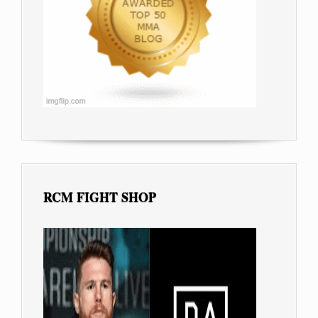
RCM FIGHT SHOP