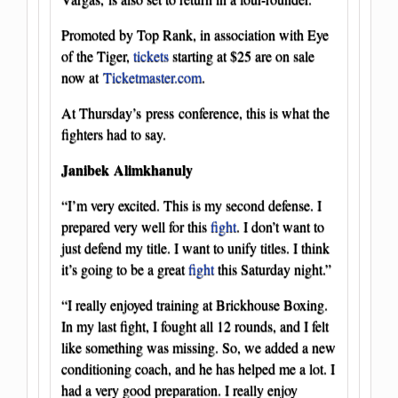
Promoted by Top Rank, in association with Eye
of the Tiger,
tickets
starting at $25 are on sale
now at
Ticketmaster.com
.
At Thursday’s press conference, this is what the
fighters had to say.
Janibek Alimkhanuly
“I’m very excited. This is my second defense. I
prepared very well for this
fight
. I don’t want to
just defend my title. I want to unify titles. I think
it’s going to be a great
fight
this Saturday night.”
“I really enjoyed training at Brickhouse Boxing.
In my last fight, I fought all 12 rounds, and I felt
like something was missing. So, we added a new
conditioning coach, and he has helped me a lot. I
had a very good preparation. I really enjoy