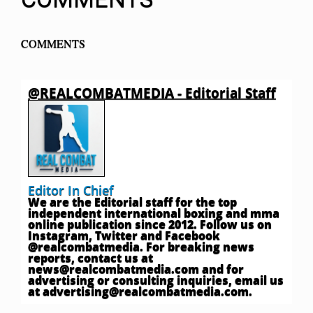
COMMENTS
@REALCOMBATMEDIA - Editorial Staff
Editor In Chief
We are the Editorial staff for the top
independent international boxing and mma
online publication since 2012. Follow us on
Instagram, Twitter and Facebook
@realcombatmedia. For breaking news
reports, contact us at
news@realcombatmedia.com
and for
advertising or consulting inquiries, email us
at
advertising@realcombatmedia.com
.