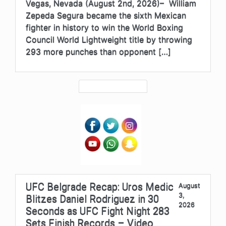
Vegas, Nevada (August 2nd, 2026)– William
Zepeda Segura became the sixth Mexican
fighter in history to win the World Boxing
Council World Lightweight title by throwing
293 more punches than opponent […]
UFC Belgrade Recap: Uros Medic
August
3,
Blitzes Daniel Rodriguez in 30
2026
Seconds as UFC Fight Night 283
Sets Finish Records – Video