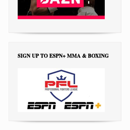
SIGN UP TO ESPN+ MMA & BOXING