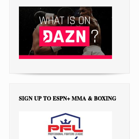
SIGN UP TO ESPN+ MMA & BOXING