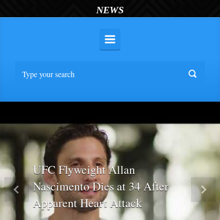
NEWS
UFC Flyweight Allan
Nascimento Dies at 34 After
Previous
Nex
Apparent Heart Attack