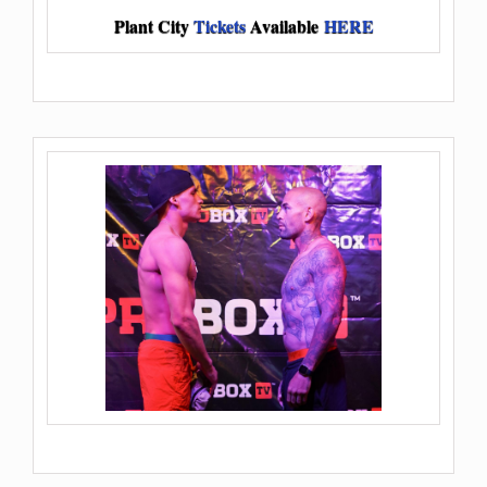
Plant City
Tickets
Available
HERE