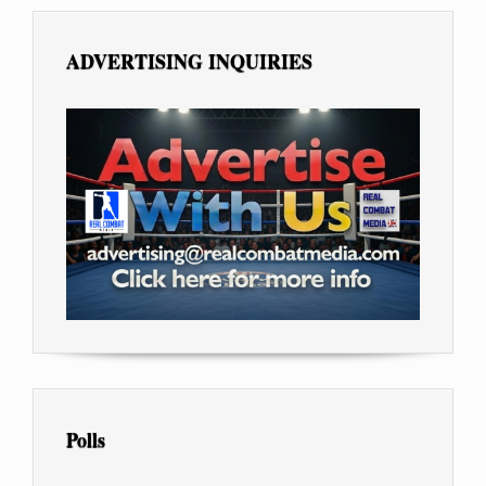
ADVERTISING INQUIRIES
Polls