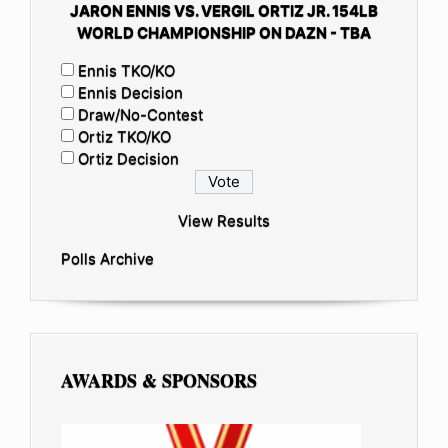
JARON ENNIS VS. VERGIL ORTIZ JR. 154LB
WORLD CHAMPIONSHIP ON DAZN - TBA
Ennis TKO/KO
Ennis Decision
Draw/No-Contest
Ortiz TKO/KO
Ortiz Decision
View Results
Polls Archive
AWARDS & SPONSORS