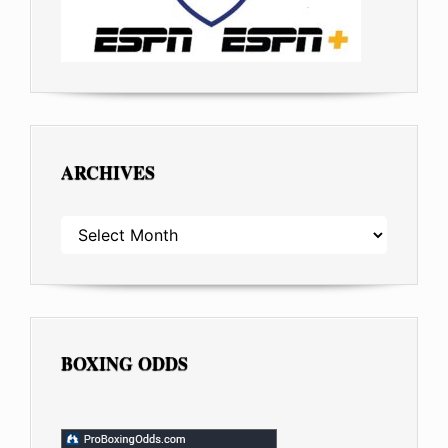
ARCHIVES
ARCHIVES
BOXING ODDS