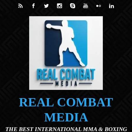
Skip to main content
REAL COMBAT
MEDIA
THE BEST INTERNATIONAL MMA & BOXING