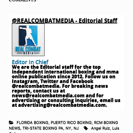
@REALCOMBATMEDIA - Editorial Staff
Editor In Chief
We are the Editorial staff for the top
independent international boxing and mma
online publication since 2012. Follow us on
Instagram, Twitter and Facebook
@realcombatmedia. For breaking news
reports, contact us at
news@realcombatmedia.com
and for
advertising or consulting inquiries, email us
at
advertising@realcombatmedia.com
.
FLORIDA BOXING
,
PUERTO RICO BOXING
,
RCM BOXING
NEWS
,
TRI-STATE BOXING PA, NY, NJ
Angel Ruiz
,
Luis