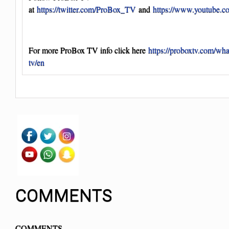
at
https://twitter.com/ProBox_TV
and
https://www.youtube.
For more ProBox TV info click here
https://proboxtv.com/wha
tv/en
COMMENTS
COMMENTS