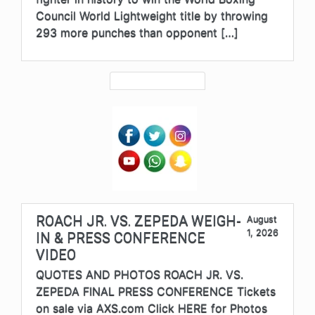
Council World Lightweight title by throwing
293 more punches than opponent […]
ROACH JR. VS. ZEPEDA WEIGH-
August
1, 2026
IN & PRESS CONFERENCE
VIDEO
QUOTES AND PHOTOS ROACH JR. VS.
ZEPEDA FINAL PRESS CONFERENCE Tickets
on sale via AXS.com Click HERE for Photos