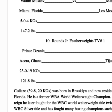
Vadim Musaev______________vs_______________Mart
Miami, Florida____________________________Los Moc
5-0-4 KOs______________________________________
147.2 lbs._______________________________________
10 Rounds Jr. Featherweights TV# 1
Prince Dzanie__________________________________J
Accra, Ghana________________________________Tiju
23-0-19 KOs____________________________________
121.8 lbs._______________________________________
Collazo (39-8, 20 KOs) was born in Brooklyn and now resides
Florida. He is a former WBA World Welterweight Champion. 
reign he later fought for the WBC world welterweight title twi
WBC Silver title and has fought many boxing champions suc