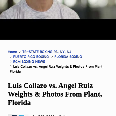
Home
TRI-STATE BOXING PA, NY, NJ
PUERTO RICO BOXING
FLORIDA BOXING
RCM BOXING NEWS
Luis Collazo vs. Angel Ruiz Weights & Photos From Plant,
Florida
Luis Collazo vs. Angel Ruiz
Weights & Photos From Plant,
Florida