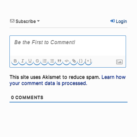
Subscribe
Login
{}
[+]
This site uses Akismet to reduce spam.
Learn how
your comment data is processed.
0
COMMENTS