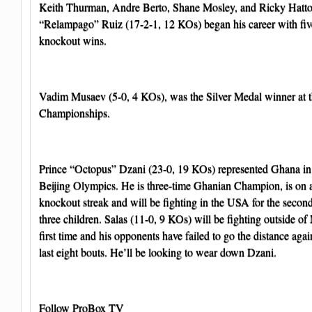
Keith Thurman, Andre Berto, Shane Mosley, and Ricky Hatt
“Relampago” Ruiz (17-2-1, 12 KOs) began his career with five
knockout wins.
Vadim Musaev (5-0, 4 KOs), was the Silver Medal winner at 
Championships.
Prince “Octopus” Dzani (23-0, 19 KOs) represented Ghana in
Beijing Olympics. He is three-time Ghanian Champion, is on a
knockout streak and will be fighting in the USA for the secon
three children. Salas (11-0, 9 KOs) will be fighting outside of
first time and his opponents have failed to go the distance agai
last eight bouts. He’ll be looking to wear down Dzani.
Follow ProBox TV