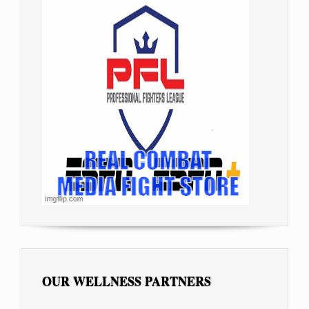
OUR WELLNESS PARTNERS