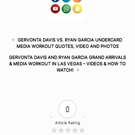
GERVONTA DAVIS VS. RYAN GARCIA UNDERCARD
MEDIA WORKOUT QUOTES, VIDEO AND PHOTOS
GERVONTA DAVIS AND RYAN GARCIA GRAND ARRIVALS
& MEDIA WORKOUT IN LAS VEGAS – VIDEOS & HOW TO
WATCH!
0
Article Rating