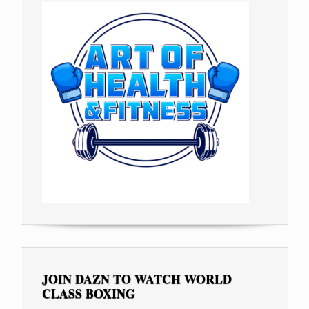
JOIN DAZN TO WATCH WORLD
CLASS BOXING