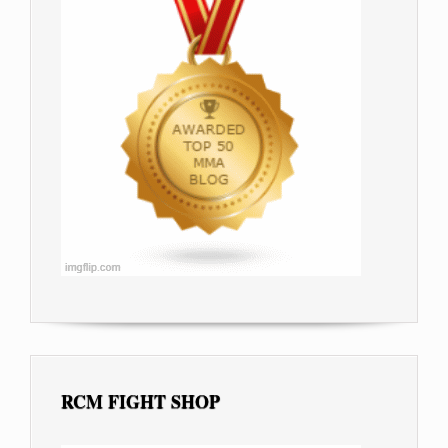
RCM FIGHT SHOP