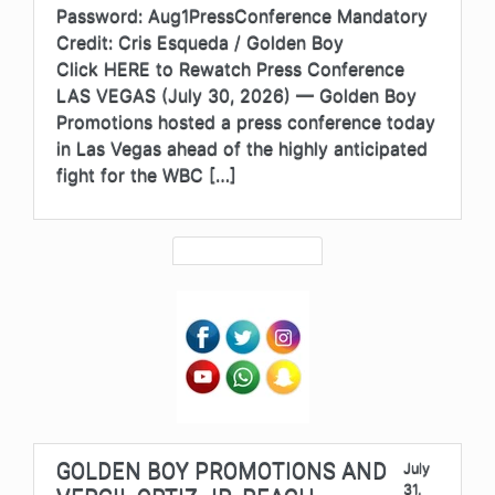
Password: Aug1PressConference Mandatory
Credit: Cris Esqueda / Golden Boy
Click HERE to Rewatch Press Conference
LAS VEGAS (July 30, 2026) — Golden Boy
Promotions hosted a press conference today
in Las Vegas ahead of the highly anticipated
fight for the WBC […]
GOLDEN BOY PROMOTIONS AND
July
31,