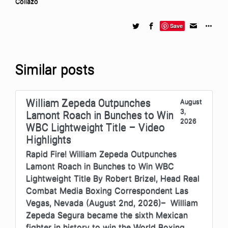
Collazo
Save
Similar posts
William Zepeda Outpunches
August
3,
Lamont Roach in Bunches to Win
2026
WBC Lightweight Title – Video
Highlights
Rapid Fire! William Zepeda Outpunches
Lamont Roach in Bunches to Win WBC
Lightweight Title By Robert Brizel, Head Real
Combat Media Boxing Correspondent Las
Vegas, Nevada (August 2nd, 2026)– William
Zepeda Segura became the sixth Mexican
fighter in history to win the World Boxing