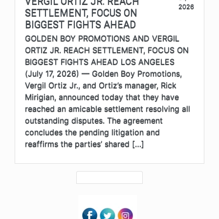
VERGIL ORTIZ JR. REACH
2026
SETTLEMENT, FOCUS ON
BIGGEST FIGHTS AHEAD
GOLDEN BOY PROMOTIONS AND VERGIL
ORTIZ JR. REACH SETTLEMENT, FOCUS ON
BIGGEST FIGHTS AHEAD LOS ANGELES
(July 17, 2026) — Golden Boy Promotions,
Vergil Ortiz Jr., and Ortiz’s manager, Rick
Mirigian, announced today that they have
reached an amicable settlement resolving all
outstanding disputes. The agreement
concludes the pending litigation and
reaffirms the parties’ shared […]