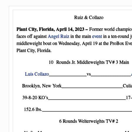
Ruiz & Collazo
Plant City, Florida, April 14, 2023 –
Former world champi
faces off against
Angel Ruiz
in the main
event
in a ten-round j
middleweight bout on Wednesday, April 19 at the ProBox Eve
Plant City, Florida.
10 Rounds Jr. Middleweights TV# 3 Main
Luis Collazo
________________vs_________________
Brooklyn, New York__________________________Culia
39-8-20 KO’s_________________________________17-
152.6 lbs._______________________________________
6 Rounds Welterweights TV# 2