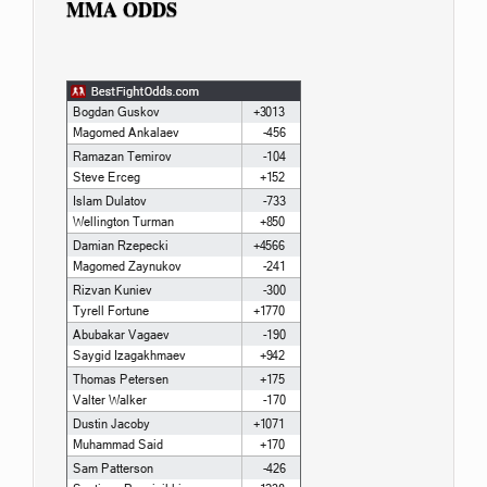
MMA ODDS