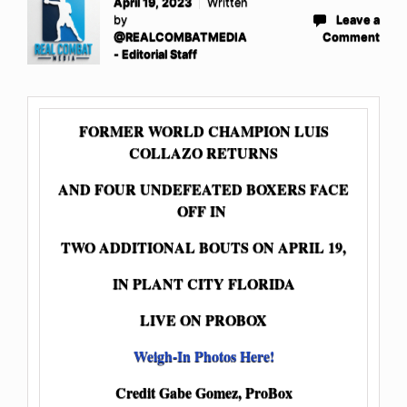
April 19, 2023
Written
by
Leave a
@REALCOMBATMEDIA
Comment
- Editorial Staff
FORMER WORLD CHAMPION LUIS
COLLAZO RETURNS
AND FOUR UNDEFEATED BOXERS FACE
OFF IN
TWO ADDITIONAL BOUTS ON APRIL 19,
IN PLANT CITY FLORIDA
LIVE ON PROBOX
Weigh-In Photos Here!
Credit Gabe Gomez, ProBox