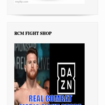
RCM FIGHT SHOP