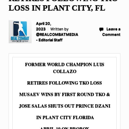
LOSS IN PLANT CITY, FL
April 20,
2023
Written by
Leave a
@REALCOMBATMEDIA
Comment
- Editorial Staff
FORMER WORLD CHAMPION LUIS
COLLAZO
RETIRES FOLLOWING TKO LOSS
MUSAEV WINS BY FIRST ROUND TKO &
JOSE SALAS SHUTS OUT PRINCE DZANI
IN PLANT CITY FLORIDA
APRIL 19 ON PROBOX