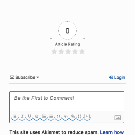
0
Article Rating
Subscribe
Login
{}
[+]
This site uses Akismet to reduce spam.
Learn how