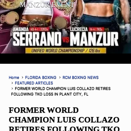
MANZUR EVENT
Home
FLORIDA BOXING
RCM BOXING NEWS
FEATURED ARTICLES
FORMER WORLD CHAMPION LUIS COLLAZO RETIRES
FOLLOWING TKO LOSS IN PLANT CITY, FL
FORMER WORLD
CHAMPION LUIS COLLAZO
RETIRES FOLLOWING TKO