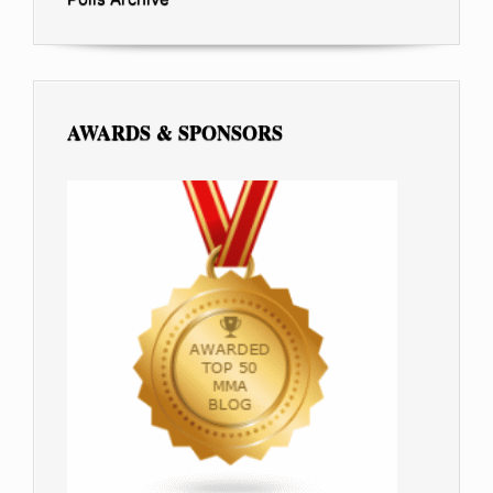
AWARDS & SPONSORS