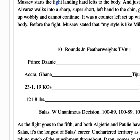
Musaev starts the
fight
landing hard lefts to the body. And just 
Alvarez walks into a sharp, super short, left hand to the chin,
up wobbly and cannot continue. It was a counter left set up wit
body. Before the fight, Musaev stated that “my style is like Mi
10 Rounds Jr. Featherweights TV# 1
Prince Dzanie__________________________________J
Accra, Ghana________________________________Tiju
23-1, 19 KOs___________________________________1
121.8 lbs._______________________________________
Salas, W Unanimous Decision, 100-89, 100-89, 1
As the fight goes to the fifth, and both Algierie and Paulie have
Salas, it’s the longest of Salas’ career. Unchartered territory as
taking much of the punsihment throughout, Dzani comes on st