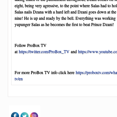
eight, being very agressive, to the point where Salas had to hold 
Salas nails Dzana with a hard left and Dzani goes down at the
nine! He is up and ready by the bell. Everything was working 
yupunger Salas as he becomes the first to beat Prince Dzani!
Follow ProBox TV
at
https://twitter.com/ProBox_TV
and
https://www.youtube.
For more ProBox TV info click here
https://proboxtv.com/wha
tv/en