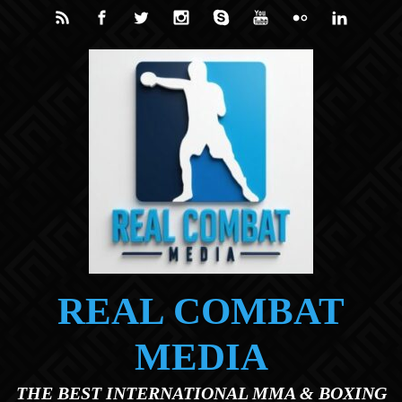
Skip to main content
REAL COMBAT
MEDIA
THE BEST INTERNATIONAL MMA & BOXING