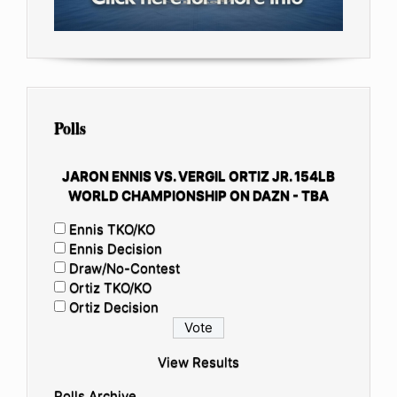
Polls
JARON ENNIS VS. VERGIL ORTIZ JR. 154LB
WORLD CHAMPIONSHIP ON DAZN - TBA
Ennis TKO/KO
Ennis Decision
Draw/No-Contest
Ortiz TKO/KO
Ortiz Decision
View Results
Polls Archive