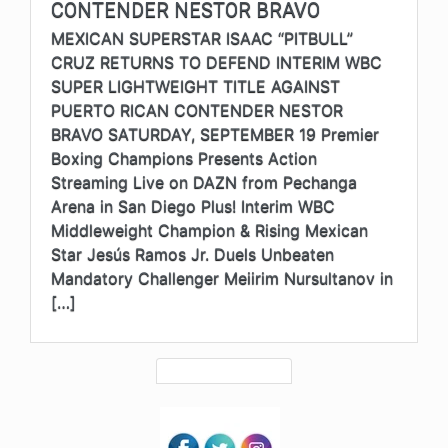
CONTENDER NESTOR BRAVO
MEXICAN SUPERSTAR ISAAC “PITBULL”
CRUZ RETURNS TO DEFEND INTERIM WBC
SUPER LIGHTWEIGHT TITLE AGAINST
PUERTO RICAN CONTENDER NESTOR
BRAVO SATURDAY, SEPTEMBER 19 Premier
Boxing Champions Presents Action
Streaming Live on DAZN from Pechanga
Arena in San Diego Plus! Interim WBC
Middleweight Champion & Rising Mexican
Star Jesús Ramos Jr. Duels Unbeaten
Mandatory Challenger Meiirim Nursultanov in
[…]