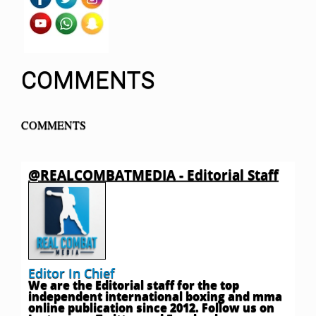
COMMENTS
COMMENTS
@REALCOMBATMEDIA - Editorial Staff
Editor In Chief
We are the Editorial staff for the top
independent international boxing and mma
online publication since 2012. Follow us on