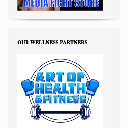
OUR WELLNESS PARTNERS