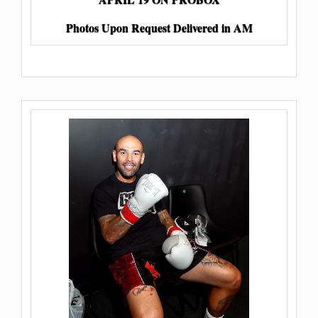
Photos Upon Request Delivered in AM