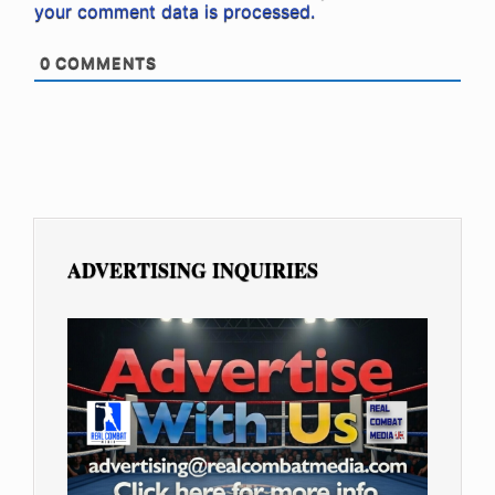
your comment data is processed.
0
COMMENTS
ADVERTISING INQUIRIES