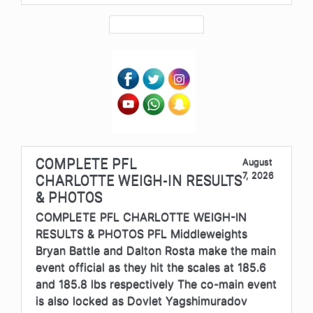
COMPLETE PFL
August
7, 2026
CHARLOTTE WEIGH-IN RESULTS
& PHOTOS
COMPLETE PFL CHARLOTTE WEIGH-IN
RESULTS & PHOTOS PFL Middleweights
Bryan Battle and Dalton Rosta make the main
event official as they hit the scales at 185.6
and 185.8 lbs respectively The co-main event
is also locked as Dovlet Yagshimuradov