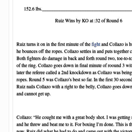
152.6 lbs._______________________________________
Ruiz Wins by KO at :32 of Round 6
Ruiz turns it on in the first minute of the
fight
and Collazo is hur
he bounces off the ropes. Collazo settles in and puts together
Both fighters do damage in back and forth round two, toe-to-t
of the ring. Collazo goes down in final minute of roound 3 with
later the referee called a 2nd knockdown as Collazo was being
ropes. Round 5 was Collazo’s best so far. In the first 30 secon
Ruiz nails Collazo with a right to the belly, Collazo goes down 
and cannot get up.
Collazo: “He cought me with a great body shot. I was getting 
and he threw and beat me to it. For boxing I’m done. This is t
now. Ruiz did what he had to do and came out with the victory