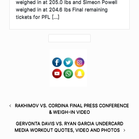
weighed in at 205.0 lbs and Simeon Powell
weighed in at 204.6 lbs Final remaining
tickets for PFL […]
RAKHIMOV VS. CORDINA FINAL PRESS CONFERENCE
& WEIGH-IN VIDEO
GERVONTA DAVIS VS. RYAN GARCIA UNDERCARD
MEDIA WORKOUT QUOTES, VIDEO AND PHOTOS