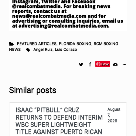
Instagram, Twitter and Facebook
@realcombatmedia. For breaking news
reports, contact us at
news@realcombatmedia.com
and for
advertising or consulting inquiries, email us
at
advertising@realcombatmedia.com
.
FEATURED ARTICLES
,
FLORIDA BOXING
,
RCM BOXING
NEWS
Angel Ruiz
,
Luis Collazo
Save
Similar posts
ISAAC “PITBULL” CRUZ
August
7,
RETURNS TO DEFEND INTERIM
2026
WBC SUPER LIGHTWEIGHT
TITLE AGAINST PUERTO RICAN