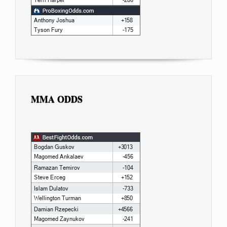
MMA ODDS