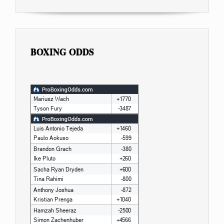
BOXING ODDS