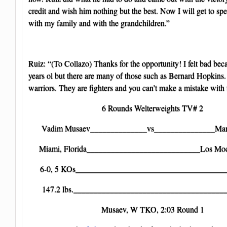
credit and wish him nothing but the best. Now I will get to s
with my family and with the grandchildren.”
Ruiz: “(To Collazo) Thanks for the opportunity! I felt bad bec
years ol but there are many of those such as Bernard Hopkins.
warriors. They are fighters and you can’t make a mistake with
6 Rounds Welterweights TV# 2
Vadim Musaev______________vs_______________Mart
Miami, Florida____________________________Los Moc
6-0, 5 KOs______________________________________
147.2 lbs._______________________________________
Musaev, W TKO, 2:03 Round 1