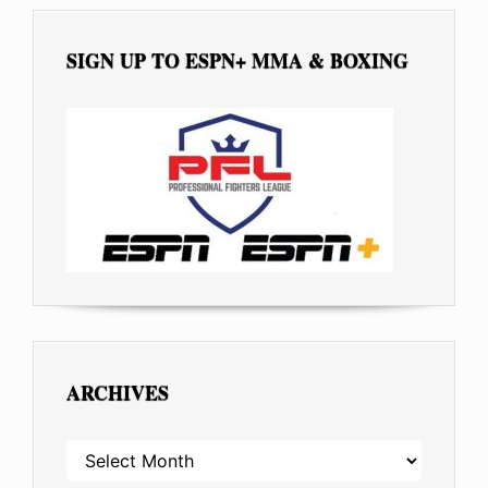
SIGN UP TO ESPN+ MMA & BOXING
ARCHIVES
ARCHIVES