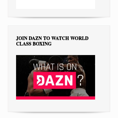
JOIN DAZN TO WATCH WORLD
CLASS BOXING