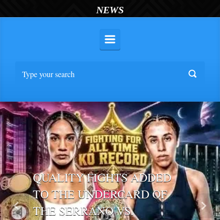
NEWS
QUALITY FIGHTS ADDED
TO THE UNDERCARD OF
THE SERRANO VS.
Previous
Nex