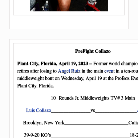
PreFight Collazo
Plant City, Florida, April 19, 2023 –
Former world champi
retires after losing to
Angel Ruiz
in the main
event
in a ten-rou
middleweight bout on Wednesday, April 19 at the ProBox Eve
Plant City, Florida.
10 Rounds Jr. Middleweights TV# 3 Main
Luis Collazo
________________vs_________________
Brooklyn, New York__________________________Culia
39-9-20 KO’s________________________________18-2