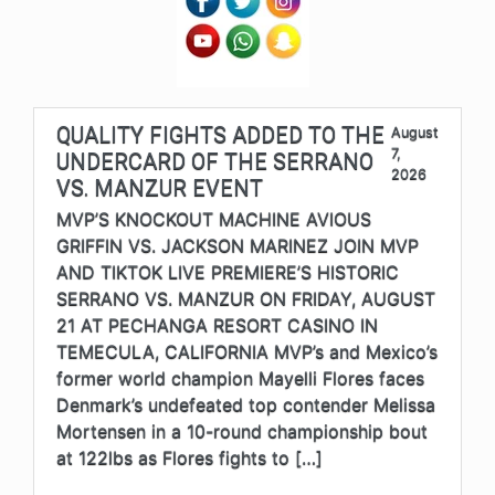
QUALITY FIGHTS ADDED TO THE
August
7,
UNDERCARD OF THE SERRANO
2026
VS. MANZUR EVENT
MVP’S KNOCKOUT MACHINE AVIOUS
GRIFFIN VS. JACKSON MARINEZ JOIN MVP
AND TIKTOK LIVE PREMIERE’S HISTORIC
SERRANO VS. MANZUR ON FRIDAY, AUGUST
21 AT PECHANGA RESORT CASINO IN
TEMECULA, CALIFORNIA MVP’s and Mexico’s
former world champion Mayelli Flores faces
Denmark’s undefeated top contender Melissa
Mortensen in a 10-round championship bout
at 122lbs as Flores fights to […]