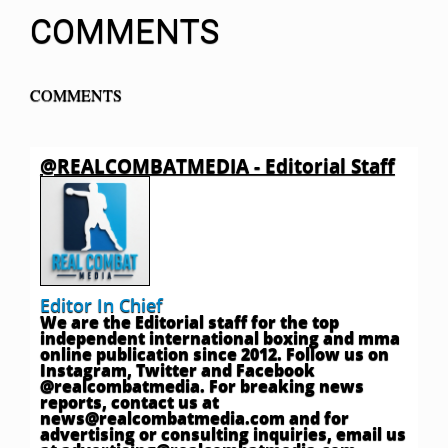
COMMENTS
COMMENTS
@REALCOMBATMEDIA - Editorial Staff
Editor In Chief
We are the Editorial staff for the top
independent international boxing and mma
online publication since 2012. Follow us on
Instagram, Twitter and Facebook
@realcombatmedia. For breaking news
reports, contact us at
news@realcombatmedia.com
and for
advertising or consulting inquiries, email us