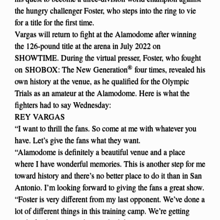
the hungry challenger Foster, who steps into the ring to vie
for a title for the first time.
Vargas will return to fight at the Alamodome after winning
the 126-pound title at the arena in July 2022 on
SHOWTIME. During the virtual presser, Foster, who fought
®
on SHOBOX: The New Generation
four times, revealed his
own history at the venue, as he qualified for the Olympic
Trials as an amateur at the Alamodome. Here is what the
fighters had to say Wednesday:
REY VARGAS
“I want to thrill the fans. So come at me with whatever you
have. Let’s give the fans what they want.
“Alamodome is definitely a beautiful venue and a place
where I have wonderful memories. This is another step for me
toward history and there’s no better place to do it than in San
Antonio. I’m looking forward to giving the fans a great show.
“Foster is very different from my last opponent. We’ve done a
lot of different things in this training camp. We’re getting