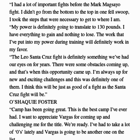
“I had a lot of important fights before the Mark Magsayo
fight. I didn’t go from the bottom to the top in one fell swoop,
I took the steps that were necessary to get to where I am.
“My power is definitely going to translate to 130 pounds. I
have everything to gain and nothing to lose. The work that
I’ve put into my power during training will definitely work in
my favor.
“The Leo Santa Cruz fight is definitely something we’ve had
our eyes on for years. There were some obstacles coming up,
and that’s when this opportunity came up. I’m always up for
new and exciting challenges and this was definitely one of
them. I think this will be just as good of a fight as the Santa
Cruz fight will be.”
O’SHAQUIE FOSTER
“Camp has been going great. This is the best camp I’ve ever
had. I want to appreciate Vargas for coming up and
challenging me for the title. We’re ready. I’ve had to take a lot
of ‘0’s’ lately and Vargas is going to be another one on the
list.