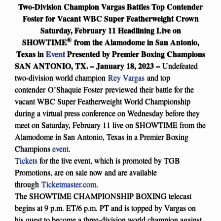
Two-Division Champion Vargas Battles Top Contender
Foster for Vacant WBC Super Featherweight Crown
Saturday, February 11 Headlining Live on
®
SHOWTIME
from the Alamodome in San Antonio,
Texas in
Event
Presented by Premier Boxing Champions
SAN ANTONIO, TX. – January 18, 2023 –
Undefeated
two-division world champion
Rey Vargas
and top
contender O’Shaquie Foster previewed their battle for the
vacant WBC Super Featherweight World Championship
during a virtual press conference on Wednesday before they
meet on Saturday, February 11 live on SHOWTIME from the
Alamodome in San Antonio, Texas in a Premier Boxing
Champions
event
.
Tickets
for the live event, which is promoted by TGB
Promotions, are on sale now and are available
through
Ticketmaster.com
.
The SHOWTIME CHAMPIONSHIP BOXING telecast
begins at 9 p.m. ET/6 p.m. PT and is topped by Vargas on
his quest to become a three-division world champion against