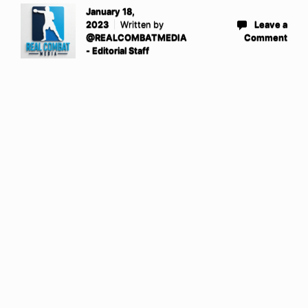
January 18,
2023
Written by
Leave a
@REALCOMBATMEDIA
Comment
- Editorial Staff