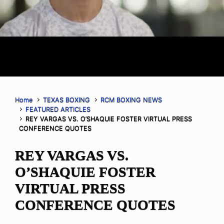
Home
TEXAS BOXING
RCM BOXING NEWS
FEATURED ARTICLES
REY VARGAS VS. O’SHAQUIE FOSTER VIRTUAL PRESS
CONFERENCE QUOTES
REY VARGAS VS.
O’SHAQUIE FOSTER
VIRTUAL PRESS
CONFERENCE QUOTES