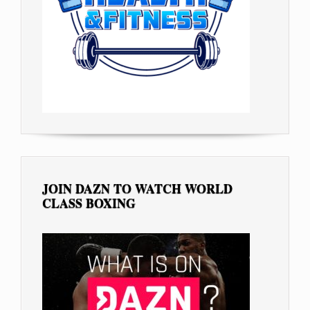
JOIN DAZN TO WATCH WORLD
CLASS BOXING