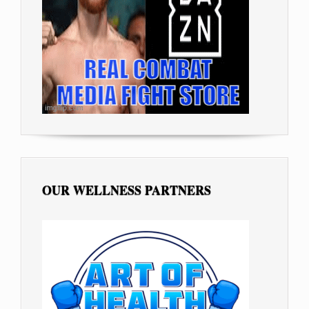
OUR WELLNESS PARTNERS