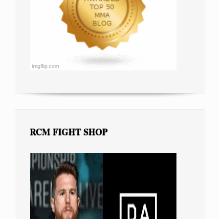
RCM FIGHT SHOP