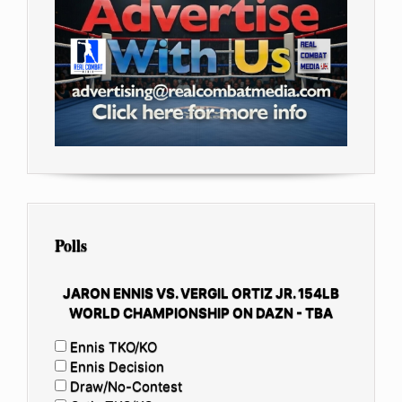
Polls
JARON ENNIS VS. VERGIL ORTIZ JR. 154LB
WORLD CHAMPIONSHIP ON DAZN - TBA
Ennis TKO/KO
Ennis Decision
Draw/No-Contest