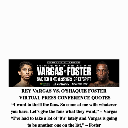
REY VARGAS VS. O’SHAQUIE FOSTER
VIRTUAL PRESS CONFERENCE QUOTES
“I want to thrill the fans. So come at me with whatever
you have. Let’s give the fans what they want,” – Vargas
“I’ve had to take a lot of ‘0’s’ lately and Vargas is going
to be another one on the list,” – Foster