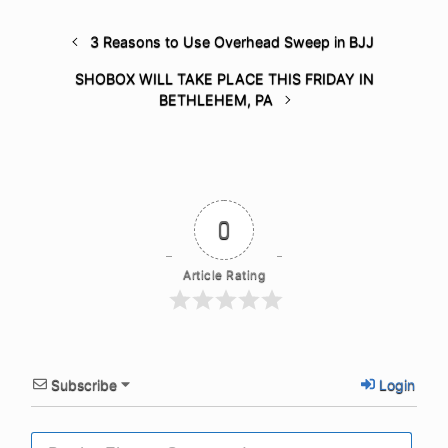
3 Reasons to Use Overhead Sweep in BJJ
SHOBOX WILL TAKE PLACE THIS FRIDAY IN
BETHLEHEM, PA
0
Article Rating
Subscribe
Login