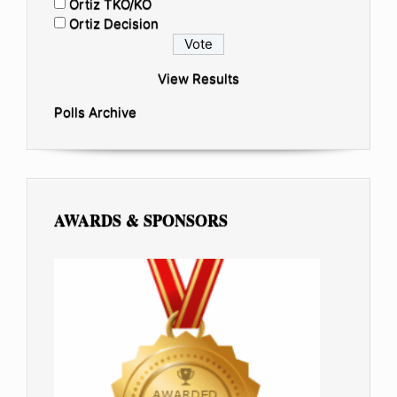
Ortiz TKO/KO
Ortiz Decision
View Results
Polls Archive
AWARDS & SPONSORS