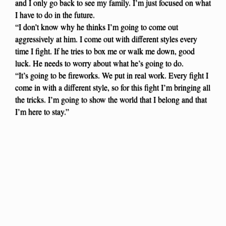
and I only go back to see my family. I’m just focused on what
I have to do in the future.
“I don’t know why he thinks I’m going to come out
aggressively at him. I come out with different styles every
time I fight. If he tries to box me or walk me down, good
luck. He needs to worry about what he’s going to do.
“It’s going to be fireworks. We put in real work. Every fight I
come in with a different style, so for this fight I’m bringing all
the tricks. I’m going to show the world that I belong and that
I’m here to stay.”