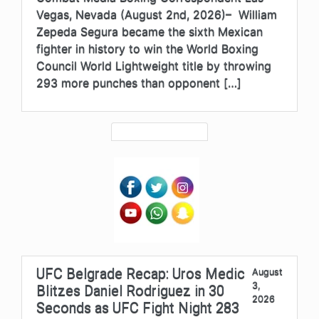
Vegas, Nevada (August 2nd, 2026)– William
Zepeda Segura became the sixth Mexican
fighter in history to win the World Boxing
Council World Lightweight title by throwing
293 more punches than opponent […]
UFC Belgrade Recap: Uros Medic
August
3,
Blitzes Daniel Rodriguez in 30
2026
Seconds as UFC Fight Night 283