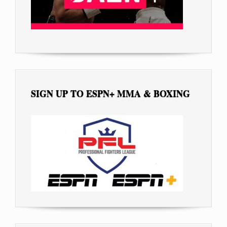
SIGN UP TO ESPN+ MMA & BOXING