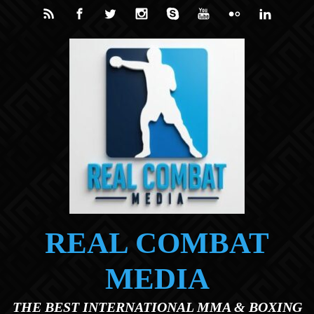
Skip to main content
REAL COMBAT
MEDIA
THE BEST INTERNATIONAL MMA & BOXING