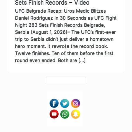
Sets Finish Records – Video
UFC Belgrade Recap: Uros Medic Blitzes
Daniel Rodriguez in 30 Seconds as UFC Fight
Night 283 Sets Finish Records Belgrade,
Serbia (August 1, 2026)– The UFC’s first-ever
trip to Serbia didn’t just deliver a hometown
hero moment. It rewrote the record book.
Twelve finishes. Ten of them before the first
round even ended. Both are […]