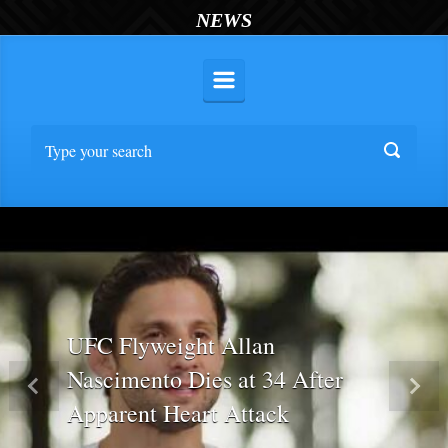
NEWS
UFC Flyweight Allan
Nascimento Dies at 34 After
Previous
Nex
Apparent Heart Attack