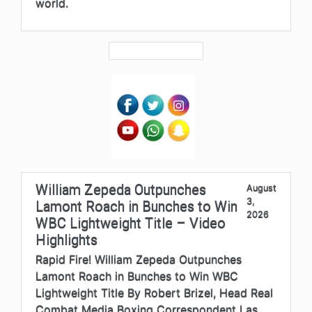
world.
William Zepeda Outpunches
August
3,
Lamont Roach in Bunches to Win
2026
WBC Lightweight Title – Video
Highlights
Rapid Fire! William Zepeda Outpunches
Lamont Roach in Bunches to Win WBC
Lightweight Title By Robert Brizel, Head Real
Combat Media Boxing Correspondent Las