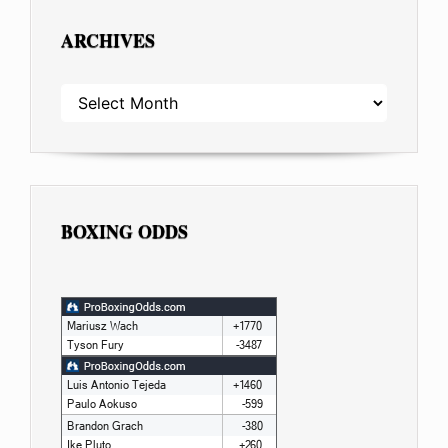
ARCHIVES
ARCHIVES
BOXING ODDS