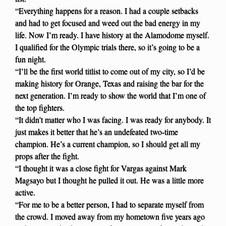
“Everything happens for a reason. I had a couple setbacks
and had to get focused and weed out the bad energy in my
life. Now I’m ready. I have history at the Alamodome myself.
I qualified for the Olympic trials there, so it’s going to be a
fun night.
“I’ll be the first world titlist to come out of my city, so I’d be
making history for Orange, Texas and raising the bar for the
next generation. I’m ready to show the world that I’m one of
the top fighters.
“It didn’t matter who I was facing. I was ready for anybody. It
just makes it better that he’s an undefeated two-time
champion. He’s a current champion, so I should get all my
props after the fight.
“I thought it was a close fight for Vargas against Mark
Magsayo but I thought he pulled it out. He was a little more
active.
“For me to be a better person, I had to separate myself from
the crowd. I moved away from my hometown five years ago