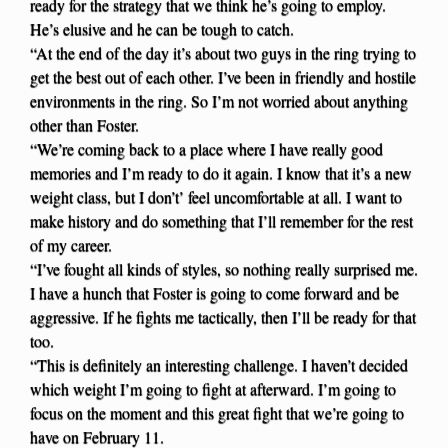
ready for the strategy that we think he’s going to employ.
He’s elusive and he can be tough to catch.
“At the end of the day it’s about two guys in the ring trying to
get the best out of each other. I’ve been in friendly and hostile
environments in the ring. So I’m not worried about anything
other than Foster.
“We’re coming back to a place where I have really good
memories and I’m ready to do it again. I know that it’s a new
weight class, but I don’t’ feel uncomfortable at all. I want to
make history and do something that I’ll remember for the rest
of my career.
“I’ve fought all kinds of styles, so nothing really surprised me.
I have a hunch that Foster is going to come forward and be
aggressive. If he fights me tactically, then I’ll be ready for that
too.
“This is definitely an interesting challenge. I haven’t decided
which weight I’m going to fight at afterward. I’m going to
focus on the moment and this great fight that we’re going to
have on February 11.