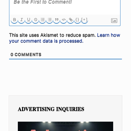
{}
[+]
This site uses Akismet to reduce spam.
Learn how
your comment data is processed.
0
COMMENTS
ADVERTISING INQUIRIES