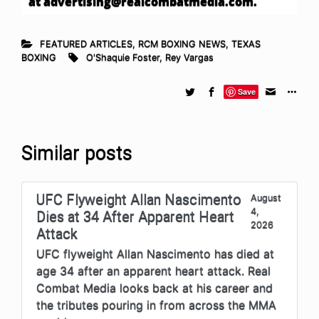
at
advertising@realcombatmedia.com
.
FEATURED ARTICLES
,
RCM BOXING NEWS
,
TEXAS
BOXING
O'Shaquie Foster
,
Rey Vargas
Save
Similar posts
UFC Flyweight Allan Nascimento
August
4,
Dies at 34 After Apparent Heart
2026
Attack
UFC flyweight Allan Nascimento has died at
age 34 after an apparent heart attack. Real
Combat Media looks back at his career and
the tributes pouring in from across the MMA