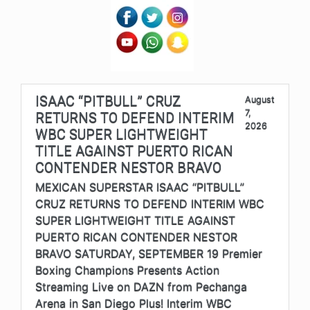
ISAAC “PITBULL” CRUZ
August
7,
RETURNS TO DEFEND INTERIM
2026
WBC SUPER LIGHTWEIGHT
TITLE AGAINST PUERTO RICAN
CONTENDER NESTOR BRAVO
MEXICAN SUPERSTAR ISAAC “PITBULL”
CRUZ RETURNS TO DEFEND INTERIM WBC
SUPER LIGHTWEIGHT TITLE AGAINST
PUERTO RICAN CONTENDER NESTOR
BRAVO SATURDAY, SEPTEMBER 19 Premier
Boxing Champions Presents Action
Streaming Live on DAZN from Pechanga
Arena in San Diego Plus! Interim WBC