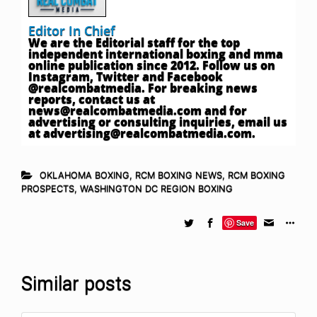
Editor In Chief
We are the Editorial staff for the top
independent international boxing and mma
online publication since 2012. Follow us on
Instagram, Twitter and Facebook
@realcombatmedia. For breaking news
reports, contact us at
news@realcombatmedia.com
and for
advertising or consulting inquiries, email us
at
advertising@realcombatmedia.com
.
OKLAHOMA BOXING
,
RCM BOXING NEWS
,
RCM BOXING
PROSPECTS
,
WASHINGTON DC REGION BOXING
Save
Similar posts