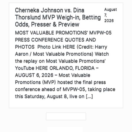
Cherneka Johnson vs. Dina
August
7,
Thorslund MVP Weigh-in, Betting
2026
Odds, Presser & Preview
MOST VALUABLE PROMOTIONS’ MVPW-05
PRESS CONFERENCE QUOTES AND
PHOTOS Photo Link HERE (Credit: Harry
Aaron / Most Valuable Promotions) Watch
the replay on Most Valuable Promotions’
YouTube HERE ORLANDO, FLORIDA –
AUGUST 6, 2026 – Most Valuable
Promotions (MVP) hosted the final press
conference ahead of MVPW-05, taking place
this Saturday, August 8, live on […]