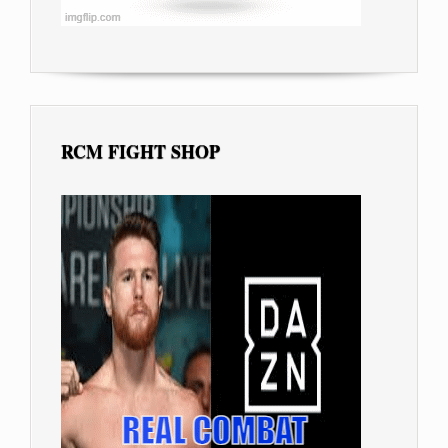
RCM FIGHT SHOP