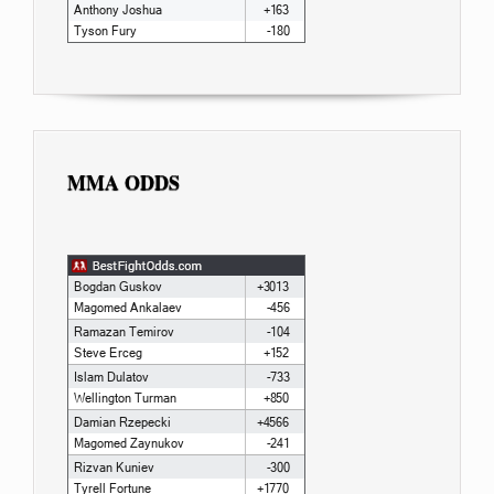
MMA ODDS