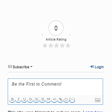
0
Article Rating
Subscribe
Login
{}
[+]