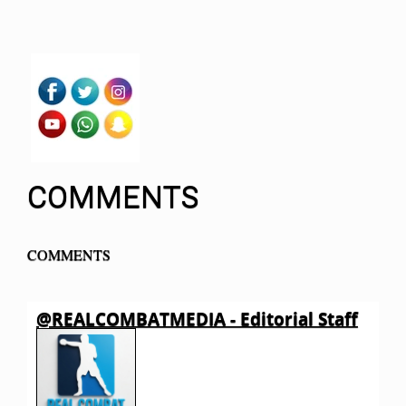
COMMENTS
COMMENTS
@REALCOMBATMEDIA - Editorial Staff