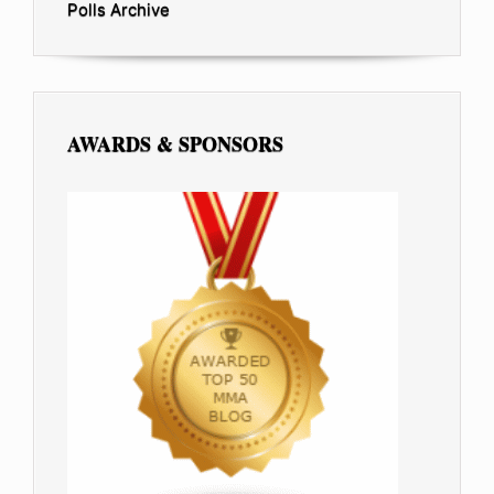
Polls Archive
AWARDS & SPONSORS