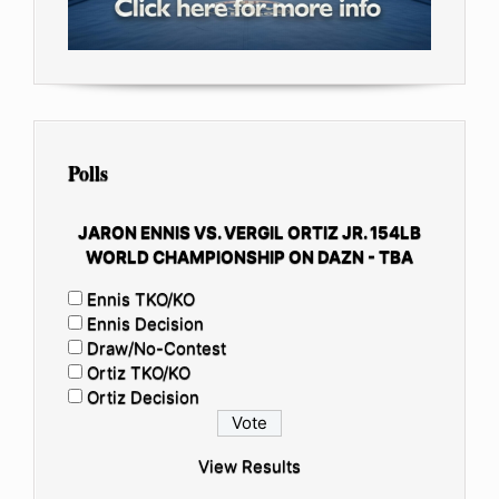
Polls
JARON ENNIS VS. VERGIL ORTIZ JR. 154LB
WORLD CHAMPIONSHIP ON DAZN - TBA
Ennis TKO/KO
Ennis Decision
Draw/No-Contest
Ortiz TKO/KO
Ortiz Decision
View Results