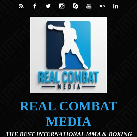
Skip to main content
REAL COMBAT
MEDIA
THE BEST INTERNATIONAL MMA & BOXING