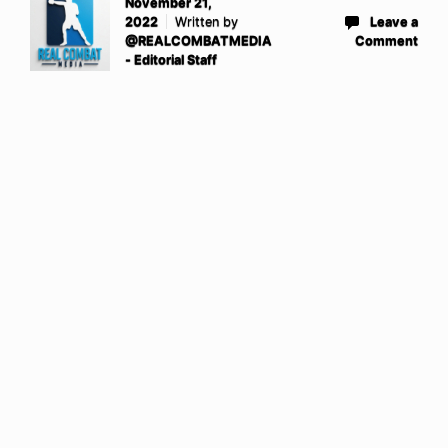
November 21,
2022
Written by
Leave a
@REALCOMBATMEDIA
Comment
- Editorial Staff