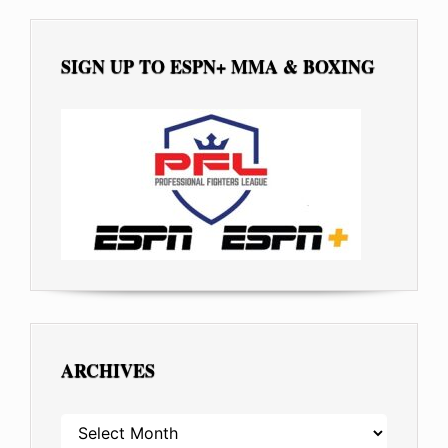
SIGN UP TO ESPN+ MMA & BOXING
ARCHIVES
ARCHIVES