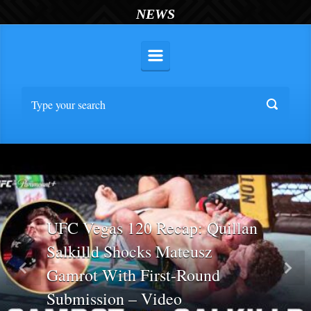
NEWS
UFC Vegas 120 Recap: Quillan
Salkilld Shocks Mateusz
Gamrot With First-Round
Previous
Nex
Submission – Video