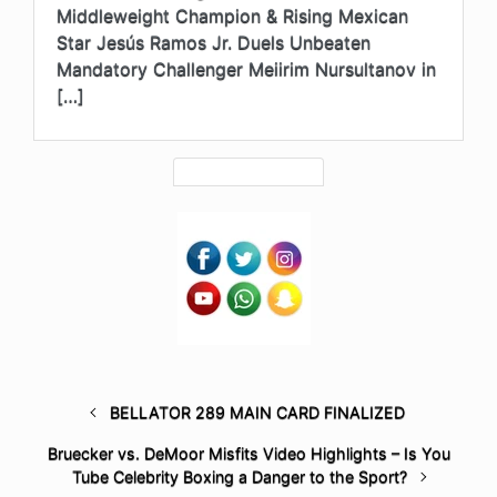
Middleweight Champion & Rising Mexican
Star Jesús Ramos Jr. Duels Unbeaten
Mandatory Challenger Meiirim Nursultanov in
[…]
BELLATOR 289 MAIN CARD FINALIZED
Bruecker vs. DeMoor Misfits Video Highlights – Is You
Tube Celebrity Boxing a Danger to the Sport?