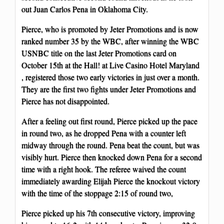
out Juan Carlos Pena in Oklahoma City.
Pierce, who is promoted by Jeter Promotions and is now
ranked number 35 by the WBC, after winning the WBC
USNBC title on the last Jeter Promotions card on
October 15th at the Hall! at Live Casino Hotel Maryland
, registered those two early victories in just over a month.
They are the first two fights under Jeter Promotions and
Pierce has not disappointed.
After a feeling out first round, Pierce picked up the pace
in round two, as he dropped Pena with a counter left
midway through the round. Pena beat the count, but was
visibly hurt. Pierce then knocked down Pena for a second
time with a right hook. The referee waived the count
immediately awarding Elijah Pierce the knockout victory
with the time of the stoppage 2:15 of round two,
Pierce picked up his 7th consecutive victory, improving