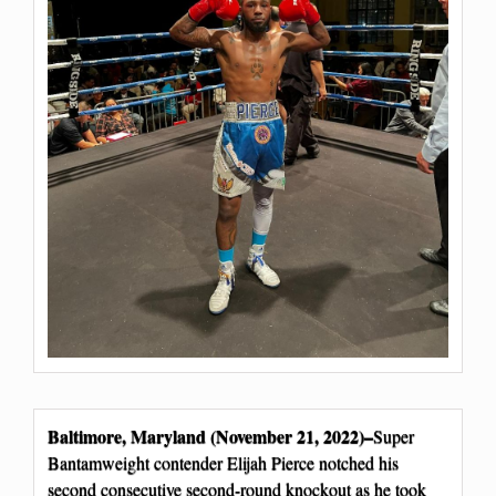
Baltimore, Maryland (November 21, 2022)–
Super
Bantamweight contender Elijah Pierce notched his
second consecutive second-round knockout as he took