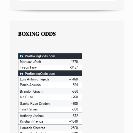
BOXING ODDS