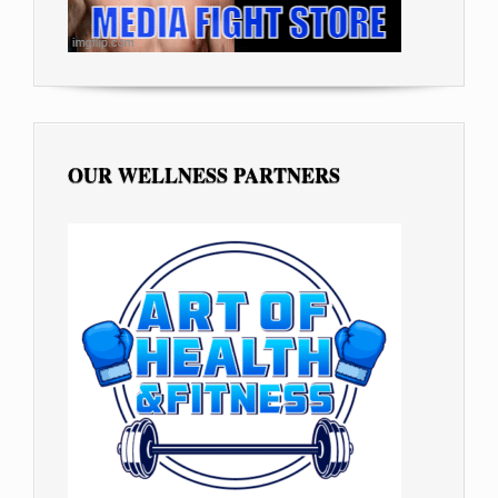
OUR WELLNESS PARTNERS