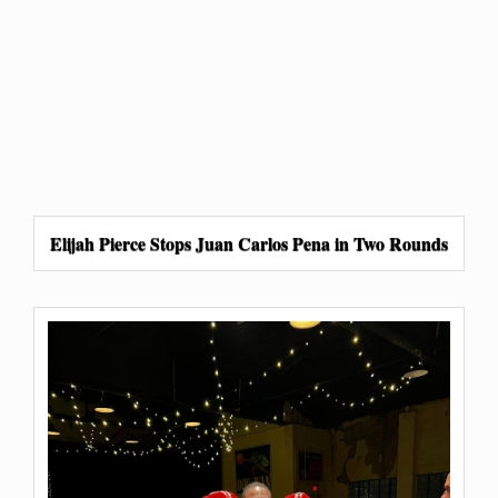
Elijah Pierce Stops Juan Carlos Pena in Two Rounds