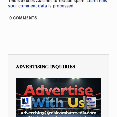
This site uses Akismet to reduce spam.
Learn how
your comment data is processed.
0
COMMENTS
ADVERTISING INQUIRIES