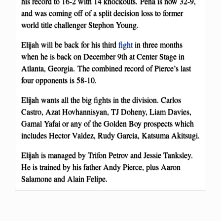
his record to 16-2 with 14 knockouts. Pena is now 32-9,
and was coming off of a split decision loss to former
world title challenger Stephon Young.
Elijah will be back for his third
fight
in three months
when he is back on December 9th at Center Stage in
Atlanta, Georgia. The combined record of Pierce’s last
four opponents is 58-10.
Elijah wants all the big fights in the division. Carlos
Castro, Azat Hovhannisyan, TJ Doheny, Liam Davies,
Gamal Yafai or any of the Golden Boy prospects which
includes Hector Valdez, Rudy Garcia, Katsuma Akitsugi.
Elijah is managed by Trifon Petrov and Jessie Tanksley.
He is trained by his father Andy Pierce, plus Aaron
Salamone and Alain Felipe.