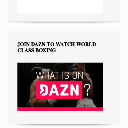
JOIN DAZN TO WATCH WORLD
CLASS BOXING