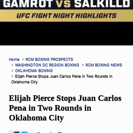
Home
RCM BOXING PROSPECTS
WASHINGTON DC REGION BOXING
RCM BOXING NEWS
OKLAHOMA BOXING
Elijah Pierce Stops Juan Carlos Pena in Two Rounds in
Oklahoma City
Elijah Pierce Stops Juan Carlos
Pena in Two Rounds in
Oklahoma City