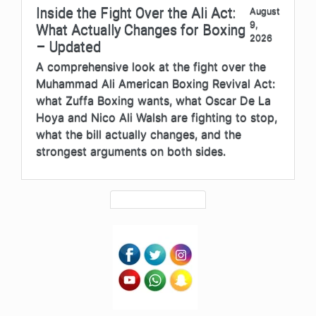
Inside the Fight Over the Ali Act:
August
9,
What Actually Changes for Boxing
2026
– Updated
A comprehensive look at the fight over the
Muhammad Ali American Boxing Revival Act:
what Zuffa Boxing wants, what Oscar De La
Hoya and Nico Ali Walsh are fighting to stop,
what the bill actually changes, and the
strongest arguments on both sides.