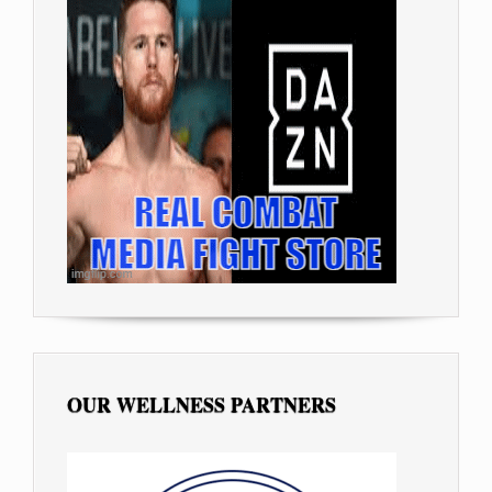
OUR WELLNESS PARTNERS