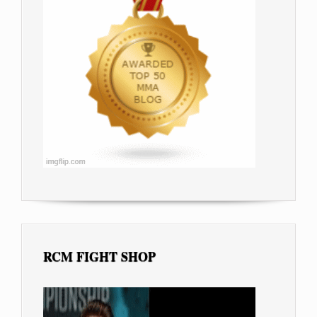
RCM FIGHT SHOP