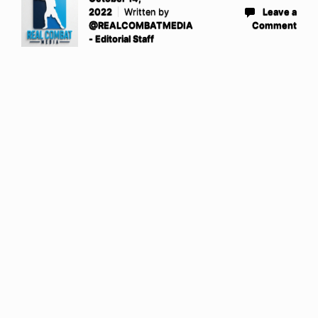
2022
Written by
Leave a
@REALCOMBATMEDIA
Comment
- Editorial Staff