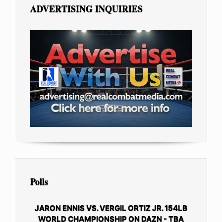
ADVERTISING INQUIRIES
Polls
JARON ENNIS VS. VERGIL ORTIZ JR. 154LB
WORLD CHAMPIONSHIP ON DAZN - TBA