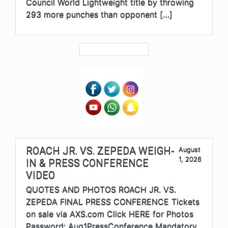
Council World Lightweight title by throwing
293 more punches than opponent […]
ROACH JR. VS. ZEPEDA WEIGH-
August
1, 2026
IN & PRESS CONFERENCE
VIDEO
QUOTES AND PHOTOS ROACH JR. VS.
ZEPEDA FINAL PRESS CONFERENCE Tickets
on sale via AXS.com Click HERE for Photos
Password: Aug1PressConference Mandatory