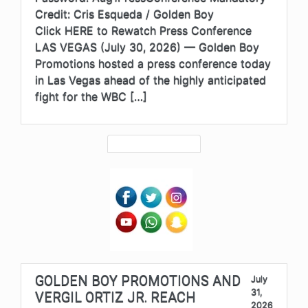
Credit: Cris Esqueda / Golden Boy
Click HERE to Rewatch Press Conference
LAS VEGAS (July 30, 2026) — Golden Boy
Promotions hosted a press conference today
in Las Vegas ahead of the highly anticipated
fight for the WBC […]
GOLDEN BOY PROMOTIONS AND
July
31,
VERGIL ORTIZ JR. REACH
2026