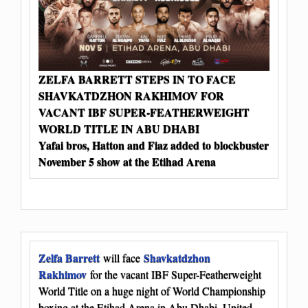
ZELFA BARRETT STEPS IN TO FACE
SHAVKATDZHON RAKHIMOV FOR
VACANT IBF SUPER-FEATHERWEIGHT
WORLD TITLE IN ABU DHABI
Yafai bros, Hatton and Fiaz added to blockbuster
November 5 show at the Etihad Arena
Zelfa Barrett
Shavkatdzhon
will face
Rakhimov
for the vacant IBF Super-Featherweight
World Title on a huge night of World Championship
boxing at the Etihad Arena in Abu Dhabi, United