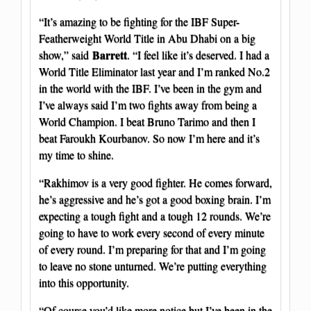
“It’s amazing to be fighting for the IBF Super-
Featherweight World Title in Abu Dhabi on a big
Barrett
show,” said
. “I feel like it’s deserved. I had a
World Title Eliminator last year and I’m ranked No.2
in the world with the IBF. I’ve been in the gym and
I’ve always said I’m two fights away from being a
World Champion. I beat Bruno Tarimo and then I
beat Faroukh Kourbanov. So now I’m here and it’s
my time to shine.
“Rakhimov is a very good fighter. He comes forward,
he’s aggressive and he’s got a good boxing brain. I’m
expecting a tough fight and a tough 12 rounds. We’re
going to have to work every second of every minute
of every round. I’m preparing for that and I’m going
to leave no stone unturned. We’re putting everything
into this opportunity.
“Of course you’d like more notice but I’ve been in the