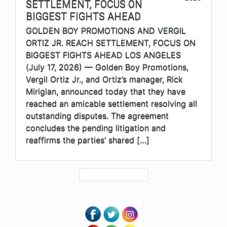
SETTLEMENT, FOCUS ON
BIGGEST FIGHTS AHEAD
GOLDEN BOY PROMOTIONS AND VERGIL
ORTIZ JR. REACH SETTLEMENT, FOCUS ON
BIGGEST FIGHTS AHEAD LOS ANGELES
(July 17, 2026) — Golden Boy Promotions,
Vergil Ortiz Jr., and Ortiz’s manager, Rick
Mirigian, announced today that they have
reached an amicable settlement resolving all
outstanding disputes. The agreement
concludes the pending litigation and
reaffirms the parties’ shared […]