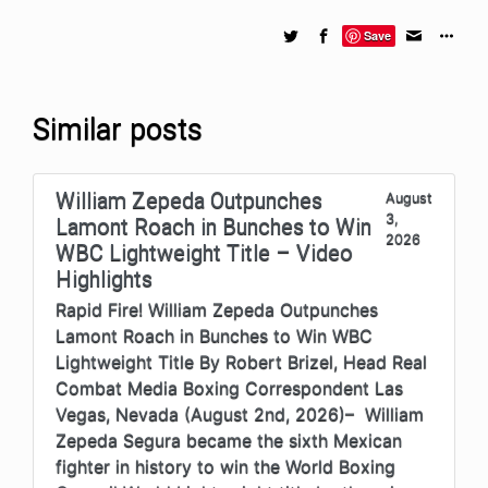
Save
Similar posts
William Zepeda Outpunches
August
3,
Lamont Roach in Bunches to Win
2026
WBC Lightweight Title – Video
Highlights
Rapid Fire! William Zepeda Outpunches
Lamont Roach in Bunches to Win WBC
Lightweight Title By Robert Brizel, Head Real
Combat Media Boxing Correspondent Las
Vegas, Nevada (August 2nd, 2026)– William
Zepeda Segura became the sixth Mexican
fighter in history to win the World Boxing