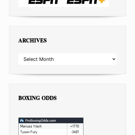
ARCHIVES
ARCHIVES
BOXING ODDS