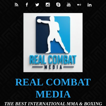
Skip to main content
REAL COMBAT
MEDIA
THE BEST INTERNATIONAL MMA & BOXING