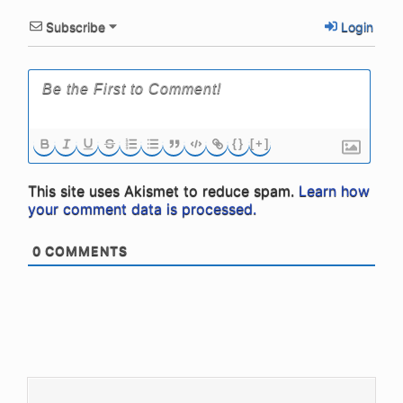
Subscribe
Login
{}
[+]
This site uses Akismet to reduce spam.
Learn how
your comment data is processed.
0
COMMENTS