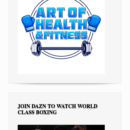
JOIN DAZN TO WATCH WORLD
CLASS BOXING