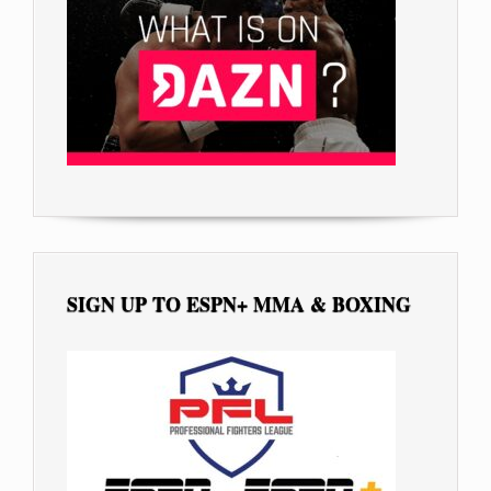
SIGN UP TO ESPN+ MMA & BOXING