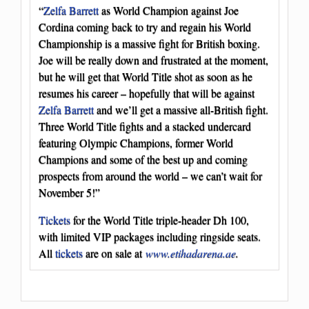
“
Zelfa Barrett
as World Champion against Joe
Cordina coming back to try and regain his World
Championship is a massive fight for British boxing.
Joe will be really down and frustrated at the moment,
but he will get that World Title shot as soon as he
resumes his career – hopefully that will be against
Zelfa Barrett
and we’ll get a massive all-British fight.
Three World Title fights and a stacked undercard
featuring Olympic Champions, former World
Champions and some of the best up and coming
prospects from around the world – we can’t wait for
November 5!”
Tickets
for the World Title triple-header Dh 100,
with limited VIP packages including ringside seats.
All
tickets
are on sale at
www.etihadarena.ae
.