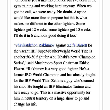
gym training and working hard anyway. When we
got the call, we were ready. No doubt. Anyone
would like more time to prepare but this is what
makes me different to the other fighters. Some
fighters get 12 weeks, some fighters get 10 weeks,
I’ll do it in 6 and look good doing it too.”
“
Shavkatdzhon Rakhimov
against
Zelfa Barrett
for
the vacant IBF Super-Featherweight World Title is
another 50-50 fight for Abu Dhabi’s new ‘Champion
Eddie
Series’,” said Matchroom Sport Chairman
Hearn
. “Rakhimov is a very good fighter. He’s a
former IBO World Champion and has already fought
for the IBF World Title. Zelfa is a guy who’s earned
his shot. He fought an IBF Eliminator Tarimo and
he’s ready to go. This is a massive opportunity for
him in neutral territory on a huge show to go and
change his life.