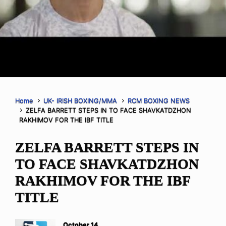
Home
UK- IRISH BOXING/MMA
RCM BOXING NEWS
ZELFA BARRETT STEPS IN TO FACE SHAVKATDZHON
RAKHIMOV FOR THE IBF TITLE
ZELFA BARRETT STEPS IN
TO FACE SHAVKATDZHON
RAKHIMOV FOR THE IBF
TITLE
October 14,