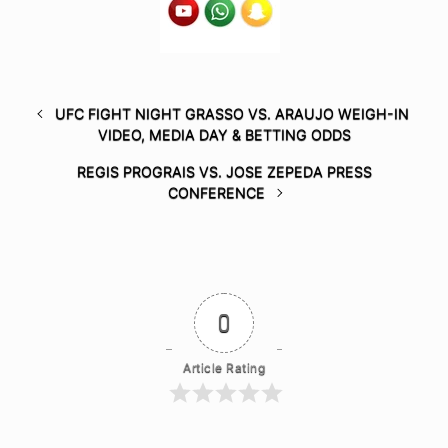
UFC FIGHT NIGHT GRASSO VS. ARAUJO WEIGH-IN
VIDEO, MEDIA DAY & BETTING ODDS
REGIS PROGRAIS VS. JOSE ZEPEDA PRESS
CONFERENCE
0
Article Rating