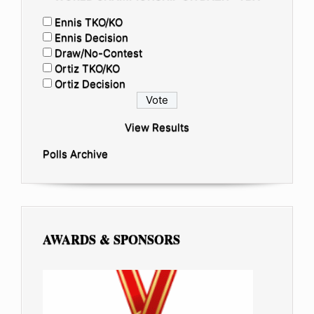
Ennis TKO/KO
Ennis Decision
Draw/No-Contest
Ortiz TKO/KO
Ortiz Decision
View Results
Polls Archive
AWARDS & SPONSORS