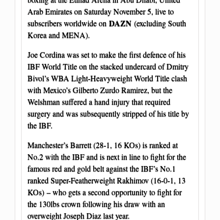
Arab Emirates on Saturday November 5, live to
DAZN
subscribers worldwide on
(excluding South
Korea and MENA).
Joe Cordina was set to make the first defence of his
IBF World Title on the stacked undercard of Dmitry
Bivol’s WBA Light-Heavyweight World Title clash
with Mexico’s Gilberto Zurdo Ramirez, but the
Welshman suffered a hand injury that required
surgery and was subsequently stripped of his title by
the IBF.
Manchester’s Barrett (28-1, 16 KOs) is ranked at
No.2 with the IBF and is next in line to fight for the
famous red and gold belt against the IBF’s No.1
ranked Super-Featherweight Rakhimov (16-0-1, 13
KOs) – who gets a second opportunity to fight for
the 130lbs crown following his draw with an
overweight Joseph Diaz last year.