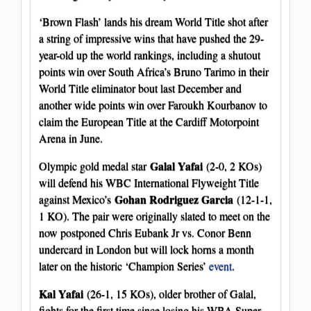
‘Brown Flash’ lands his dream World Title shot after
a string of impressive wins that have pushed the 29-
year-old up the world rankings, including a shutout
points win over South Africa’s Bruno Tarimo in their
World Title eliminator bout last December and
another wide points win over Faroukh Kourbanov to
claim the European Title at the Cardiff Motorpoint
Arena in June.
Galal Yafai
Olympic gold medal star
(2-0, 2 KOs)
will defend his WBC International Flyweight Title
Gohan Rodriguez Garcia
against Mexico’s
(12-1-1,
1 KO). The pair were originally slated to meet on the
now postponed Chris Eubank Jr vs. Conor Benn
undercard in London but will lock horns a month
later on the historic ‘Champion Series’
event
.
Kal Yafai
(26-1, 15 KOs), older brother of Galal,
fights for the first time since losing his WBA Super-