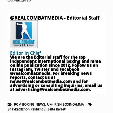
@REALCOMBATMEDIA - Editorial Staff
Editor In Chief
We are the Editorial staff for the top
independent international boxing and mma
online publication since 2012. Follow us on
Instagram, Twitter and Facebook
@realcombatmedia. For breaking news
reports, contact us at
news@realcombatmedia.com
and for
advertising or consulting inquiries, email us
at
advertising@realcombatmedia.com
.
RCM BOXING NEWS
,
UK- IRISH BOXING/MMA
Shavkatdzhon Rakhimov
,
Zelfa Barrett