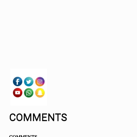
COMMENTS
COMMENTS