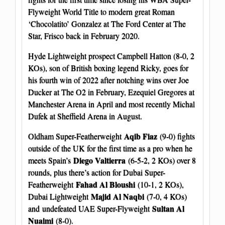
Flyweight World Title to modern great Roman
‘Chocolatito’ Gonzalez at The Ford Center at The
Star, Frisco back in February 2020.
Hyde Lightweight prospect Campbell Hatton (8-0, 2
KOs), son of British boxing legend Ricky, goes for
his fourth win of 2022 after notching wins over Joe
Ducker at The O2 in February, Ezequiel Gregores at
Manchester Arena in April and most recently Michal
Dufek at Sheffield Arena in August.
Aqib Fiaz
Oldham Super-Featherweight
(9-0) fights
outside of the UK for the first time as a pro when he
Diego Valtierra
meets Spain’s
(6-5-2, 2 KOs) over 8
rounds, plus there’s action for Dubai Super-
Fahad Al Bloushi
Featherweight
(10-1, 2 KOs),
Majid Al Naqbi
Dubai Lightweight
(7-0, 4 KOs)
Sultan Al
and undefeated UAE Super-Flyweight
Nuaimi
(8-0).