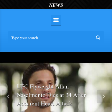
NEWS
UFC Flyweight Allan
Nascimento Dies at 34 After
Previous
Nex
Apparent Heart Attack