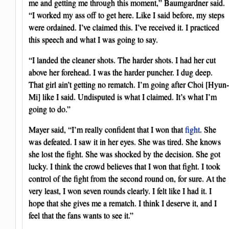
me and getting me through this moment,” Baumgardner said.
“I worked my ass off to get here. Like I said before, my steps
were ordained. I’ve claimed this. I’ve received it. I practiced
this speech and what I was going to say.
“I landed the cleaner shots. The harder shots. I had her cut
above her forehead. I was the harder puncher. I dug deep.
That girl ain’t getting no rematch. I’m going after Choi [Hyun-
Mi] like I said. Undisputed is what I claimed. It’s what I’m
going to do.”
Mayer said, “I’m really confident that I won that
fight
. She
was defeated. I saw it in her eyes. She was tired. She knows
she lost the fight. She was shocked by the decision. She got
lucky. I think the crowd believes that I won that fight. I took
control of the fight from the second round on, for sure. At the
very least, I won seven rounds clearly. I felt like I had it. I
hope that she gives me a rematch. I think I deserve it, and I
feel that the fans wants to see it.”