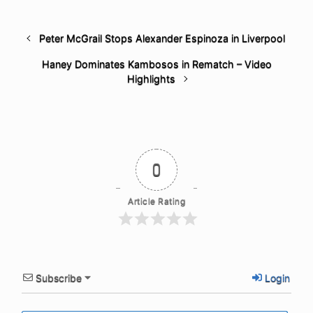
Peter McGrail Stops Alexander Espinoza in Liverpool
Haney Dominates Kambosos in Rematch – Video
Highlights
0
Article Rating
Subscribe
Login