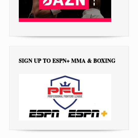
SIGN UP TO ESPN+ MMA & BOXING