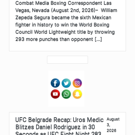
Combat Media Boxing Correspondent Las
Vegas, Nevada (August 2nd, 2026)– William
Zepeda Segura became the sixth Mexican
fighter in history to win the World Boxing
Council World Lightweight title by throwing
293 more punches than opponent […]
UFC Belgrade Recap: Uros Medic
August
3,
Blitzes Daniel Rodriguez in 30
2026
Seconds as UFC Fight Night 283