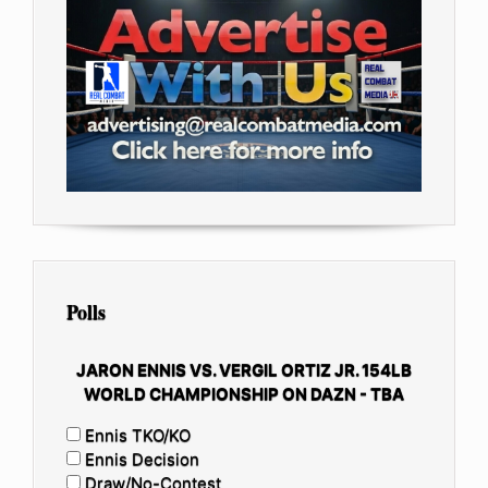
Polls
JARON ENNIS VS. VERGIL ORTIZ JR. 154LB
WORLD CHAMPIONSHIP ON DAZN - TBA
Ennis TKO/KO
Ennis Decision
Draw/No-Contest