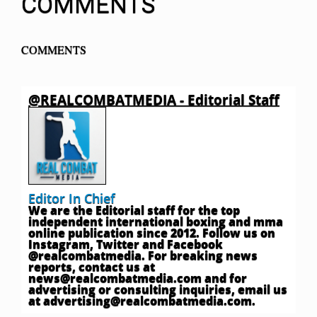
COMMENTS
COMMENTS
@REALCOMBATMEDIA - Editorial Staff
Editor In Chief
We are the Editorial staff for the top
independent international boxing and mma
online publication since 2012. Follow us on
Instagram, Twitter and Facebook
@realcombatmedia. For breaking news
reports, contact us at
news@realcombatmedia.com
and for
advertising or consulting inquiries, email us
at
advertising@realcombatmedia.com
.