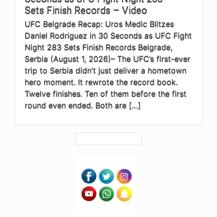
Sets Finish Records – Video
UFC Belgrade Recap: Uros Medic Blitzes
Daniel Rodriguez in 30 Seconds as UFC Fight
Night 283 Sets Finish Records Belgrade,
Serbia (August 1, 2026)– The UFC’s first-ever
trip to Serbia didn’t just deliver a hometown
hero moment. It rewrote the record book.
Twelve finishes. Ten of them before the first
round even ended. Both are […]