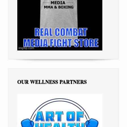
OUR WELLNESS PARTNERS