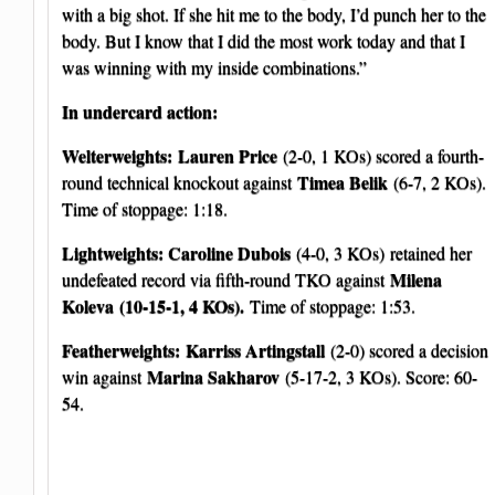
with a big shot. If she hit me to the body, I’d punch her to the
body. But I know that I did the most work today and that I
was winning with my inside combinations.”
In undercard action:
Welterweights:
Lauren Price
(2-0, 1 KOs) scored a fourth-
Timea Belik
round technical knockout against
(6-7, 2 KOs).
Time of stoppage: 1:18.
Lightweights: Caroline Dubois
(4-0, 3 KOs)
retained her
Milena
undefeated record via fifth-round TKO against
Koleva
(10-15-1, 4 KOs).
Time of stoppage: 1:53.
Featherweights:
Karriss Artingstall
(2-0) scored a decision
Marina Sakharov
win against
(5-17-2, 3 KOs). Score: 60-
54.