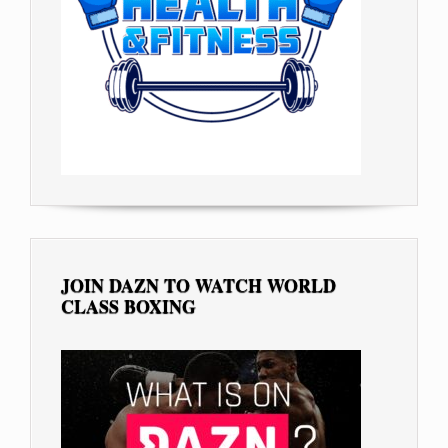
JOIN DAZN TO WATCH WORLD
CLASS BOXING