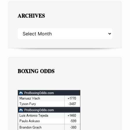
ARCHIVES
ARCHIVES
BOXING ODDS