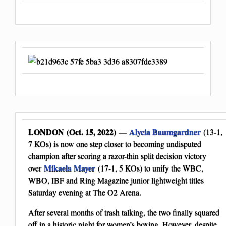
LONDON (Oct. 15, 2022)
Alycia Baumgardner
—
(13-1,
7 KOs) is now one step closer to becoming undisputed
champion after scoring a razor-thin split decision victory
Mikaela Mayer
over
(17-1, 5 KOs) to unify the WBC,
WBO, IBF and Ring Magazine junior lightweight titles
Saturday evening at The O2 Arena.
After several months of trash talking, the two finally squared
off in a historic night for women’s boxing. However, despite