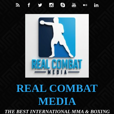
Skip to main content
REAL COMBAT
MEDIA
THE BEST INTERNATIONAL MMA & BOXING