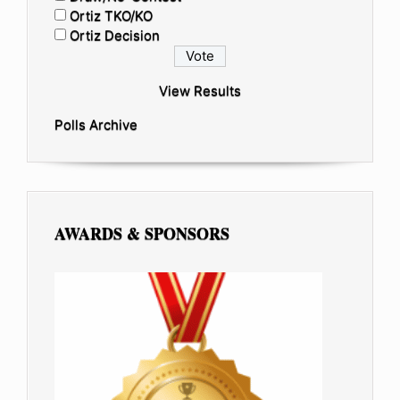
Ortiz TKO/KO
Ortiz Decision
View Results
Polls Archive
AWARDS & SPONSORS