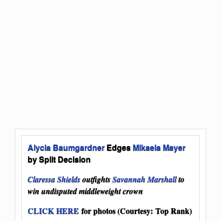
Alycia Baumgardner
Edges
Mikaela Mayer
by Split Decision
Claressa Shields
outfights
Savannah Marshall
to
win undisputed middleweight crown
CLICK HERE
for photos (Courtesy: Top Rank)