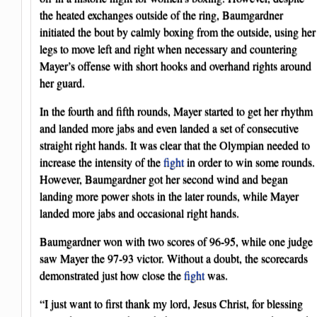
the heated exchanges outside of the ring, Baumgardner
initiated the bout by calmly boxing from the outside, using her
legs to move left and right when necessary and countering
Mayer’s offense with short hooks and overhand rights around
her guard.
In the fourth and fifth rounds, Mayer started to get her rhythm
and landed more jabs and even landed a set of consecutive
straight right hands. It was clear that the Olympian needed to
increase the intensity of the
fight
in order to win some rounds.
However, Baumgardner got her second wind and began
landing more power shots in the later rounds, while Mayer
landed more jabs and occasional right hands.
Baumgardner won with two scores of 96-95, while one judge
saw Mayer the 97-93 victor. Without a doubt, the scorecards
demonstrated just how close the
fight
was.
“I just want to first thank my lord, Jesus Christ, for blessing