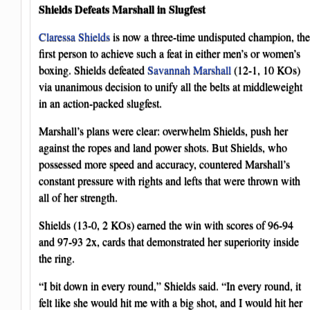
Shields Defeats Marshall in Slugfest
Claressa Shields
is now a three-time undisputed champion, the
first person to achieve such a feat in either men’s or women’s
boxing. Shields defeated
Savannah Marshall
(12-1, 10 KOs)
via unanimous decision to unify all the belts at middleweight
in an action-packed slugfest.
Marshall’s plans were clear: overwhelm Shields, push her
against the ropes and land power shots. But Shields, who
possessed more speed and accuracy, countered Marshall’s
constant pressure with rights and lefts that were thrown with
all of her strength.
Shields (13-0, 2 KOs) earned the win with scores of 96-94
and 97-93 2x, cards that demonstrated her superiority inside
the ring.
“I bit down in every round,” Shields said. “In every round, it
felt like she would hit me with a big shot, and I would hit her