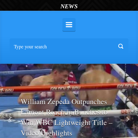
NEWS
William Zepeda Outpunches
Lamont Roach in Bunches to
Win WBC Lightweight Title –
Previous
Nex
Video Highlights