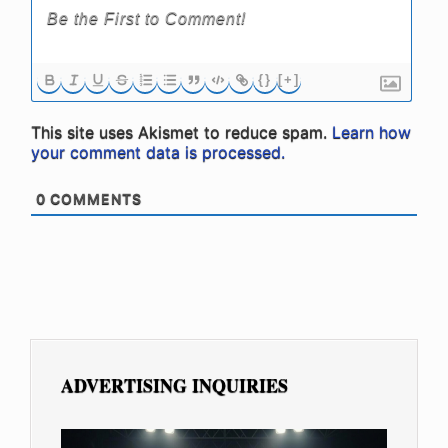
{}
[+]
This site uses Akismet to reduce spam.
Learn how
your comment data is processed.
0
COMMENTS
ADVERTISING INQUIRIES