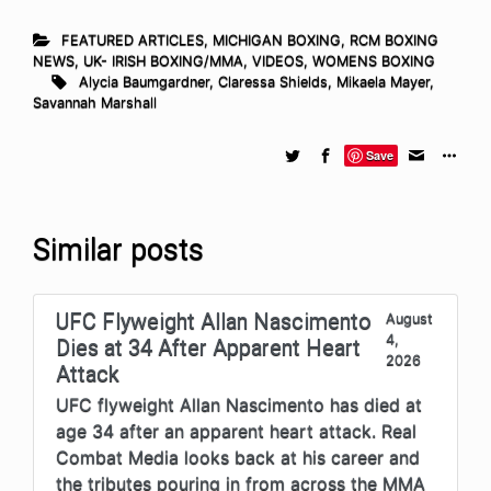
FEATURED ARTICLES
,
MICHIGAN BOXING
,
RCM BOXING
NEWS
,
UK- IRISH BOXING/MMA
,
VIDEOS
,
WOMENS BOXING
Alycia Baumgardner
,
Claressa Shields
,
Mikaela Mayer
,
Savannah Marshall
Save
Similar posts
UFC Flyweight Allan Nascimento
August
4,
Dies at 34 After Apparent Heart
2026
Attack
UFC flyweight Allan Nascimento has died at
age 34 after an apparent heart attack. Real
Combat Media looks back at his career and
the tributes pouring in from across the MMA