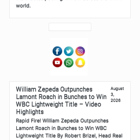
world.
William Zepeda Outpunches
August
3,
Lamont Roach in Bunches to Win
2026
WBC Lightweight Title – Video
Highlights
Rapid Fire! William Zepeda Outpunches
Lamont Roach in Bunches to Win WBC
Lightweight Title By Robert Brizel, Head Real