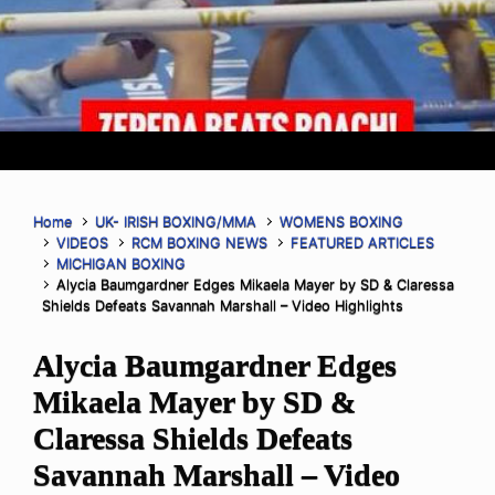
Home
UK- IRISH BOXING/MMA
WOMENS BOXING
VIDEOS
RCM BOXING NEWS
FEATURED ARTICLES
MICHIGAN BOXING
Alycia Baumgardner Edges Mikaela Mayer by SD & Claressa
Shields Defeats Savannah Marshall – Video Highlights
Alycia Baumgardner Edges
Mikaela Mayer by SD &
Claressa Shields Defeats
Savannah Marshall – Video