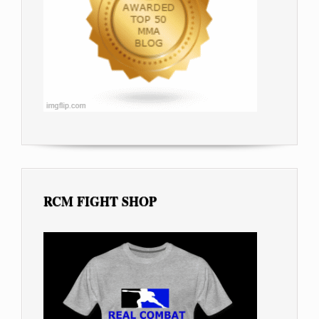
RCM FIGHT SHOP