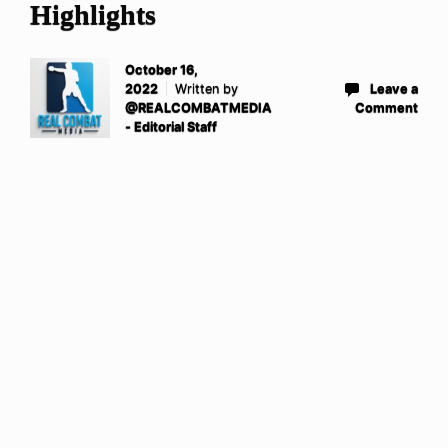
Highlights
October 16,
2022
Written by
Leave a
@REALCOMBATMEDIA
Comment
- Editorial Staff