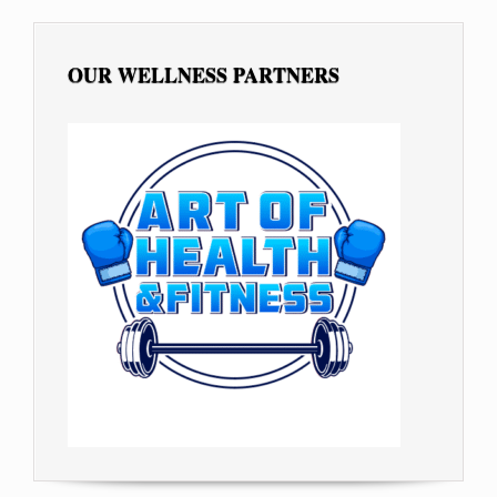
OUR WELLNESS PARTNERS