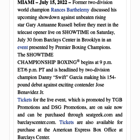
MIAMI – July 15, 2022 –
Former two-division
world champion
Rances Barthelemy
discussed his
upcoming showdown against unbeaten rising
star Gary Antuanne Russell before they meet in the
telecast opener live on SHOWTIME on Saturday,
July 30 from Barclays Center in Brooklyn in an
event
presented by Premier Boxing Champions.
The SHOWTIME
®
CHAMPIONSHIP BOXING
begins at 9 p.m.
ET/6 p.m. PT and is headlined by two-division
champion Danny “Swift” Garcia making his 154-
pound debut against exciting contender Jose
Benavidez Jr.
Tickets
for the live event, which is promoted by TGB
Promotions and DSG Promotions, are on sale now
and can be purchased through seatgeek.com and
barclayscenter.com.
Tickets
are also available for
purchase at the American Express Box Office at
Barclays Center.