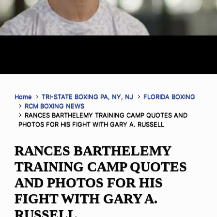
Home
TRI-STATE BOXING PA, NY, NJ
FLORIDA BOXING
RCM BOXING NEWS
RANCES BARTHELEMY TRAINING CAMP QUOTES AND
PHOTOS FOR HIS FIGHT WITH GARY A. RUSSELL
RANCES BARTHELEMY
TRAINING CAMP QUOTES
AND PHOTOS FOR HIS
FIGHT WITH GARY A.
RUSSELL