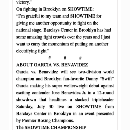
victory.”
On fighting in Brooklyn on SHOWTIME:
“I’m grateful to my team and SHOWTIME for
giving me another opportunity to fight on the
national stage. Barclays Center in Brooklyn has had
some amazing fight crowds over the years and I just
want to carry the momentum of putting on another
electrifying fight.”
# # #
ABOUT GARCIA VS. BENAVIDEZ
Garcia vs. Benavidez will see two-division world
champion and Brooklyn fan-favorite Danny “Swift”
Garcia making his super welterweight debut against
exciting contender Jose Benavidez Jr. in a 12-round
showdown that headlines a stacked tripleheader
Saturday, July 30 live on SHOWTIME from
Barclays Center in Brooklyn in an event presented
by Premier Boxing Champions.
The SHOWTIME CHAMPIONSHIP