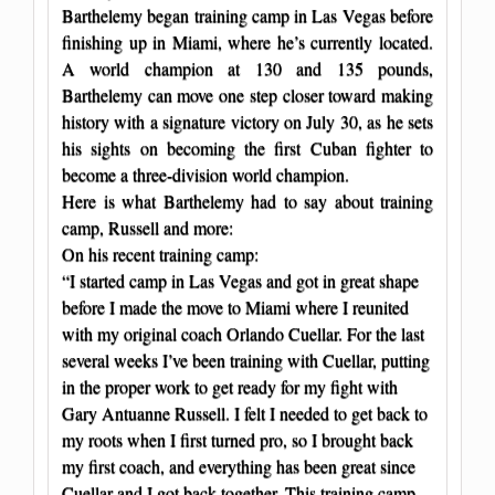
Barthelemy began training camp in Las Vegas before
finishing up in Miami, where he’s currently located.
A world champion at 130 and 135 pounds,
Barthelemy can move one step closer toward making
history with a signature victory on July 30, as he sets
his sights on becoming the first Cuban fighter to
become a three-division world champion.
Here is what Barthelemy had to say about training
camp, Russell and more:
On his recent training camp:
“I started camp in Las Vegas and got in great shape
before I made the move to Miami where I reunited
with my original coach Orlando Cuellar. For the last
several weeks I’ve been training with Cuellar, putting
in the proper work to get ready for my fight with
Gary Antuanne Russell. I felt I needed to get back to
my roots when I first turned pro, so I brought back
my first coach, and everything has been great since
Cuellar and I got back together. This training camp