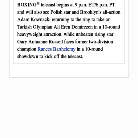
®
BOXING
telecast begins at 9 p.m. ET/6 p.m. PT
and will also see Polish star and Brooklyn’s all-action
Adam Kownacki returning to the ring to take on
Turkish Olympian Ali Eren Demirezen in a 10-round
heavyweight attraction, while unbeaten rising star
Gary Antuanne Russell faces former two-division
champion
Rances Barthelemy
in a 10-round
showdown to kick off the telecast.