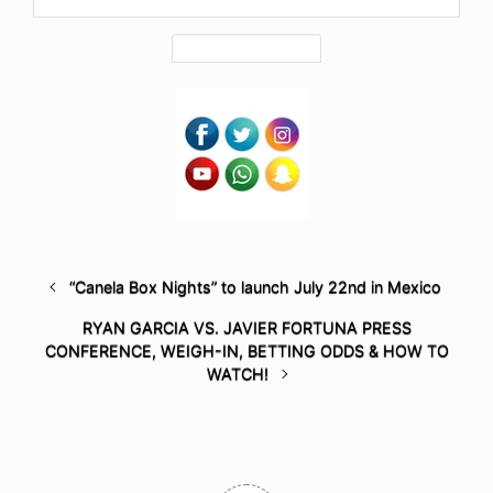
“Canela Box Nights” to launch July 22nd in Mexico
RYAN GARCIA VS. JAVIER FORTUNA PRESS
CONFERENCE, WEIGH-IN, BETTING ODDS & HOW TO
WATCH!