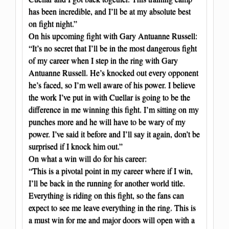
has been incredible, and I’ll be at my absolute best
on fight night.”
On his upcoming fight with Gary Antuanne Russell:
“It’s no secret that I’ll be in the most dangerous fight
of my career when I step in the ring with Gary
Antuanne Russell. He’s knocked out every opponent
he’s faced, so I’m well aware of his power. I believe
the work I’ve put in with Cuellar is going to be the
difference in me winning this fight. I’m sitting on my
punches more and he will have to be wary of my
power. I’ve said it before and I’ll say it again, don’t be
surprised if I knock him out.”
On what a win will do for his career:
“This is a pivotal point in my career where if I win,
I’ll be back in the running for another world title.
Everything is riding on this fight, so the fans can
expect to see me leave everything in the ring. This is
a must win for me and major doors will open with a