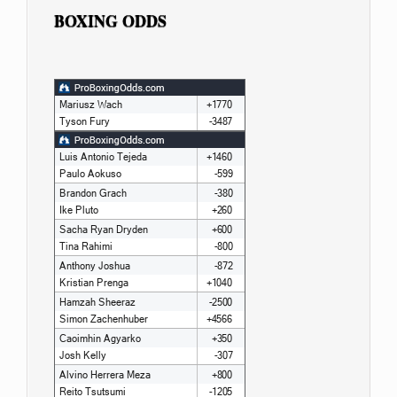
BOXING ODDS