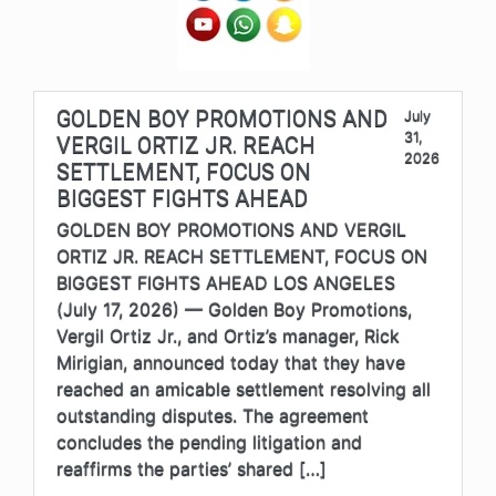
GOLDEN BOY PROMOTIONS AND
July
31,
VERGIL ORTIZ JR. REACH
2026
SETTLEMENT, FOCUS ON
BIGGEST FIGHTS AHEAD
GOLDEN BOY PROMOTIONS AND VERGIL
ORTIZ JR. REACH SETTLEMENT, FOCUS ON
BIGGEST FIGHTS AHEAD LOS ANGELES
(July 17, 2026) — Golden Boy Promotions,
Vergil Ortiz Jr., and Ortiz’s manager, Rick
Mirigian, announced today that they have
reached an amicable settlement resolving all
outstanding disputes. The agreement
concludes the pending litigation and
reaffirms the parties’ shared […]