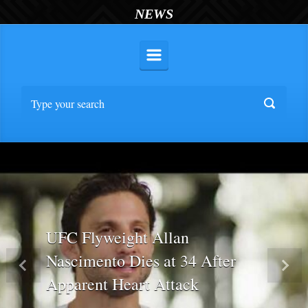
NEWS
UFC Flyweight Allan
Nascimento Dies at 34 After
Previous
Nex
Apparent Heart Attack