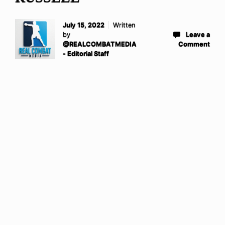
July 15, 2022
Written
by
Leave a
@REALCOMBATMEDIA
Comment
- Editorial Staff