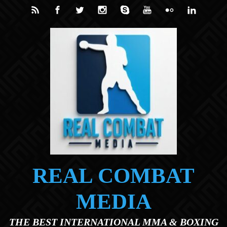
Skip to main content
REAL COMBAT
MEDIA
THE BEST INTERNATIONAL MMA & BOXING