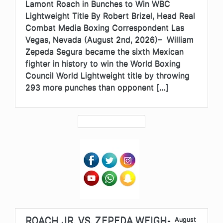
Lamont Roach in Bunches to Win WBC
Lightweight Title By Robert Brizel, Head Real
Combat Media Boxing Correspondent Las
Vegas, Nevada (August 2nd, 2026)– William
Zepeda Segura became the sixth Mexican
fighter in history to win the World Boxing
Council World Lightweight title by throwing
293 more punches than opponent […]
ROACH JR. VS. ZEPEDA WEIGH-
August