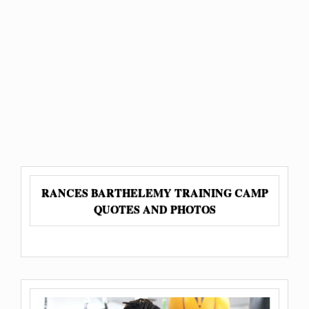
RANCES BARTHELEMY TRAINING CAMP
QUOTES AND PHOTOS