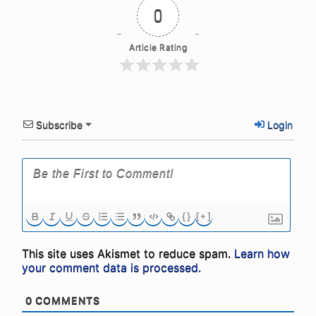
0
Article Rating
Subscribe
Login
{}
[+]
This site uses Akismet to reduce spam.
Learn how
your comment data is processed.
0
COMMENTS