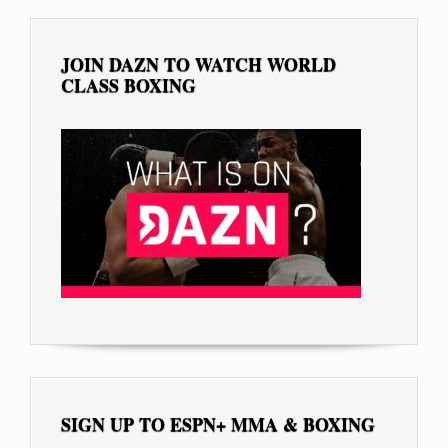
JOIN DAZN TO WATCH WORLD
CLASS BOXING
SIGN UP TO ESPN+ MMA & BOXING