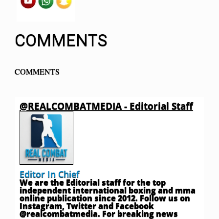
COMMENTS
COMMENTS
@REALCOMBATMEDIA - Editorial Staff
Editor In Chief
We are the Editorial staff for the top
independent international boxing and mma
online publication since 2012. Follow us on
Instagram, Twitter and Facebook
@realcombatmedia. For breaking news