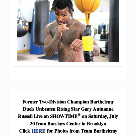
Former Two-Division Champion Barthelemy
Duels Unbeaten Rising Star Gary Antuanne
®
Russell Live on SHOWTIME
on Saturday, July
30 from Barclays Center in Brooklyn
Click
HERE
for Photos from Team Barthelemy