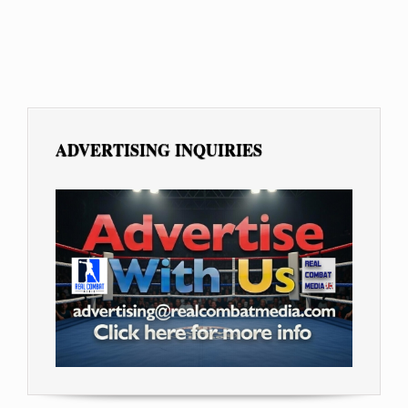
ADVERTISING INQUIRIES