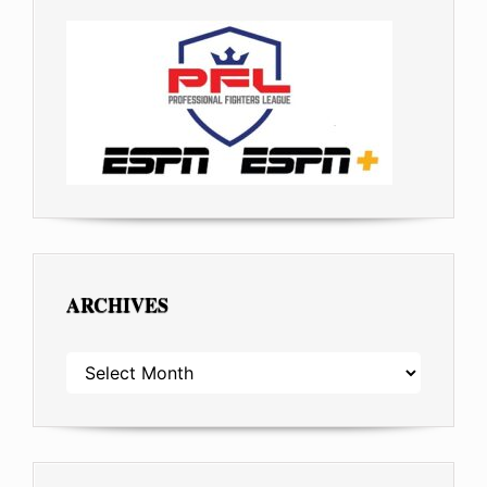
ARCHIVES
ARCHIVES