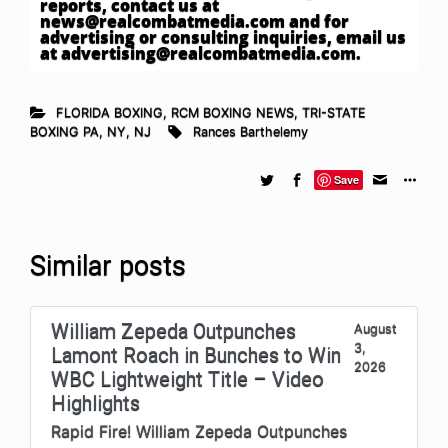
reports, contact us at
news@realcombatmedia.com
and for
advertising or consulting inquiries, email us
at
advertising@realcombatmedia.com
.
FLORIDA BOXING
,
RCM BOXING NEWS
,
TRI-STATE
BOXING PA, NY, NJ
Rances Barthelemy
Save
Similar posts
William Zepeda Outpunches
August
3,
Lamont Roach in Bunches to Win
2026
WBC Lightweight Title – Video
Highlights
Rapid Fire! William Zepeda Outpunches