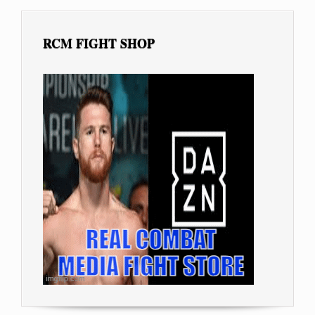
RCM FIGHT SHOP