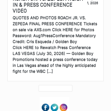
1, 2026
IN & PRESS CONFERENCE
VIDEO
QUOTES AND PHOTOS ROACH JR. VS.
ZEPEDA FINAL PRESS CONFERENCE Tickets
on sale via AXS.com Click HERE for Photos
Password: Aug1PressConference Mandatory
Credit: Cris Esqueda / Golden Boy
Click HERE to Rewatch Press Conference
LAS VEGAS (July 30, 2026) — Golden Boy
Promotions hosted a press conference today
in Las Vegas ahead of the highly anticipated
fight for the WBC […]