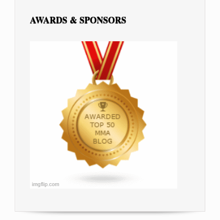
AWARDS & SPONSORS