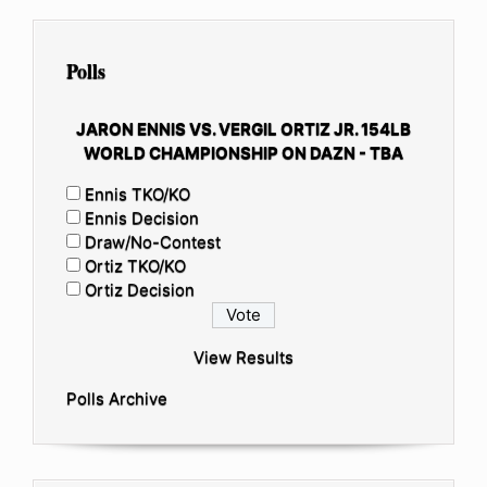
Polls
JARON ENNIS VS. VERGIL ORTIZ JR. 154LB
WORLD CHAMPIONSHIP ON DAZN - TBA
Ennis TKO/KO
Ennis Decision
Draw/No-Contest
Ortiz TKO/KO
Ortiz Decision
View Results
Polls Archive