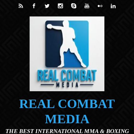
Skip to main content
REAL COMBAT
MEDIA
THE BEST INTERNATIONAL MMA & BOXING