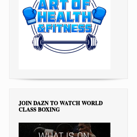
JOIN DAZN TO WATCH WORLD
CLASS BOXING