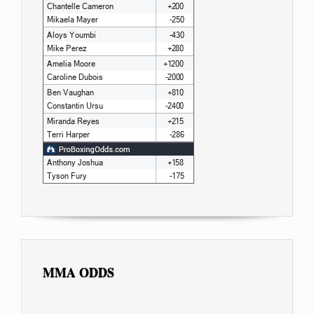
MMA ODDS