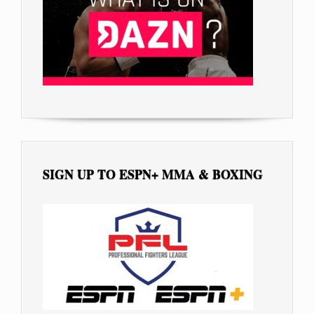
SIGN UP TO ESPN+ MMA & BOXING