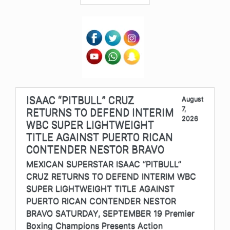
ISAAC “PITBULL” CRUZ
August
7,
RETURNS TO DEFEND INTERIM
2026
WBC SUPER LIGHTWEIGHT
TITLE AGAINST PUERTO RICAN
CONTENDER NESTOR BRAVO
MEXICAN SUPERSTAR ISAAC “PITBULL”
CRUZ RETURNS TO DEFEND INTERIM WBC
SUPER LIGHTWEIGHT TITLE AGAINST
PUERTO RICAN CONTENDER NESTOR
BRAVO SATURDAY, SEPTEMBER 19 Premier
Boxing Champions Presents Action