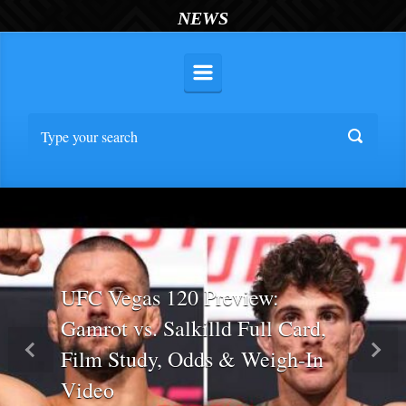
NEWS
UFC Vegas 120 Preview:
Gamrot vs. Salkilld Full Card,
Film Study, Odds & Weigh-In
Previous
Nex
Video