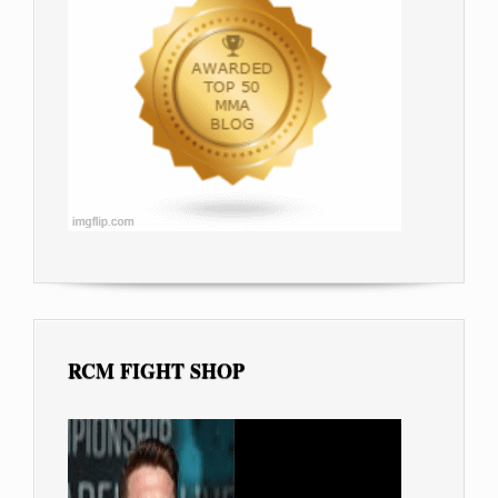
RCM FIGHT SHOP