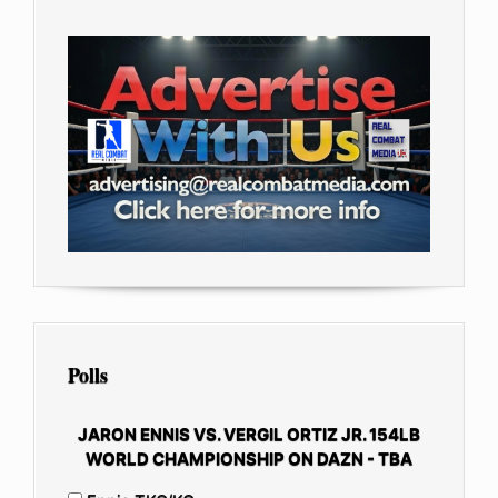
Polls
JARON ENNIS VS. VERGIL ORTIZ JR. 154LB
WORLD CHAMPIONSHIP ON DAZN - TBA