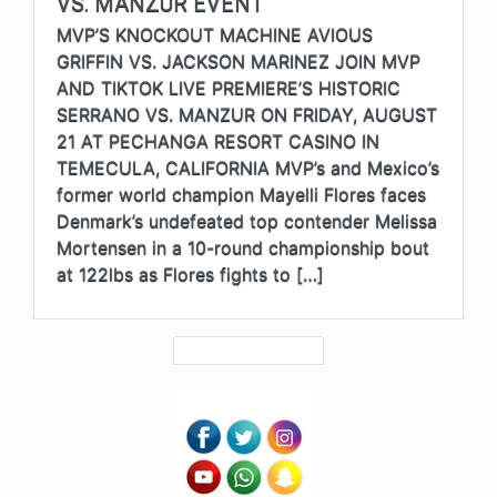
VS. MANZUR EVENT
MVP’S KNOCKOUT MACHINE AVIOUS
GRIFFIN VS. JACKSON MARINEZ JOIN MVP
AND TIKTOK LIVE PREMIERE’S HISTORIC
SERRANO VS. MANZUR ON FRIDAY, AUGUST
21 AT PECHANGA RESORT CASINO IN
TEMECULA, CALIFORNIA MVP’s and Mexico’s
former world champion Mayelli Flores faces
Denmark’s undefeated top contender Melissa
Mortensen in a 10-round championship bout
at 122lbs as Flores fights to […]