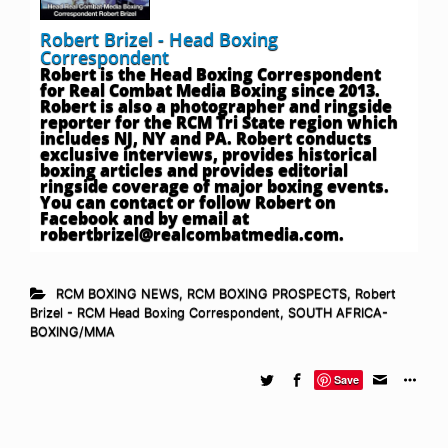
Robert Brizel - Head Boxing
Correspondent
Robert is the Head Boxing Correspondent
for Real Combat Media Boxing since 2013.
Robert is also a photographer and ringside
reporter for the RCM Tri State region which
includes NJ, NY and PA. Robert conducts
exclusive interviews, provides historical
boxing articles and provides editorial
ringside coverage of major boxing events.
You can contact or follow Robert on
Facebook and by email at
robertbrizel@realcombatmedia.com
.
RCM BOXING NEWS
,
RCM BOXING PROSPECTS
,
Robert
Brizel - RCM Head Boxing Correspondent
,
SOUTH AFRICA-
BOXING/MMA
Save