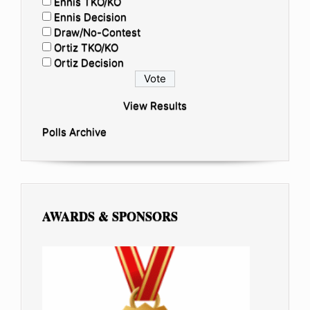
Ennis TKO/KO
Ennis Decision
Draw/No-Contest
Ortiz TKO/KO
Ortiz Decision
View Results
Polls Archive
AWARDS & SPONSORS