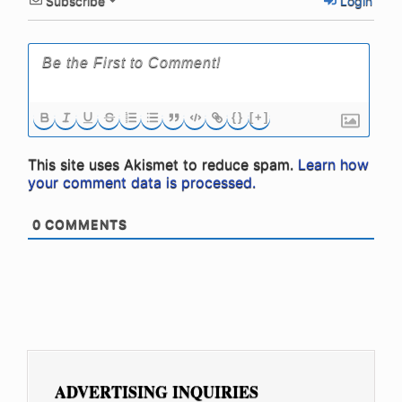
Subscribe
Login
{}
[+]
This site uses Akismet to reduce spam.
Learn how
your comment data is processed.
0
COMMENTS
ADVERTISING INQUIRIES