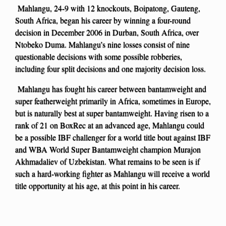
Mahlangu, 24-9 with 12 knockouts, Boipatong, Gauteng,
South Africa, began his career by winning a four-round
decision in December 2006 in Durban, South Africa, over
Ntobeko Duma. Mahlangu’s nine losses consist of nine
questionable decisions with some possible robberies,
including four split decisions and one majority decision loss.
Mahlangu has fought his career between bantamweight and
super featherweight primarily in Africa, sometimes in Europe,
but is naturally best at super bantamweight. Having risen to a
rank of 21 on BoxRec at an advanced age, Mahlangu could
be a possible IBF challenger for a world title bout against IBF
and WBA World Super Bantamweight champion Murajon
Akhmadaliev of Uzbekistan. What remains to be seen is if
such a hard-working fighter as Mahlangu will receive a world
title opportunity at his age, at this point in his career.