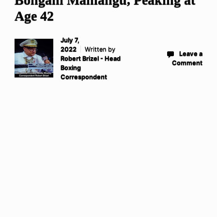
Age 42
July 7,
2022
Written by
Leave a
Robert Brizel - Head
Comment
Boxing
Correspondent