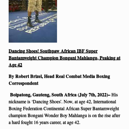
Dancing Shoes! Southpaw African IBF Super
Bantamweight Champion Bongani Mahlangu, Peaking at
Age 42
By Robert Brizel, Head Real Combat Media Boxing
Correspondent
Boipatong, Gauteng, South Africa (July 7th, 2022)–
His
nickname is ‘Dancing Shoes’. Now, at age 42, International
Boxing Federation Continental African Super Bantamweight
champion Bongani Wonder Boy Mahlangu is on the rise after
a hard fought 16 years career, at age 42.