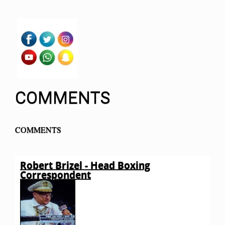
COMMENTS
COMMENTS
Robert Brizel - Head Boxing
Correspondent