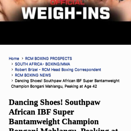
Home
RCM BOXING PROSPECTS
SOUTH AFRICA- BOXING/MMA
Robert Brizel - RCM Head Boxing Correspondent
RCM BOXING NEWS
Dancing Shoes! Southpaw African IBF Super Bantamweight
Champion Bongani Mahlangu, Peaking at Age 42
Dancing Shoes! Southpaw
African IBF Super
Bantamweight Champion
Bongani Mahlangu, Peaking at