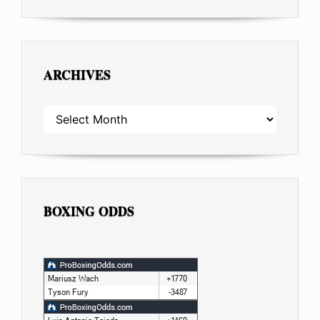
ARCHIVES
ARCHIVES
BOXING ODDS