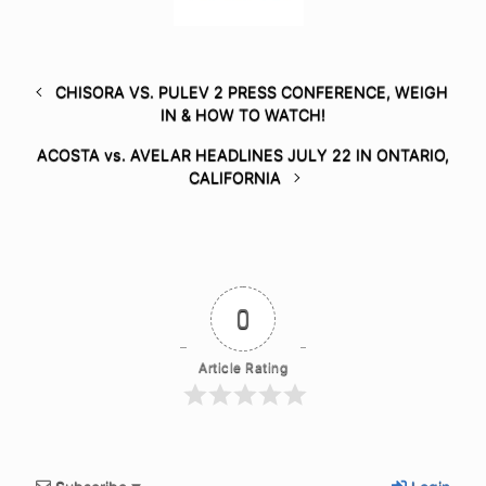
CHISORA VS. PULEV 2 PRESS CONFERENCE, WEIGH
IN & HOW TO WATCH!
ACOSTA vs. AVELAR HEADLINES JULY 22 IN ONTARIO,
CALIFORNIA
0
Article Rating