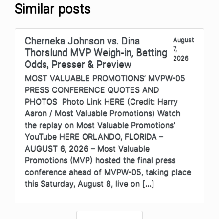
Similar posts
Cherneka Johnson vs. Dina
August
7,
Thorslund MVP Weigh-in, Betting
2026
Odds, Presser & Preview
MOST VALUABLE PROMOTIONS’ MVPW-05
PRESS CONFERENCE QUOTES AND
PHOTOS Photo Link HERE (Credit: Harry
Aaron / Most Valuable Promotions) Watch
the replay on Most Valuable Promotions’
YouTube HERE ORLANDO, FLORIDA –
AUGUST 6, 2026 – Most Valuable
Promotions (MVP) hosted the final press
conference ahead of MVPW-05, taking place
this Saturday, August 8, live on […]