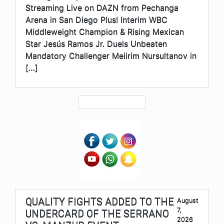
Streaming Live on DAZN from Pechanga
Arena in San Diego Plus! Interim WBC
Middleweight Champion & Rising Mexican
Star Jesús Ramos Jr. Duels Unbeaten
Mandatory Challenger Meiirim Nursultanov in
[…]
QUALITY FIGHTS ADDED TO THE
August
7,
UNDERCARD OF THE SERRANO
2026