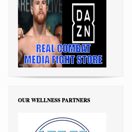
OUR WELLNESS PARTNERS