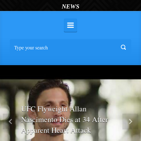
NEWS
UFC Flyweight Allan
Nascimento Dies at 34 After
Previous
Nex
Apparent Heart Attack