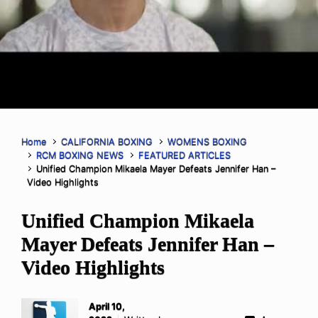
Home
CALIFORNIA BOXING
WOMENS BOXING
RCM BOXING NEWS
FEATURED ARTICLES
Unified Champion Mikaela Mayer Defeats Jennifer Han –
Video Highlights
Unified Champion Mikaela
Mayer Defeats Jennifer Han –
Video Highlights
April 10,