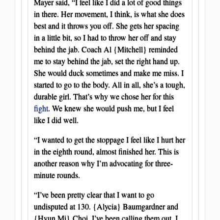
Mayer said, “I feel like I did a lot of good things
in there. Her movement, I think, is what she does
best and it throws you off. She gets her spacing
in a little bit, so I had to throw her off and stay
behind the jab. Coach Al {Mitchell} reminded
me to stay behind the jab, set the right hand up.
She would duck sometimes and make me miss. I
started to go to the body. All in all, she’s a tough,
durable girl. That’s why we chose her for this
fight
. We knew she would push me, but I feel
like I did well.
“I wanted to get the stoppage I feel like I hurt her
in the eighth round, almost finished her. This is
another reason why I’m advocating for three-
minute rounds.
“I’ve been pretty clear that I want to go
undisputed at 130. {Alycia} Baumgardner and
{Hyun Mi} Choi, I’ve been calling them out. I