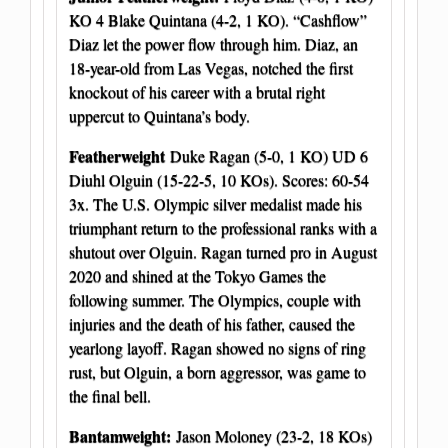
KO 4 Blake Quintana (4-2, 1 KO). “Cashflow”
Diaz let the power flow through him. Diaz, an
18-year-old from Las Vegas, notched the first
knockout of his career with a brutal right
uppercut to Quintana’s body.
Featherweight
Duke Ragan (5-0, 1 KO) UD 6
Diuhl Olguin (15-22-5, 10 KOs). Scores: 60-54
3x. The U.S. Olympic silver medalist made his
triumphant return to the professional ranks with a
shutout over Olguin. Ragan turned pro in August
2020 and shined at the Tokyo Games the
following summer. The Olympics, couple with
injuries and the death of his father, caused the
yearlong layoff. Ragan showed no signs of ring
rust, but Olguin, a born aggressor, was game to
the final bell.
Bantamweight:
Jason Moloney (23-2, 18 KOs)