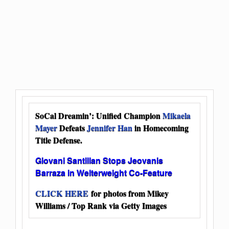
SoCal Dreamin’: Unified Champion
Mikaela
Mayer
Defeats
Jennifer Han
in Homecoming
Title Defense.
Giovani Santillan Stops Jeovanis
Barraza in Welterweight Co-Feature
CLICK HERE
for photos from Mikey
Williams / Top Rank via Getty Images