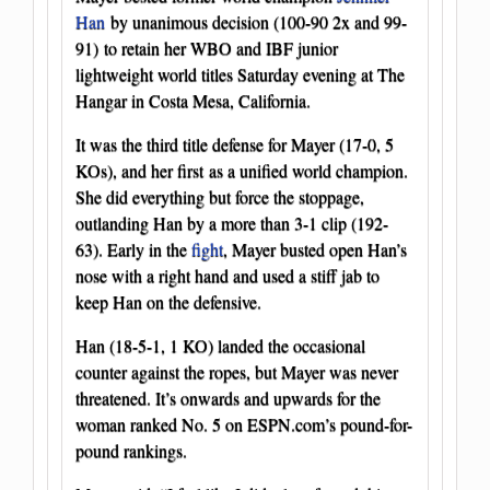
Han
by unanimous decision (100-90 2x and 99-
91) to retain her WBO and IBF junior
lightweight world titles Saturday evening at The
Hangar in Costa Mesa, California.
It was the third title defense for Mayer (17-0, 5
KOs), and her first as a unified world champion.
She did everything but force the stoppage,
outlanding Han by a more than 3-1 clip (192-
63). Early in the
fight
, Mayer busted open Han’s
nose with a right hand and used a stiff jab to
keep Han on the defensive.
Han (18-5-1, 1 KO) landed the occasional
counter against the ropes, but Mayer was never
threatened. It’s onwards and upwards for the
woman ranked No. 5 on ESPN.com’s pound-for-
pound rankings.