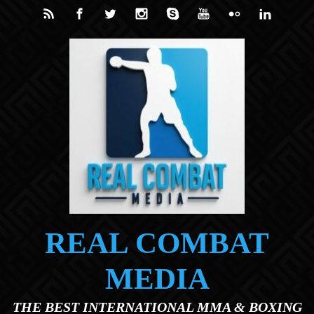
Skip to main content
REAL COMBAT
MEDIA
THE BEST INTERNATIONAL MMA & BOXING