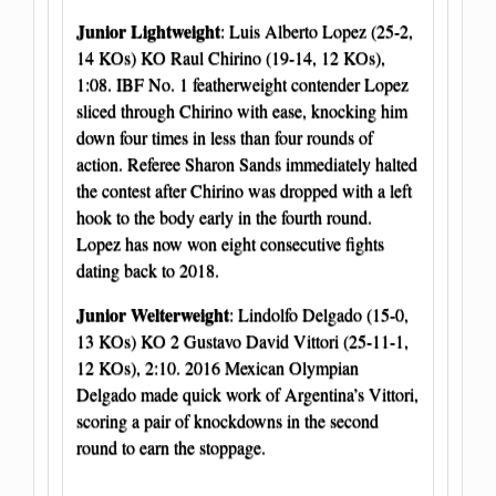
Junior Lightweight
: Luis Alberto Lopez (25-2,
14 KOs) KO Raul Chirino (19-14, 12 KOs),
1:08. IBF No. 1 featherweight contender Lopez
sliced through Chirino with ease, knocking him
down four times in less than four rounds of
action. Referee Sharon Sands immediately halted
the contest after Chirino was dropped with a left
hook to the body early in the fourth round.
Lopez has now won eight consecutive fights
dating back to 2018.
Junior Welterweight
: Lindolfo Delgado (15-0,
13 KOs) KO 2 Gustavo David Vittori (25-11-1,
12 KOs), 2:10. 2016 Mexican Olympian
Delgado made quick work of Argentina’s Vittori,
scoring a pair of knockdowns in the second
round to earn the stoppage.