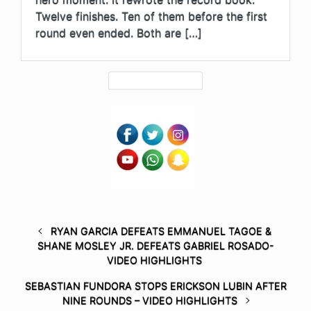
Twelve finishes. Ten of them before the first
round even ended. Both are […]
RYAN GARCIA DEFEATS EMMANUEL TAGOE &
SHANE MOSLEY JR. DEFEATS GABRIEL ROSADO-
VIDEO HIGHLIGHTS
SEBASTIAN FUNDORA STOPS ERICKSON LUBIN AFTER
NINE ROUNDS – VIDEO HIGHLIGHTS