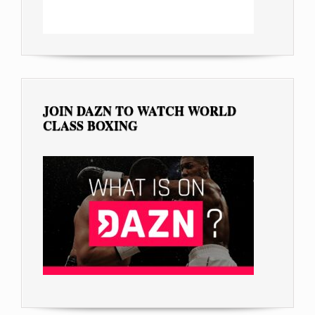
JOIN DAZN TO WATCH WORLD
CLASS BOXING