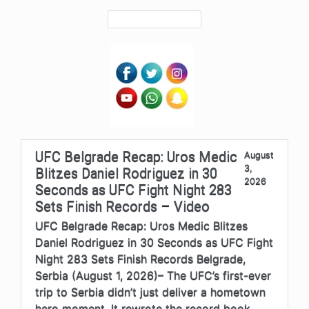
UFC Belgrade Recap: Uros Medic
August
3,
Blitzes Daniel Rodriguez in 30
2026
Seconds as UFC Fight Night 283
Sets Finish Records – Video
UFC Belgrade Recap: Uros Medic Blitzes
Daniel Rodriguez in 30 Seconds as UFC Fight
Night 283 Sets Finish Records Belgrade,
Serbia (August 1, 2026)– The UFC’s first-ever
trip to Serbia didn’t just deliver a hometown
hero moment. It rewrote the record book.