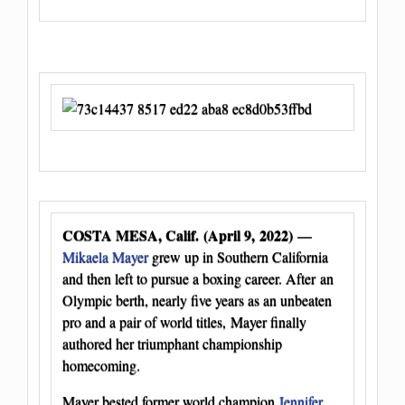
COSTA MESA, Calif. (April 9, 2022)
—
Mikaela Mayer
grew up in Southern California
and then left to pursue a boxing career. After an
Olympic berth, nearly five years as an unbeaten
pro and a pair of world titles, Mayer finally
authored her triumphant championship
homecoming.
Mayer bested former world champion
Jennifer