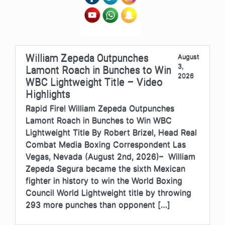
William Zepeda Outpunches
August
3,
Lamont Roach in Bunches to Win
2026
WBC Lightweight Title – Video
Highlights
Rapid Fire! William Zepeda Outpunches
Lamont Roach in Bunches to Win WBC
Lightweight Title By Robert Brizel, Head Real
Combat Media Boxing Correspondent Las
Vegas, Nevada (August 2nd, 2026)– William
Zepeda Segura became the sixth Mexican
fighter in history to win the World Boxing
Council World Lightweight title by throwing
293 more punches than opponent […]