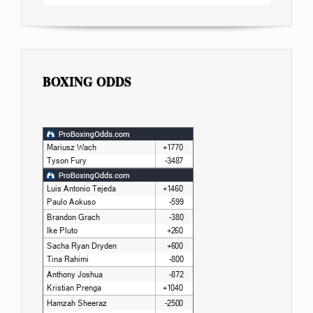
BOXING ODDS