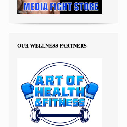
OUR WELLNESS PARTNERS