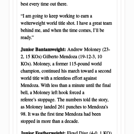
best every time out there.
“I am going to keep working to earn a
welterweight world title shot. I have a great team
behind me, and when the time comes, I’ll be
ready.”
Junior Bantamweight:
Andrew Moloney (23-
2, 15 KOs) Gilberto Mendoza (19-12-3, 10
KOs). Moloney, a former 115-pound world
champion, continued his march toward a second
world title with a relentless effort against
Mendoza. With less than a minute until the final
bell, a Moloney left hook forced a
referee’s stoppage. The numbers told the story,
as Moloney landed 261 punches to Mendoza’s
98. It was the first time Mendoza had been
stopped in more than a decade.
Junior Featherweight:
Floyd Diaz (4-0, 1 KO)