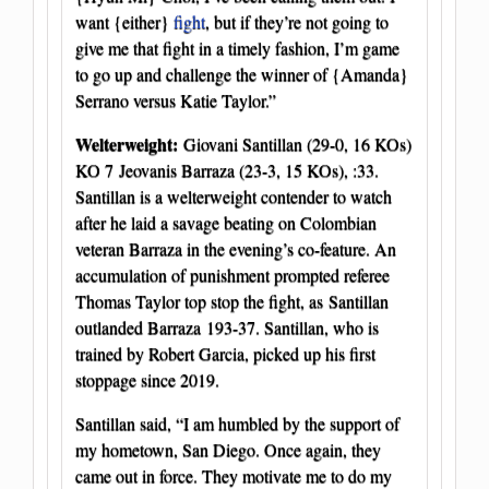
want {either}
fight
, but if they’re not going to
give me that fight in a timely fashion, I’m game
to go up and challenge the winner of {Amanda}
Serrano versus Katie Taylor.”
Welterweight:
Giovani Santillan (29-0, 16 KOs)
KO 7 Jeovanis Barraza (23-3, 15 KOs), :33.
Santillan is a welterweight contender to watch
after he laid a savage beating on Colombian
veteran Barraza in the evening’s co-feature. An
accumulation of punishment prompted referee
Thomas Taylor top stop the fight, as Santillan
outlanded Barraza 193-37. Santillan, who is
trained by Robert Garcia, picked up his first
stoppage since 2019.
Santillan said, “I am humbled by the support of
my hometown, San Diego. Once again, they
came out in force. They motivate me to do my