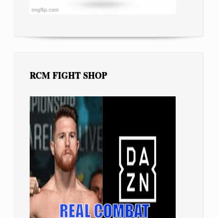
RCM FIGHT SHOP