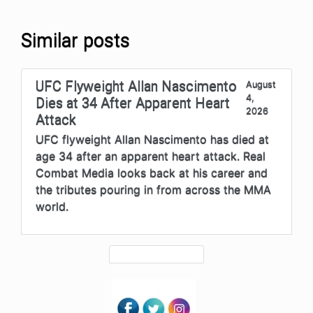
Similar posts
UFC Flyweight Allan Nascimento
August
4,
Dies at 34 After Apparent Heart
2026
Attack
UFC flyweight Allan Nascimento has died at
age 34 after an apparent heart attack. Real
Combat Media looks back at his career and
the tributes pouring in from across the MMA
world.