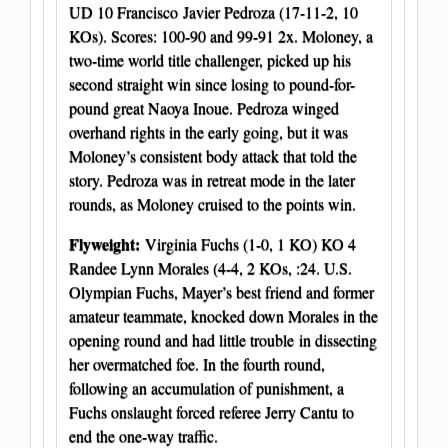
UD 10 Francisco Javier Pedroza (17-11-2, 10
KOs). Scores: 100-90 and 99-91 2x. Moloney, a
two-time world title challenger, picked up his
second straight win since losing to pound-for-
pound great Naoya Inoue. Pedroza winged
overhand rights in the early going, but it was
Moloney’s consistent body attack that told the
story. Pedroza was in retreat mode in the later
rounds, as Moloney cruised to the points win.
Flyweight:
Virginia Fuchs (1-0, 1 KO) KO 4
Randee Lynn Morales (4-4, 2 KOs, :24. U.S.
Olympian Fuchs, Mayer’s best friend and former
amateur teammate, knocked down Morales in the
opening round and had little trouble in dissecting
her overmatched foe. In the fourth round,
following an accumulation of punishment, a
Fuchs onslaught forced referee Jerry Cantu to
end the one-way traffic.