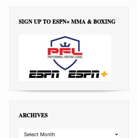
SIGN UP TO ESPN+ MMA & BOXING
ARCHIVES
ARCHIVES