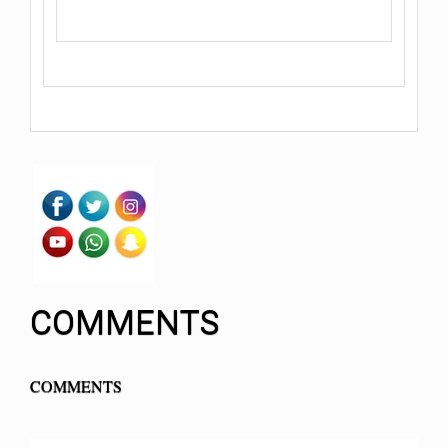
COMMENTS
COMMENTS