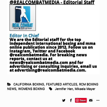
@REALCOMBATMEDIA - Editorial Staff
Editor In Chief
We are the Editorial staff for the top
independent international boxing and mma
online publication since 2012. Follow us on
Instagram, Twitter and Facebook
@realcombatmedia. For breaking news
reports, contact us at
news@realcombatmedia.com
and for
advertising or consulting inquiries, email us
at
advertising@realcombatmedia.com
.
CALIFORNIA BOXING
,
FEATURED ARTICLES
,
RCM BOXING
NEWS
,
WOMENS BOXING
Jennifer Han
,
Mikaela Mayer
Save