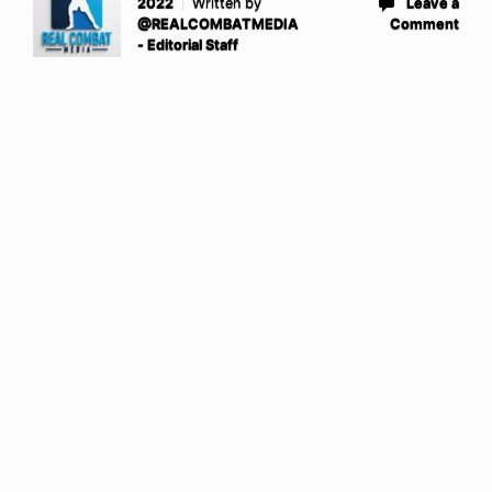
2022
Written by
Leave a
@REALCOMBATMEDIA
Comment
- Editorial Staff