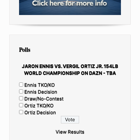
Polls
JARON ENNIS VS. VERGIL ORTIZ JR. 154LB
WORLD CHAMPIONSHIP ON DAZN - TBA
Ennis TKO/KO
Ennis Decision
Draw/No-Contest
Ortiz TKO/KO
Ortiz Decision
View Results