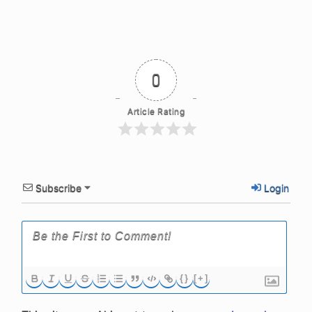
0
Article Rating
Subscribe
Login
{}
[+]