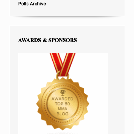
Polls Archive
AWARDS & SPONSORS