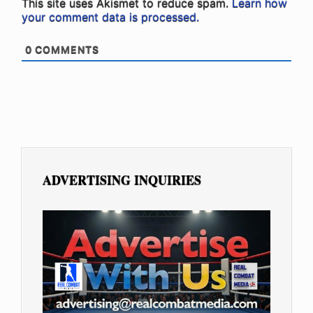
This site uses Akismet to reduce spam.
Learn how
your comment data is processed.
0
COMMENTS
ADVERTISING INQUIRIES