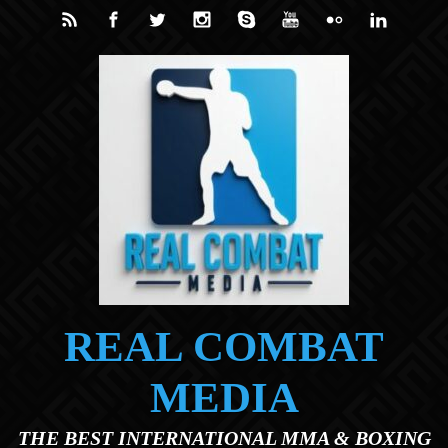
Skip to main content
REAL COMBAT
MEDIA
THE BEST INTERNATIONAL MMA & BOXING