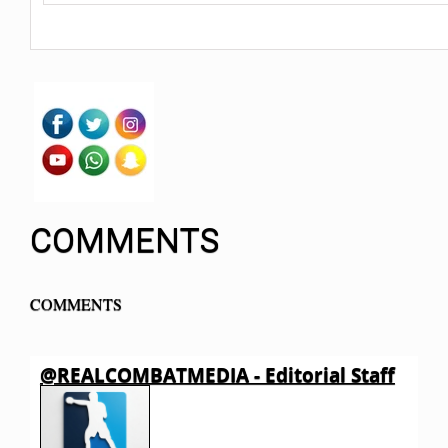
COMMENTS
COMMENTS
@REALCOMBATMEDIA - Editorial Staff