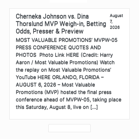
Cherneka Johnson vs. Dina
August
7,
Thorslund MVP Weigh-in, Betting
2026
Odds, Presser & Preview
MOST VALUABLE PROMOTIONS’ MVPW-05
PRESS CONFERENCE QUOTES AND
PHOTOS Photo Link HERE (Credit: Harry
Aaron / Most Valuable Promotions) Watch
the replay on Most Valuable Promotions’
YouTube HERE ORLANDO, FLORIDA –
AUGUST 6, 2026 – Most Valuable
Promotions (MVP) hosted the final press
conference ahead of MVPW-05, taking place
this Saturday, August 8, live on […]