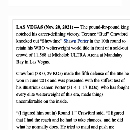
LAS VEGAS (Nov. 20, 2021) —
The pound-for-pound king
notched his career-defining victory. Terence “Bud” Crawford
knocked out “Showtime”
Shawn Porter
in the 10th round to
retain his WBO welterweight world title in front of a sold-out
crowd of 11,568 at Michelob ULTRA Arena at Mandalay
Bay in Las Vegas.
Crawford (38-0, 29 KOs) made the fifth defense of the title he
won in June 2018 and was presented with the stiffest test of
his illustrious career. Porter (31-4-1, 17 KOs), who has fought
every elite welterweight of this era, made things
uncomfortable on the inside.
“(I figured him out in) Round 1,” Crawford said. “I figured
that I had the reach and he had to take chances, and he did
what he normally does. He tried to maul and push me