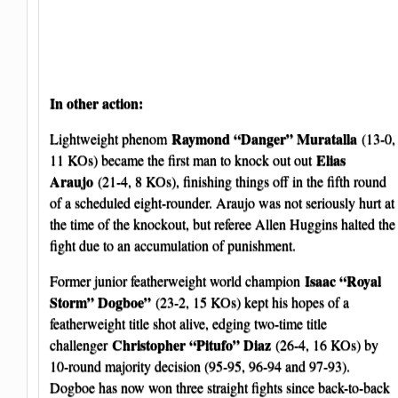
In other action:
Raymond “Danger” Muratalla
Lightweight phenom
(13-0,
Elias
11 KOs) became the first man to knock out out
Araujo
(21-4, 8 KOs), finishing things off in the fifth round
of a scheduled eight-rounder. Araujo was not seriously hurt at
the time of the knockout, but referee Allen Huggins halted the
fight due to an accumulation of punishment.
Isaac “Royal
Former junior featherweight world champion
Storm” Dogboe”
(23-2, 15 KOs) kept his hopes of a
featherweight title shot alive, edging two-time title
Christopher “Pitufo” Diaz
challenger
(26-4, 16 KOs) by
10-round majority decision (95-95, 96-94 and 97-93).
Dogboe has now won three straight fights since back-to-back