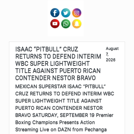
ISAAC “PITBULL” CRUZ
August
7,
RETURNS TO DEFEND INTERIM
2026
WBC SUPER LIGHTWEIGHT
TITLE AGAINST PUERTO RICAN
CONTENDER NESTOR BRAVO
MEXICAN SUPERSTAR ISAAC “PITBULL”
CRUZ RETURNS TO DEFEND INTERIM WBC
SUPER LIGHTWEIGHT TITLE AGAINST
PUERTO RICAN CONTENDER NESTOR
BRAVO SATURDAY, SEPTEMBER 19 Premier
Boxing Champions Presents Action
Streaming Live on DAZN from Pechanga