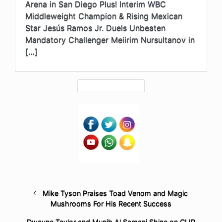
Arena in San Diego Plus! Interim WBC
Middleweight Champion & Rising Mexican
Star Jesús Ramos Jr. Duels Unbeaten
Mandatory Challenger Meiirim Nursultanov in
[…]
Mike Tyson Praises Toad Venom and Magic
Mushrooms For His Recent Success
Dwayne Taylor and Munib Al Samani Shine on CLIP