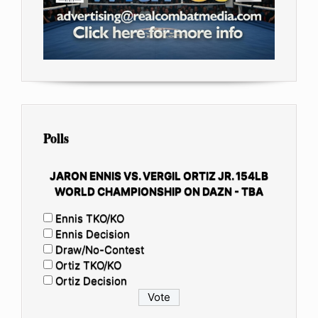
Polls
JARON ENNIS VS. VERGIL ORTIZ JR. 154LB
WORLD CHAMPIONSHIP ON DAZN - TBA
Ennis TKO/KO
Ennis Decision
Draw/No-Contest
Ortiz TKO/KO
Ortiz Decision