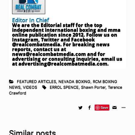
Editor In Chief
We are the Editorial staff for the top
independent international boxing and mma
online publication since 2012. Follow us on
Instagram, Twitter and Facebook
@realcombatmedia. For breaking news
reports, contact us at
news@realcombatmedia.com
and for
advertising or consulting inquiries, email us
at
advertising@realcombatmedia.com
.
FEATURED ARTICLES
,
NEVADA BOXING
,
RCM BOXING
NEWS
,
VIDEOS
ERROL SPENCE
,
Shawn Porter
,
Terence
Crawford
Save
Similar posts