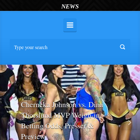
NEWS
Cherneka Johnson vs. Dina
Thorslund MVP Weigh-in,
Betting Odds, Presser &
Previous
Nex
Preview