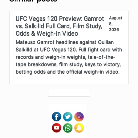
UFC Vegas 120 Preview: Gamrot
August
8,
vs. Salkilld Full Card, Film Study,
2026
Odds & Weigh-In Video
Mateusz Gamrot headlines against Quillan
Salkilld at UFC Vegas 120. Full fight card with
records and weigh-in weights, tale-of-the-
tape breakdowns, film study, keys to victory,
betting odds and the official weigh-in video.