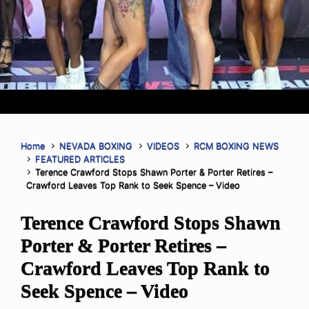
Home
NEVADA BOXING
VIDEOS
RCM BOXING NEWS
FEATURED ARTICLES
Terence Crawford Stops Shawn Porter & Porter Retires –
Crawford Leaves Top Rank to Seek Spence – Video
Terence Crawford Stops Shawn
Porter & Porter Retires –
Crawford Leaves Top Rank to
Seek Spence – Video