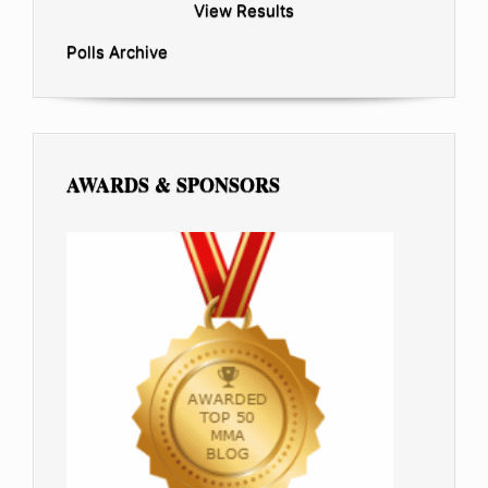
View Results
Polls Archive
AWARDS & SPONSORS