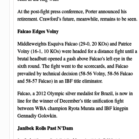
At the post-fight press conference, Porter announced his
retirement. Crawford’s future, meanwhile, remains to be seen.
Falcao Edges Volny
Middleweights Esquiva Falcao (29-0, 20 KOs) and Patrice
Volny (16-1, 10 KOs) were headed for a distance fight until a
brutal headbutt opened a gash above Falcao’s left eye in the
sixth round. The fight went to the scorecards, and Falcao
prevailed by technical decision (58-56 Volny, 58-56 Falcao
and 58-57 Falcao) in an IBF title eliminator.
Falcao, a 2012 Olympic silver medalist for Brazil, is now in
line for the winner of December’s title unification fight
between WBA champion Ryota Murata and IBF kingpin
Gennadiy Golovkin.
Janibek Rolls Past N’Dam