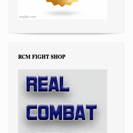
RCM FIGHT SHOP