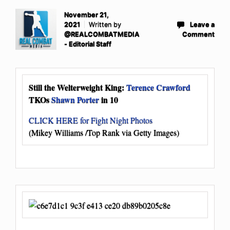
November 21,
2021
Written by
Leave a
@REALCOMBATMEDIA
Comment
- Editorial Staff
Still the Welterweight King:
Terence Crawford
TKOs
Shawn Porter
in 10
CLICK HERE for Fight Night Photos
(Mikey Williams /Top Rank via Getty Images)