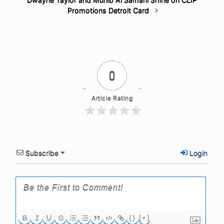
Promotions Detroit Card
0
Article Rating
Subscribe
Login
{}
[+]