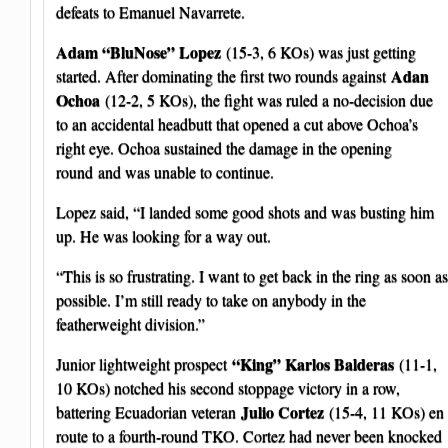
defeats to Emanuel Navarrete.
Adam “BluNose” Lopez
(15-3, 6 KOs) was just getting
Adan
started. After dominating the first two rounds against
Ochoa
(12-2, 5 KOs), the fight was ruled a no-decision due
to an accidental headbutt that opened a cut above Ochoa’s
right eye. Ochoa sustained the damage in the opening
round and was unable to continue.
Lopez said, “I landed some good shots and was busting him
up. He was looking for a way out.
“This is so frustrating. I want to get back in the ring as soon as
possible. I’m still ready to take on anybody in the
featherweight division.”
“King” Karlos Balderas
Junior lightweight prospect
(11-1,
10 KOs) notched his second stoppage victory in a row,
Julio Cortez
battering Ecuadorian veteran
(15-4, 11 KOs) en
route to a fourth-round TKO. Cortez had never been knocked