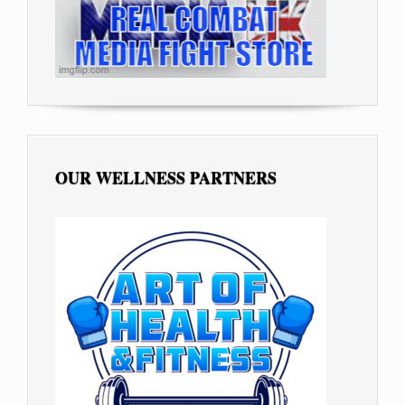
OUR WELLNESS PARTNERS