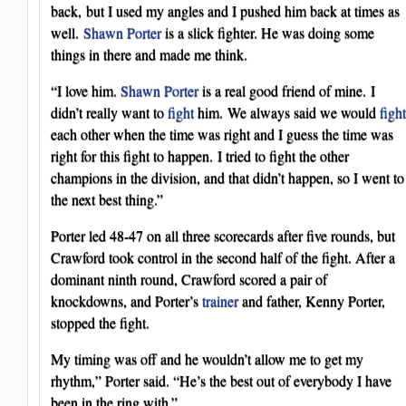
back, but I used my angles and I pushed him back at times as
well.
Shawn Porter
is a slick fighter. He was doing some
things in there and made me think.
“I love him.
Shawn Porter
is a real good friend of mine. I
didn’t really want to
fight
him. We always said we would
fight
each other when the time was right and I guess the time was
right for this fight to happen. I tried to fight the other
champions in the division, and that didn’t happen, so I went to
the next best thing.”
Porter led 48-47 on all three scorecards after five rounds, but
Crawford took control in the second half of the fight. After a
dominant ninth round, Crawford scored a pair of
knockdowns, and Porter’s
trainer
and father, Kenny Porter,
stopped the fight.
My timing was off and he wouldn’t allow me to get my
rhythm,” Porter said. “He’s the best out of everybody I have
been in the ring with.”