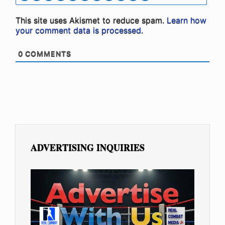
This site uses Akismet to reduce spam.
Learn how
your comment data is processed.
0
COMMENTS
ADVERTISING INQUIRIES