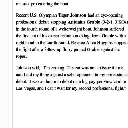
out as a pro entering the bout.
Tiger Johnson
Recent U.S. Olympian
had an eye-opening
Antonius Grable
professional debut, stopping
(3-2-1, 3 KOs)
in the fourth round of a welterweight bout. Johnson suffered
the first cut of his career before knocking down Grable with a
right hand in the fourth round. Referee Allen Huggins stopped
the fight after a follow-up flurry pinned Grable against the
ropes.
Johnson said, “I’m coming. The cut was not an issue for me,
and I did my thing against a solid opponent in my professional
debut. It was an honor to debut on a big pay-per-view card in
Las Vegas, and I can’t wait for my second professional fight.”