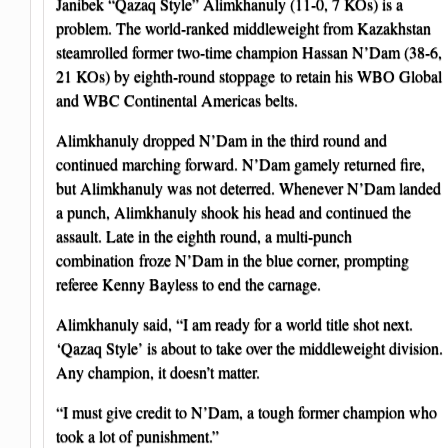
Janibek “Qazaq Style” Alimkhanuly (11-0, 7 KOs) is a
problem. The world-ranked middleweight from Kazakhstan
steamrolled former two-time champion Hassan N’Dam (38-6,
21 KOs) by eighth-round stoppage to retain his WBO Global
and WBC Continental Americas belts.
Alimkhanuly dropped N’Dam in the third round and
continued marching forward. N’Dam gamely returned fire,
but Alimkhanuly was not deterred. Whenever N’Dam landed
a punch, Alimkhanuly shook his head and continued the
assault. Late in the eighth round, a multi-punch
combination froze N’Dam in the blue corner, prompting
referee Kenny Bayless to end the carnage.
Alimkhanuly said, “I am ready for a world title shot next.
‘Qazaq Style’ is about to take over the middleweight division.
Any champion, it doesn’t matter.
“I must give credit to N’Dam, a tough former champion who
took a lot of punishment.”