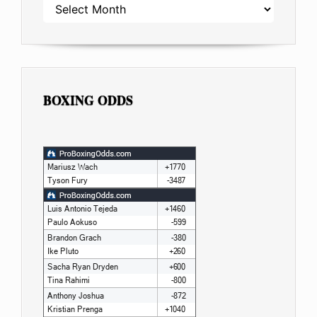
ARCHIVES
BOXING ODDS