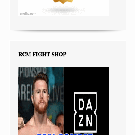
RCM FIGHT SHOP