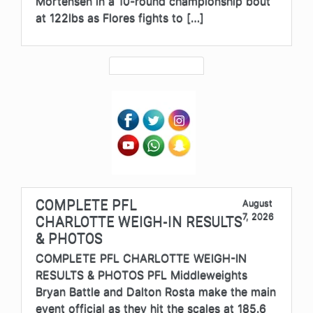
Mortensen in a 10-round championship bout
at 122lbs as Flores fights to […]
COMPLETE PFL
August
7, 2026
CHARLOTTE WEIGH-IN RESULTS
& PHOTOS
COMPLETE PFL CHARLOTTE WEIGH-IN
RESULTS & PHOTOS PFL Middleweights
Bryan Battle and Dalton Rosta make the main
event official as they hit the scales at 185.6