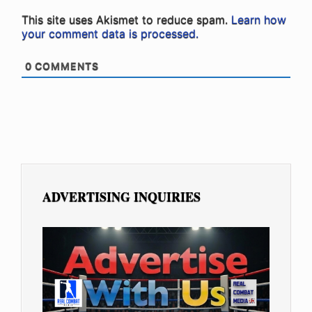
This site uses Akismet to reduce spam.
Learn how
your comment data is processed.
0
COMMENTS
ADVERTISING INQUIRIES