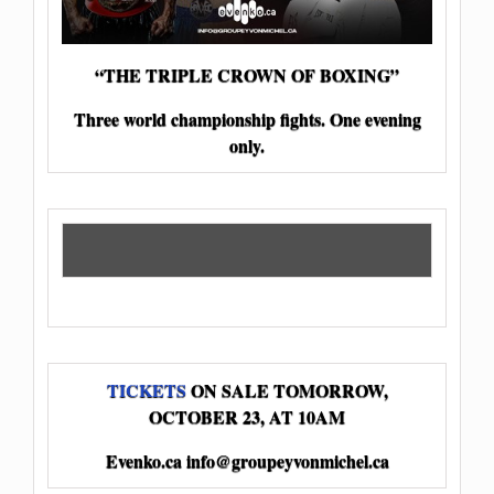
“THE TRIPLE CROWN OF BOXING”
Three world championship fights. One evening
only.
TICKETS
ON SALE TOMORROW,
OCTOBER 23, AT 10AM
Evenko.ca
info@groupeyvonmichel.ca