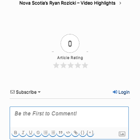
Nova Scotia’s Ryan Rozicki – Video Highlights
0
Article Rating
Subscribe
Login
{}
[+]