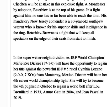
Chechen will be at stake in this explosive fight. A Montrealer
by adoption, Beterbiev is at the top of his game. In a fight
against him, no one has so far been able to reach the limit. His
mandatory New Jersey contender is a 30-year-old southpaw
veteran who is known for his superior skills and intelligence in
the ring. Beterbiev-Browne is a fight that will keep all
spectators on the edge of their seats from start to finish.
In the super welterweight division, ex-IBF World Champion
Marie-Eve Dicaire (17-1-0) will have the opportunity to regain
her title against the powerful IBF # 5 rated Cynthia Lozano
(9-0-0, 7 KOs) from Monterrey, Mexico. Dicaire will be in her
6th career world championship fight. She will try to become
the 4th pugilist in Quebec to regain a world belt after Lou
Brouillard in 1933, Arturo Gatti in 2004, and Jean Pascal in
2019.