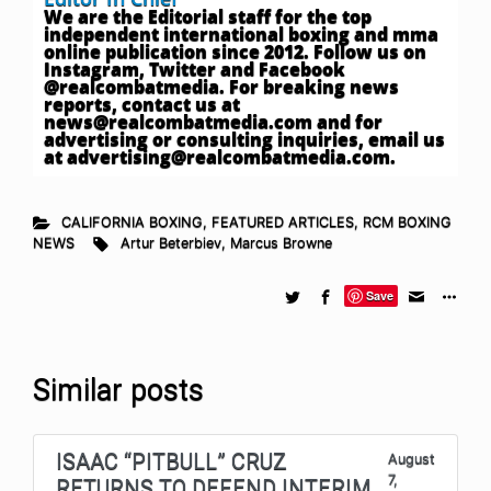
We are the Editorial staff for the top
independent international boxing and mma
online publication since 2012. Follow us on
Instagram, Twitter and Facebook
@realcombatmedia. For breaking news
reports, contact us at
news@realcombatmedia.com
and for
advertising or consulting inquiries, email us
at
advertising@realcombatmedia.com
.
CALIFORNIA BOXING
,
FEATURED ARTICLES
,
RCM BOXING
NEWS
Artur Beterbiev
,
Marcus Browne
Save
Similar posts
ISAAC “PITBULL” CRUZ
August
7,
RETURNS TO DEFEND INTERIM