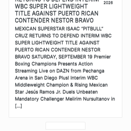
2026
WBC SUPER LIGHTWEIGHT
TITLE AGAINST PUERTO RICAN
CONTENDER NESTOR BRAVO
MEXICAN SUPERSTAR ISAAC “PITBULL”
CRUZ RETURNS TO DEFEND INTERIM WBC
SUPER LIGHTWEIGHT TITLE AGAINST
PUERTO RICAN CONTENDER NESTOR
BRAVO SATURDAY, SEPTEMBER 19 Premier
Boxing Champions Presents Action
Streaming Live on DAZN from Pechanga
Arena in San Diego Plus! Interim WBC
Middleweight Champion & Rising Mexican
Star Jesús Ramos Jr. Duels Unbeaten
Mandatory Challenger Meiirim Nursultanov in
[…]