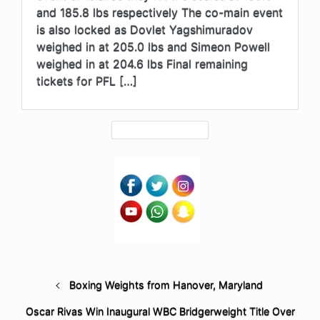
and 185.8 lbs respectively The co-main event
is also locked as Dovlet Yagshimuradov
weighed in at 205.0 lbs and Simeon Powell
weighed in at 204.6 lbs Final remaining
tickets for PFL […]
Boxing Weights from Hanover, Maryland
Oscar Rivas Win Inaugural WBC Bridgerweight Title Over