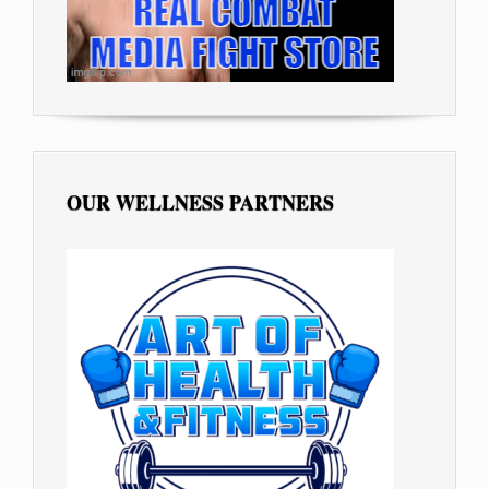
OUR WELLNESS PARTNERS