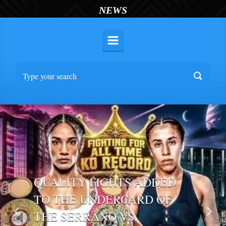
NEWS
QUALITY FIGHTS ADDED
TO THE UNDERCARD OF
THE SERRANO VS.
Previous
Nex