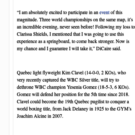
“I am absolutely excited to participate in an
event
of this
magnitude. Three world championships on the same map, it’s
an incredible evening, never seen before! Following my loss to
Clarissa Shields, I mentioned that I was going to use this
experience as a springboard, to come back stronger. Now is
my chance and I guarantee I will take it,” DiCaire said.
Quebec light flyweight Kim Clavel (14-0-0, 2 KOs), who
very recently captured the WBC Silver title, will try to
dethrone WBC champion Yesenia Gomez (18-5-3, 6 KOs).
Gomez will defend her position for the 5th time since 2018.
Clavel could become the 19th Quebec pugilist to conquer a
world boxing title, from Jack Delaney in 1925 to the GYM’s
Joachim Alcine in 2007.