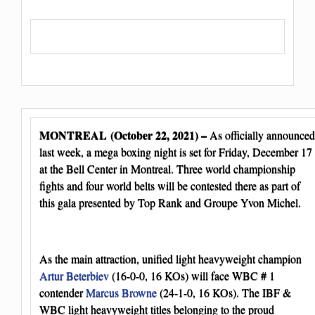
MONTREAL (October 22, 2021) –
As officially announced
last week, a mega boxing night is set for Friday, December 17
at the Bell Center in Montreal. Three world championship
fights and four world belts will be contested there as part of
this gala presented by Top Rank and Groupe Yvon Michel.
As the main attraction, unified light heavyweight champion
Artur Beterbiev
(16-0-0, 16 KOs) will face WBC # 1
contender
Marcus Browne
(24-1-0, 16 KOs). The IBF &
WBC light heavyweight titles belonging to the proud