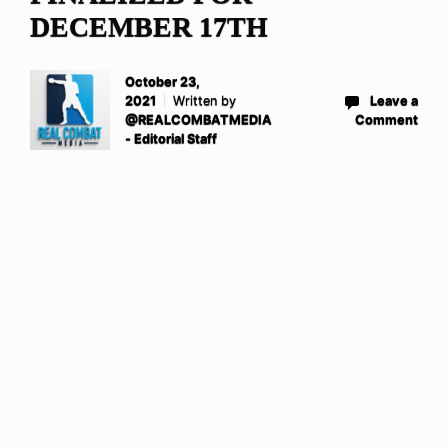
DECEMBER 17TH
October 23,
2021
Written by
Leave a
@REALCOMBATMEDIA
Comment
- Editorial Staff