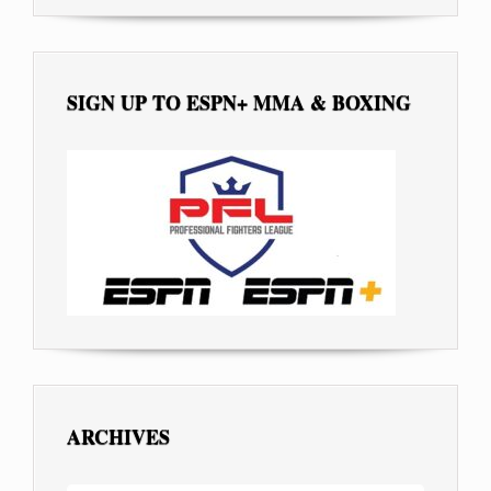
SIGN UP TO ESPN+ MMA & BOXING
ARCHIVES