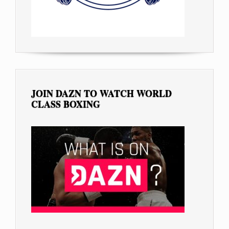
JOIN DAZN TO WATCH WORLD
CLASS BOXING