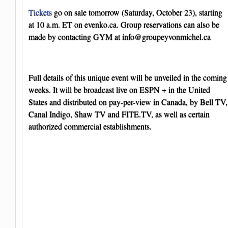
Tickets
go on sale tomorrow (Saturday, October 23), starting
at 10 a.m. ET on evenko.ca. Group reservations can also be
made by contacting GYM at
info@groupeyvonmichel.ca
Full details of this unique event will be unveiled in the coming
weeks. It will be broadcast live on ESPN + in the United
States and distributed on pay-per-view in Canada, by Bell TV,
Canal Indigo, Shaw TV and FITE.TV, as well as certain
authorized commercial establishments.