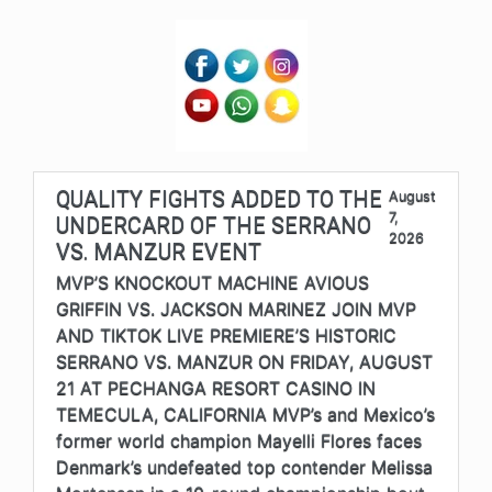
QUALITY FIGHTS ADDED TO THE
August
7,
UNDERCARD OF THE SERRANO
2026
VS. MANZUR EVENT
MVP’S KNOCKOUT MACHINE AVIOUS
GRIFFIN VS. JACKSON MARINEZ JOIN MVP
AND TIKTOK LIVE PREMIERE’S HISTORIC
SERRANO VS. MANZUR ON FRIDAY, AUGUST
21 AT PECHANGA RESORT CASINO IN
TEMECULA, CALIFORNIA MVP’s and Mexico’s
former world champion Mayelli Flores faces
Denmark’s undefeated top contender Melissa