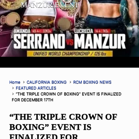
MANZUR EVENT
Home
CALIFORNIA BOXING
RCM BOXING NEWS
FEATURED ARTICLES
“THE TRIPLE CROWN OF BOXING” EVENT IS FINALIZED
FOR DECEMBER 17TH
“THE TRIPLE CROWN OF
BOXING” EVENT IS
FINALIZED FOR