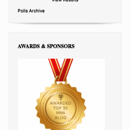
Polls Archive
AWARDS & SPONSORS