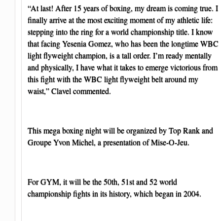
“At last! After 15 years of boxing, my dream is coming true. I
finally arrive at the most exciting moment of my athletic life:
stepping into the ring for a world championship title. I know
that facing Yesenia Gomez, who has been the longtime WBC
light flyweight champion, is a tall order. I’m ready mentally
and physically, I have what it takes to emerge victorious from
this fight with the WBC light flyweight belt around my
waist,” Clavel commented.
This mega boxing night will be organized by Top Rank and
Groupe Yvon Michel, a presentation of Mise-O-Jeu.
For GYM, it will be the 50th, 51st and 52 world
championship fights in its history, which began in 2004.