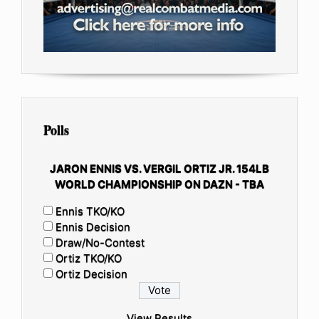
Polls
JARON ENNIS VS. VERGIL ORTIZ JR. 154LB
WORLD CHAMPIONSHIP ON DAZN - TBA
Ennis TKO/KO
Ennis Decision
Draw/No-Contest
Ortiz TKO/KO
Ortiz Decision
View Results