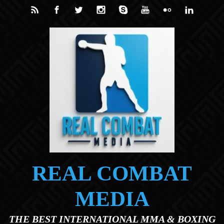
Skip to main content
REAL COMBAT
MEDIA
THE BEST INTERNATIONAL MMA & BOXING