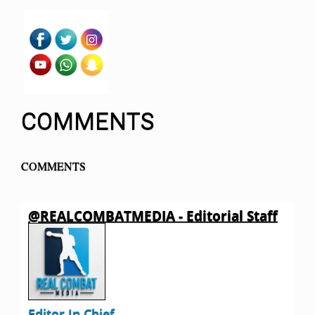
COMMENTS
COMMENTS
@REALCOMBATMEDIA - Editorial Staff
Editor In Chief