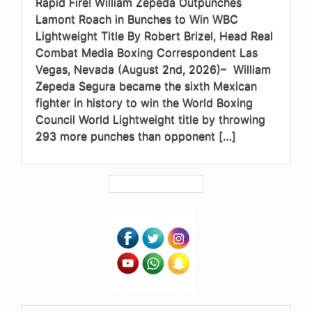
Rapid Fire! William Zepeda Outpunches
Lamont Roach in Bunches to Win WBC
Lightweight Title By Robert Brizel, Head Real
Combat Media Boxing Correspondent Las
Vegas, Nevada (August 2nd, 2026)– William
Zepeda Segura became the sixth Mexican
fighter in history to win the World Boxing
Council World Lightweight title by throwing
293 more punches than opponent […]