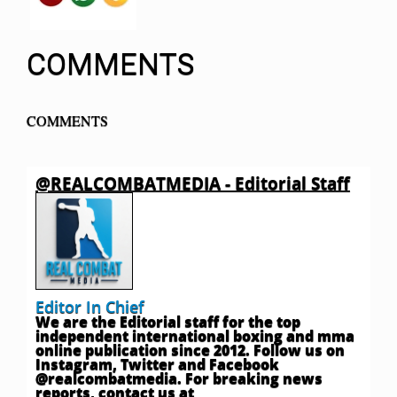
COMMENTS
COMMENTS
@REALCOMBATMEDIA - Editorial Staff
Editor In Chief
We are the Editorial staff for the top
independent international boxing and mma
online publication since 2012. Follow us on
Instagram, Twitter and Facebook
@realcombatmedia. For breaking news
reports, contact us at