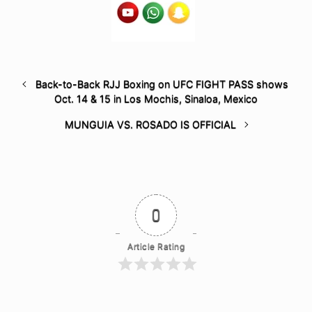
Back-to-Back RJJ Boxing on UFC FIGHT PASS shows
Oct. 14 & 15 in Los Mochis, Sinaloa, Mexico
MUNGUIA VS. ROSADO IS OFFICIAL
0
Article Rating