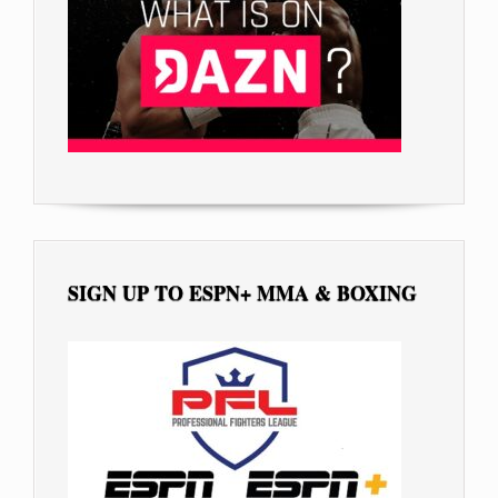
SIGN UP TO ESPN+ MMA & BOXING