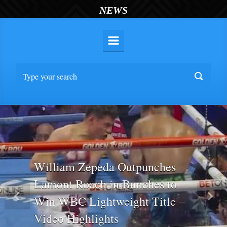
NEWS
William Zepeda Outpunches
Lamont Roach in Bunches to
Win WBC Lightweight Title –
Previous
Nex
Video Highlights