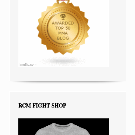
RCM FIGHT SHOP