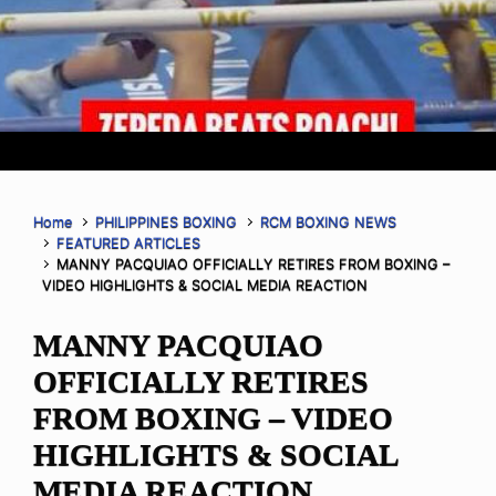
Home
PHILIPPINES BOXING
RCM BOXING NEWS
FEATURED ARTICLES
MANNY PACQUIAO OFFICIALLY RETIRES FROM BOXING –
VIDEO HIGHLIGHTS & SOCIAL MEDIA REACTION
MANNY PACQUIAO
OFFICIALLY RETIRES
FROM BOXING – VIDEO
HIGHLIGHTS & SOCIAL
MEDIA REACTION