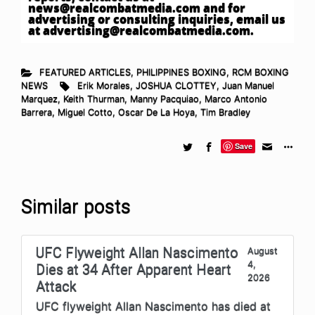
news@realcombatmedia.com
and for
advertising or consulting inquiries, email us
at
advertising@realcombatmedia.com
.
FEATURED ARTICLES
,
PHILIPPINES BOXING
,
RCM BOXING
NEWS
Erik Morales
,
JOSHUA CLOTTEY
,
Juan Manuel
Marquez
,
Keith Thurman
,
Manny Pacquiao
,
Marco Antonio
Barrera
,
Miguel Cotto
,
Oscar De La Hoya
,
Tim Bradley
Save
Similar posts
UFC Flyweight Allan Nascimento
August
4,
Dies at 34 After Apparent Heart
2026
Attack
UFC flyweight Allan Nascimento has died at