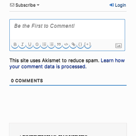
Subscribe
Login
{}
[+]
This site uses Akismet to reduce spam.
Learn how
your comment data is processed.
0
COMMENTS