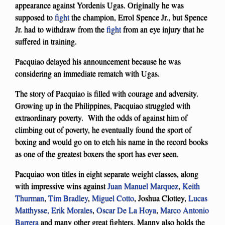
appearance against Yordenis Ugas. Originally he was
supposed to
fight
the champion, Errol Spence Jr., but Spence
Jr. had to withdraw from the
fight
from an eye injury that he
suffered in training.
Pacquiao delayed his announcement because he was
considering an immediate rematch with Ugas.
The story of Pacquiao is filled with courage and adversity.
Growing up in the Philippines, Pacquiao struggled with
extraordinary poverty. With the odds of against him of
climbing out of poverty, he eventually found the sport of
boxing and would go on to etch his name in the record books
as one of the greatest boxers the sport has ever seen.
Pacquiao won titles in eight separate weight classes, along
with impressive wins against
Juan Manuel Marquez
,
Keith
Thurman
,
Tim Bradley
,
Miguel Cotto
, Joshua Clottey,
Lucas
Matthysse,
Erik Morales
,
Oscar De La Hoya
,
Marco Antonio
Barrera
and many other great fighters. Manny also holds the