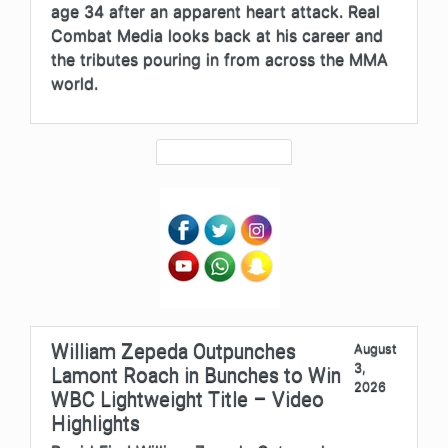
age 34 after an apparent heart attack. Real
Combat Media looks back at his career and
the tributes pouring in from across the MMA
world.
William Zepeda Outpunches
August
3,
Lamont Roach in Bunches to Win
2026
WBC Lightweight Title – Video
Highlights