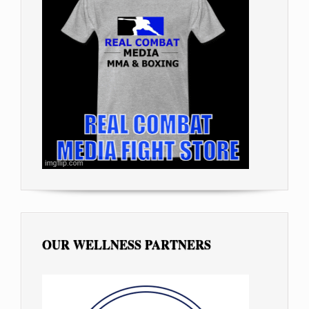
OUR WELLNESS PARTNERS