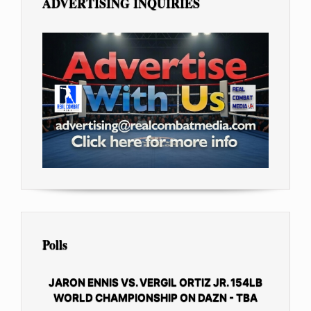
ADVERTISING INQUIRIES
Polls
JARON ENNIS VS. VERGIL ORTIZ JR. 154LB
WORLD CHAMPIONSHIP ON DAZN - TBA