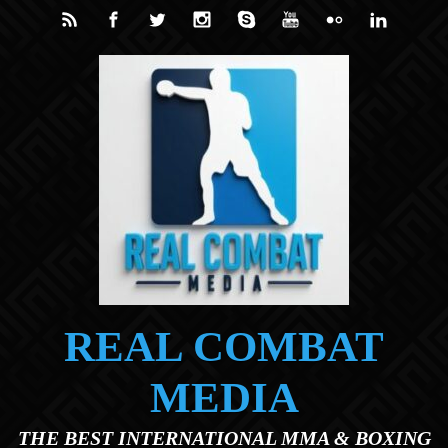
Skip to main content
REAL COMBAT
MEDIA
THE BEST INTERNATIONAL MMA & BOXING