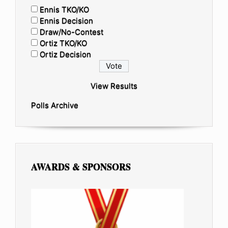
Ennis TKO/KO
Ennis Decision
Draw/No-Contest
Ortiz TKO/KO
Ortiz Decision
View Results
Polls Archive
AWARDS & SPONSORS