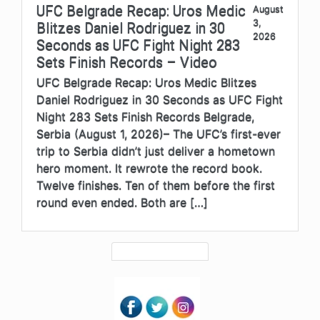
UFC Belgrade Recap: Uros Medic
August
3,
Blitzes Daniel Rodriguez in 30
2026
Seconds as UFC Fight Night 283
Sets Finish Records – Video
UFC Belgrade Recap: Uros Medic Blitzes
Daniel Rodriguez in 30 Seconds as UFC Fight
Night 283 Sets Finish Records Belgrade,
Serbia (August 1, 2026)– The UFC’s first-ever
trip to Serbia didn’t just deliver a hometown
hero moment. It rewrote the record book.
Twelve finishes. Ten of them before the first
round even ended. Both are […]