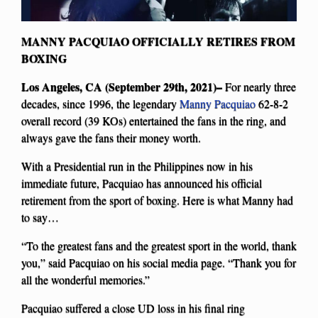
MANNY PACQUIAO OFFICIALLY RETIRES FROM
BOXING
Los Angeles, CA (September 29th, 2021)–
For nearly three
decades, since 1996, the legendary
Manny Pacquiao
62-8-2
overall record (39 KOs) entertained the fans in the ring, and
always gave the fans their money worth.
With a Presidential run in the Philippines now in his
immediate future, Pacquiao has announced his official
retirement from the sport of boxing. Here is what Manny had
to say…
“To the greatest fans and the greatest sport in the world, thank
you,” said Pacquiao on his social media page. “Thank you for
all the wonderful memories.”
Pacquiao suffered a close UD loss in his final ring