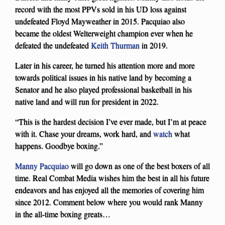
record with the most PPVs sold in his UD loss against
undefeated Floyd Mayweather in 2015. Pacquiao also
became the oldest Welterweight champion ever when he
defeated the undefeated
Keith Thurman
in 2019.
Later in his career, he turned his attention more and more
towards political issues in his native land by becoming a
Senator and he also played professional basketball in his
native land and will run for president in 2022.
“This is the hardest decision I’ve ever made, but I’m at peace
with it. Chase your dreams, work hard, and
watch
what
happens. Goodbye boxing.”
Manny Pacquiao
will go down as one of the best boxers of all
time. Real Combat Media wishes him the best in all his future
endeavors and has enjoyed all the memories of covering him
since 2012. Comment below where you would rank Manny
in the all-time boxing greats…