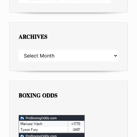
ARCHIVES
ARCHIVES
BOXING ODDS