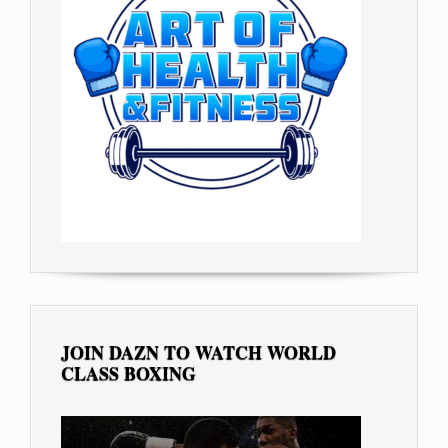
JOIN DAZN TO WATCH WORLD
CLASS BOXING