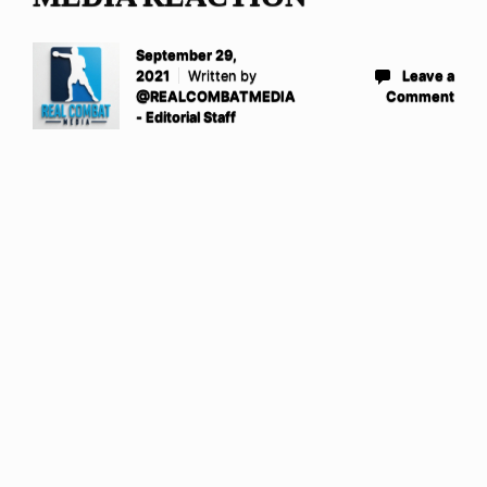
September 29,
2021
Written by
Leave a
@REALCOMBATMEDIA
Comment
- Editorial Staff