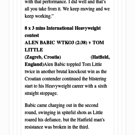
with that performance. I did well and that’s
all you take from it. We keep moving and we
keep working.”
8 x 3 mins International Heavyweight
contest
ALEN BABIC
WTKO3 (2:38) v TOM
LITTLE
(Zagreb, Croatia) (Hatfield,
England)
Alen Babic toppled Tom Little
twice in another brutal knockout win as the
Croatian contender continued the blistering
start to his Heavyweight career with a sixth
straight stoppage.
Babic came charging out in the second
round, swinging in spiteful shots as Little
roared his defiance, but the Hatfield man’s
resistance was broken in the third.