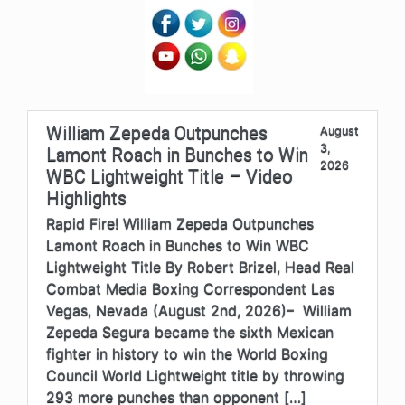
William Zepeda Outpunches
August
3,
Lamont Roach in Bunches to Win
2026
WBC Lightweight Title – Video
Highlights
Rapid Fire! William Zepeda Outpunches
Lamont Roach in Bunches to Win WBC
Lightweight Title By Robert Brizel, Head Real
Combat Media Boxing Correspondent Las
Vegas, Nevada (August 2nd, 2026)– William
Zepeda Segura became the sixth Mexican
fighter in history to win the World Boxing
Council World Lightweight title by throwing
293 more punches than opponent […]