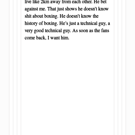
live like 2km away from each other. He bet
against me. That just shows he doesn’t know
shit about boxing. He doesn’t know the
history of boxing. He’s just a technical guy, a
very good technical guy. As soon as the fans
come back, I want him.