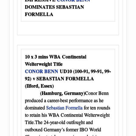
DOMINATES SEBASTIAN
FORMELLA
10 x 3 mins WBA Continental
Welterweight Title
CONOR BENN
UD10 (100-91, 99-91, 99-
92) v SEBASTIAN FORMELLA
(Ilford, Essex)
(Hamburg, Germany)
Conor Benn
produced a career-best performance as he
dominated
Sebastian Formella
for ten rounds
to retain his WBA Continental Welterweight
Title.The 24-year-old outfought and
outboxed Germany’s former IBO World