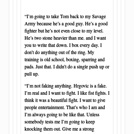
“I’m going to take Tom back to my Savage
Army because he’s a good guy. He’s a good
fighter but he’s not even close to my level.
He’s two stone heavier than me. and I want
you to write that down. I box every day. I
don’t do anything out of the ring. My
training is old school, boxing, sparring and
pads. Just that. I didn’t do a single push up or
pull up.
“I’m not faking anything. Hrgovic is a fake.
I’m real and I want to fight. I like fist fights. I
think it was a beautiful fight. I want to give
people entertainment. That’s who I am and
I’m always going to be like that. Unless
somebody tests me I’m going to keep
knocking them out. Give me a strong