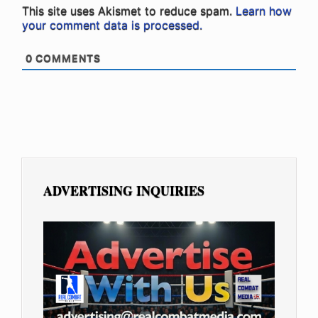
This site uses Akismet to reduce spam.
Learn how
your comment data is processed.
0
COMMENTS
ADVERTISING INQUIRIES