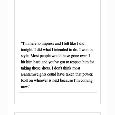
“I’m here to impress and I felt like I did
tonight. I did what I intended to do. I won in
style. Most people would have gone over. I
hit him hard and you’ve got to respect him for
taking those shots. I don’t think most
Bantamweights could have taken that power.
Roll on whoever is next because I’m coming
now.”