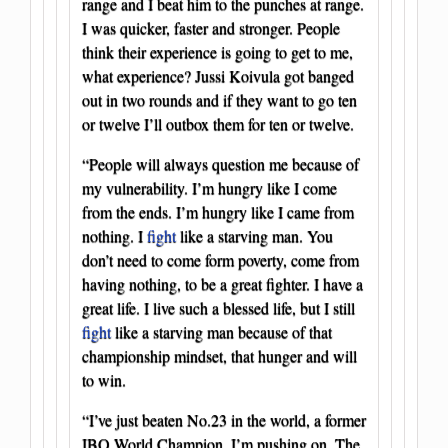
range and I beat him to the punches at range.
I was quicker, faster and stronger. People
think their experience is going to get to me,
what experience? Jussi Koivula got banged
out in two rounds and if they want to go ten
or twelve I’ll outbox them for ten or twelve.
“People will always question me because of
my vulnerability. I’m hungry like I come
from the ends. I’m hungry like I came from
nothing. I
fight
like a starving man. You
don’t need to come form poverty, come from
having nothing, to be a great fighter. I have a
great life. I live such a blessed life, but I still
fight
like a starving man because of that
championship mindset, that hunger and will
to win.
“I’ve just beaten No.23 in the world, a former
IBO World Champion. I’m pushing on. The