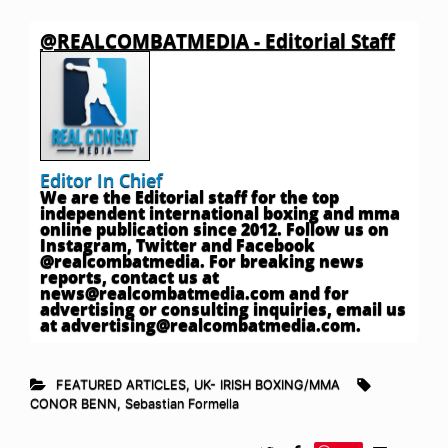
@REALCOMBATMEDIA - Editorial Staff
Editor In Chief
We are the Editorial staff for the top
independent international boxing and mma
online publication since 2012. Follow us on
Instagram, Twitter and Facebook
@realcombatmedia. For breaking news
reports, contact us at
news@realcombatmedia.com
and for
advertising or consulting inquiries, email us
at
advertising@realcombatmedia.com
.
FEATURED ARTICLES
,
UK- IRISH BOXING/MMA
CONOR BENN
,
Sebastian Formella