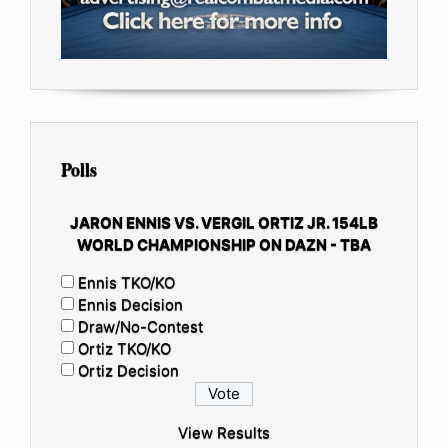
Polls
JARON ENNIS VS. VERGIL ORTIZ JR. 154LB
WORLD CHAMPIONSHIP ON DAZN - TBA
Ennis TKO/KO
Ennis Decision
Draw/No-Contest
Ortiz TKO/KO
Ortiz Decision
View Results