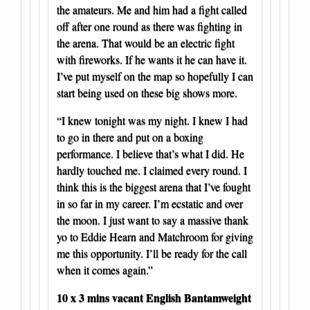
the amateurs. Me and him had a fight called
off after one round as there was fighting in
the arena. That would be an electric fight
with fireworks. If he wants it he can have it.
I’ve put myself on the map so hopefully I can
start being used on these big shows more.
“I knew tonight was my night. I knew I had
to go in there and put on a boxing
performance. I believe that’s what I did. He
hardly touched me. I claimed every round. I
think this is the biggest arena that I’ve fought
in so far in my career. I’m ecstatic and over
the moon. I just want to say a massive thank
yo to Eddie Hearn and Matchroom for giving
me this opportunity. I’ll be ready for the call
when it comes again.”
10 x 3 mins vacant English Bantamweight