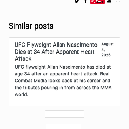
Save
Similar posts
UFC Flyweight Allan Nascimento
August
4,
Dies at 34 After Apparent Heart
2026
Attack
UFC flyweight Allan Nascimento has died at
age 34 after an apparent heart attack. Real
Combat Media looks back at his career and
the tributes pouring in from across the MMA
world.