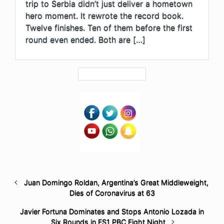
trip to Serbia didn’t just deliver a hometown
hero moment. It rewrote the record book.
Twelve finishes. Ten of them before the first
round even ended. Both are […]
Juan Domingo Roldan, Argentina’s Great Middleweight,
Dies of Coronavirus at 63
Javier Fortuna Dominates and Stops Antonio Lozada in
Six Rounds in FS1 PBC Fight Night