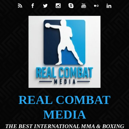
Skip to main content
REAL COMBAT
MEDIA
THE BEST INTERNATIONAL MMA & BOXING