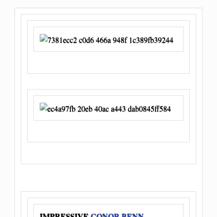
IMPRESSIVE
CONOR BENN