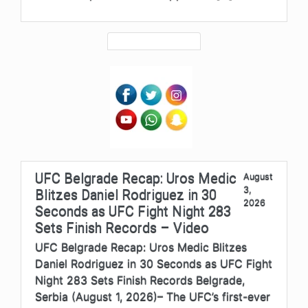
UFC Belgrade Recap: Uros Medic
August
3,
Blitzes Daniel Rodriguez in 30
2026
Seconds as UFC Fight Night 283
Sets Finish Records – Video
UFC Belgrade Recap: Uros Medic Blitzes
Daniel Rodriguez in 30 Seconds as UFC Fight
Night 283 Sets Finish Records Belgrade,
Serbia (August 1, 2026)– The UFC’s first-ever