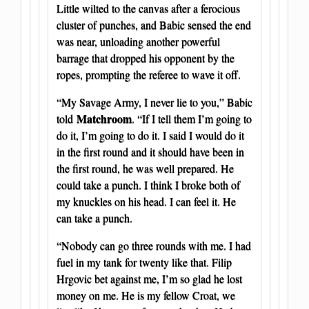
Little wilted to the canvas after a ferocious
cluster of punches, and Babic sensed the end
was near, unloading another powerful
barrage that dropped his opponent by the
ropes, prompting the referee to wave it off.
“My Savage Army, I never lie to you,” Babic
Matchroom
told
. “If I tell them I’m going to
do it, I’m going to do it. I said I would do it
in the first round and it should have been in
the first round, he was well prepared. He
could take a punch. I think I broke both of
my knuckles on his head. I can feel it. He
can take a punch.
“Nobody can go three rounds with me. I had
fuel in my tank for twenty like that. Filip
Hrgovic bet against me, I’m so glad he lost
money on me. He is my fellow Croat, we