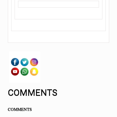
COMMENTS
COMMENTS