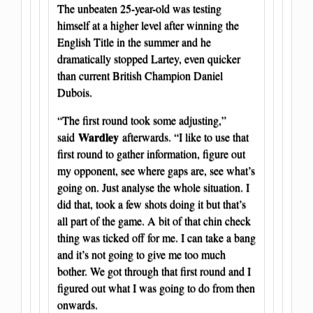
The unbeaten 25-year-old was testing
himself at a higher level after winning the
English Title in the summer and he
dramatically stopped Lartey, even quicker
than current British Champion Daniel
Dubois.
“The first round took some adjusting,”
Wardley
said
afterwards. “I like to use that
first round to gather information, figure out
my opponent, see where gaps are, see what’s
going on. Just analyse the whole situation. I
did that, took a few shots doing it but that’s
all part of the game. A bit of that chin check
thing was ticked off for me. I can take a bang
and it’s not going to give me too much
bother. We got through that first round and I
figured out what I was going to do from then
onwards.