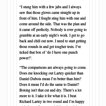
“I stung him with a few jabs and I always
saw that those gloves came straight up in
front of him. I fought sting him with one and
come around the side. That was the plan and
it came off perfectly. Nobody is ever going to
grumble at an early night’s work. I get to go
back and chill out now. I need to start getting
those rounds in and get tougher tests. I’ve
ticked that box of ‘do I have one punch
power?’.
“The comparisons are always going to come.
Does me knocking out Lartey quicker than
Daniel Dubois mean I’m better than him?
Does it mean I’d do the same to Daniel?
Boxing isn’t that cut and dry. There’s a lot
more to it. I take it for what it is. I beat
Richard Lartey in two round and I’m happy