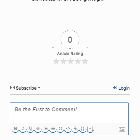
0
Article Rating
Subscribe
Login
{}
[+]