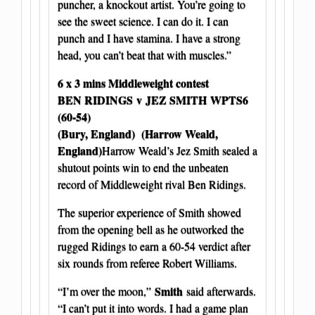
puncher, a knockout artist. You’re going to
see the sweet science. I can do it. I can
punch and I have stamina. I have a strong
head, you can’t beat that with muscles.”
6 x 3 mins Middleweight contest
BEN RIDINGS
v JEZ SMITH WPTS6
(60-54)
(Bury, England) (Harrow Weald,
England)
Harrow Weald’s Jez Smith sealed a
shutout points win to end the unbeaten
record of Middleweight rival Ben Ridings.
The superior experience of Smith showed
from the opening bell as he outworked the
rugged Ridings to earn a 60-54 verdict after
six rounds from referee Robert Williams.
Smith
“I’m over the moon,”
said afterwards.
“I can’t put it into words. I had a game plan