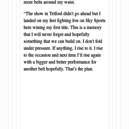
more belts around my waist.
“The show in Telford didn’t go ahead but I
landed on my feet fighting live on Sky Sports
here wining my first title. This is a memory
that I will never forget and hopefully
something that we can build on. I don’t fold
under pressure. If anything, I rise to it. I rise
to the occasion and next time I’ll rise again
with a bigger and better performance for
another belt hopefully. That’s the plan.