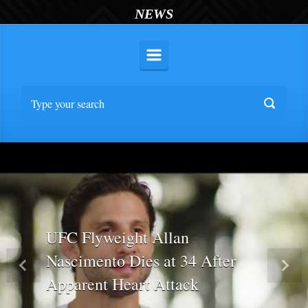
NEWS
UFC Flyweight Allan
Nascimento Dies at 34 After
Previous
Nex
Apparent Heart Attack