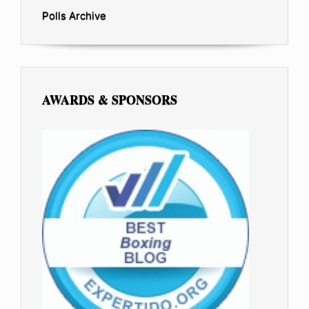
Polls Archive
AWARDS & SPONSORS