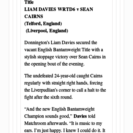
Title
LIAM DAVIES WRTD6
v SEAN
CAIRNS
(Telford, England)
(Liverpool, England)
Donnington’s Liam Davies secured the
vacant English Bantamweight Title with a
stylish stoppage victory over Sean Cairns in
the opening bout of the evening.
The undefeated 24-year-old caught Cairns
regularly with straight right hands, forcing
the Liverpudlian’s corner to call a halt to the
fight after the sixth round.
“And the new English Bantamweight
Davies
Champion sounds good,”
told
Matchroom afterwards. “It is music to my
ears. I’m just happy. I knew I could do it. It