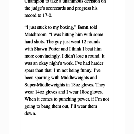
Champion to take a unanimous decision on
the judge’s scorecards and progress his
record to 17-0.
Benn
“I just stuck to my boxing,”
told
Matchroom. “I was hitting him with some
hard shots. The guy just went 12 rounds
with Shawn Porter and I think I beat him
more convincingly. I didn’t lose a round. It
was an okay night’s work. I’ve had harder
spars than that. I’m not being funny. I’ve
been sparring with Middleweights and
Super-Middleweights in 18oz gloves. They
wear 14oz gloves and I wear 18oz gloves.
When it comes to punching power, if I’m not
going to bang them out, I’ll wear them
down.