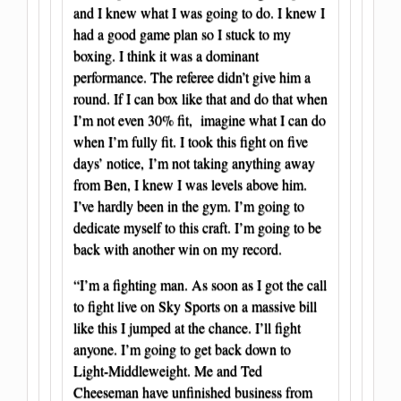
and I knew what I was going to do. I knew I
had a good game plan so I stuck to my
boxing. I think it was a dominant
performance. The referee didn’t give him a
round. If I can box like that and do that when
I’m not even 30% fit, imagine what I can do
when I’m fully fit. I took this fight on five
days’ notice, I’m not taking anything away
from Ben, I knew I was levels above him.
I’ve hardly been in the gym. I’m going to
dedicate myself to this craft. I’m going to be
back with another win on my record.
“I’m a fighting man. As soon as I got the call
to fight live on Sky Sports on a massive bill
like this I jumped at the chance. I’ll fight
anyone. I’m going to get back down to
Light-Middleweight. Me and Ted
Cheeseman have unfinished business from