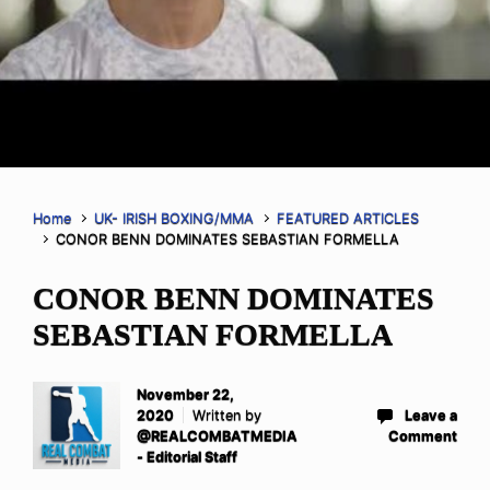
Home
UK- IRISH BOXING/MMA
FEATURED ARTICLES
CONOR BENN DOMINATES SEBASTIAN FORMELLA
CONOR BENN DOMINATES
SEBASTIAN FORMELLA
November 22,
2020
Written by
Leave a
@REALCOMBATMEDIA
Comment
- Editorial Staff