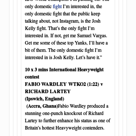
only domestic
fight
I’m interested in, the
only domestic fight that the public keep
talking about, not Instagram, is the Josh
Kelly fight. That’s the only fight I’m
interested in. If not, get me Samuel Vargas.
Get me some of these top Yanks, I’ll have a
bit of them. The only domestic fight I’m
interested in is Josh Kelly. Let’s have it.”
10 x 3 mins International Heavyweight
contest
FABIO WARDLEY WTKO2 (1:22)
v
RICHARD LARTEY
(Ipswich, England)
(Accra, Ghana)
Fabio Wardley produced a
stunning one-punch knockout of Richard
Lartey to further enhance his status as one of
Britain’s hottest Heavyweight contenders.