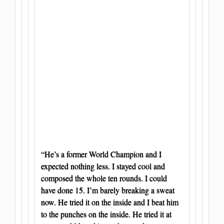
“He’s a former World Champion and I
expected nothing less. I stayed cool and
composed the whole ten rounds. I could
have done 15. I’m barely breaking a sweat
now. He tried it on the inside and I beat him
to the punches on the inside. He tried it at