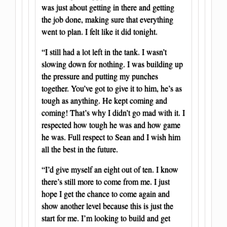
was just about getting in there and getting
the job done, making sure that everything
went to plan. I felt like it did tonight.
“I still had a lot left in the tank. I wasn’t
slowing down for nothing. I was building up
the pressure and putting my punches
together. You’ve got to give it to him, he’s as
tough as anything. He kept coming and
coming! That’s why I didn’t go mad with it. I
respected how tough he was and how game
he was. Full respect to Sean and I wish him
all the best in the future.
“I’d give myself an eight out of ten. I know
there’s still more to come from me. I just
hope I get the chance to come again and
show another level because this is just the
start for me. I’m looking to build and get