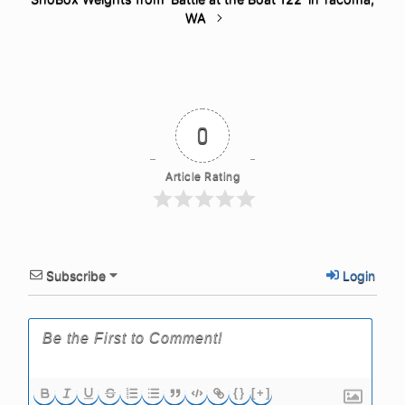
WA
0
Article Rating
Subscribe
Login
{}
[+]