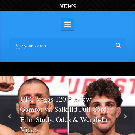
NEWS
UFC Vegas 120 Preview:
Gamrot vs. Salkilld Full Card,
Film Study, Odds & Weigh-In
Previous
Nex
Video