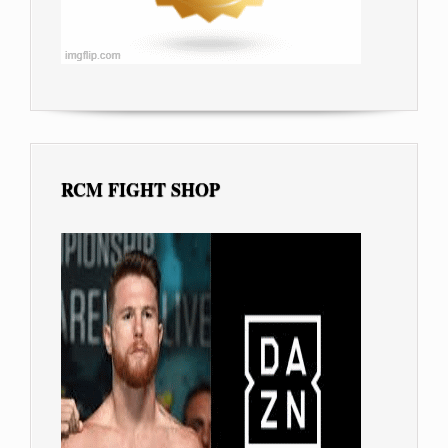
RCM FIGHT SHOP