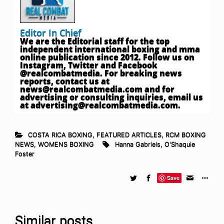
Editor In Chief
We are the Editorial staff for the top
independent international boxing and mma
online publication since 2012. Follow us on
Instagram, Twitter and Facebook
@realcombatmedia. For breaking news
reports, contact us at
news@realcombatmedia.com
and for
advertising or consulting inquiries, email us
at
advertising@realcombatmedia.com
.
COSTA RICA BOXING
,
FEATURED ARTICLES
,
RCM BOXING
NEWS
,
WOMENS BOXING
Hanna Gabriels
,
O'Shaquie
Foster
Save
Similar posts