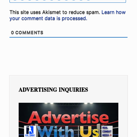
This site uses Akismet to reduce spam.
Learn how
your comment data is processed.
0
COMMENTS
ADVERTISING INQUIRIES