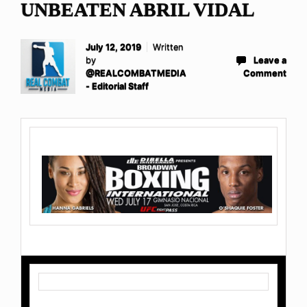
UNBEATEN ABRIL VIDAL
July 12, 2019
Written
by
Leave a
@REALCOMBATMEDIA
Comment
- Editorial Staff