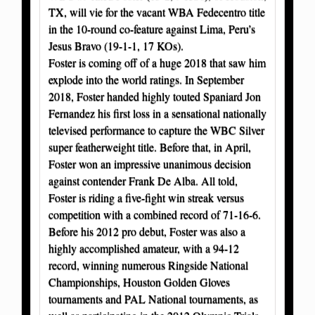
TX, will vie for the vacant WBA Fedecentro title
in the 10-round co-feature against Lima, Peru’s
Jesus Bravo (19-1-1, 17 KOs).
Foster is coming off of a huge 2018 that saw him
explode into the world ratings. In September
2018, Foster handed highly touted Spaniard Jon
Fernandez his first loss in a sensational nationally
televised performance to capture the WBC Silver
super featherweight title. Before that, in April,
Foster won an impressive unanimous decision
against contender Frank De Alba. All told,
Foster is riding a five-fight win streak versus
competition with a combined record of 71-16-6.
Before his 2012 pro debut, Foster was also a
highly accomplished amateur, with a 94-12
record, winning numerous Ringside National
Championships, Houston Golden Gloves
tournaments and PAL National tournaments, as