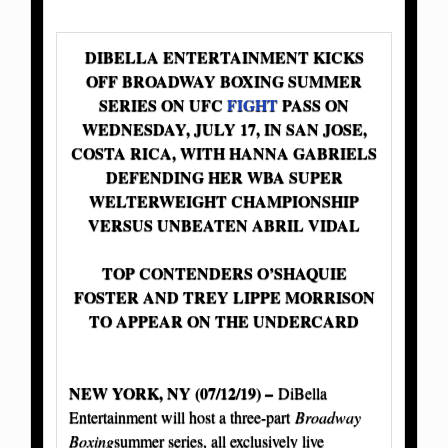
DIBELLA ENTERTAINMENT KICKS
OFF BROADWAY BOXING SUMMER
SERIES ON UFC
FIGHT
PASS ON
WEDNESDAY, JULY 17, IN SAN JOSE,
COSTA RICA, WITH HANNA GABRIELS
DEFENDING HER WBA SUPER
WELTERWEIGHT CHAMPIONSHIP
VERSUS UNBEATEN ABRIL VIDAL
TOP CONTENDERS O’SHAQUIE
FOSTER AND TREY LIPPE MORRISON
TO APPEAR ON THE UNDERCARD
NEW YORK, NY (07/12/19) –
DiBella
Entertainment will host a three-part
Broadway
Boxing
summer series, all exclusively live