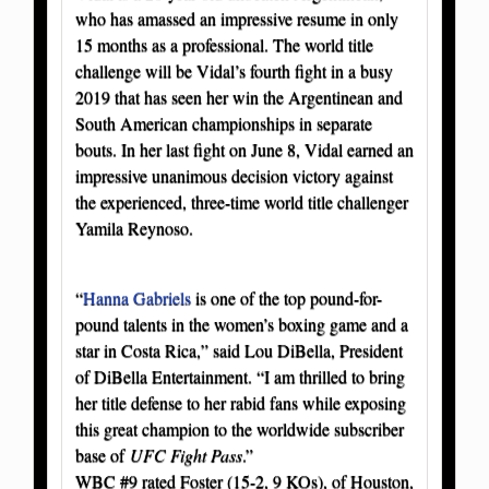
who has amassed an impressive resume in only
15 months as a professional. The world title
challenge will be Vidal’s fourth fight in a busy
2019 that has seen her win the Argentinean and
South American championships in separate
bouts. In her last fight on June 8, Vidal earned an
impressive unanimous decision victory against
the experienced, three-time world title challenger
Yamila Reynoso.
“
Hanna Gabriels
is one of the top pound-for-
pound talents in the women’s boxing game and a
star in Costa Rica,” said Lou DiBella, President
of DiBella Entertainment. “I am thrilled to bring
her title defense to her rabid fans while exposing
this great champion to the worldwide subscriber
base of
UFC Fight Pass
.”
WBC #9 rated Foster (15-2, 9 KOs), of Houston,