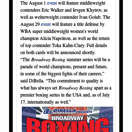
The August 1
event
will feature middleweight
contenders Eric Walker and Ievgen Khytrov, as
well as welterweight contender Ivan Golub. The
August 29
event
will feature a title defense by
WBA super middleweight women’s world
champion Alicia Napoleon, as well as the return
of top contender Toka Kahn-Clary. Full details
on both cards will be announced shortly.
“The
Broadway Boxing
summer series will be a
parade of world champions, present and future,
in some of the biggest fights of their careers,”
said DiBella. “This commitment to quality is
what has always set
Broadway Boxing
apart as a
premier boxing series in the USA and, as of July
17, internationally as well.”