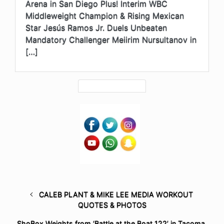
Arena in San Diego Plus! Interim WBC
Middleweight Champion & Rising Mexican
Star Jesús Ramos Jr. Duels Unbeaten
Mandatory Challenger Meiirim Nursultanov in
[…]
CALEB PLANT & MIKE LEE MEDIA WORKOUT
QUOTES & PHOTOS
ShoBox Weights from ‘Battle at the Boat 122’ in Tacoma,