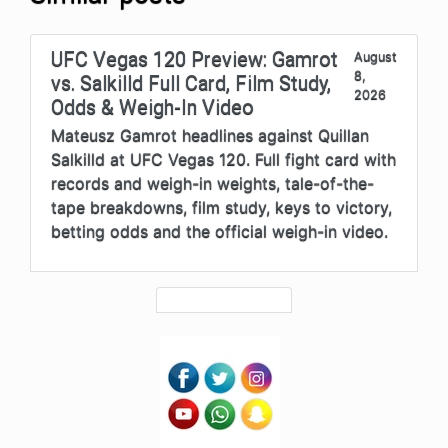
UFC Vegas 120 Preview: Gamrot
August
8,
vs. Salkilld Full Card, Film Study,
2026
Odds & Weigh-In Video
Mateusz Gamrot headlines against Quillan
Salkilld at UFC Vegas 120. Full fight card with
records and weigh-in weights, tale-of-the-
tape breakdowns, film study, keys to victory,
betting odds and the official weigh-in video.