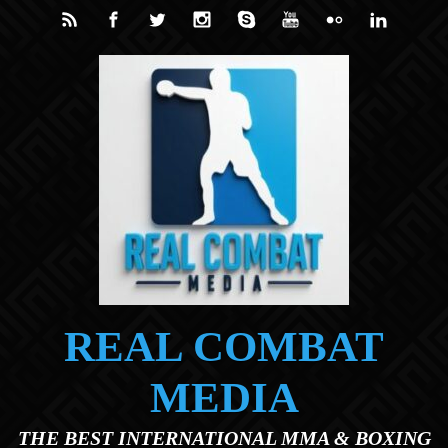
Skip to main content
REAL COMBAT
MEDIA
THE BEST INTERNATIONAL MMA & BOXING