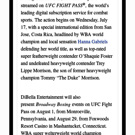
®
streamed on
UFC FIGHT PASS
, the world’s
leading digital subscription service for combat
sports. The action begins on Wednesday, July
17, with a special international edition from San
Jose, Costa Rica, headlined by WBA world
champion and local sensation
Hanna Gabriels
defending her world title, as well as top-rated
super featherweight contender O’Shaquie Foster
and undefeated heavyweight contender Trey
Lippe Morrison, the son of former heavyweight
champion Tommy “The Duke” Morrison.
DiBella Entertainment will also
present
Broadway Boxing
events on UFC Fight
Pass on August 1, from Monroeville,
Pennsylvania, and August 29, from Foxwoods
Resort Casino in Mashantucket, Connecticut.
WBA super welterweight world champion