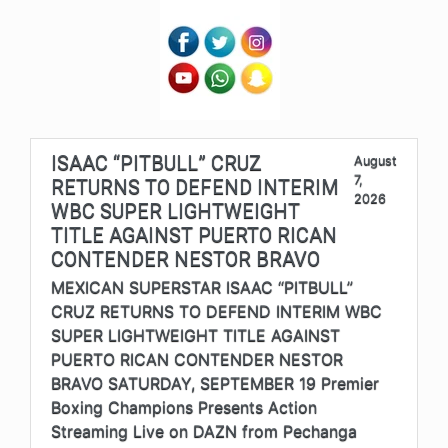
ISAAC “PITBULL” CRUZ
August
7,
RETURNS TO DEFEND INTERIM
2026
WBC SUPER LIGHTWEIGHT
TITLE AGAINST PUERTO RICAN
CONTENDER NESTOR BRAVO
MEXICAN SUPERSTAR ISAAC “PITBULL”
CRUZ RETURNS TO DEFEND INTERIM WBC
SUPER LIGHTWEIGHT TITLE AGAINST
PUERTO RICAN CONTENDER NESTOR
BRAVO SATURDAY, SEPTEMBER 19 Premier
Boxing Champions Presents Action
Streaming Live on DAZN from Pechanga