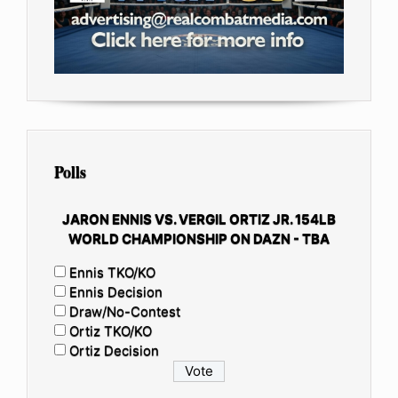
Polls
JARON ENNIS VS. VERGIL ORTIZ JR. 154LB
WORLD CHAMPIONSHIP ON DAZN - TBA
Ennis TKO/KO
Ennis Decision
Draw/No-Contest
Ortiz TKO/KO
Ortiz Decision