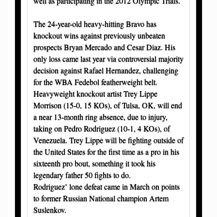
well as participating in the 2012 Olympic Trials.
The 24-year-old heavy-hitting Bravo has
knockout wins against previously unbeaten
prospects Bryan Mercado and Cesar Diaz. His
only loss came last year via controversial majority
decision against Rafael Hernandez, challenging
for the WBA Fedebol featherweight belt.
Heavyweight knockout artist Trey Lippe
Morrison (15-0, 15 KOs), of Tulsa, OK, will end
a near 13-month ring absence, due to injury,
taking on Pedro Rodriguez (10-1, 4 KOs), of
Venezuela. Trey Lippe will be fighting outside of
the United States for the first time as a pro in his
sixteenth pro bout, something it took his
legendary father 50 fights to do.
Rodriguez’ lone defeat came in March on points
to former Russian National champion Artem
Suslenkov.