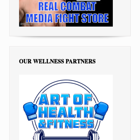
OUR WELLNESS PARTNERS