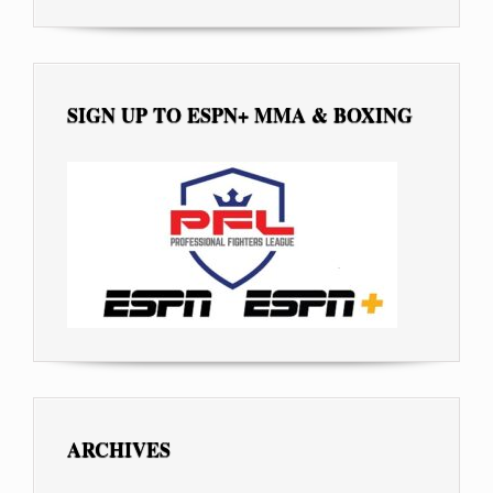
SIGN UP TO ESPN+ MMA & BOXING
ARCHIVES