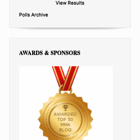
View Results
Polls Archive
AWARDS & SPONSORS