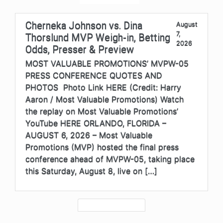
Cherneka Johnson vs. Dina
August
7,
Thorslund MVP Weigh-in, Betting
2026
Odds, Presser & Preview
MOST VALUABLE PROMOTIONS’ MVPW-05
PRESS CONFERENCE QUOTES AND
PHOTOS Photo Link HERE (Credit: Harry
Aaron / Most Valuable Promotions) Watch
the replay on Most Valuable Promotions’
YouTube HERE ORLANDO, FLORIDA –
AUGUST 6, 2026 – Most Valuable
Promotions (MVP) hosted the final press
conference ahead of MVPW-05, taking place
this Saturday, August 8, live on […]