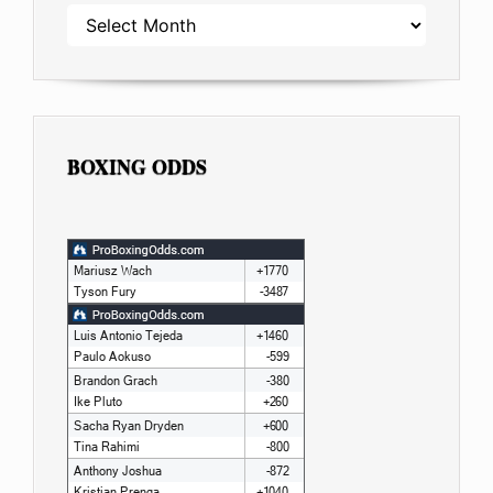
ARCHIVES
BOXING ODDS