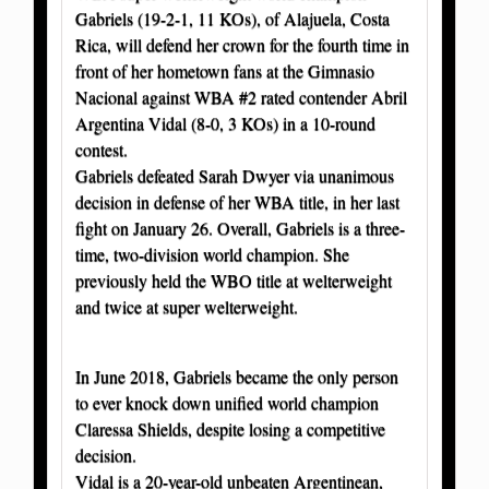
Gabriels (19-2-1, 11 KOs), of Alajuela, Costa
Rica, will defend her crown for the fourth time in
front of her hometown fans at the Gimnasio
Nacional against WBA #2 rated contender Abril
Argentina Vidal (8-0, 3 KOs) in a 10-round
contest.
Gabriels defeated Sarah Dwyer via unanimous
decision in defense of her WBA title, in her last
fight on January 26. Overall, Gabriels is a three-
time, two-division world champion. She
previously held the WBO title at welterweight
and twice at super welterweight.
In June 2018, Gabriels became the only person
to ever knock down unified world champion
Claressa Shields, despite losing a competitive
decision.
Vidal is a 20-year-old unbeaten Argentinean,