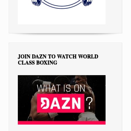
JOIN DAZN TO WATCH WORLD
CLASS BOXING