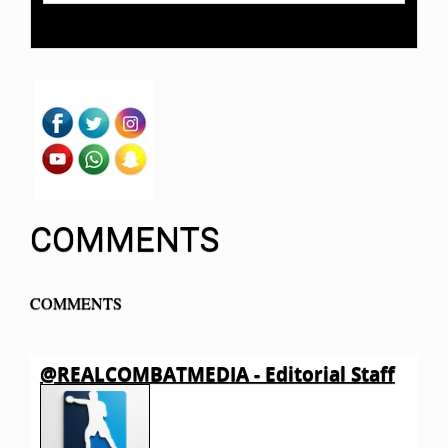
COMMENTS
COMMENTS
@REALCOMBATMEDIA - Editorial Staff