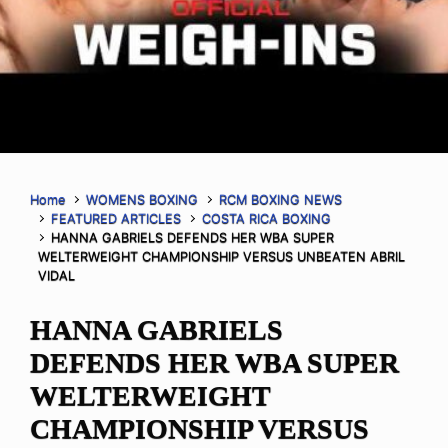
Home
WOMENS BOXING
RCM BOXING NEWS
FEATURED ARTICLES
COSTA RICA BOXING
HANNA GABRIELS DEFENDS HER WBA SUPER
WELTERWEIGHT CHAMPIONSHIP VERSUS UNBEATEN ABRIL
VIDAL
HANNA GABRIELS
DEFENDS HER WBA SUPER
WELTERWEIGHT
CHAMPIONSHIP VERSUS