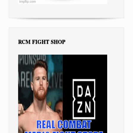
RCM FIGHT SHOP