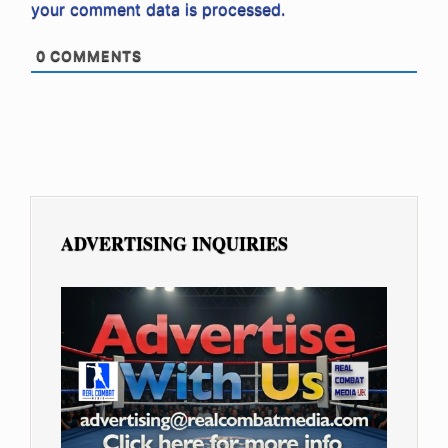
your comment data is processed.
0
COMMENTS
ADVERTISING INQUIRIES