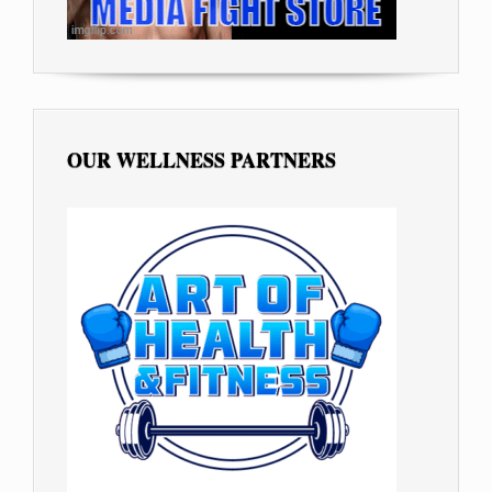
OUR WELLNESS PARTNERS