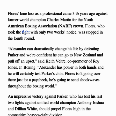
Flores’ lone loss as a professional came 3 ½ years ago against
former world champion Charles Martin for the North
American Boxing Association (NABF) crown. Flores, who
took the
fight
with only two weeks’ notice, was stopped in
the fourth round.
“Alexander can dramatically change his life by defeating
Parker and we’re confident he can go to New Zealand and
pull off an upset,” said Keith Veltre, co-promoter of Roy
Jones, Jr. Boxing. “Alexander has power in both hands and
he will certainly test Parker’s chin. Flores isn’t going over
there just for a paycheck, he’s going to send shockwaves
throughout the boxing world.”
An impressive victory against Parker, who has lost his last
two fights against unified world champion Anthony Joshua
and Dillian White, should propel Flores high in the
competitive heavyweight division.