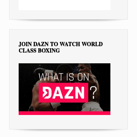
JOIN DAZN TO WATCH WORLD
CLASS BOXING