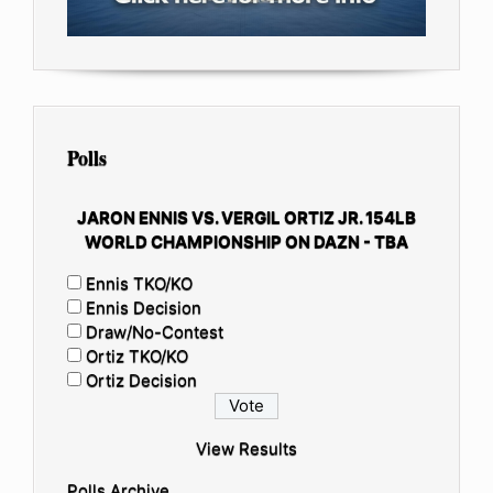
Polls
JARON ENNIS VS. VERGIL ORTIZ JR. 154LB
WORLD CHAMPIONSHIP ON DAZN - TBA
Ennis TKO/KO
Ennis Decision
Draw/No-Contest
Ortiz TKO/KO
Ortiz Decision
View Results
Polls Archive