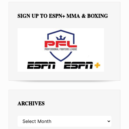
SIGN UP TO ESPN+ MMA & BOXING
ARCHIVES
ARCHIVES