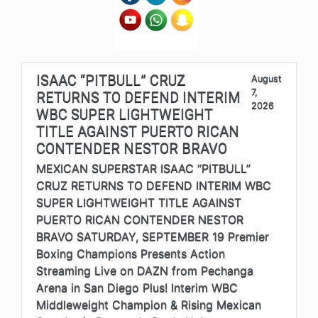
ISAAC “PITBULL” CRUZ
August
7,
RETURNS TO DEFEND INTERIM
2026
WBC SUPER LIGHTWEIGHT
TITLE AGAINST PUERTO RICAN
CONTENDER NESTOR BRAVO
MEXICAN SUPERSTAR ISAAC “PITBULL”
CRUZ RETURNS TO DEFEND INTERIM WBC
SUPER LIGHTWEIGHT TITLE AGAINST
PUERTO RICAN CONTENDER NESTOR
BRAVO SATURDAY, SEPTEMBER 19 Premier
Boxing Champions Presents Action
Streaming Live on DAZN from Pechanga
Arena in San Diego Plus! Interim WBC
Middleweight Champion & Rising Mexican