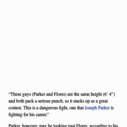
“These guys (Parker and Flores) are the same height (6’ 4”)
and both pack a serious punch, so it stacks up as a great
contest. This is a dangerous fight, one that
Joseph Parker
is
fighting for his career.”
Parker, however, may be looking past Flores, according to his