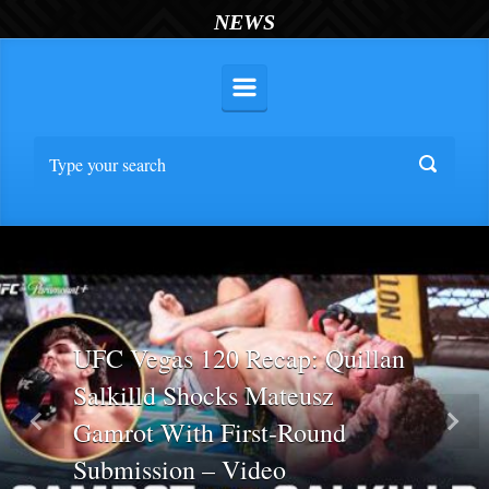
NEWS
UFC Vegas 120 Recap: Quillan
Salkilld Shocks Mateusz
Gamrot With First-Round
Previous
Nex
Submission – Video