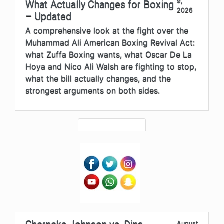
9,
What Actually Changes for Boxing
2026
– Updated
A comprehensive look at the fight over the
Muhammad Ali American Boxing Revival Act:
what Zuffa Boxing wants, what Oscar De La
Hoya and Nico Ali Walsh are fighting to stop,
what the bill actually changes, and the
strongest arguments on both sides.
August