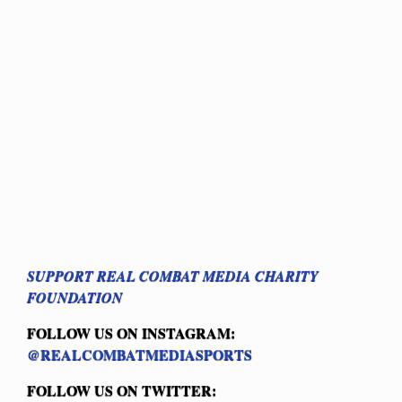
SUPPORT REAL COMBAT MEDIA CHARITY
FOUNDATION
FOLLOW US ON INSTAGRAM:
@REALCOMBATMEDIASPORTS
FOLLOW US ON TWITTER: