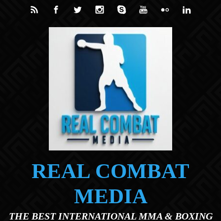
Skip to main content
REAL COMBAT
MEDIA
THE BEST INTERNATIONAL MMA & BOXING