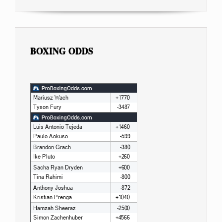
BOXING ODDS