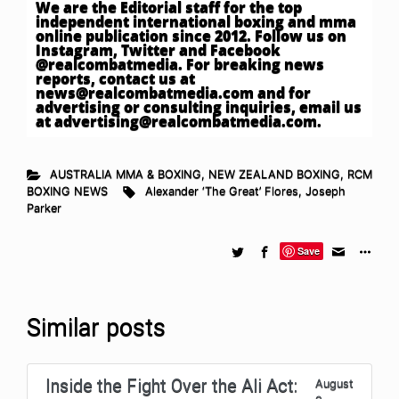
We are the Editorial staff for the top
independent international boxing and mma
online publication since 2012. Follow us on
Instagram, Twitter and Facebook
@realcombatmedia. For breaking news
reports, contact us at
news@realcombatmedia.com
and for
advertising or consulting inquiries, email us
at
advertising@realcombatmedia.com
.
AUSTRALIA MMA & BOXING
,
NEW ZEALAND BOXING
,
RCM
BOXING NEWS
Alexander ‘The Great’ Flores
,
Joseph
Parker
Save
Similar posts
Inside the Fight Over the Ali Act:
August