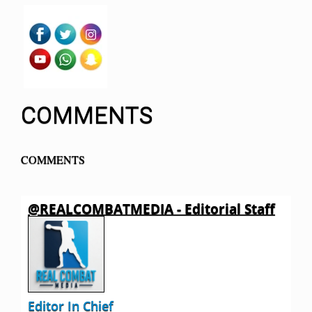
COMMENTS
COMMENTS
@REALCOMBATMEDIA - Editorial Staff
Editor In Chief