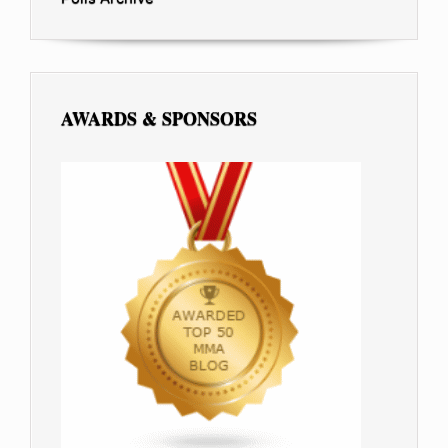
AWARDS & SPONSORS