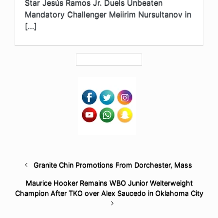
Star Jesús Ramos Jr. Duels Unbeaten
Mandatory Challenger Meiirim Nursultanov in
[…]
Granite Chin Promotions From Dorchester, Mass
Maurice Hooker Remains WBO Junior Welterweight
Champion After TKO over Alex Saucedo in Oklahoma City