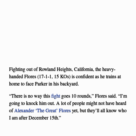
Fighting out of Rowland Heights, California, the heavy-
handed Flores (17-1-1, 15 KOs) is confident as he trains at
home to face Parker in his backyard.
“There is no way this
fight
goes 10 rounds,” Flores said. “I’m
going to knock him out. A lot of people might not have heard
of
Alexander ‘The Great’ Flores
yet, but they’ll all know who
I am after December 15th.”