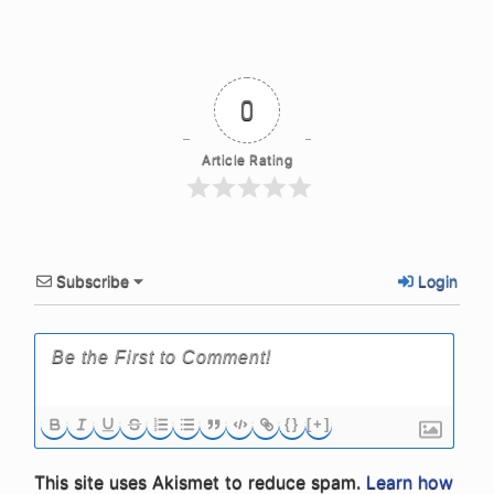
0
Article Rating
Subscribe
Login
{}
[+]
This site uses Akismet to reduce spam.
Learn how