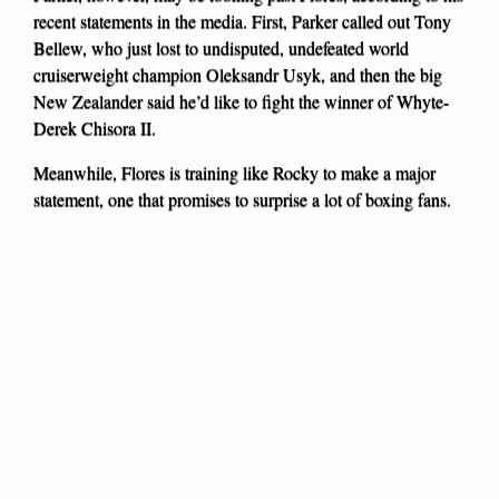
recent statements in the media. First, Parker called out Tony
Bellew, who just lost to undisputed, undefeated world
cruiserweight champion Oleksandr Usyk, and then the big
New Zealander said he’d like to fight the winner of Whyte-
Derek Chisora II.
Meanwhile, Flores is training like Rocky to make a major
statement, one that promises to surprise a lot of boxing fans.