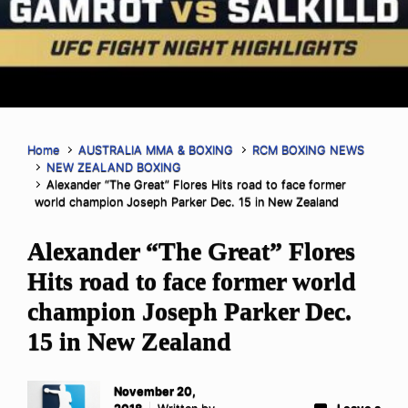
Home
AUSTRALIA MMA & BOXING
RCM BOXING NEWS
NEW ZEALAND BOXING
Alexander “The Great” Flores Hits road to face former
world champion Joseph Parker Dec. 15 in New Zealand
Alexander “The Great” Flores
Hits road to face former world
champion Joseph Parker Dec.
15 in New Zealand
November 20,