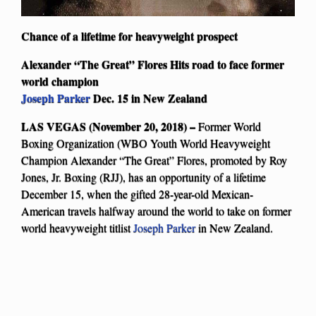
Chance of a lifetime for heavyweight prospect
Alexander “The Great” Flores Hits road to face former
world champion
Joseph Parker
Dec. 15 in New Zealand
LAS VEGAS (November 20, 2018) –
Former World
Boxing Organization (WBO Youth World Heavyweight
Champion Alexander “The Great” Flores, promoted by Roy
Jones, Jr. Boxing (RJJ), has an opportunity of a lifetime
December 15, when the gifted 28-year-old Mexican-
American travels halfway around the world to take on former
world heavyweight titlist
Joseph Parker
in New Zealand.