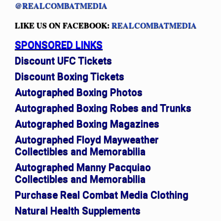
@REALCOMBATMEDIA
LIKE US ON FACEBOOK:
REALCOMBATMEDIA
SPONSORED LINKS
Discount UFC Tickets
Discount Boxing Tickets
Autographed Boxing Photos
Autographed Boxing Robes and Trunks
Autographed Boxing Magazines
Autographed Floyd Mayweather
Collectibles and Memorabilia
Autographed Manny Pacquiao
Collectibles and Memorabilia
Purchase Real Combat Media Clothing
Natural Health Supplements