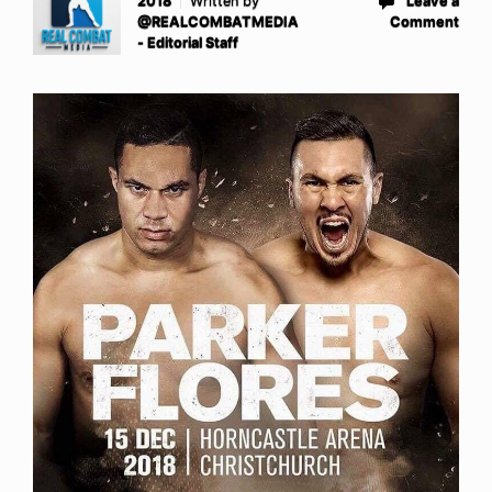
2018
Written by
Leave a
@REALCOMBATMEDIA
Comment
- Editorial Staff