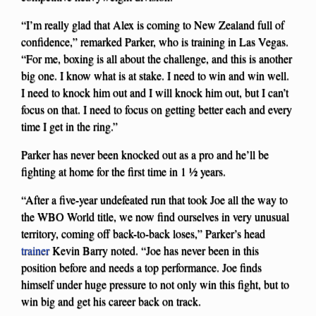
“I’m really glad that Alex is coming to New Zealand full of
confidence,” remarked Parker, who is training in Las Vegas.
“For me, boxing is all about the challenge, and this is another
big one. I know what is at stake. I need to win and win well.
I need to knock him out and I will knock him out, but I can’t
focus on that. I need to focus on getting better each and every
time I get in the ring.”
Parker has never been knocked out as a pro and he’ll be
fighting at home for the first time in 1 ½ years.
“After a five-year undefeated run that took Joe all the way to
the WBO World title, we now find ourselves in very unusual
territory, coming off back-to-back loses,” Parker’s head
trainer
Kevin Barry noted. “Joe has never been in this
position before and needs a top performance. Joe finds
himself under huge pressure to not only win this fight, but to
win big and get his career back on track.