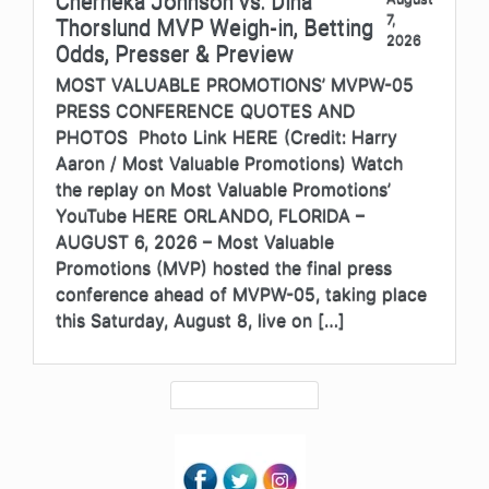
Cherneka Johnson vs. Dina
7,
Thorslund MVP Weigh-in, Betting
2026
Odds, Presser & Preview
MOST VALUABLE PROMOTIONS’ MVPW-05
PRESS CONFERENCE QUOTES AND
PHOTOS Photo Link HERE (Credit: Harry
Aaron / Most Valuable Promotions) Watch
the replay on Most Valuable Promotions’
YouTube HERE ORLANDO, FLORIDA –
AUGUST 6, 2026 – Most Valuable
Promotions (MVP) hosted the final press
conference ahead of MVPW-05, taking place
this Saturday, August 8, live on […]