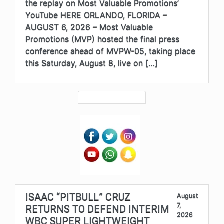
the replay on Most Valuable Promotions’
YouTube HERE ORLANDO, FLORIDA –
AUGUST 6, 2026 – Most Valuable
Promotions (MVP) hosted the final press
conference ahead of MVPW-05, taking place
this Saturday, August 8, live on […]
ISAAC “PITBULL” CRUZ
August
7,
RETURNS TO DEFEND INTERIM
2026
WBC SUPER LIGHTWEIGHT