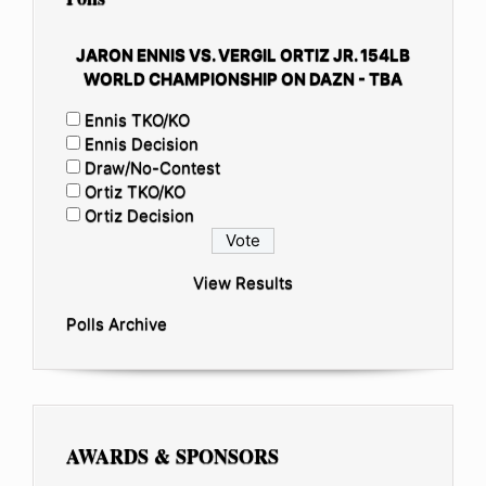
JARON ENNIS VS. VERGIL ORTIZ JR. 154LB
WORLD CHAMPIONSHIP ON DAZN - TBA
Ennis TKO/KO
Ennis Decision
Draw/No-Contest
Ortiz TKO/KO
Ortiz Decision
View Results
Polls Archive
AWARDS & SPONSORS