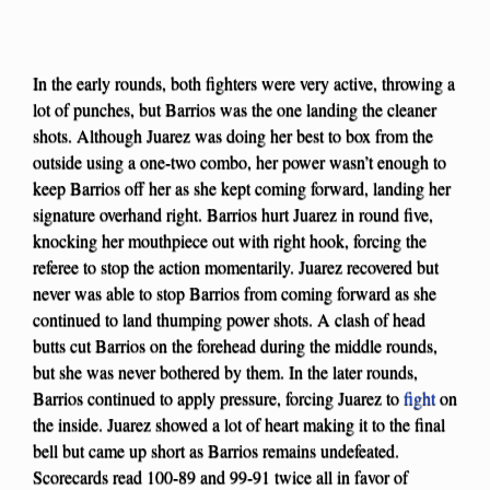
In the early rounds, both fighters were very active, throwing a
lot of punches, but Barrios was the one landing the cleaner
shots. Although Juarez was doing her best to box from the
outside using a one-two combo, her power wasn’t enough to
keep Barrios off her as she kept coming forward, landing her
signature overhand right. Barrios hurt Juarez in round five,
knocking her mouthpiece out with right hook, forcing the
referee to stop the action momentarily. Juarez recovered but
never was able to stop Barrios from coming forward as she
continued to land thumping power shots. A clash of head
butts cut Barrios on the forehead during the middle rounds,
but she was never bothered by them. In the later rounds,
Barrios continued to apply pressure, forcing Juarez to
fight
on
the inside. Juarez showed a lot of heart making it to the final
bell but came up short as Barrios remains undefeated.
Scorecards read 100-89 and 99-91 twice all in favor of