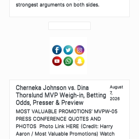
strongest arguments on both sides.
Cherneka Johnson vs. Dina
August
7,
Thorslund MVP Weigh-in, Betting
2026
Odds, Presser & Preview
MOST VALUABLE PROMOTIONS’ MVPW-05
PRESS CONFERENCE QUOTES AND
PHOTOS Photo Link HERE (Credit: Harry
Aaron / Most Valuable Promotions) Watch