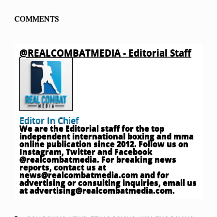
COMMENTS
@REALCOMBATMEDIA - Editorial Staff
Editor In Chief
We are the Editorial staff for the top
independent international boxing and mma
online publication since 2012. Follow us on
Instagram, Twitter and Facebook
@realcombatmedia. For breaking news
reports, contact us at
news@realcombatmedia.com
and for
advertising or consulting inquiries, email us
at
advertising@realcombatmedia.com
.