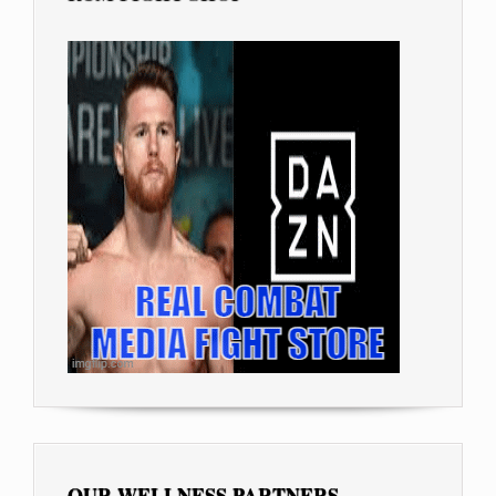
OUR WELLNESS PARTNERS