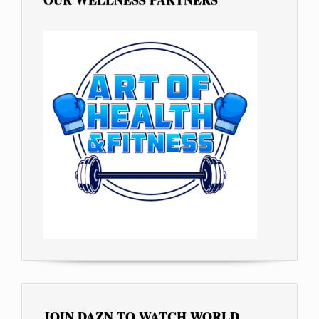
JOIN DAZN TO WATCH WORLD