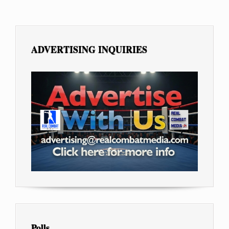
ADVERTISING INQUIRIES
Polls