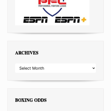
ARCHIVES
ARCHIVES
BOXING ODDS