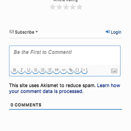
Subscribe
Login
{}
[+]
This site uses Akismet to reduce spam.
Learn how
your comment data is processed.
0
COMMENTS