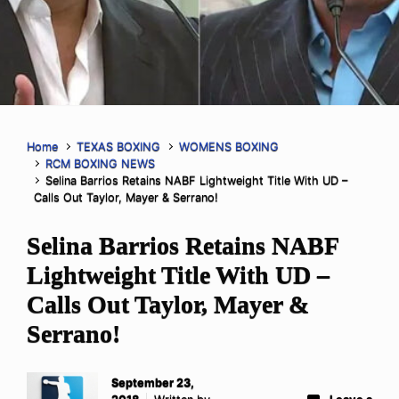
Home
TEXAS BOXING
WOMENS BOXING
RCM BOXING NEWS
Selina Barrios Retains NABF Lightweight Title With UD –
Calls Out Taylor, Mayer & Serrano!
Selina Barrios Retains NABF
Lightweight Title With UD –
Calls Out Taylor, Mayer &
Serrano!
September 23,