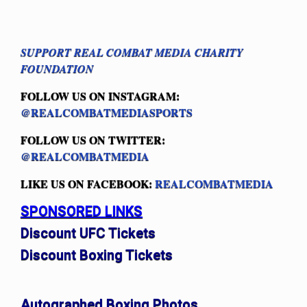
SUPPORT REAL COMBAT MEDIA CHARITY
FOUNDATION
FOLLOW US ON INSTAGRAM:
@REALCOMBATMEDIASPORTS
FOLLOW US ON TWITTER:
@REALCOMBATMEDIA
LIKE US ON FACEBOOK:
REALCOMBATMEDIA
SPONSORED LINKS
Discount UFC Tickets
Discount Boxing Tickets
Autographed Boxing Photos