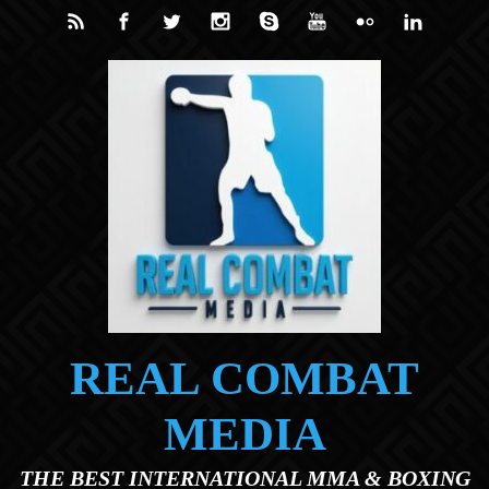
Skip to main content
REAL COMBAT
MEDIA
THE BEST INTERNATIONAL MMA & BOXING