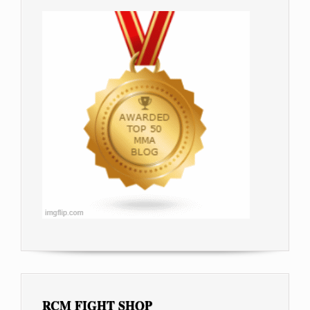
RCM FIGHT SHOP