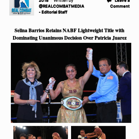
2018
Written by
Leave a
@REALCOMBATMEDIA
Comment
- Editorial Staff
Selina Barrios Retains NABF Lightweight Title with
Dominating Unanimous Decision Over Patricia Juarez