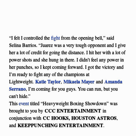
“I felt I controlled the
fight
from the opening bell,” said
Selina Barrios. “Juarez was a very tough opponent and I give
her a lot of credit for going the distance. I hit her with a lot of
power shots and she hung in there. I didn’t feel any power in
her punches, so I kept coming forward. I got the victory and
I’m ready to fight any of the champions at
Katie Taylor
Mikaela Mayer
Amanda
Lightweight.
,
and
Serrano
, I’m coming for you guys. You can run, but you
can’t hide.”
This
event
titled “Heavyweight Boxing Showdown” was
CCC ENTERTAINMENT
brought to you by
in
CC HOOKS, HOUSTON ASTROS
conjunction with
,
KEEPPUNCHING ENTERTAINMENT
and
.