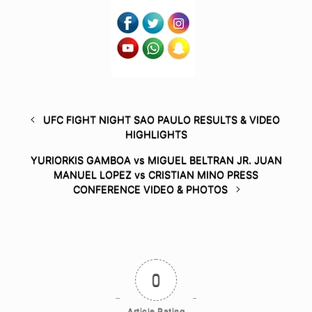
UFC FIGHT NIGHT SAO PAULO RESULTS & VIDEO
HIGHLIGHTS
YURIORKIS GAMBOA vs MIGUEL BELTRAN JR. JUAN
MANUEL LOPEZ vs CRISTIAN MINO PRESS
CONFERENCE VIDEO & PHOTOS
0
Article Rating