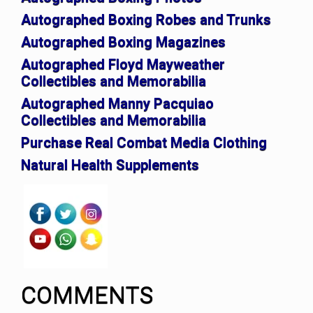
Autographed Boxing Robes and Trunks
Autographed Boxing Magazines
Autographed Floyd Mayweather
Collectibles and Memorabilia
Autographed Manny Pacquiao
Collectibles and Memorabilia
Purchase Real Combat Media Clothing
Natural Health Supplements
COMMENTS