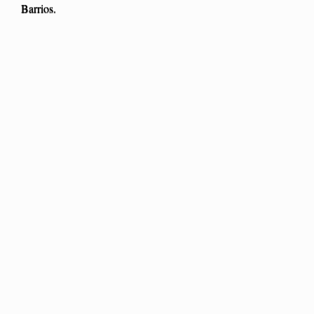
Barrios.