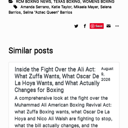
RCM BOXING NEWS
,
TEXAS BOXING
,
WOMENS BOXING
Amanda Serrano
,
Katie Taylor
,
Mikaela Mayer
,
Selena
Barrios
,
Selina "Aztec Queen" Barrios
Save
Similar posts
Inside the Fight Over the Ali Act:
August
9,
What Zuffa Wants, What Oscar De
2026
La Hoya Wants, and What Actually
Changes for Boxing
A comprehensive look at the fight over the
Muhammad Ali American Boxing Revival Act:
what Zuffa Boxing wants, what Oscar De La
Hoya and Nico Ali Walsh are fighting to stop,
what the bill actually changes, and the