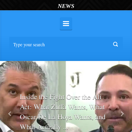
NEWS
Inside the Fight Over the Ali
Act: What Zuffa Wants, What
Oscar De La Hoya Wants, and
Previous
Nex
What Actually ...