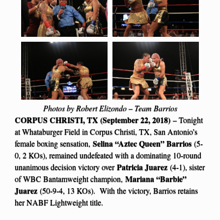
Photos by Robert Elizondo – Team Barrios
CORPUS CHRISTI, TX (September 22, 2018)
– Tonight
at Whataburger Field in Corpus Christi, TX, San Antonio’s
Selina “Aztec Queen” Barrios
female boxing sensation,
(5-
0, 2 KOs), remained undefeated with a dominating 10-round
Patricia Juarez
unanimous decision victory over
(4-1), sister
Mariana “Barbie”
of WBC Bantamweight champion,
Juarez
(50-9-4, 13 KOs). With the victory, Barrios retains
her NABF Lightweight title.