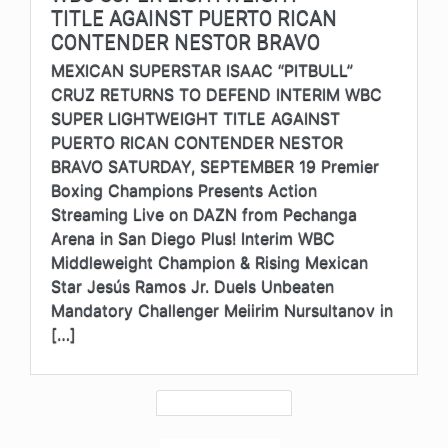
TITLE AGAINST PUERTO RICAN
CONTENDER NESTOR BRAVO
MEXICAN SUPERSTAR ISAAC “PITBULL”
CRUZ RETURNS TO DEFEND INTERIM WBC
SUPER LIGHTWEIGHT TITLE AGAINST
PUERTO RICAN CONTENDER NESTOR
BRAVO SATURDAY, SEPTEMBER 19 Premier
Boxing Champions Presents Action
Streaming Live on DAZN from Pechanga
Arena in San Diego Plus! Interim WBC
Middleweight Champion & Rising Mexican
Star Jesús Ramos Jr. Duels Unbeaten
Mandatory Challenger Meiirim Nursultanov in
[…]