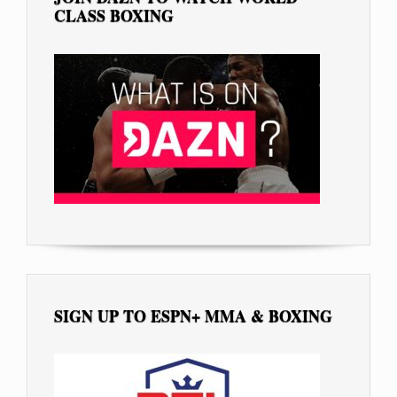
CLASS BOXING
SIGN UP TO ESPN+ MMA & BOXING