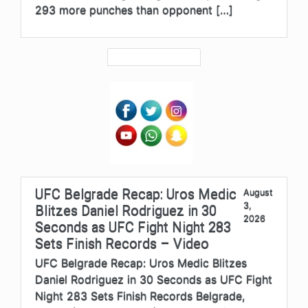
293 more punches than opponent […]
UFC Belgrade Recap: Uros Medic
August
3,
Blitzes Daniel Rodriguez in 30
2026
Seconds as UFC Fight Night 283
Sets Finish Records – Video
UFC Belgrade Recap: Uros Medic Blitzes
Daniel Rodriguez in 30 Seconds as UFC Fight
Night 283 Sets Finish Records Belgrade,