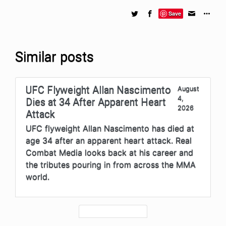
Save
Similar posts
UFC Flyweight Allan Nascimento
August
4,
Dies at 34 After Apparent Heart
2026
Attack
UFC flyweight Allan Nascimento has died at
age 34 after an apparent heart attack. Real
Combat Media looks back at his career and
the tributes pouring in from across the MMA
world.