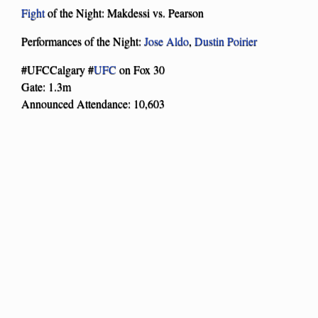
Fight
of the Night: Makdessi vs. Pearson
Performances of the Night:
Jose Aldo
,
Dustin Poirier
#UFCCalgary #
UFC
on Fox 30
Gate: 1.3m
Announced Attendance: 10,603