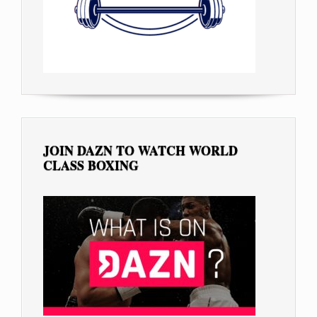
JOIN DAZN TO WATCH WORLD
CLASS BOXING