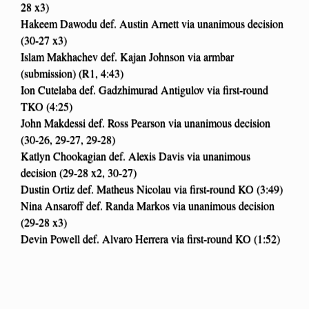
28 x3)
Hakeem Dawodu def. Austin Arnett via unanimous decision
(30-27 x3)
Islam Makhachev def. Kajan Johnson via armbar
(submission) (R1, 4:43)
Ion Cutelaba def. Gadzhimurad Antigulov via first-round
TKO (4:25)
John Makdessi def. Ross Pearson via unanimous decision
(30-26, 29-27, 29-28)
Katlyn Chookagian def. Alexis Davis via unanimous
decision (29-28 x2, 30-27)
Dustin Ortiz def. Matheus Nicolau via first-round KO (3:49)
Nina Ansaroff def. Randa Markos via unanimous decision
(29-28 x3)
Devin Powell def. Alvaro Herrera via first-round KO (1:52)