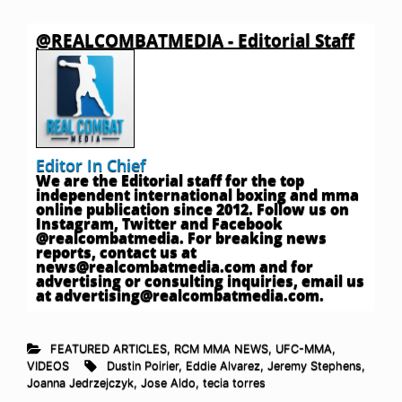
@REALCOMBATMEDIA - Editorial Staff
Editor In Chief
We are the Editorial staff for the top
independent international boxing and mma
online publication since 2012. Follow us on
Instagram, Twitter and Facebook
@realcombatmedia. For breaking news
reports, contact us at
news@realcombatmedia.com
and for
advertising or consulting inquiries, email us
at
advertising@realcombatmedia.com
.
FEATURED ARTICLES
,
RCM MMA NEWS
,
UFC-MMA
,
VIDEOS
Dustin Poirier
,
Eddie Alvarez
,
Jeremy Stephens
,
Joanna Jedrzejczyk
,
Jose Aldo
,
tecia torres