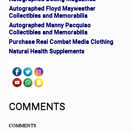
Autographed Floyd Mayweather
Collectibles and Memorabilia
Autographed Manny Pacquiao
Collectibles and Memorabilia
Purchase Real Combat Media Clothing
Natural Health Supplements
COMMENTS
COMMENTS