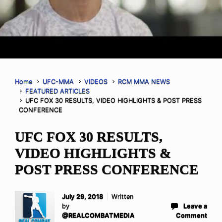
Home
UFC-MMA
VIDEOS
RCM MMA NEWS
FEATURED ARTICLES
UFC FOX 30 RESULTS, VIDEO HIGHLIGHTS & POST PRESS
CONFERENCE
UFC FOX 30 RESULTS,
VIDEO HIGHLIGHTS &
POST PRESS CONFERENCE
July 29, 2018
Written
by
Leave a
@REALCOMBATMEDIA
Comment