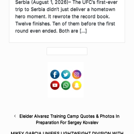
Serbia (August 1, 2026)– The UFC’s first-ever
trip to Serbia didn’t just deliver a hometown
hero moment. It rewrote the record book.
Twelve finishes. Ten of them before the first
round even ended. Both are […]
Eleider Alvarez Training Camp Quotes & Photos In
Preparation For Sergey Kovalev
MIKEY GARCIA UNIFIES LIGHTWEIGHT DIVISION WITH