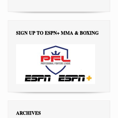
SIGN UP TO ESPN+ MMA & BOXING
ARCHIVES