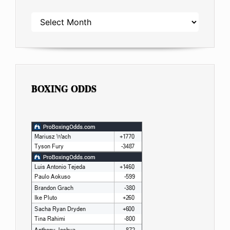
ARCHIVES
BOXING ODDS