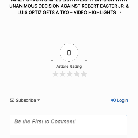
UNANIMOUS DECISION AGAINST ROBERT EASTER JR. &
LUIS ORTIZ GETS A TKO – VIDEO HIGHLIGHTS
0
Article Rating
Subscribe
Login