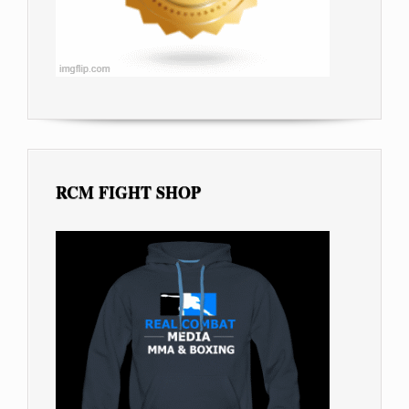
RCM FIGHT SHOP