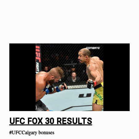
UFC FOX 30 RESULTS
#UFCCalgary bonuses