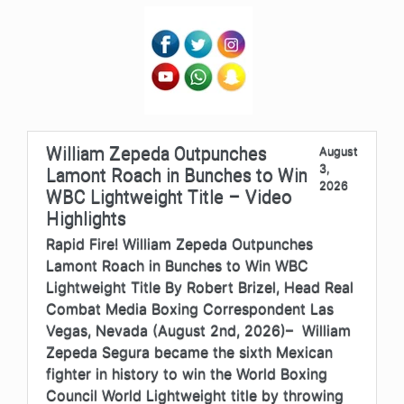
William Zepeda Outpunches
August
3,
Lamont Roach in Bunches to Win
2026
WBC Lightweight Title – Video
Highlights
Rapid Fire! William Zepeda Outpunches
Lamont Roach in Bunches to Win WBC
Lightweight Title By Robert Brizel, Head Real
Combat Media Boxing Correspondent Las
Vegas, Nevada (August 2nd, 2026)– William
Zepeda Segura became the sixth Mexican
fighter in history to win the World Boxing
Council World Lightweight title by throwing