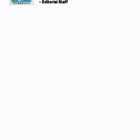
- Editorial Staff