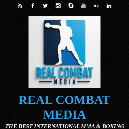
Skip to main content
REAL COMBAT
MEDIA
THE BEST INTERNATIONAL MMA & BOXING