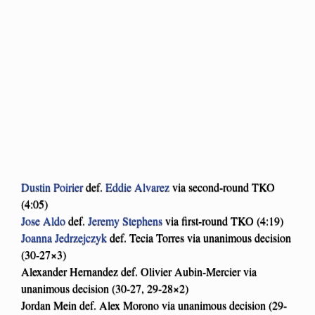
Dustin Poirier
def.
Eddie Alvarez
via second-round TKO
(4:05)
Jose Aldo
def.
Jeremy Stephens
via first-round TKO (4:19)
Joanna Jedrzejczyk
def. Tecia Torres via unanimous decision
(30-27×3)
Alexander Hernandez def. Olivier Aubin-Mercier via
unanimous decision (30-27, 29-28×2)
Jordan Mein def. Alex Morono via unanimous decision (29-