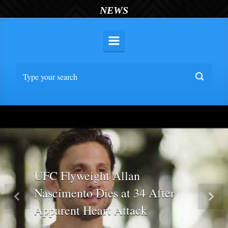
NEWS
UFC Flyweight Allan
Nascimento Dies at 34 After
Previous
Nex
Apparent Heart Attack