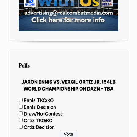
Polls
JARON ENNIS VS. VERGIL ORTIZ JR. 154LB
WORLD CHAMPIONSHIP ON DAZN - TBA
Ennis TKO/KO
Ennis Decision
Draw/No-Contest
Ortiz TKO/KO
Ortiz Decision