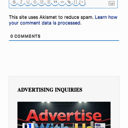
{}
[+]
This site uses Akismet to reduce spam.
Learn how
your comment data is processed.
0
COMMENTS
ADVERTISING INQUIRIES