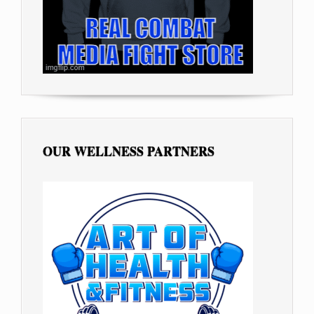
OUR WELLNESS PARTNERS