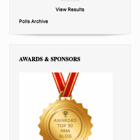
View Results
Polls Archive
AWARDS & SPONSORS