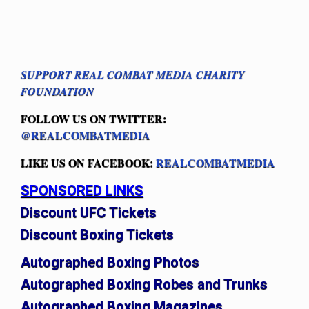
SUPPORT REAL COMBAT MEDIA CHARITY
FOUNDATION
FOLLOW US ON TWITTER:
@REALCOMBATMEDIA
LIKE US ON FACEBOOK:
REALCOMBATMEDIA
SPONSORED LINKS
Discount UFC Tickets
Discount Boxing Tickets
Autographed Boxing Photos
Autographed Boxing Robes and Trunks
Autographed Boxing Magazines