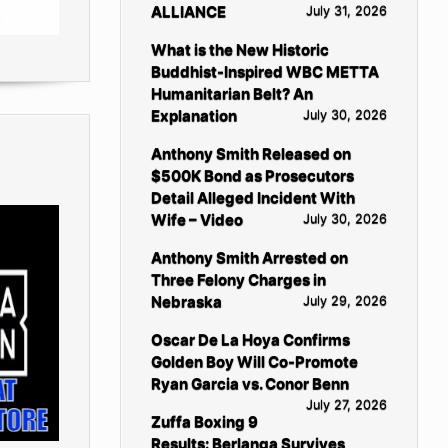
ALLIANCE
July 31, 2026
What is the New Historic
Buddhist-Inspired WBC METTA
Humanitarian Belt? An
Explanation
July 30, 2026
Anthony Smith Released on
$500K Bond as Prosecutors
Detail Alleged Incident With
Wife – Video
July 30, 2026
Anthony Smith Arrested on
Three Felony Charges in
Nebraska
July 29, 2026
Oscar De La Hoya Confirms
Golden Boy Will Co-Promote
Ryan Garcia vs. Conor Benn
July 27, 2026
Zuffa Boxing 9
Results: Berlanga Survives