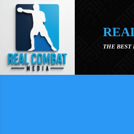
Skip to main content
REA
THE BEST