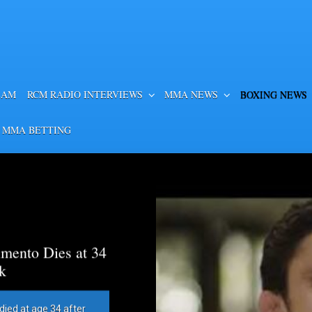
EAM
RCM RADIO INTERVIEWS
MMA NEWS
BOXING NEWS
 MMA BETTING
mento Dies at 34
k
died at age 34 after