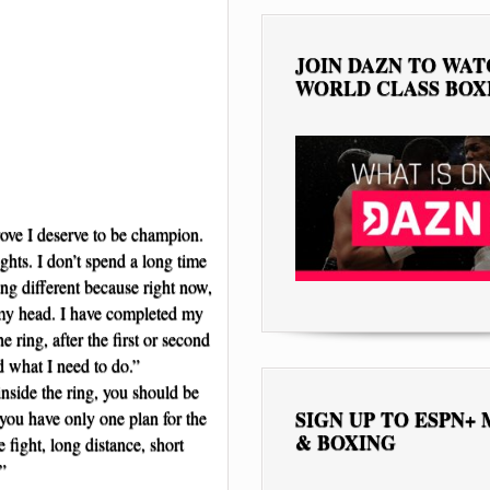
JOIN DAZN TO WA
WORLD CLASS BOX
rove I deserve to be champion.
ghts. I don’t spend a long time
ting different because right now,
n my head. I have completed my
e ring, after the first or second
d what I need to do.”
nside the ring, you should be
SIGN UP TO ESPN+
f you have only one plan for the
& BOXING
e fight, long distance, short
”