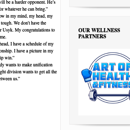
will be a harder opponent. He’s
for whatever he can bring.”
now in my mind, my head, my
s tough. We don’t have the
OUR WELLNESS
r Usyk. My congratulations to
PARTNERS
 me.
 head, I have a schedule of my
nship. I have a picture in my
ip win.”
ody wants to make unification
ht division wants to get all the
between us.”