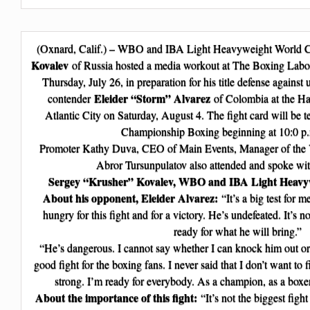
(Oxnard, Calif.) – WBO and IBA Light Heavyweight World
Kovalev
of Russia hosted a media workout at The Boxing Labor
Thursday, July 26, in preparation for his title defense agains
Eleider “Storm” Alvarez
contender
of Colombia at the Ha
Atlantic City on Saturday, August 4. The fight card will be
Championship Boxing beginning at 10:0 p
Promoter Kathy Duva, CEO of Main Events, Manager of the 
Abror Tursunpulatov also attended and spoke wi
Sergey “Krusher” Kovalev, WBO and IBA Light Heavy
About his opponent, Eleider Alvarez:
“It’s a big test for 
hungry for this fight and for a victory. He’s undefeated. It’s n
ready for what he will bring.”
“He’s dangerous. I cannot say whether I can knock him out or g
good fight for the boxing fans. I never said that I don’t want to 
strong. I’m ready for everybody. As a champion, as a boxe
About the importance of this fight:
“It’s not the biggest fight 