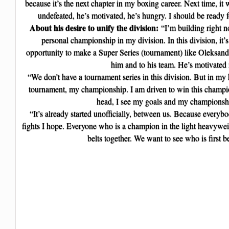
because it’s the next chapter in my boxing career. Next time, it 
undefeated, he’s motivated, he’s hungry. I should be ready 
About his desire to unify the division:
“I’m building right 
personal championship in my division. In this division, it’
opportunity to make a Super Series (tournament) like Oleksand
him and to his team. He’s motivated
“We don’t have a tournament series in this division. But in my
tournament, my championship. I am driven to win this champio
head, I see my goals and my championsh
“It’s already started unofficially, between us. Because everyb
fights I hope. Everyone who is a champion in the light heavyweig
belts together. We want to see who is first 