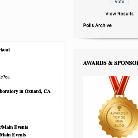
View Results
Polls Archive
rkout
AWARDS & SPONSO
aboratory in Oxnard, CA
/Main Events
/Main Events