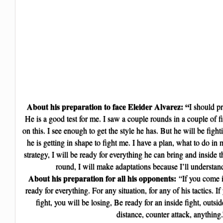
About his preparation to face Eleider Alvarez: “
I should p
He is a good test for me. I saw a couple rounds in a couple of fi
on this. I see enough to get the style he has. But he will be figh
he is getting in shape to fight me. I have a plan, what to do i
strategy, I will be ready for everything he can bring and inside th
round, I will make adaptations because I’ll understan
About his preparation for all his opponents:
“If you come i
ready for everything. For any situation, for any of his tactics. I
fight, you will be losing, Be ready for an inside fight, outsid
distance, counter attack, anything.