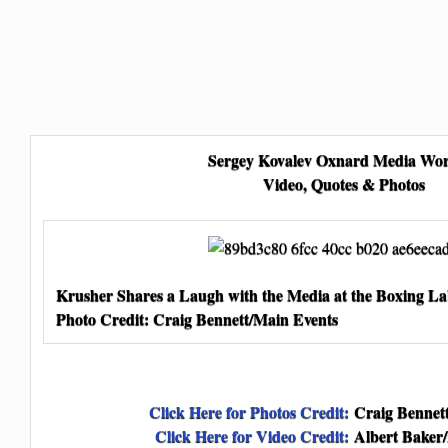
Sergey Kovalev Oxnard Media Wo
Video, Quotes & Photos
Krusher Shares a Laugh with the Media at the Boxing L
Photo Credit: Craig Bennett/Main Events
Click Here for Photos Credit:
Craig Bennett
Click Here for Video Credit:
Albert Baker