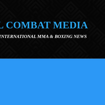
L COMBAT MEDIA
 INTERNATIONAL MMA & BOXING NEWS