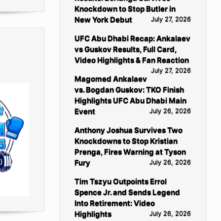
Knockdown to Stop Butler in
New York Debut
July 27, 2026
UFC Abu Dhabi Recap: Ankalaev
vs Guskov Results, Full Card,
Video Highlights & Fan Reaction
July 27, 2026
Magomed Ankalaev
vs. Bogdan Guskov: TKO Finish
Highlights UFC Abu Dhabi Main
Event
July 26, 2026
Anthony Joshua Survives Two
Knockdowns to Stop Kristian
Prenga, Fires Warning at Tyson
Fury
July 26, 2026
Tim Tszyu Outpoints Errol
Spence Jr. and Sends Legend
Into Retirement: Video
Highlights
July 26, 2026