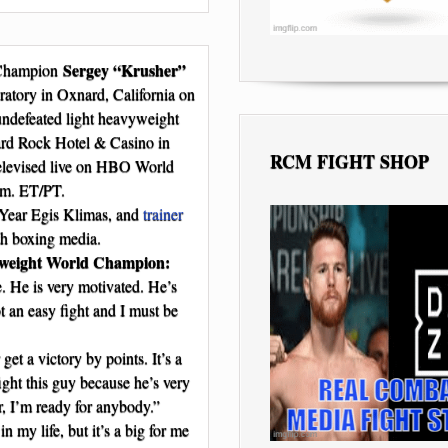
Sergey “Krusher”
 Champion
atory in Oxnard, California on
t undefeated light heavyweight
rd Rock Hotel & Casino in
RCM FIGHT SHOP
 televised live on HBO World
.m. ET/PT.
Year Egis Klimas, and
trainer
th boxing media.
weight World Champion:
me. He is very motivated. He’s
ot an easy fight and I must be
et a victory by points. It’s a
fight this guy because he’s very
r, I’m ready for anybody.”
in my life, but it’s a big for me