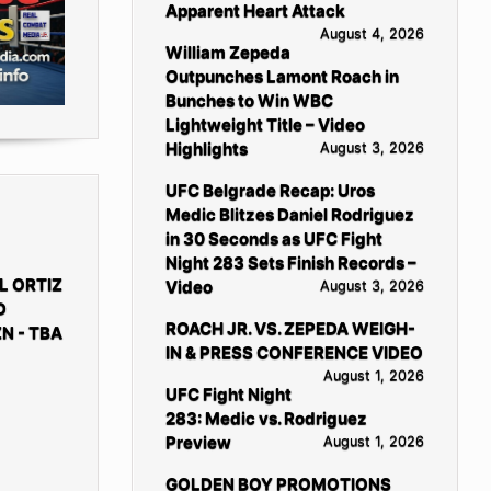
Apparent Heart Attack
August 4, 2026
William Zepeda
Outpunches Lamont Roach in
Bunches to Win WBC
Lightweight Title – Video
Highlights
August 3, 2026
UFC Belgrade Recap: Uros
Medic Blitzes Daniel Rodriguez
in 30 Seconds as UFC Fight
Night 283 Sets Finish Records –
L ORTIZ
Video
August 3, 2026
D
ROACH JR. VS. ZEPEDA WEIGH-
N - TBA
IN & PRESS CONFERENCE VIDEO
August 1, 2026
UFC Fight Night
283: Medic vs. Rodriguez
Preview
August 1, 2026
GOLDEN BOY PROMOTIONS