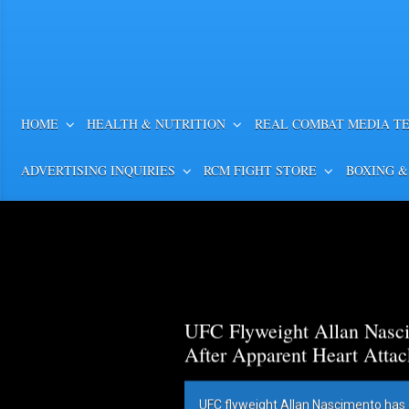
HOME
HEALTH & NUTRITION
REAL COMBAT MEDIA T
ADVERTISING INQUIRIES
RCM FIGHT STORE
BOXING &
UFC Flyweight Allan Nasci
After Apparent Heart Attac
UFC flyweight Allan Nascimento has 