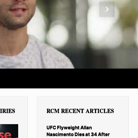
Next
IRIES
RCM RECENT ARTICLES
UFC Flyweight Allan
Nascimento Dies at 34 After