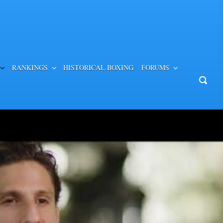
RANKINGS
HISTORICAL BOXING
FORUMS