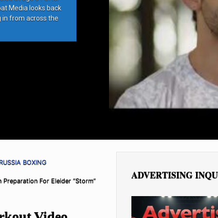
bat Media looks back
g in from across the
RUSSIA BOXING
ADVERTISING INQU
Preparation For Eleider “Storm”
kout Video,