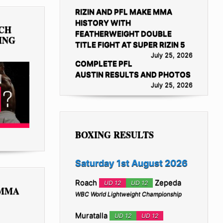
RIZIN AND PFL MAKE MMA
HISTORY WITH
TCH
FEATHERWEIGHT DOUBLE
ING
TITLE FIGHT AT SUPER RIZIN 5
July 25, 2026
COMPLETE PFL
AUSTIN RESULTS AND PHOTOS
July 25, 2026
BOXING RESULTS
Saturday 1st August 2026
Roach
Zepeda
UD 12
UD 12
 MMA
WBC World Lightweight Championship
Muratalla
UD 12
UD 12