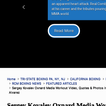
an apparent heart attack. Real Com
at his career and the tributes pourin
Previous
MMA world.
Read More
Home
TRI-STATE BOXING PA, NY, NJ
CALIFORNIA BOXING
RCM BOXING NEWS
FEATURED ARTICLES
Sergey Kovalev Oxnard Media Workout Video, Quotes & Photos in 
Alvarez
Sergey Kovalev Oxnard Media Wor