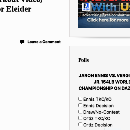
r Eleider
Leave a Comment
Polls
JARON ENNIS VS. VERGI
JR. 154LB WORL
CHAMPIONSHIP ON DAZ
Ennis TKO/KO
Ennis Decision
Draw/No-Contest
Ortiz TKO/KO
Ortiz Decision