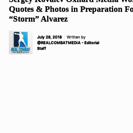
Quotes & Photos in Preparation Fo
“Storm” Alvarez
July 28, 2018
Written by
@REALCOMBATMEDIA - Editorial
Staff