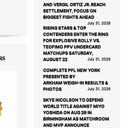
AND VERGIL ORTIZ JR. REACH
SETTLEMENT, FOCUS ON
BIGGEST FIGHTS AHEAD
July 31, 2026
RISING STARS & TOP
CONTENDERS ENTER THE RING
FOR EXPLOSIVE ROLLY VS.
TEOFIMO PPV UNDERCARD
MATCHUPS SATURDAY,
RS
AUGUST 22
July 31, 2026
COMPLETE PFL NEW YORK
PRESENTED BY
ARKHAM WEIGH-IN RESULTS &
PHOTOS
July 31, 2026
SKYE NICOLSON TO DEFEND
WORLD TITLE AGAINST MIYO
YOSHIDA ON AUG 29 IN
BIRMINGHAM AS MATCHROOM
AND MVP ANNOUNCE