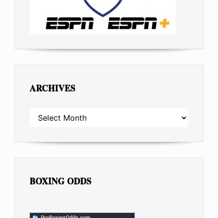
ARCHIVES
ARCHIVES
BOXING ODDS