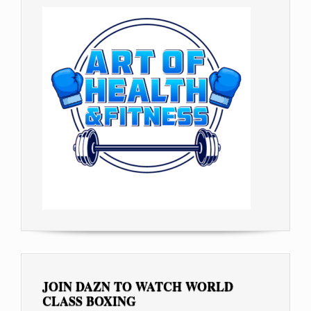
JOIN DAZN TO WATCH WORLD
CLASS BOXING