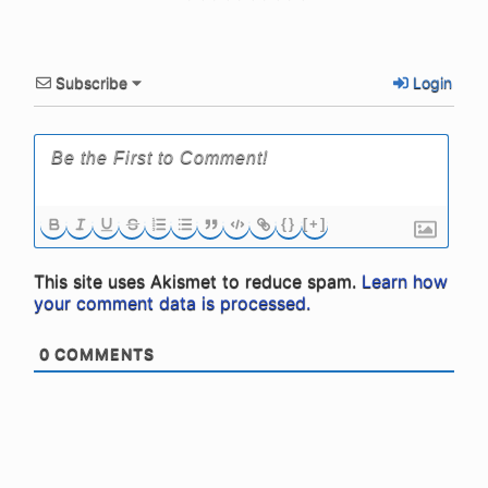
Subscribe
Login
{}
[+]
This site uses Akismet to reduce spam.
Learn how
your comment data is processed.
0
COMMENTS