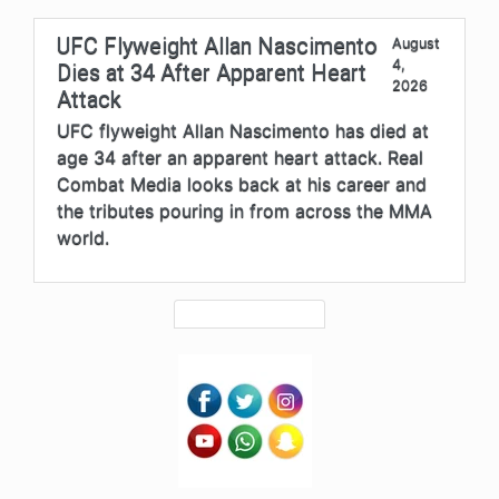
UFC Flyweight Allan Nascimento
August
4,
Dies at 34 After Apparent Heart
2026
Attack
UFC flyweight Allan Nascimento has died at
age 34 after an apparent heart attack. Real
Combat Media looks back at his career and
the tributes pouring in from across the MMA
world.