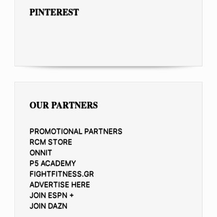
PINTEREST
OUR PARTNERS
PROMOTIONAL PARTNERS
RCM STORE
ONNIT
P5 ACADEMY
FIGHTFITNESS.GR
ADVERTISE HERE
JOIN ESPN +
JOIN DAZN