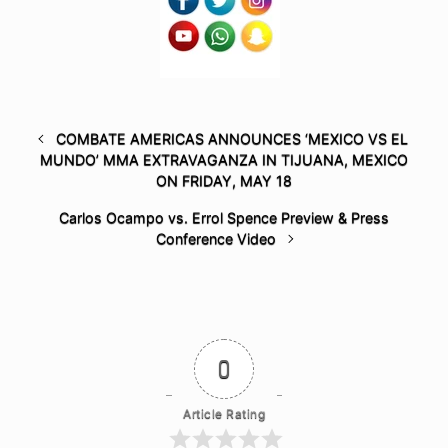
COMBATE AMERICAS ANNOUNCES ‘MEXICO VS EL
MUNDO’ MMA EXTRAVAGANZA IN TIJUANA, MEXICO
ON FRIDAY, MAY 18
Carlos Ocampo vs. Errol Spence Preview & Press
Conference Video
0
Article Rating