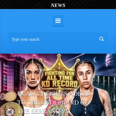
NEWS
QUALITY FIGHTS ADDED
TO THE UNDERCARD OF
THE SERRANO VS.
Previous
Nex