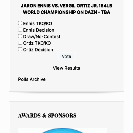
JARON ENNIS VS. VERGIL ORTIZ JR. 154LB
WORLD CHAMPIONSHIP ON DAZN - TBA
Ennis TKO/KO
Ennis Decision
Draw/No-Contest
Ortiz TKO/KO
Ortiz Decision
View Results
Polls Archive
AWARDS & SPONSORS