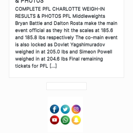
& PHOTOS
COMPLETE PFL CHARLOTTE WEIGH-IN
RESULTS & PHOTOS PFL Middleweights
Bryan Battle and Dalton Rosta make the main
event official as they hit the scales at 185.6
and 185.8 lbs respectively The co-main event
is also locked as Dovlet Yagshimuradov
weighed in at 205.0 lbs and Simeon Powell
weighed in at 204.6 lbs Final remaining
tickets for PFL […]