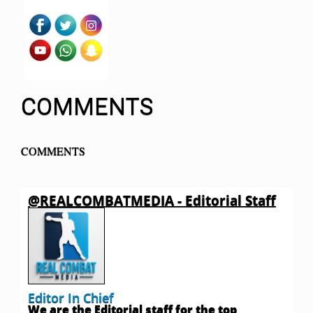
COMMENTS
COMMENTS
@REALCOMBATMEDIA - Editorial Staff
Editor In Chief
We are the Editorial staff for the top