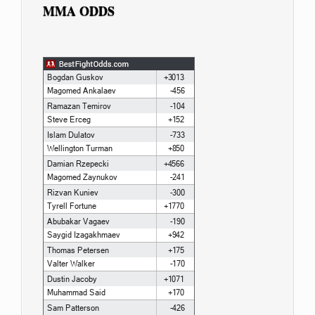
MMA ODDS