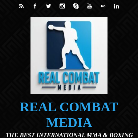
Skip to main content
REAL COMBAT
MEDIA
THE BEST INTERNATIONAL MMA & BOXING