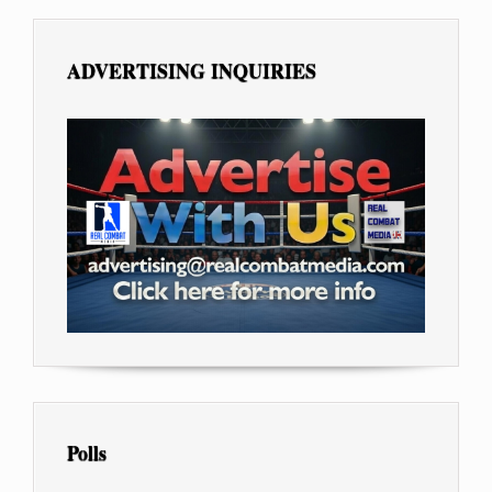
ADVERTISING INQUIRIES
Polls