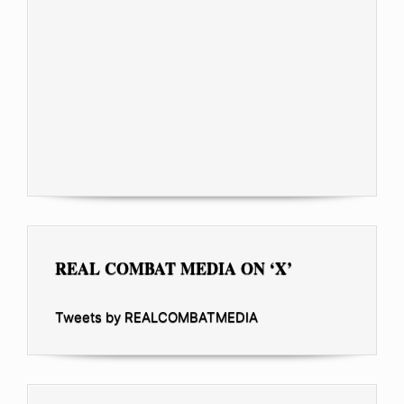
REAL COMBAT MEDIA ON ‘X’
Tweets by REALCOMBATMEDIA