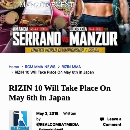
MANZUR EVENT
Home
RCM MMA NEWS
RIZIN MMA
RIZIN 10 Will Take Place On May 6th in Japan
RIZIN 10 Will Take Place On
May 6th in Japan
May 3, 2018
Written
by
Leave a
@REALCOMBATMEDIA
Comment
- Editorial Staff