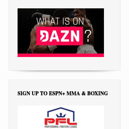
SIGN UP TO ESPN+ MMA & BOXING