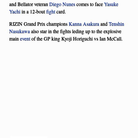
and Bellator veteran
Diego Nunes
comes to face
Yasuke
Yachi
in a 12-bout
fight
card.
RIZIN Grand Prix champions
Kanna Asakura
and
Tenshin
Nasukawa
also star in the fights leding up to the explosive
main
event
of the GP king Kyoji Horiguchi vs Ian McCall.