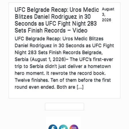
UFC Belgrade Recap: Uros Medic
August
3,
Blitzes Daniel Rodriguez in 30
2026
Seconds as UFC Fight Night 283
Sets Finish Records – Video
UFC Belgrade Recap: Uros Medic Blitzes
Daniel Rodriguez in 30 Seconds as UFC Fight
Night 283 Sets Finish Records Belgrade,
Serbia (August 1, 2026)– The UFC’s first-ever
trip to Serbia didn’t just deliver a hometown
hero moment. It rewrote the record book.
Twelve finishes. Ten of them before the first
round even ended. Both are […]