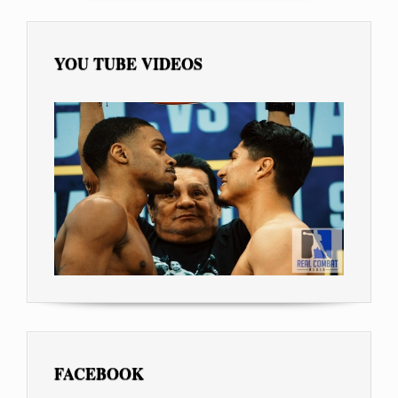
YOU TUBE VIDEOS
FACEBOOK