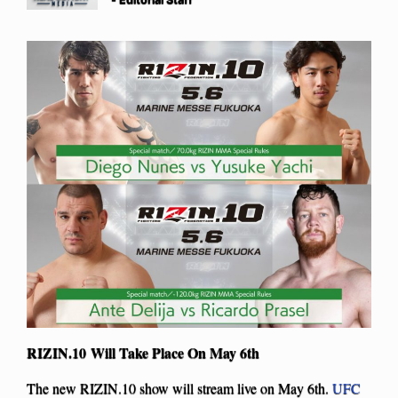
RIZIN.10 Will Take Place On May 6th
The new RIZIN.10 show will stream live on May 6th.
UFC