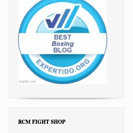
RCM FIGHT SHOP