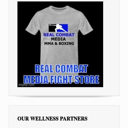
OUR WELLNESS PARTNERS