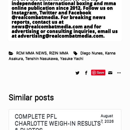
independent international boxing and mma
online publication since 2012. Follow us on
Instagram, Twitter and Facebook
@realcombatmedia. For breaking news
reports, contact us at
news@realcombatmedia.com
and for
advertising or consulting inquiries, email us
at
advertising@realcombatmedia.com
.
RCM MMA NEWS
,
RIZIN MMA
Diego Nunes
,
Kanna
Asakura
,
Tenshin Nasukawa
,
Yasuke Yachi
Save
Similar posts
COMPLETE PFL
August
7, 2026
CHARLOTTE WEIGH-IN RESULTS