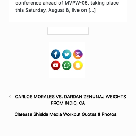
conference ahead of MVPW-05, taking place
this Saturday, August 8, live on […]
CARLOS MORALES VS. DARDAN ZENUNAJ WEIGHTS
FROM INDIO, CA
Claressa Shields Media Workout Quotes & Photos