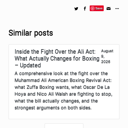
Save
Similar posts
Inside the Fight Over the Ali Act:
August
9,
What Actually Changes for Boxing
2026
– Updated
A comprehensive look at the fight over the
Muhammad Ali American Boxing Revival Act:
what Zuffa Boxing wants, what Oscar De La
Hoya and Nico Ali Walsh are fighting to stop,
what the bill actually changes, and the
strongest arguments on both sides.