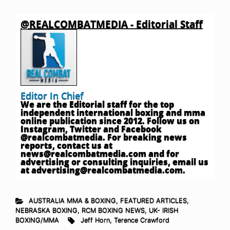
@REALCOMBATMEDIA - Editorial Staff
Editor In Chief
We are the Editorial staff for the top
independent international boxing and mma
online publication since 2012. Follow us on
Instagram, Twitter and Facebook
@realcombatmedia. For breaking news
reports, contact us at
news@realcombatmedia.com
and for
advertising or consulting inquiries, email us
at
advertising@realcombatmedia.com
.
AUSTRALIA MMA & BOXING
,
FEATURED ARTICLES
,
NEBRASKA BOXING
,
RCM BOXING NEWS
,
UK- IRISH
BOXING/MMA
Jeff Horn
,
Terence Crawford