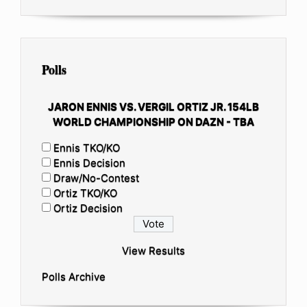
Polls
JARON ENNIS VS. VERGIL ORTIZ JR. 154LB
WORLD CHAMPIONSHIP ON DAZN - TBA
Ennis TKO/KO
Ennis Decision
Draw/No-Contest
Ortiz TKO/KO
Ortiz Decision
View Results
Polls Archive