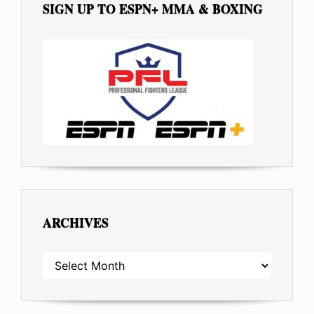
SIGN UP TO ESPN+ MMA & BOXING
ARCHIVES
ARCHIVES