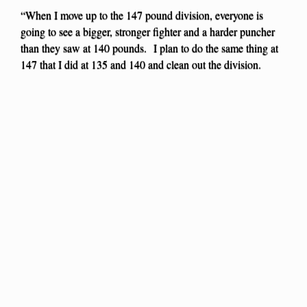
“When I move up to the 147 pound division, everyone is
going to see a bigger, stronger fighter and a harder puncher
than they saw at 140 pounds. I plan to do the same thing at
147 that I did at 135 and 140 and clean out the division.