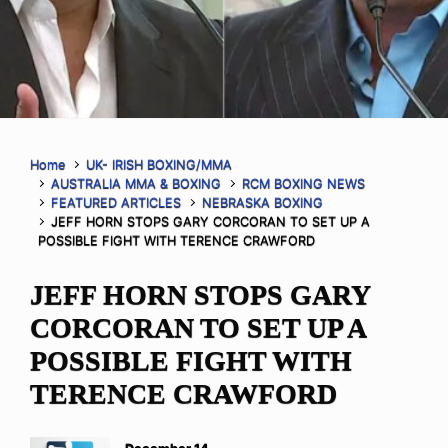
Home
UK- IRISH BOXING/MMA
AUSTRALIA MMA & BOXING
RCM BOXING NEWS
FEATURED ARTICLES
NEBRASKA BOXING
JEFF HORN STOPS GARY CORCORAN TO SET UP A
POSSIBLE FIGHT WITH TERENCE CRAWFORD
JEFF HORN STOPS GARY
CORCORAN TO SET UP A
POSSIBLE FIGHT WITH
TERENCE CRAWFORD