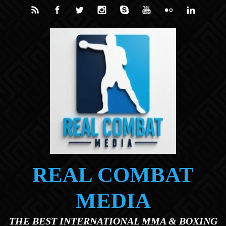
Skip to main content
REAL COMBAT
MEDIA
THE BEST INTERNATIONAL MMA & BOXING