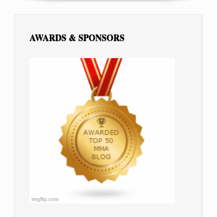
AWARDS & SPONSORS