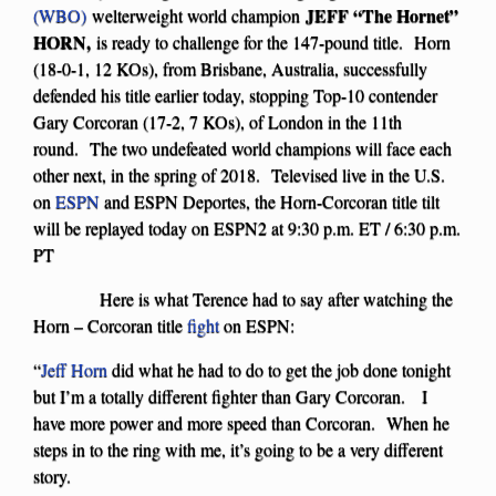
JEFF “The Hornet”
(WBO)
welterweight world champion
HORN,
is ready to challenge for the 147-pound title. Horn
(18-0-1, 12 KOs), from Brisbane, Australia, successfully
defended his title earlier today, stopping Top-10 contender
Gary Corcoran (17-2, 7 KOs), of London in the 11th
round. The two undefeated world champions will face each
other next, in the spring of 2018. Televised live in the U.S.
on
ESPN
and ESPN Deportes, the Horn-Corcoran title tilt
will be replayed today on ESPN2 at 9:30 p.m. ET / 6:30 p.m.
PT
Here is what Terence had to say after watching the
Horn – Corcoran title
fight
on ESPN:
“
Jeff Horn
did what he had to do to get the job done tonight
but I’m a totally different fighter than Gary Corcoran. I
have more power and more speed than Corcoran. When he
steps in to the ring with me, it’s going to be a very different
story.