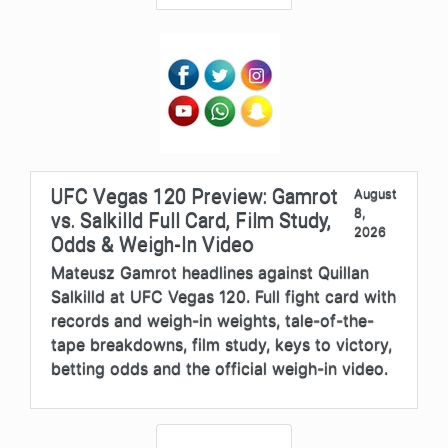
UFC Vegas 120 Preview: Gamrot
August
8,
vs. Salkilld Full Card, Film Study,
2026
Odds & Weigh-In Video
Mateusz Gamrot headlines against Quillan
Salkilld at UFC Vegas 120. Full fight card with
records and weigh-in weights, tale-of-the-
tape breakdowns, film study, keys to victory,
betting odds and the official weigh-in video.