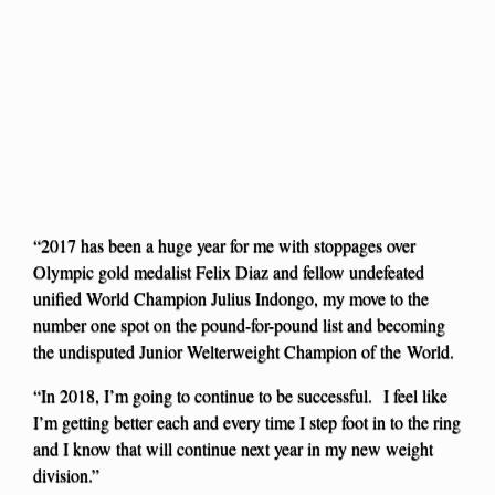
“2017 has been a huge year for me with stoppages over
Olympic gold medalist Felix Diaz and fellow undefeated
unified World Champion Julius Indongo, my move to the
number one spot on the pound-for-pound list and becoming
the undisputed Junior Welterweight Champion of the World.
“In 2018, I’m going to continue to be successful. I feel like
I’m getting better each and every time I step foot in to the ring
and I know that will continue next year in my new weight
division.”