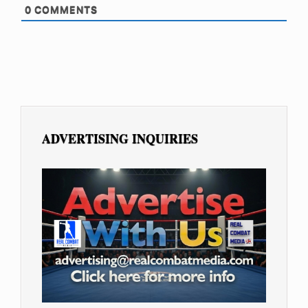
0
COMMENTS
ADVERTISING INQUIRIES