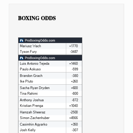
BOXING ODDS