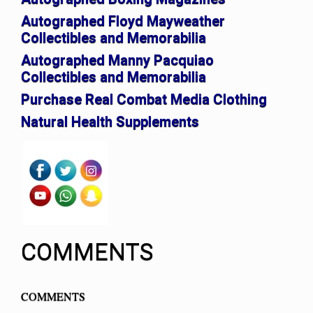
Autographed Floyd Mayweather
Collectibles and Memorabilia
Autographed Manny Pacquiao
Collectibles and Memorabilia
Purchase Real Combat Media Clothing
Natural Health Supplements
COMMENTS
COMMENTS