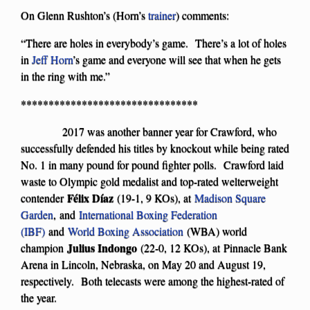
On Glenn Rushton’s (Horn’s
trainer
) comments:
“There are holes in everybody’s game. There’s a lot of holes
in
Jeff Horn
’s game and everyone will see that when he gets
in the ring with me.”
********************************
2017 was another banner year for Crawford, who
successfully defended his titles by knockout while being rated
No. 1 in many pound for pound fighter polls. Crawford laid
waste to Olympic gold medalist and top-rated welterweight
F
é
lix D
íaz
contender
(19-1, 9 KOs), at
Madison Square
Garden
, and
International Boxing Federation
(IBF)
and
World Boxing Association
(WBA) world
Julius Indongo
champion
(22-0, 12 KOs), at Pinnacle Bank
Arena in Lincoln, Nebraska, on May 20 and August 19,
respectively. Both telecasts were among the highest-rated of
the year.