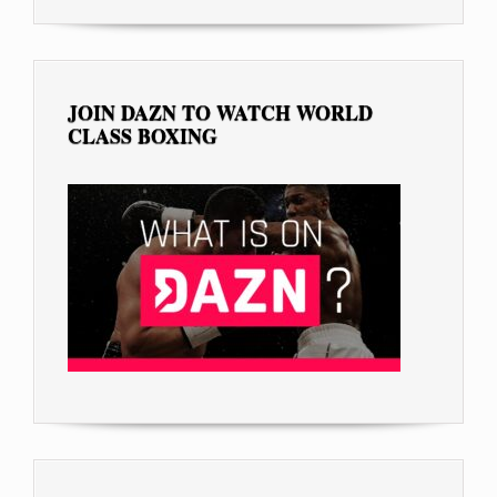
JOIN DAZN TO WATCH WORLD
CLASS BOXING