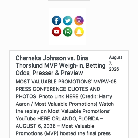
Cherneka Johnson vs. Dina
August
7,
Thorslund MVP Weigh-in, Betting
2026
Odds, Presser & Preview
MOST VALUABLE PROMOTIONS’ MVPW-05
PRESS CONFERENCE QUOTES AND
PHOTOS Photo Link HERE (Credit: Harry
Aaron / Most Valuable Promotions) Watch
the replay on Most Valuable Promotions’
YouTube HERE ORLANDO, FLORIDA –
AUGUST 6, 2026 – Most Valuable
Promotions (MVP) hosted the final press