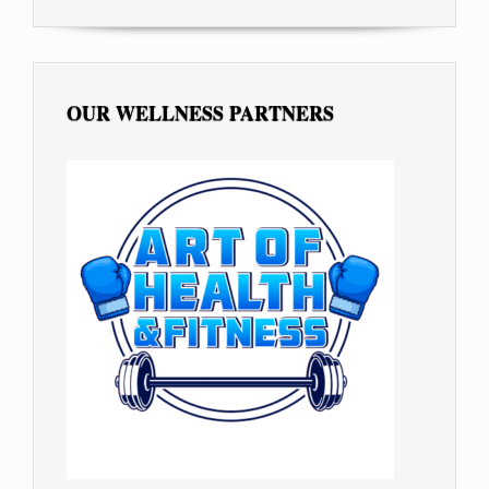
OUR WELLNESS PARTNERS