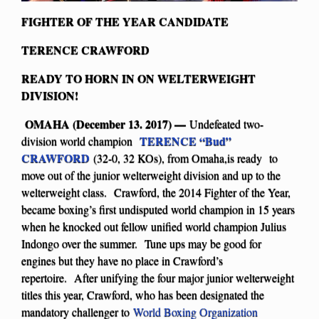
FIGHTER OF THE YEAR CANDIDATE
TERENCE CRAWFORD
READY TO HORN IN ON WELTERWEIGHT
DIVISION!
OMAHA (December 13. 2017) —
Undefeated two-
TERENCE “Bud”
division world champion
CRAWFORD
(32-0, 32 KOs), from Omaha,is ready to
move out of the junior welterweight division and up to the
welterweight class. Crawford, the 2014 Fighter of the Year,
became boxing’s first undisputed world champion in 15 years
when he knocked out fellow unified world champion Julius
Indongo over the summer. Tune ups may be good for
engines but they have no place in Crawford’s
repertoire. After unifying the four major junior welterweight
titles this year, Crawford, who has been designated the
mandatory challenger to
World Boxing Organization