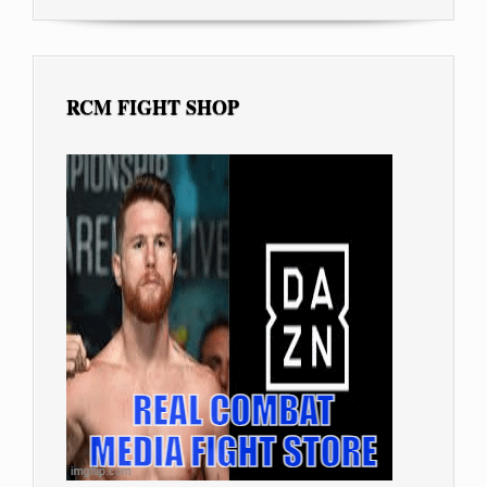
RCM FIGHT SHOP