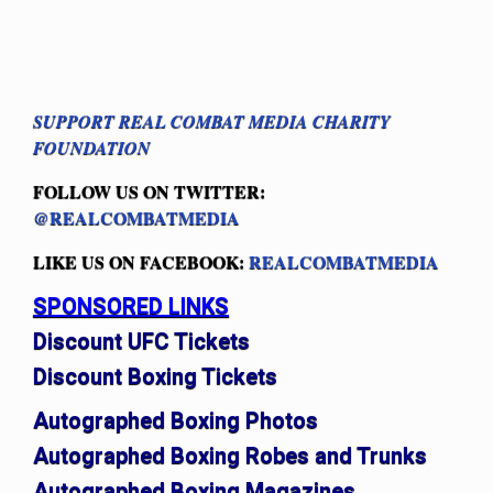
SUPPORT REAL COMBAT MEDIA CHARITY
FOUNDATION
FOLLOW US ON TWITTER:
@REALCOMBATMEDIA
LIKE US ON FACEBOOK:
REALCOMBATMEDIA
SPONSORED LINKS
Discount UFC Tickets
Discount Boxing Tickets
Autographed Boxing Photos
Autographed Boxing Robes and Trunks
Autographed Boxing Magazines