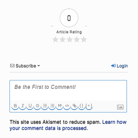
0
Article Rating
Subscribe
Login
{}
[+]
This site uses Akismet to reduce spam.
Learn how
your comment data is processed.