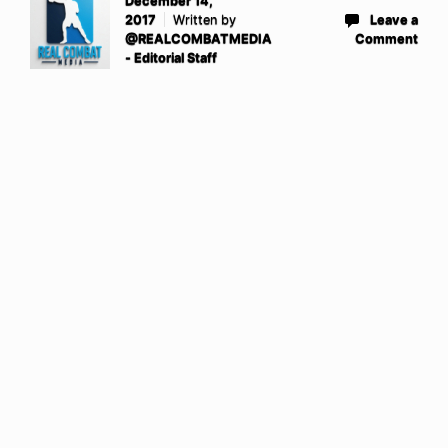
December 14,
2017
Written by
Leave a
@REALCOMBATMEDIA
Comment
- Editorial Staff