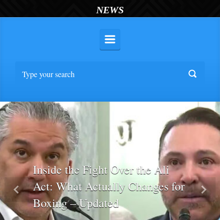
NEWS
Inside the Fight Over the Ali
Act: What Actually Changes for
Previous
Nex
Boxing – Updated