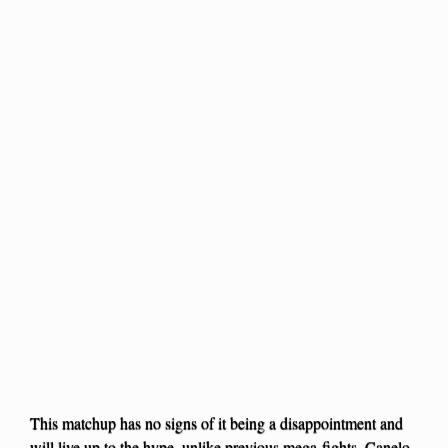
This matchup has no signs of it being a disappointment and
will live up to the hype, unlike previous mega-fights. Canelo