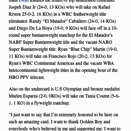
Jospeh Diaz Jr (24-0, 13 KOs) who will take on Rafael
Rivera 25-0-2, 16 KOs) in a WBC featherweight title
eliminator. Randy “El Matador” Caballero (24-0, 14 KOs)
and Diego De La Hoya (19-0, 9 KOs) will face off in a 10-
round super bantamweight matchup for the El Matador’s
NABF Super Bantamweight title and the vacant NABO
Super Bantamweight title. Ryan “Blue Chip” Martin (19-0,
11 KOs) will take on Francisco Rojo (20-2, 13 KOs) for
Ryan’s WBC Continental Americas and the vacant WBA
Intercontinental lightweight titles in the opening bout of the
HBO PPV telecast.
Also on the undercard is U.S Olympian and bronze medalist
Marlen Esparza (2-0, 0KOs) will take on Tania Cosme (5-6-
1, 1 KO) in a flyweight matchup.
“I just want to say that I’m extremely honored to be here on
such an amazing card. I want to thank Golden Boy and
everybody who’s believed in me and supported me. I want to