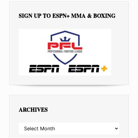
SIGN UP TO ESPN+ MMA & BOXING
ARCHIVES
ARCHIVES