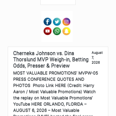
Cherneka Johnson vs. Dina
August
7,
Thorslund MVP Weigh-in, Betting
2026
Odds, Presser & Preview
MOST VALUABLE PROMOTIONS’ MVPW-05
PRESS CONFERENCE QUOTES AND
PHOTOS Photo Link HERE (Credit: Harry
Aaron / Most Valuable Promotions) Watch
the replay on Most Valuable Promotions’
YouTube HERE ORLANDO, FLORIDA –
AUGUST 6, 2026 – Most Valuable