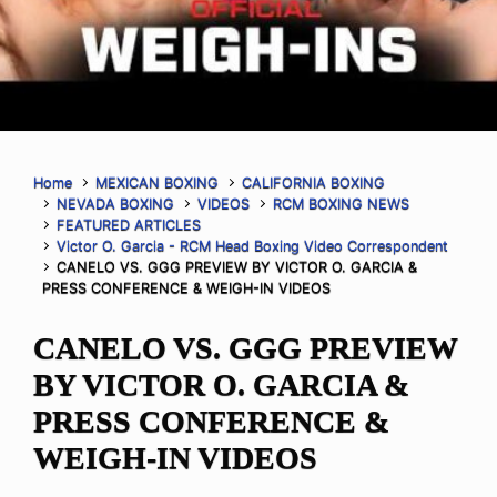
Home
MEXICAN BOXING
CALIFORNIA BOXING
NEVADA BOXING
VIDEOS
RCM BOXING NEWS
FEATURED ARTICLES
Victor O. Garcia - RCM Head Boxing Video Correspondent
CANELO VS. GGG PREVIEW BY VICTOR O. GARCIA &
PRESS CONFERENCE & WEIGH-IN VIDEOS
CANELO VS. GGG PREVIEW
BY VICTOR O. GARCIA &
PRESS CONFERENCE &
WEIGH-IN VIDEOS