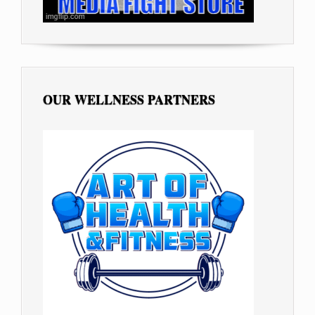
OUR WELLNESS PARTNERS