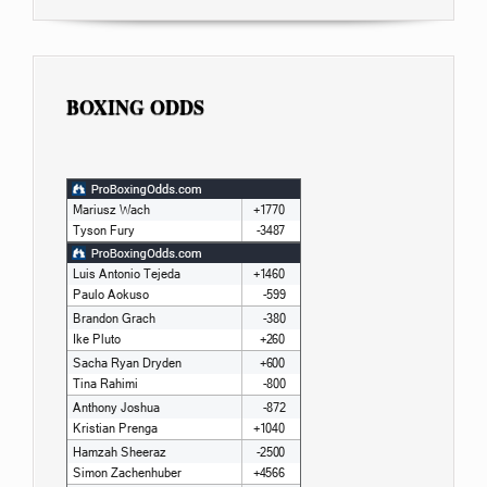
BOXING ODDS