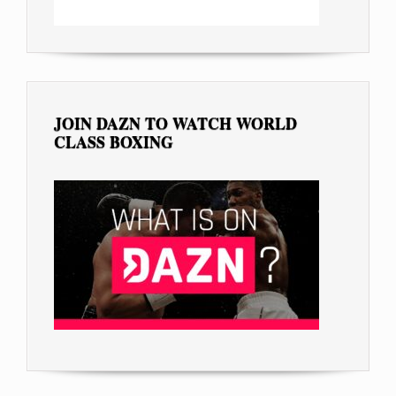
JOIN DAZN TO WATCH WORLD
CLASS BOXING