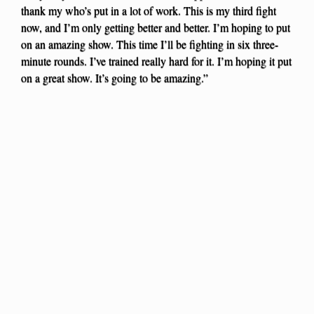
thank my who’s put in a lot of work. This is my third fight
now, and I’m only getting better and better. I’m hoping to put
on an amazing show. This time I’ll be fighting in six three-
minute rounds. I’ve trained really hard for it. I’m hoping it put
on a great show. It’s going to be amazing.”