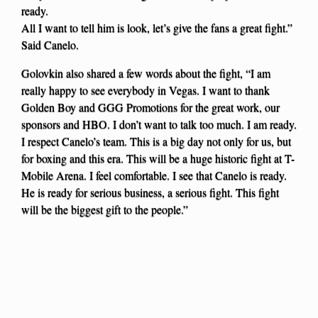
ready.
All I want to tell him is look, let’s give the fans a great fight.”
Said Canelo.
Golovkin also shared a few words about the fight, “I am
really happy to see everybody in Vegas. I want to thank
Golden Boy and GGG Promotions for the great work, our
sponsors and HBO. I don’t want to talk too much. I am ready.
I respect Canelo’s team. This is a big day not only for us, but
for boxing and this era. This will be a huge historic fight at T-
Mobile Arena. I feel comfortable. I see that Canelo is ready.
He is ready for serious business, a serious fight. This fight
will be the biggest gift to the people.”