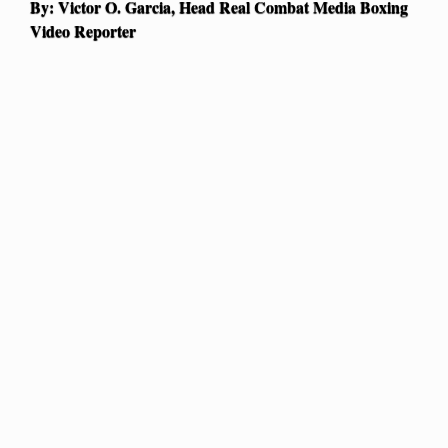
By: Victor O. Garcia, Head Real Combat Media Boxing
Video Reporter