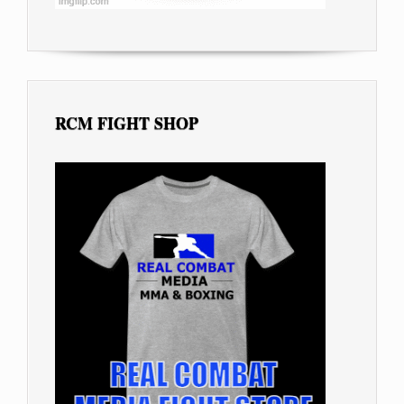
RCM FIGHT SHOP