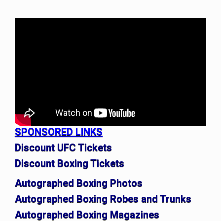
SPONSORED LINKS
Discount UFC Tickets
Discount Boxing Tickets
Autographed Boxing Photos
Autographed Boxing Robes and Trunks
Autographed Boxing Magazines