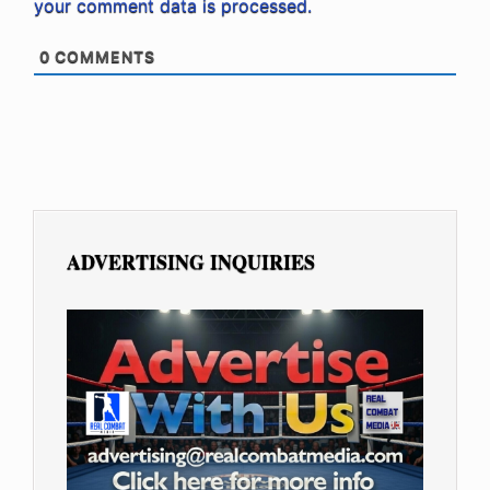
your comment data is processed.
0
COMMENTS
ADVERTISING INQUIRIES