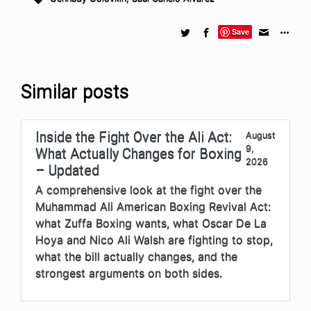
Save
Similar posts
Inside the Fight Over the Ali Act:
August
9,
What Actually Changes for Boxing
2026
– Updated
A comprehensive look at the fight over the
Muhammad Ali American Boxing Revival Act:
what Zuffa Boxing wants, what Oscar De La
Hoya and Nico Ali Walsh are fighting to stop,
what the bill actually changes, and the
strongest arguments on both sides.