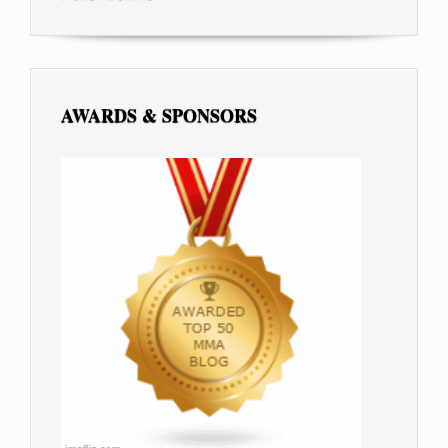
AWARDS & SPONSORS