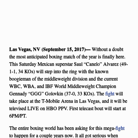
Las Vegas, NV (September 15, 2017)—
Without a doubt
the most anticipated boxing match of the year is finally here.
This Saturday Mexican superstar Saul “Canelo” Alvarez (49-
1-1, 34 KOs) will step into the ring with the known
boogieman of the middleweight division and the current
WBC, WBA, and IBF World Middleweight Champion
Gennady “GGG” Golovkin (37-0, 33 KOs). The
fight
will
take place at the T-Mobile Arena in Las Vegas, and it will be
televised LIVE on HBO PPV. First telecast bout will start at
6PM/PT.
The entire boxing world has been asking for this mega-
fight
to happen for a couple years now. It all got serious when