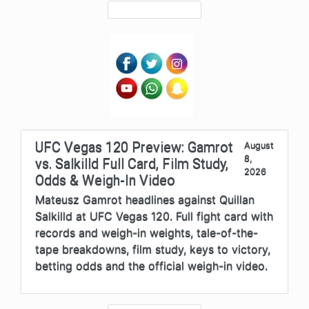
UFC Vegas 120 Preview: Gamrot
August
8,
vs. Salkilld Full Card, Film Study,
2026
Odds & Weigh-In Video
Mateusz Gamrot headlines against Quillan
Salkilld at UFC Vegas 120. Full fight card with
records and weigh-in weights, tale-of-the-
tape breakdowns, film study, keys to victory,
betting odds and the official weigh-in video.