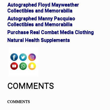
Autographed Floyd Mayweather
Collectibles and Memorabilia
Autographed Manny Pacquiao
Collectibles and Memorabilia
Purchase Real Combat Media Clothing
Natural Health Supplements
COMMENTS
COMMENTS