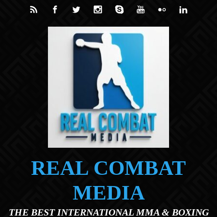
Skip to main content
REAL COMBAT
MEDIA
THE BEST INTERNATIONAL MMA & BOXING