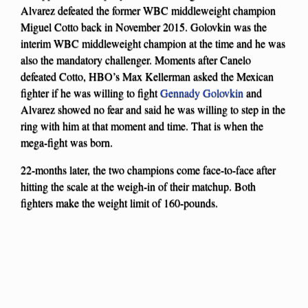
Alvarez defeated the former WBC middleweight champion
Miguel Cotto back in November 2015. Golovkin was the
interim WBC middleweight champion at the time and he was
also the mandatory challenger. Moments after Canelo
defeated Cotto, HBO’s Max Kellerman asked the Mexican
fighter if he was willing to fight
Gennady Golovkin
and
Alvarez showed no fear and said he was willing to step in the
ring with him at that moment and time. That is when the
mega-fight was born.
22-months later, the two champions come face-to-face after
hitting the scale at the weigh-in of their matchup. Both
fighters make the weight limit of 160-pounds.