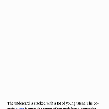
The undercard is stacked with a lot of young talent. The co-
main
event
features the return of top undefeated contender