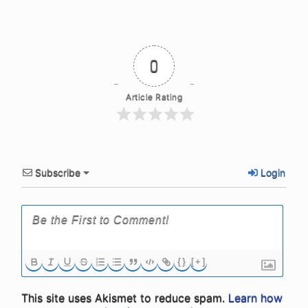
0
Article Rating
Subscribe
Login
{}
[+]
This site uses Akismet to reduce spam.
Learn how