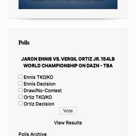
Polls
JARON ENNIS VS. VERGIL ORTIZ JR. 154LB
WORLD CHAMPIONSHIP ON DAZN - TBA
Ennis TKO/KO
Ennis Decision
Draw/No-Contest
Ortiz TKO/KO
Ortiz Decision
View Results
Polls Archive