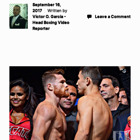
September 16,
2017
Written by
Victor O. Garcia -
Leave a Comment
Head Boxing Video
Reporter