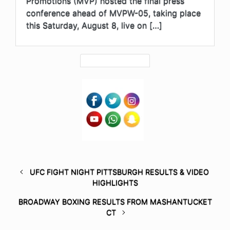
Promotions (MVP) hosted the final press
conference ahead of MVPW-05, taking place
this Saturday, August 8, live on […]
UFC FIGHT NIGHT PITTSBURGH RESULTS & VIDEO
HIGHLIGHTS
BROADWAY BOXING RESULTS FROM MASHANTUCKET
CT