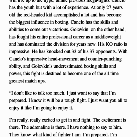
has the youth but with a lot of experience. At only 27-years
old the red-headed kid accomplished a lot and has become
the biggest influence in boxing. Canelo has the skills and
abilities to come out victorious. Golovkin, on the other hand,
has fought his entire professional career as a middleweight
and has dominated the division for years now. His KO ratio is
impressive. He has knocked out 33 of his 37 opponents. With
Canelo’s impressive head-movement and counter-punching
ability, and Golovkin’s underestimated boxing skills and
power, this fight is destined to become one of the all-time
greatest match ups.
“I don’t like to talk too much. I just want to say that I’m
prepared. I know it will be a tough fight. I just want you all to
enjoy it like I’m going to enjoy it.
I’m really, really excited to get in and fight. The excitement is
there. The adrenaline is there. I have nothing to say to him.
They know what kind of fighter I am. I’m prepared. I’m