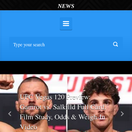
NEWS
UFC Vegas 120 Preview:
Gamrot vs. Salkilld Full Card,
Film Study, Odds & Weigh-In
Previous
Nex
Video