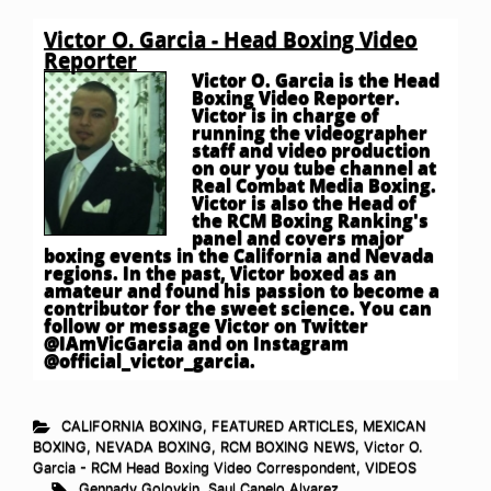
Victor O. Garcia - Head Boxing Video
Reporter
Victor O. Garcia is the Head
Boxing Video Reporter.
Victor is in charge of
running the videographer
staff and video production
on our you tube channel at
Real Combat Media Boxing.
Victor is also the Head of
the RCM Boxing Ranking's
panel and covers major
boxing events in the California and Nevada
regions. In the past, Victor boxed as an
amateur and found his passion to become a
contributor for the sweet science. You can
follow or message Victor on Twitter
@IAmVicGarcia and on Instagram
@official_victor_garcia.
CALIFORNIA BOXING
,
FEATURED ARTICLES
,
MEXICAN
BOXING
,
NEVADA BOXING
,
RCM BOXING NEWS
,
Victor O.
Garcia - RCM Head Boxing Video Correspondent
,
VIDEOS
Gennady Golovkin
,
Saul Canelo Alvarez