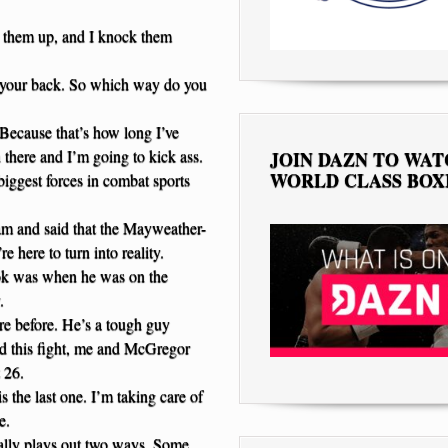
 them up, and I knock them
n your back. So which way do you
Because that’s how long I’ve
n there and I’m going to kick ass.
JOIN DAZN TO WA
WORLD CLASS BOX
 biggest forces in combat sports
eam and said that the Mayweather-
e here to turn into reality.
took was when he was on the
.
re before. He’s a tough guy
ed this fight, me and McGregor
 26.
 the last one. I’m taking care of
e.
ually plays out two ways. Some