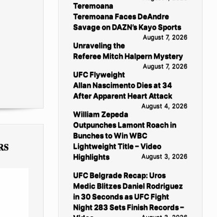
Teremoana
Teremoana Faces DeAndre
Savage on DAZN’s Kayo Sports
August 7, 2026
Unraveling the
Referee Mitch Halpern Mystery
August 7, 2026
UFC Flyweight
Allan Nascimento Dies at 34
After Apparent Heart Attack
August 4, 2026
William Zepeda
Outpunches Lamont Roach in
Bunches to Win WBC
RS
Lightweight Title – Video
Highlights
August 3, 2026
UFC Belgrade Recap: Uros
Medic Blitzes Daniel Rodriguez
in 30 Seconds as UFC Fight
Night 283 Sets Finish Records –