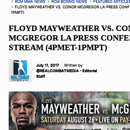
RCM MMA NEWS
RCM BOXING NEWS
FEATURED ARTICLE
FLOYD MAYWEATHER VS. CONOR MCGREGOR LA PRESS CONFE
1PMPT)
FLOYD MAYWEATHER VS. C
MCGREGOR LA PRESS CONFE
STREAM (4PMET-1PMPT)
July 11, 2017
Written by
@REALCOMBATMEDIA - Editorial
Staff