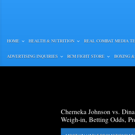
HOME
HEALTH & NUTRITION
REAL COMBAT MEDIA T
ADVERTISING INQUIRIES
RCM FIGHT STORE
BOXING &
Cherneka Johnson vs. Din
Weigh-in, Betting Odds, Pr