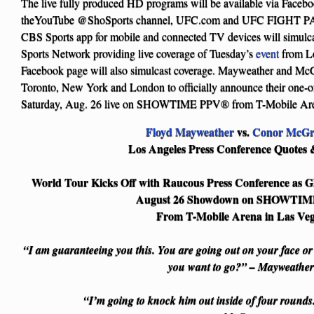
The live fully produced HD programs will be available via Fac
theYouTube @ShoSports channel, UFC.com and UFC FIGHT PA
CBS Sports app for mobile and connected TV devices will simulcas
Sports Network providing live coverage of Tuesday’s
event
from L
Facebook page will also simulcast coverage. Mayweather and McG
Toronto, New York and London to officially announce their one-o
Saturday, Aug. 26 live on SHOWTIME PPV® from T-Mobile Are
Floyd Mayweather
vs.
Conor McGr
Los Angeles Press Conference Quotes 
World Tour Kicks Off with Raucous Press Conference as Gl
August 26 Showdown on SHOWTI
From T-Mobile Arena in Las Ve
“I am guaranteeing you this. You are going out on your face o
you want to go?” – Mayweather
“I’m going to knock him out inside of four round