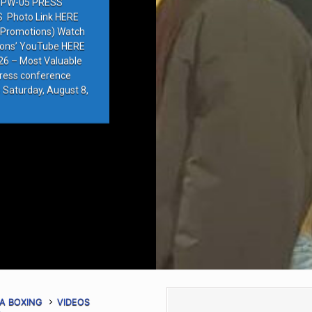
PW-05 PRESS
Photo Link HERE
e Promotions) Watch
ions’ YouTube HERE
6 – Most Valuable
press conference
 Saturday, August 8,
A BOXING
VIDEOS