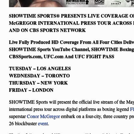
SHOWTIME SPORTS® PRESENTS LIVE COVERAGE O
McGREGOR INTERNATIONAL PRESS TOUR ACROSS 
AND ON CBS SPORTS NETWORK
Live Fully Produced HD Coverage From All Four Cities Deliv
SHOWTIME Sports YouTube Channel, SHOWTIME Boxing 
CBSSports.com, UFC.com And UFC FIGHT PASS
TUESDAY – LOS ANGELES
WEDNESDAY – TORONTO
THURSDAY – NEW YORK
FRIDAY – LONDON
SHOWTIME Sports will present the official live stream of the M
international press tour across digital platforms as boxing legend
F
superstar
Conor McGregor
embark on a four-city, three country pr
26 blockbuster
event
.