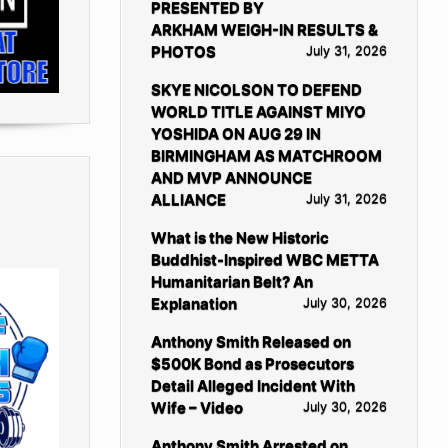
PRESENTED BY
ARKHAM WEIGH-IN RESULTS &
PHOTOS
July 31, 2026
SKYE NICOLSON TO DEFEND
WORLD TITLE AGAINST MIYO
YOSHIDA ON AUG 29 IN
BIRMINGHAM AS MATCHROOM
AND MVP ANNOUNCE
ALLIANCE
July 31, 2026
What is the New Historic
Buddhist-Inspired WBC METTA
Humanitarian Belt? An
Explanation
July 30, 2026
Anthony Smith Released on
$500K Bond as Prosecutors
Detail Alleged Incident With
Wife – Video
July 30, 2026
Anthony Smith Arrested on