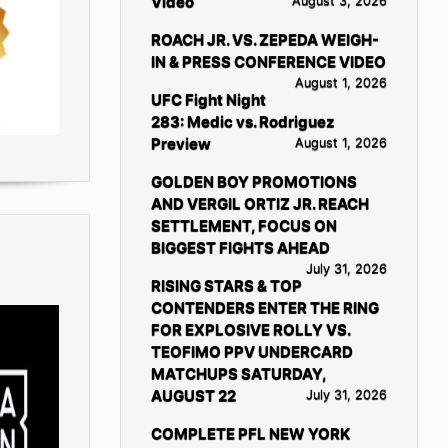
Video
August 3, 2026
ROACH JR. VS. ZEPEDA WEIGH-
IN & PRESS CONFERENCE VIDEO
August 1, 2026
UFC Fight Night
283: Medic vs. Rodriguez
Preview
August 1, 2026
GOLDEN BOY PROMOTIONS
AND VERGIL ORTIZ JR. REACH
SETTLEMENT, FOCUS ON
BIGGEST FIGHTS AHEAD
July 31, 2026
RISING STARS & TOP
CONTENDERS ENTER THE RING
FOR EXPLOSIVE ROLLY VS.
TEOFIMO PPV UNDERCARD
MATCHUPS SATURDAY,
AUGUST 22
July 31, 2026
COMPLETE PFL NEW YORK