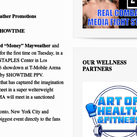
ather Promotions
n/SHOWTIME
yd “Money” Mayweather
and
for the first time on Tuesday, in a
at STAPLES Center in Los
OUR WELLNESS
t 26 showdown at T-Mobile Arena
PARTNERS
 live by SHOWTIME PPV.
 that has captured the imagination
eet in a super welterweight
MA will meet in a sanctioned
ronto, New York City and
iggest event directly to the fans