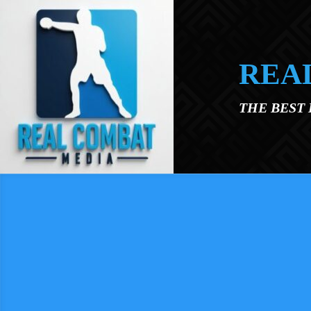
Skip to main content
REA
THE BEST