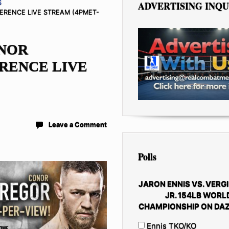
S
ADVERTISING INQU
RENCE LIVE STREAM (4PMET-
ONOR
RENCE LIVE
Leave a Comment
Polls
JARON ENNIS VS. VERGI
JR. 154LB WORL
CHAMPIONSHIP ON DAZ
Ennis TKO/KO