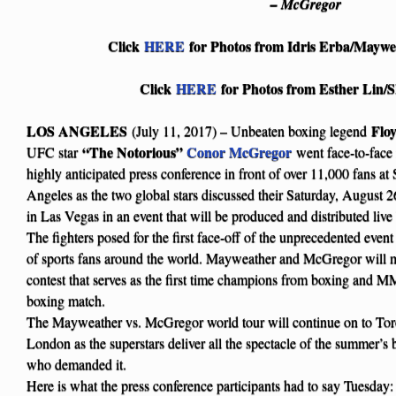
– McGregor
Click
HERE
for Photos from Idris Erba/Maywe
Click
HERE
for Photos from Esther Li
LOS ANGELES
Flo
(July 11, 2017) – Unbeaten boxing legend
“The Notorious”
Conor McGregor
UFC star
went face-to-face 
highly anticipated press conference in front of over 11,000 fans 
Angeles as the two global stars discussed their Saturday, Augus
in Las Vegas in an event that will be produced and distributed
The fighters posed for the first face-off of the unprecedented event
of sports fans around the world. Mayweather and McGregor will m
contest that serves as the first time champions from boxing and M
boxing match.
The Mayweather vs. McGregor world tour will continue on to To
London as the superstars deliver all the spectacle of the summer’s b
who demanded it.
Here is what the press conference participants had to say Tuesday: