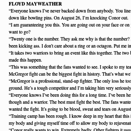
FLOYD MAYWEATHER
“Everyone knows I’ve never backed down from anybody. You line
down like bowling pins. On August 26, I’m knocking Conor out.
“I am guaranteeing you this. You are going out on your face or o
want to go?
“Twenty one is the number. They ask me why is that the number? 
been kicking ass. I don’t care about a ring or an octagon. Put me i
“It takes two warriors to bring an event like this together. The two
made this happen.
“This was something that the fans wanted to see. I spoke to my t
McGregor fight can be the biggest fight in history. That’s what we’r
“McGregor is a professional, stand-up fighter. The only loss he 
ground. He’s a tough competitor and I’m taking him very seriously
“Everyone knows I’ve been doing this for a long time. I’ve been he
though and a warrior. The best must fight the best. The fans want
wanted the fight. It’s going to be blood, sweat and tears on August
“Training camp has been rough. I know deep in my heart that this is
my body and giving myself time off to allow my body to rejuvenat
“Conor really wants to win. Extremely badly. Other fighters it us