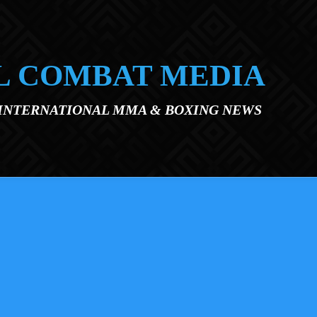
L COMBAT MEDIA
 INTERNATIONAL MMA & BOXING NEWS