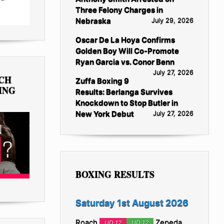
Three Felony Charges in
Nebraska
July 29, 2026
Oscar De La Hoya Confirms
Golden Boy Will Co-Promote
Ryan Garcia vs. Conor Benn
July 27, 2026
TCH
Zuffa Boxing 9
ING
Results: Berlanga Survives
Knockdown to Stop Butler in
New York Debut
July 27, 2026
BOXING RESULTS
Saturday 1st August 2026
Roach
Zepeda
UD 12
UD 12