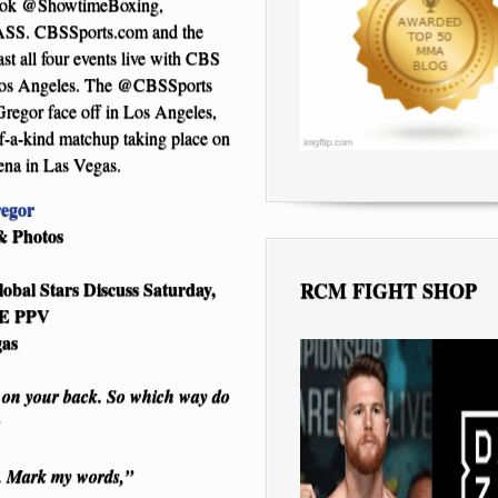
ebook @ShowtimeBoxing,
SS. CBSSports.com and the
t all four events live with CBS
os Angeles. The @CBSSports
regor face off in Los Angeles,
f-a-kind matchup taking place on
na in Las Vegas.
egor
& Photos
RCM FIGHT SHOP
obal Stars Discuss Saturday,
ME PPV
gas
r on your back. So which way do
s. Mark my words,”