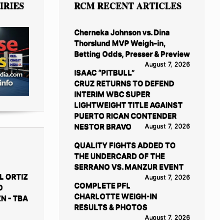
IRIES
RCM RECENT ARTICLES
Cherneka Johnson vs. Dina
Thorslund MVP Weigh-in,
Betting Odds, Presser & Preview
August 7, 2026
ISAAC “PITBULL”
CRUZ RETURNS TO DEFEND
INTERIM WBC SUPER
LIGHTWEIGHT TITLE AGAINST
PUERTO RICAN CONTENDER
NESTOR BRAVO
August 7, 2026
QUALITY FIGHTS ADDED TO
THE UNDERCARD OF THE
SERRANO VS. MANZUR EVENT
L ORTIZ
August 7, 2026
COMPLETE PFL
D
CHARLOTTE WEIGH-IN
N - TBA
RESULTS & PHOTOS
August 7, 2026