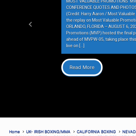
MOST VALUABLE PROMOTIONS’ MV
CONFERENCE QUOTES AND PHOTOS 
(Credit: Harry Aaron / Most Valuabl
the replay on Most Valuable Promot
ORLANDO, FLORIDA – AUGUST 6, 202
Previous
Promotions (MVP) hosted the final 
ahead of MVPW-05, taking place this
live on […]
Read More
Home
UK- IRISH BOXING/MMA
CALIFORNIA BOXING
NEVAD