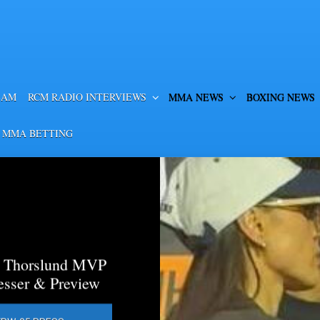
EAM
RCM RADIO INTERVIEWS
MMA NEWS
BOXING NEWS
 MMA BETTING
a Thorslund MVP
esser & Preview