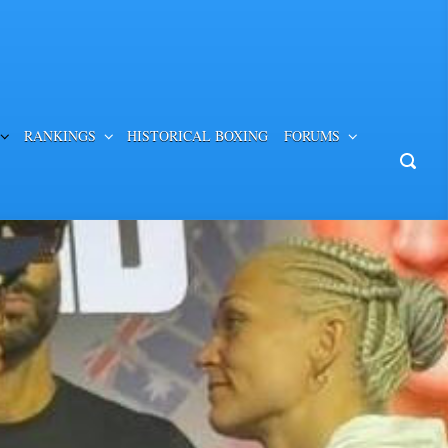
RANKINGS
HISTORICAL BOXING
FORUMS