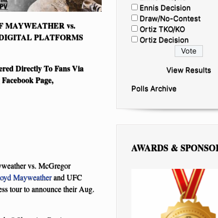
Ennis Decision
Draw/No-Contest
F MAYWEATHER vs.
Ortiz TKO/KO
DIGITAL PLATFORMS
Ortiz Decision
ered Directly To Fans Via
View Results
Facebook Page,
Polls Archive
AWARDS & SPONSO
ayweather vs. McGregor
loyd Mayweather
and UFC
ess tour to announce their Aug.