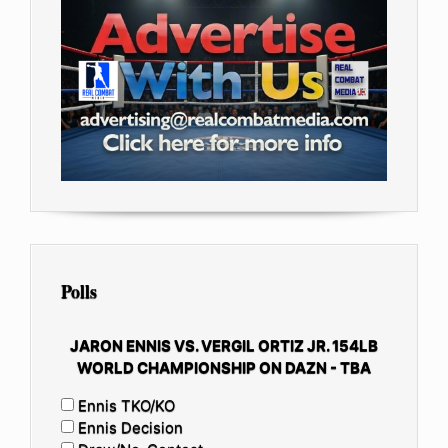
Polls
JARON ENNIS VS. VERGIL ORTIZ JR. 154LB
WORLD CHAMPIONSHIP ON DAZN - TBA
Ennis TKO/KO
Ennis Decision