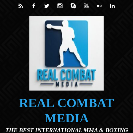
Skip to main content
REAL COMBAT
MEDIA
THE BEST INTERNATIONAL MMA & BOXING