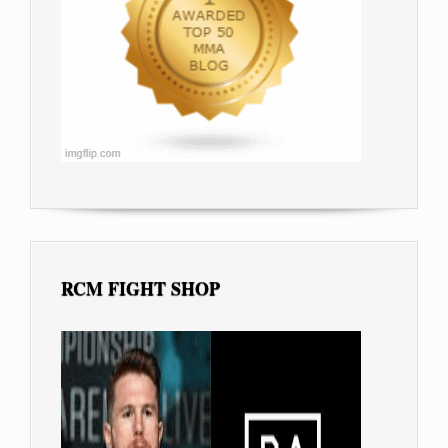
RCM FIGHT SHOP