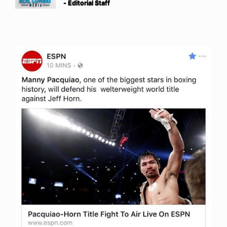
- Editorial Staff