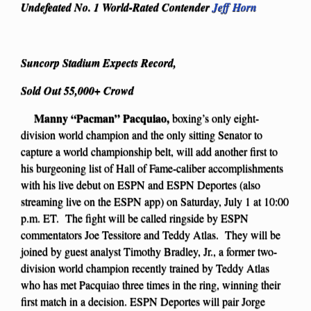
Undefeated No. 1 World-Rated Contender
Jeff Horn
Suncorp Stadium Expects Record,
Sold Out 55,000+ Crowd
Manny “Pacman” Pacquiao,
boxing’s only eight-
division world champion and the only sitting Senator to
capture a world championship belt, will add another first to
his burgeoning list of Hall of Fame-caliber accomplishments
with his live debut on ESPN and ESPN Deportes (also
streaming live on the ESPN app) on Saturday, July 1 at 10:00
p.m. ET. The fight will be called ringside by ESPN
commentators Joe Tessitore and Teddy Atlas. They will be
joined by guest analyst Timothy Bradley, Jr., a former two-
division world champion recently trained by Teddy Atlas
who has met Pacquiao three times in the ring, winning their
first match in a decision. ESPN Deportes will pair Jorge