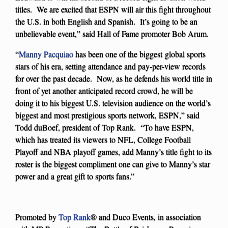
titles. We are excited that ESPN will air this fight throughout
the U.S. in both English and Spanish. It’s going to be an
unbelievable event,” said Hall of Fame promoter Bob Arum.
“
Manny Pacquiao
has been one of the biggest global sports
stars of his era, setting attendance and pay-per-view records
for over the past decade. Now, as he defends his world title in
front of yet another anticipated record crowd, he will be
doing it to his biggest U.S. television audience on the world’s
biggest and most prestigious sports network, ESPN,” said
Todd duBoef, president of Top Rank. “To have ESPN,
which has treated its viewers to NFL, College Football
Playoff and NBA playoff games, add Manny’s title fight to its
roster is the biggest compliment one can give to Manny’s star
power and a great gift to sports fans.”
Promoted by
Top Rank
® and Duco Events, in association