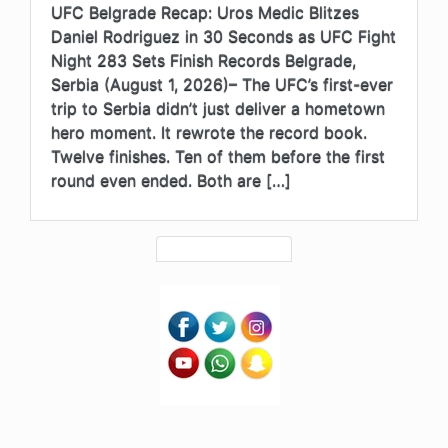
UFC Belgrade Recap: Uros Medic Blitzes
Daniel Rodriguez in 30 Seconds as UFC Fight
Night 283 Sets Finish Records Belgrade,
Serbia (August 1, 2026)– The UFC’s first-ever
trip to Serbia didn’t just deliver a hometown
hero moment. It rewrote the record book.
Twelve finishes. Ten of them before the first
round even ended. Both are […]