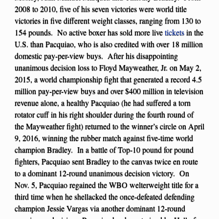
2008 to 2010, five of his seven victories were world title
victories in five different weight classes, ranging from 130 to
154 pounds. No active boxer has sold more live
tickets
in the
U.S. than Pacquiao, who is also credited with over 18 million
domestic pay-per-view buys. After his disappointing
unanimous decision loss to Floyd Mayweather, Jr. on May 2,
2015, a world championship fight that generated a record 4.5
million pay-per-view buys and over $400 million in television
revenue alone, a healthy Pacquiao (he had suffered a torn
rotator cuff in his right shoulder during the fourth round of
the Mayweather fight) returned to the winner’s circle on April
9, 2016, winning the rubber match against five-time world
champion Bradley. In a battle of Top-10 pound for pound
fighters, Pacquiao sent Bradley to the canvas twice en route
to a dominant 12-round unanimous decision victory. On
Nov. 5, Pacquiao regained the WBO welterweight title for a
third time when he shellacked the once-defeated defending
champion Jessie Vargas via another dominant 12-round