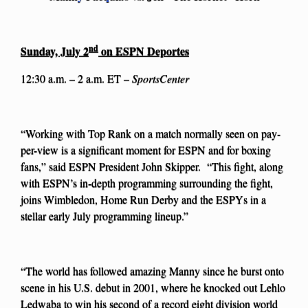
nd
Sunday, July 2
on ESPN Deportes
12:30 a.m. – 2 a.m. ET –
SportsCenter
“Working with Top Rank on a match normally seen on pay-
per-view is a significant moment for ESPN and for boxing
fans,” said ESPN President John Skipper. “This fight, along
with ESPN’s in-depth programming surrounding the fight,
joins Wimbledon, Home Run Derby and the ESPYs in a
stellar early July programming lineup.”
“The world has followed amazing Manny since he burst onto
scene in his U.S. debut in 2001, where he knocked out Lehlo
Ledwaba to win his second of a record eight division world