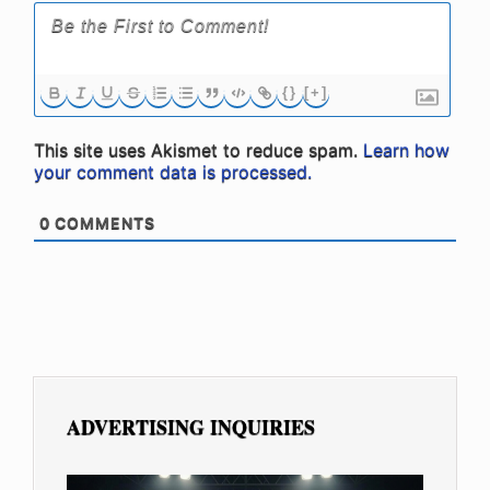
{}
[+]
This site uses Akismet to reduce spam.
Learn how
your comment data is processed.
0
COMMENTS
ADVERTISING INQUIRIES