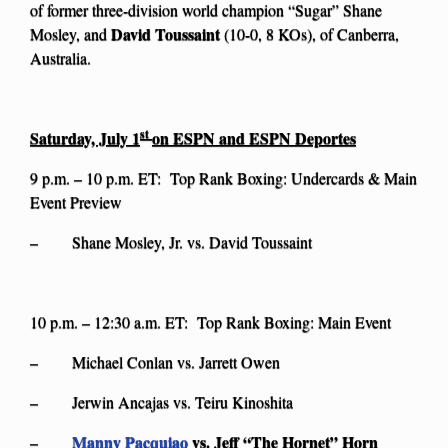
of former three-division world champion “Sugar” Shane
David Toussaint
Mosley, and
(10-0, 8 KOs), of Canberra,
Australia.
st
Saturday, July 1
on ESPN and ESPN Deportes
9 p.m. – 10 p.m. ET: Top Rank Boxing: Undercards & Main
Event Preview
– Shane Mosley, Jr. vs. David Toussaint
10 p.m. – 12:30 a.m. ET: Top Rank Boxing: Main Event
– Michael Conlan vs. Jarrett Owen
– Jerwin Ancajas vs. Teiru Kinoshita
Manny Pacquiao
vs. Jeff “The Hornet” Horn
–