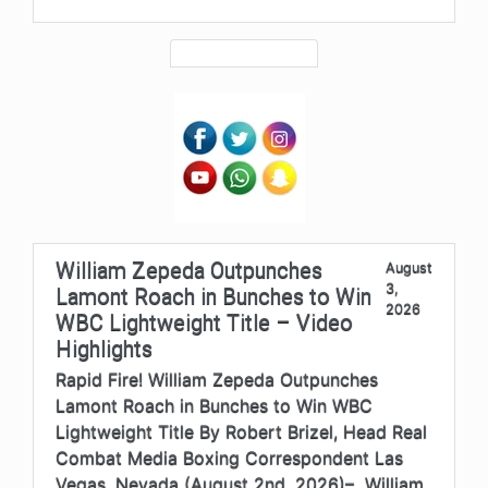
William Zepeda Outpunches
August
3,
Lamont Roach in Bunches to Win
2026
WBC Lightweight Title – Video
Highlights
Rapid Fire! William Zepeda Outpunches
Lamont Roach in Bunches to Win WBC
Lightweight Title By Robert Brizel, Head Real
Combat Media Boxing Correspondent Las
Vegas, Nevada (August 2nd, 2026)– William