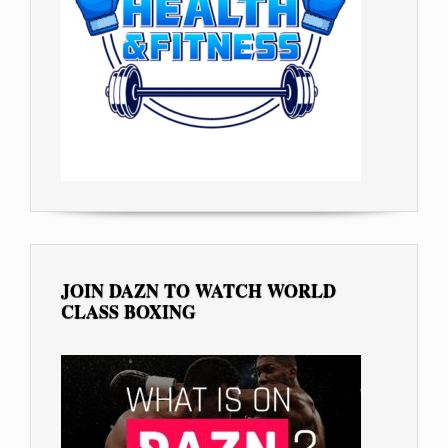
JOIN DAZN TO WATCH WORLD
CLASS BOXING