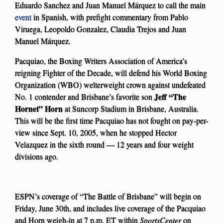
Eduardo Sanchez and Juan Manuel Márquez to call the main
event
in Spanish, with prefight commentary from Pablo
Viruega, Leopoldo Gonzalez, Claudia Trejos and Juan
Manuel Márquez.
Pacquiao, the Boxing Writers Association of America’s
reigning Fighter of the Decade, will defend his World Boxing
Organization (WBO) welterweight crown against undefeated
Jeff “The
No. 1 contender and Brisbane’s favorite son
Hornet” Horn
at Suncorp Stadium in Brisbane, Australia.
This will be the first time Pacquiao has not fought on pay-per-
view since Sept. 10, 2005, when he stopped Hector
Velazquez in the sixth round — 12 years and four weight
divisions ago.
ESPN’s coverage of “The Battle of Brisbane” will begin on
Friday, June 30th, and includes live coverage of the Pacquiao
and Horn weigh-in at 7 p.m. ET within
SportsCenter
on