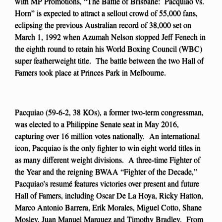
with MP Promotions, “The Battle of Brisbane: Pacquiao vs.
Horn” is expected to attract a sellout crowd of 55,000 fans,
eclipsing the previous Australian record of 38,000 set on
March 1, 1992 when Azumah Nelson stopped Jeff Fenech in
the eighth round to retain his World Boxing Council (WBC)
super featherweight title. The battle between the two Hall of
Famers took place at Princes Park in Melbourne.
Pacquiao (59-6-2, 38 KOs), a former two-term congressman,
was elected to a Philippine Senate seat in May 2016,
capturing over 16 million votes nationally. An international
icon, Pacquiao is the only fighter to win eight world titles in
as many different weight divisions. A three-time Fighter of
the Year and the reigning BWAA “Fighter of the Decade,”
Pacquiao’s resumé features victories over present and future
Hall of Famers, including Oscar De La Hoya, Ricky Hatton,
Marco Antonio Barrera, Erik Morales, Miguel Cotto, Shane
Mosley, Juan Manuel Marquez and Timothy Bradley. From