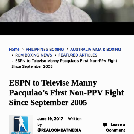
Home
PHILIPPINES BOXING
AUSTRALIA MMA & BOXING
RCM BOXING NEWS
FEATURED ARTICLES
ESPN to Televise Manny Pacquiao’s First Non-PPV Fight
Since September 2005
ESPN to Televise Manny
Pacquiao’s First Non-PPV Fight
Since September 2005
June 19, 2017
Written
by
Leave a
@REALCOMBATMEDIA
Comment