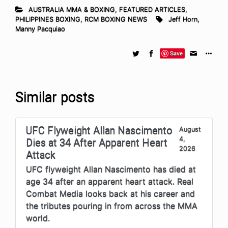
AUSTRALIA MMA & BOXING
,
FEATURED ARTICLES
,
PHILIPPINES BOXING
,
RCM BOXING NEWS
Jeff Horn
,
Manny Pacquiao
Save
Similar posts
UFC Flyweight Allan Nascimento
August
4,
Dies at 34 After Apparent Heart
2026
Attack
UFC flyweight Allan Nascimento has died at
age 34 after an apparent heart attack. Real
Combat Media looks back at his career and
the tributes pouring in from across the MMA
world.