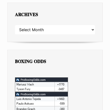
ARCHIVES
ARCHIVES
BOXING ODDS