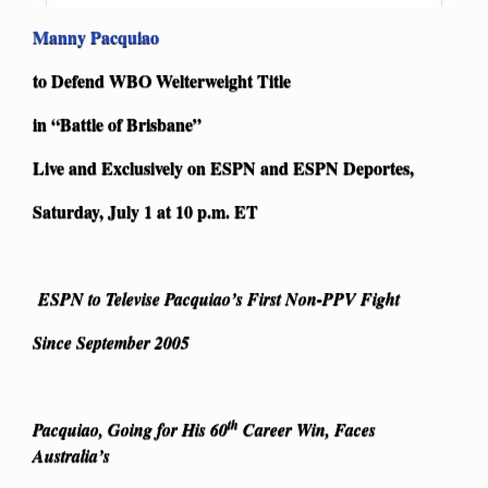
Manny Pacquiao
to Defend WBO Welterweight Title
in “Battle of Brisbane”
Live and Exclusively on ESPN and ESPN Deportes,
Saturday, July 1 at 10 p.m. ET
ESPN to Televise Pacquiao’s First Non-PPV Fight
Since September 2005
th
Pacquiao, Going for His 60
Career Win, Faces
Australia’s