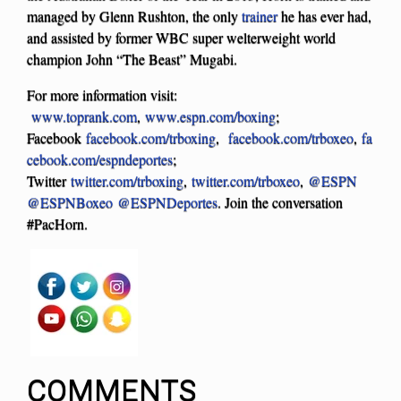
managed by Glenn Rushton, the only
trainer
he has ever had,
and assisted by former WBC super welterweight world
champion John “The Beast” Mugabi.
For more information visit:
www.toprank.com
,
www.espn.com/boxing
;
Facebook
facebook.com/trboxing
,
facebook.com/trboxeo
,
fa
cebook.com/espndeportes
;
Twitter
twitter.com/trboxing
,
twitter.com/trboxeo
,
@ESPN
@ESPNBoxeo
@ESPNDeportes
. Join the conversation
#PacHorn.
COMMENTS