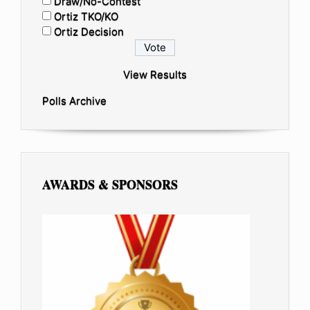
Draw/No-Contest
Ortiz TKO/KO
Ortiz Decision
View Results
Polls Archive
AWARDS & SPONSORS