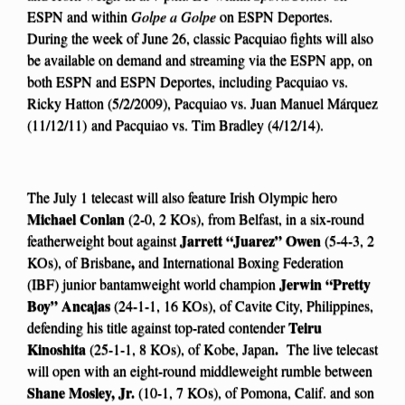
ESPN and within
Golpe a Golpe
on ESPN Deportes.
During the week of June 26, classic Pacquiao fights will also
be available on demand and streaming via the ESPN app, on
both ESPN and ESPN Deportes, including Pacquiao vs.
Ricky Hatton (5/2/2009), Pacquiao vs. Juan Manuel Márquez
(11/12/11) and Pacquiao vs. Tim Bradley (4/12/14).
The July 1 telecast will also feature Irish Olympic hero
Michael Conlan
(2-0, 2 KOs), from Belfast, in a six-round
Jarrett “Juarez” Owen
featherweight bout against
(5-4-3, 2
,
KOs), of Brisbane
and International Boxing Federation
Jerwin “Pretty
(IBF) junior bantamweight world champion
Boy” Ancajas
(24-1-1, 16 KOs), of Cavite City, Philippines,
Teiru
defending his title against top-rated contender
Kinoshita
.
(25-1-1, 8 KOs), of Kobe, Japan
The live telecast
will open with an eight-round middleweight rumble between
Shane Mosley, Jr.
(10-1, 7 KOs), of Pomona, Calif. and son