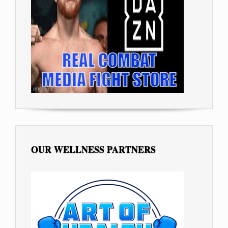
OUR WELLNESS PARTNERS