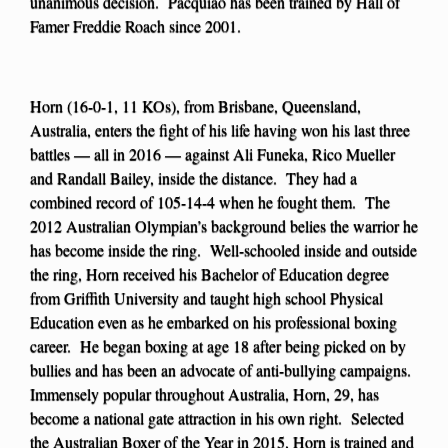
unanimous decision. Pacquiao has been trained by Hall of
Famer Freddie Roach since 2001.
Horn (16-0-1, 11 KOs), from Brisbane, Queensland,
Australia, enters the fight of his life having won his last three
battles — all in 2016 — against Ali Funeka, Rico Mueller
and Randall Bailey, inside the distance. They had a
combined record of 105-14-4 when he fought them. The
2012 Australian Olympian’s background belies the warrior he
has become inside the ring. Well-schooled inside and outside
the ring, Horn received his Bachelor of Education degree
from Griffith University and taught high school Physical
Education even as he embarked on his professional boxing
career. He began boxing at age 18 after being picked on by
bullies and has been an advocate of anti-bullying campaigns.
Immensely popular throughout Australia, Horn, 29, has
become a national gate attraction in his own right. Selected
the Australian Boxer of the Year in 2015, Horn is trained and