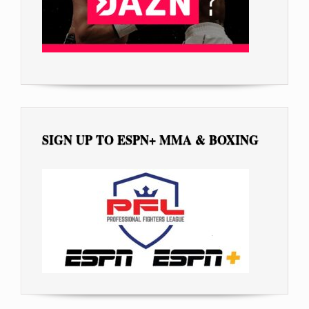
SIGN UP TO ESPN+ MMA & BOXING