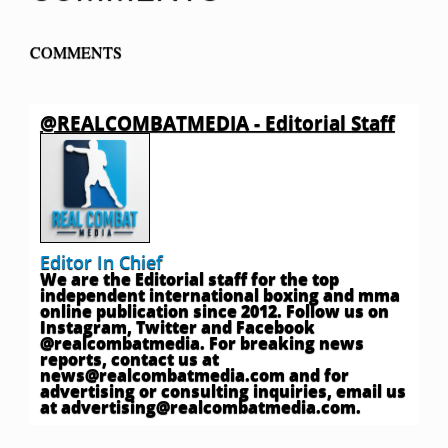
COMMENTS
@REALCOMBATMEDIA - Editorial Staff
Editor In Chief
We are the Editorial staff for the top
independent international boxing and mma
online publication since 2012. Follow us on
Instagram, Twitter and Facebook
@realcombatmedia. For breaking news
reports, contact us at
news@realcombatmedia.com
and for
advertising or consulting inquiries, email us
at
advertising@realcombatmedia.com
.