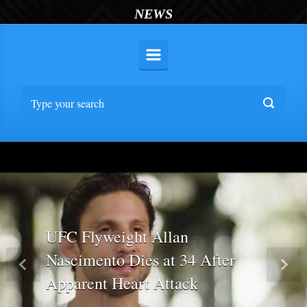
NEWS
UFC Flyweight Allan
Nascimento Dies at 34 After
Previous
Nex
Apparent Heart Attack