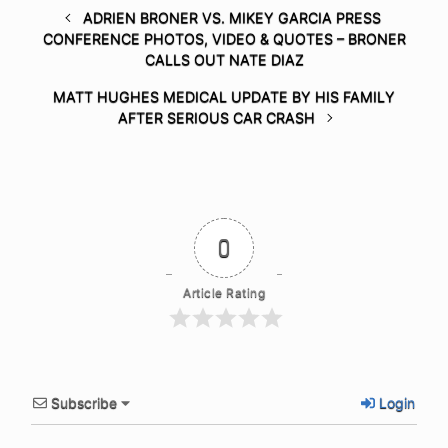
ADRIEN BRONER VS. MIKEY GARCIA PRESS
CONFERENCE PHOTOS, VIDEO & QUOTES – BRONER
CALLS OUT NATE DIAZ
MATT HUGHES MEDICAL UPDATE BY HIS FAMILY
AFTER SERIOUS CAR CRASH
0
Article Rating
Subscribe
Login