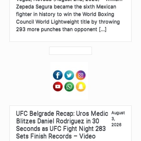
Zepeda Segura became the sixth Mexican
fighter in history to win the World Boxing
Council World Lightweight title by throwing
293 more punches than opponent […]
UFC Belgrade Recap: Uros Medic
August
3,
Blitzes Daniel Rodriguez in 30
2026
Seconds as UFC Fight Night 283
Sets Finish Records – Video