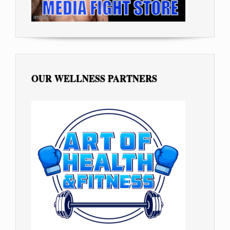
OUR WELLNESS PARTNERS