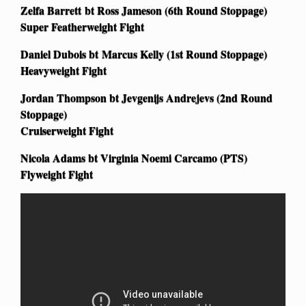
Zelfa Barrett bt Ross Jameson (6th Round Stoppage)
Super Featherweight Fight
Daniel Dubois bt Marcus Kelly (1st Round Stoppage)
Heavyweight Fight
Jordan Thompson bt Jevgenijs Andrejevs (2nd Round
Stoppage)
Cruiserweight Fight
Nicola Adams bt Virginia Noemi Carcamo (PTS)
Flyweight Fight