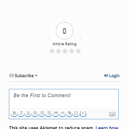
0
Article Rating
Subscribe
Login
{}
[+]
This site uses Akismet to reduce spam.
Learn how