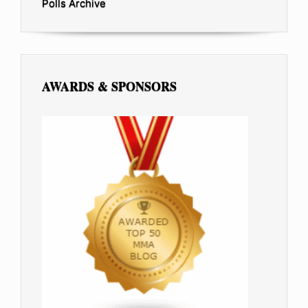
Polls Archive
AWARDS & SPONSORS