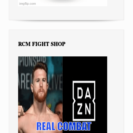
RCM FIGHT SHOP