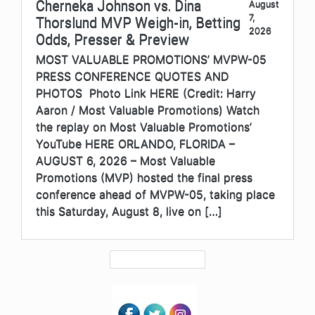
Cherneka Johnson vs. Dina
August
7,
Thorslund MVP Weigh-in, Betting
2026
Odds, Presser & Preview
MOST VALUABLE PROMOTIONS’ MVPW-05
PRESS CONFERENCE QUOTES AND
PHOTOS Photo Link HERE (Credit: Harry
Aaron / Most Valuable Promotions) Watch
the replay on Most Valuable Promotions’
YouTube HERE ORLANDO, FLORIDA –
AUGUST 6, 2026 – Most Valuable
Promotions (MVP) hosted the final press
conference ahead of MVPW-05, taking place
this Saturday, August 8, live on […]