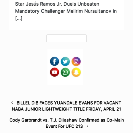
Star Jesús Ramos Jr. Duels Unbeaten
Mandatory Challenger Meiirim Nursultanov in
[…]
BILLEL DIB FACES YUANDALE EVANS FOR VACANT
NABA JUNIOR LIGHTWEIGHT TITLE FRIDAY, APRIL 21
Cody Garbrandt vs. T.J. Dillashaw Confirmed as Co-Main
Event For UFC 213