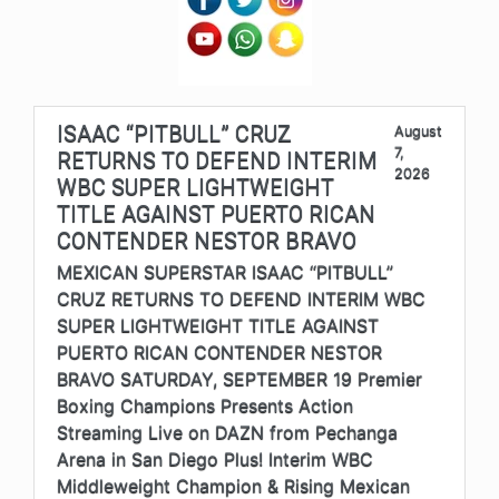
ISAAC “PITBULL” CRUZ
August
7,
RETURNS TO DEFEND INTERIM
2026
WBC SUPER LIGHTWEIGHT
TITLE AGAINST PUERTO RICAN
CONTENDER NESTOR BRAVO
MEXICAN SUPERSTAR ISAAC “PITBULL”
CRUZ RETURNS TO DEFEND INTERIM WBC
SUPER LIGHTWEIGHT TITLE AGAINST
PUERTO RICAN CONTENDER NESTOR
BRAVO SATURDAY, SEPTEMBER 19 Premier
Boxing Champions Presents Action
Streaming Live on DAZN from Pechanga
Arena in San Diego Plus! Interim WBC
Middleweight Champion & Rising Mexican