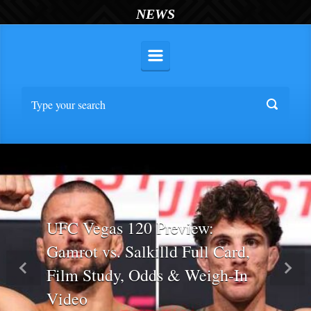
NEWS
UFC Vegas 120 Preview:
Gamrot vs. Salkilld Full Card,
Film Study, Odds & Weigh-In
Previous
Nex
Video