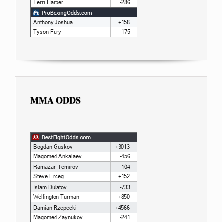
MMA ODDS