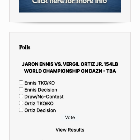
Polls
JARON ENNIS VS. VERGIL ORTIZ JR. 154LB
WORLD CHAMPIONSHIP ON DAZN - TBA
Ennis TKO/KO
Ennis Decision
Draw/No-Contest
Ortiz TKO/KO
Ortiz Decision
View Results