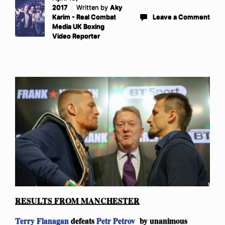
2017
Written by
Aky
Karim - Real Combat
Leave a Comment
Media UK Boxing
Video Reporter
RESULTS FROM MANCHESTER
Terry Flanagan
defeats
Petr Petrov
by unanimous