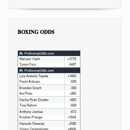
BOXING ODDS