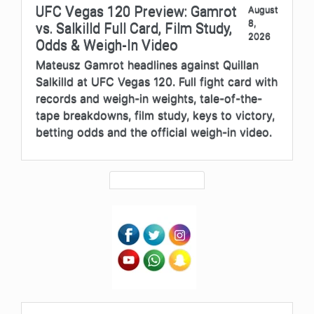
UFC Vegas 120 Preview: Gamrot
August
8,
vs. Salkilld Full Card, Film Study,
2026
Odds & Weigh-In Video
Mateusz Gamrot headlines against Quillan
Salkilld at UFC Vegas 120. Full fight card with
records and weigh-in weights, tale-of-the-
tape breakdowns, film study, keys to victory,
betting odds and the official weigh-in video.