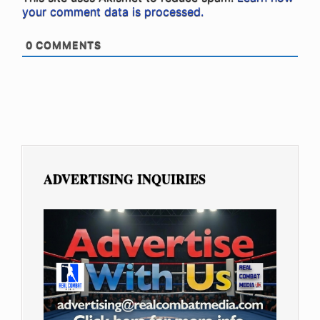
your comment data is processed.
0
COMMENTS
ADVERTISING INQUIRIES