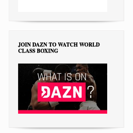
JOIN DAZN TO WATCH WORLD
CLASS BOXING