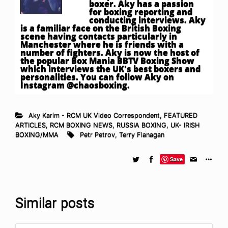
boxer. Aky has a passion
for boxing reporting and
conducting interviews. Aky
is a familiar face on the British Boxing
scene having contacts particularly in
Manchester where he is friends with a
number of fighters. Aky is now the host of
the popular Box Mania BBTV Boxing Show
which interviews the UK's best boxers and
personalities. You can follow Aky on
Instagram @chaosboxing.
Aky Karim - RCM UK Video Correspondent
,
FEATURED
ARTICLES
,
RCM BOXING NEWS
,
RUSSIA BOXING
,
UK- IRISH
BOXING/MMA
Petr Petrov
,
Terry Flanagan
Save
Similar posts