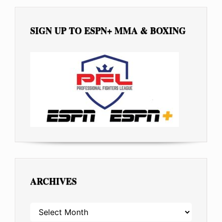
SIGN UP TO ESPN+ MMA & BOXING
ARCHIVES
ARCHIVES