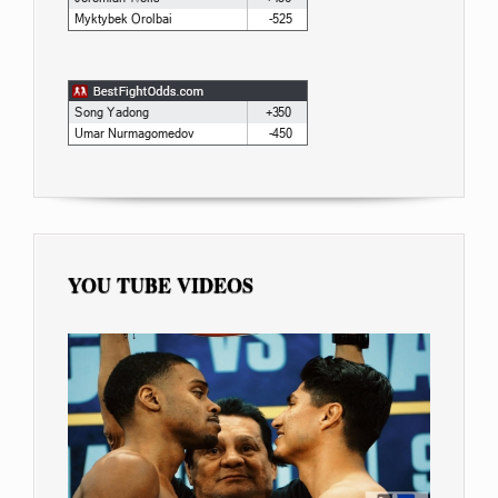
YOU TUBE VIDEOS