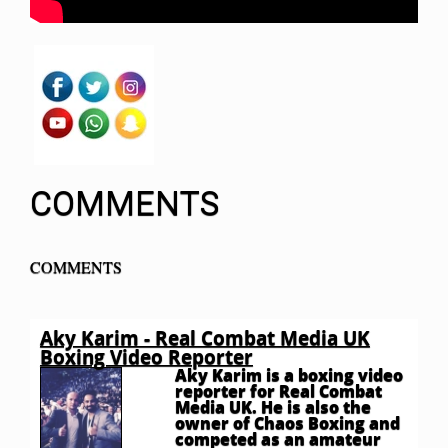
COMMENTS
COMMENTS
Aky Karim - Real Combat Media UK
Boxing Video Reporter
Aky Karim is a boxing video
reporter for Real Combat
Media UK. He is also the
owner of Chaos Boxing and
competed as an amateur