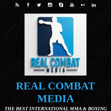
Skip to main content
REAL COMBAT
MEDIA
THE BEST INTERNATIONAL MMA & BOXING