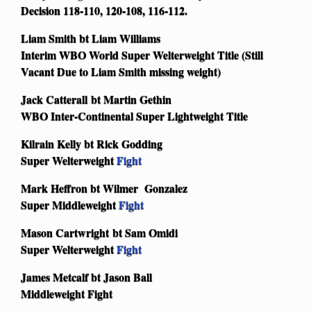
Decision 118-110, 120-108, 116-112.
Liam Smith bt Liam Williams
Interim WBO World Super Welterweight Title (Still
Vacant Due to Liam Smith missing weight)
Jack Catterall bt Martin Gethin
WBO Inter-Continental Super Lightweight Title
Kilrain Kelly bt Rick Godding
Super Welterweight
Fight
Mark Heffron bt Wilmer Gonzalez
Super Middleweight
Fight
Mason Cartwright bt Sam Omidi
Super Welterweight
Fight
James Metcalf bt Jason Ball
Middleweight Fight