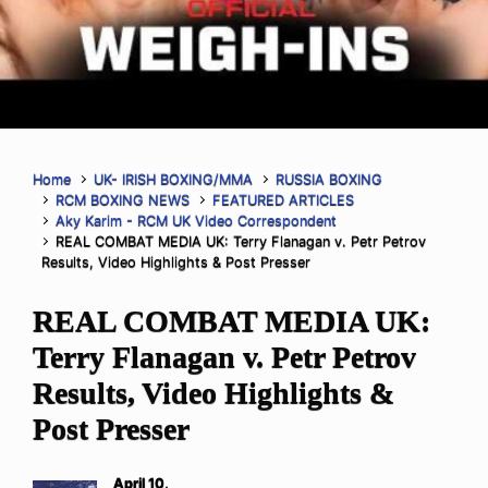
Home
UK- IRISH BOXING/MMA
RUSSIA BOXING
RCM BOXING NEWS
FEATURED ARTICLES
Aky Karim - RCM UK Video Correspondent
REAL COMBAT MEDIA UK: Terry Flanagan v. Petr Petrov
Results, Video Highlights & Post Presser
REAL COMBAT MEDIA UK:
Terry Flanagan v. Petr Petrov
Results, Video Highlights &
Post Presser
April 10,