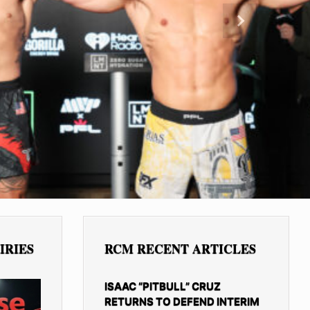
Next
IRIES
RCM RECENT ARTICLES
ISAAC “PITBULL” CRUZ
RETURNS TO DEFEND INTERIM