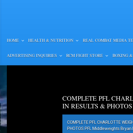
HOME
HEALTH & NUTRITION
REAL COMBAT MEDIA T
ADVERTISING INQUIRIES
RCM FIGHT STORE
BOXING &
COMPLETE PFL CHARL
IN RESULTS & PHOTOS
COMPLETE PFL CHARLOTTE WEIGH-
PHOTOS PFL Middleweights Bryan Ba