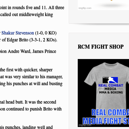
nt in rounds five and 11. All three
 called out middleweight king
r
Shakur Stevenson
(1-0, 0 KO)
r of Edgar Brito (3-3-1, 2 KOs).
RCM FIGHT SHOP
mpion Andre Ward, James Prince
e first with quicker, sharper
at was very similar to his manager,
ng his punches at will and busting
onal head butt. It was the second
nson continued to punish Brito with
 his punches, landing well and