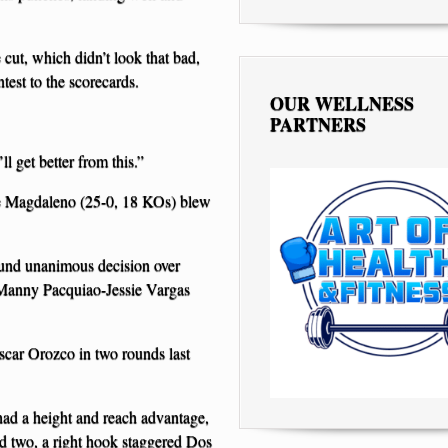
e cut, which didn’t look that bad,
test to the scorecards.
OUR WELLNESS
PARTNERS
ll get better from this.”
sie Magdaleno (25-0, 18 KOs) blew
ound unanimous decision over
Manny Pacquiao-Jessie Vargas
car Orozco in two rounds last
 had a height and reach advantage,
 two, a right hook staggered Dos