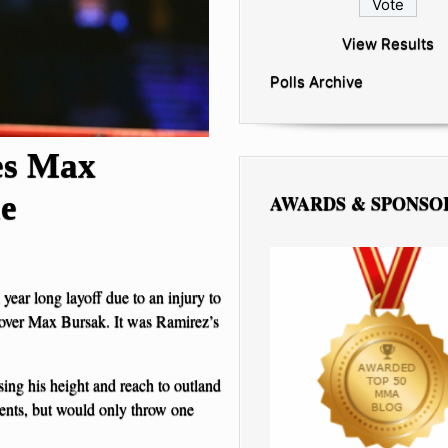
View Results
Polls Archive
es Max
le
AWARDS & SPONSO
 year long layoff due to an injury to
 over Max Bursak. It was Ramirez’s
ing his height and reach to outland
ents, but would only throw one