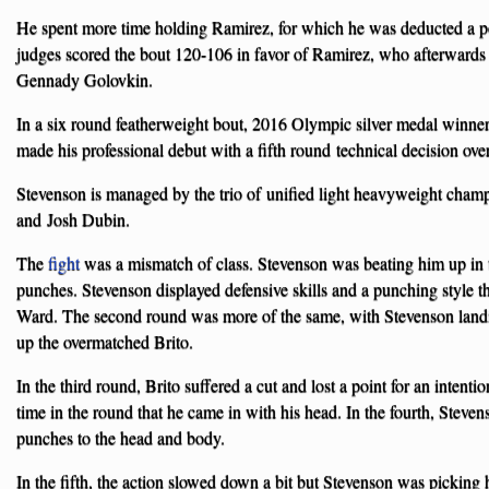
He spent more time holding Ramirez, for which he was deducted a poi
judges scored the bout 120-106 in favor of Ramirez, who afterwards
Gennady Golovkin.
In a six round featherweight bout, 2016 Olympic silver medal winne
made his professional debut with a fifth round technical decision ove
Stevenson is managed by the trio of unified light heavyweight cha
and Josh Dubin.
The
fight
was a mismatch of class. Stevenson was beating him up in th
punches. Stevenson displayed defensive skills and a punching style th
Ward. The second round was more of the same, with Stevenson landi
up the overmatched Brito.
In the third round, Brito suffered a cut and lost a point for an intenti
time in the round that he came in with his head. In the fourth, Steve
punches to the head and body.
In the fifth, the action slowed down a bit but Stevenson was picking