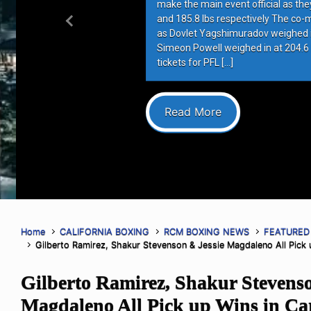
make the main event official as they 
and 185.8 lbs respectively The co-ma
Previous
as Dovlet Yagshimuradov weighed in 
Simeon Powell weighed in at 204.6 lb
tickets for PFL […]
Read More
Home
CALIFORNIA BOXING
RCM BOXING NEWS
FEATURED
Gilberto Ramirez, Shakur Stevenson & Jessie Magdaleno All Pick u
Gilberto Ramirez, Shakur Stevenso
Magdaleno All Pick up Wins in Ca