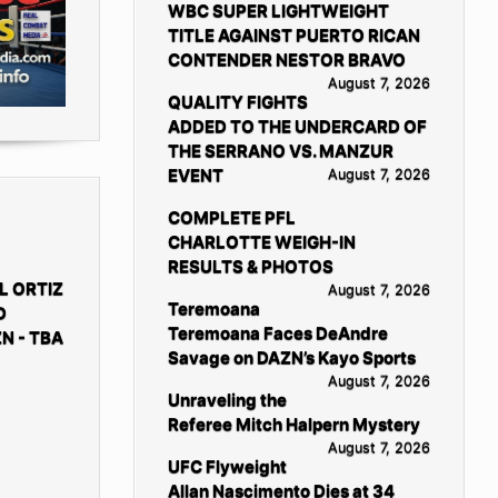
WBC SUPER LIGHTWEIGHT
TITLE AGAINST PUERTO RICAN
CONTENDER NESTOR BRAVO
August 7, 2026
QUALITY FIGHTS
ADDED TO THE UNDERCARD OF
THE SERRANO VS. MANZUR
EVENT
August 7, 2026
COMPLETE PFL
CHARLOTTE WEIGH-IN
RESULTS & PHOTOS
L ORTIZ
August 7, 2026
Teremoana
D
Teremoana Faces DeAndre
N - TBA
Savage on DAZN’s Kayo Sports
August 7, 2026
Unraveling the
Referee Mitch Halpern Mystery
August 7, 2026
UFC Flyweight
Allan Nascimento Dies at 34