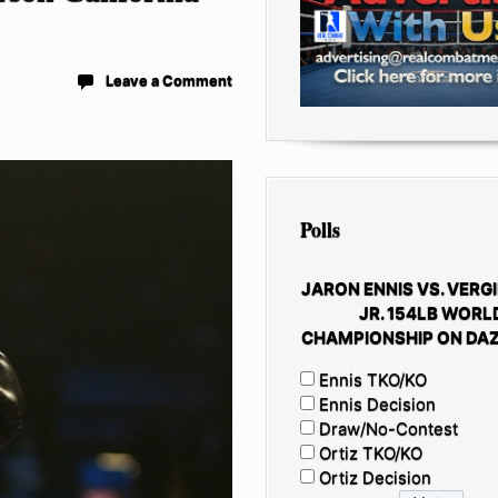
Leave a Comment
Polls
JARON ENNIS VS. VERGI
JR. 154LB WORL
CHAMPIONSHIP ON DAZ
Ennis TKO/KO
Ennis Decision
Draw/No-Contest
Ortiz TKO/KO
Ortiz Decision