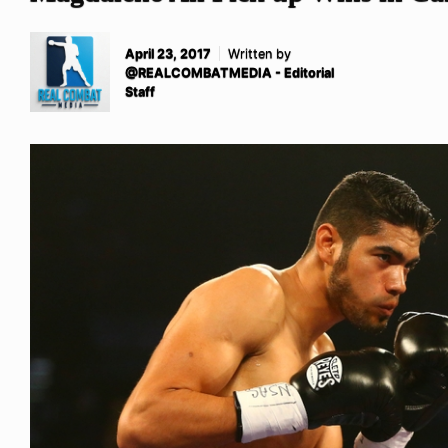
April 23, 2017
Written by
@REALCOMBATMEDIA - Editorial
Staff