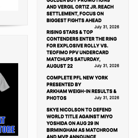
AND VERGIL ORTIZ JR. REACH
SETTLEMENT, FOCUS ON
BIGGEST FIGHTS AHEAD
July 31, 2026
RISING STARS & TOP
CONTENDERS ENTER THE RING
FOR EXPLOSIVE ROLLY VS.
TEOFIMO PPV UNDERCARD
MATCHUPS SATURDAY,
AUGUST 22
July 31, 2026
COMPLETE PFL NEW YORK
PRESENTED BY
ARKHAM WEIGH-IN RESULTS &
PHOTOS
July 31, 2026
SKYE NICOLSON TO DEFEND
WORLD TITLE AGAINST MIYO
YOSHIDA ON AUG 29 IN
BIRMINGHAM AS MATCHROOM
AND MVP ANNOUNCE