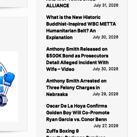
ALLIANCE
July 31, 2026
What is the New Historic
Buddhist-Inspired WBC METTA
Humanitarian Belt? An
Explanation
July 30, 2026
Anthony Smith Released on
$500K Bond as Prosecutors
Detail Alleged Incident With
Wife – Video
July 30, 2026
Anthony Smith Arrested on
Three Felony Charges in
Nebraska
July 29, 2026
Oscar De La Hoya Confirms
Golden Boy Will Co-Promote
Ryan Garcia vs. Conor Benn
July 27, 2026
Zuffa Boxing 9