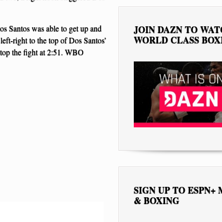
os Santos was able to get up and
JOIN DAZN TO WA
WORLD CLASS BOX
eft-right to the top of Dos Santos’
stop the fight at 2:51. WBO
SIGN UP TO ESPN+
& BOXING