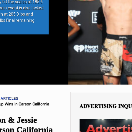
hit the scales at 185.6
in event is also locked
at 205.0 lbs and
s Final remaining
 ARTICLES
p Wins in Carson California
ADVERTISING INQU
n & Jessie
rson California