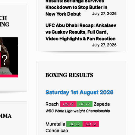
Results: Berlanga Survives
Knockdown to Stop Butler in
New York Debut
July 27, 2026
TCH
ING
UFC Abu Dhabi Recap: Ankalaev
vs Guskov Results, Full Card,
Video Highlights & Fan Reaction
July 27, 2026
BOXING RESULTS
Saturday 1st August 2026
Roach
Zepeda
UD 12
UD 12
WBC World Lightweight Championship
 MMA
Muratalla
UD 12
UD 12
Conceicao