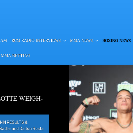
EAM
RCM RADIO INTERVIEWS
MMA NEWS
BOXING NEWS
 MMA BETTING
OTTE WEIGH-
IN RESULTS &
ttle and Dalton Rosta