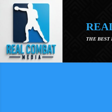
Skip to main content
REA
THE BEST