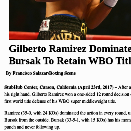
Gilberto Ramirez Dominat
Bursak To Retain WBO Tit
By Francisco Salazar/Boxing Scene
StubHub Center, Carson, California (April 23rd, 2017) –
After a
his right hand, Gilberto Ramirez won a one-sided 12 round decision
first world title defense of his WBO super middleweight title.
Ramirez (35-0, with 24 KOs) dominated the action in every round, us
Bursak from the outside. Bursak (33-5-1, with 15 KOs) has his mom
punch and never following up.