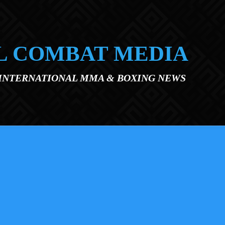
L COMBAT MEDIA
 INTERNATIONAL MMA & BOXING NEWS