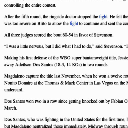
controlling the entire contest.
After the fifth round, the ringside doctor stopped the
fight
. He felt th
was too severe on Brito to allow the
fight
to continue and sent the con
All three judges scored the bout 60-54 in favor of Stevenson.
“I was a little nervous, but I did what I had to do,” said Stevenson. “I’
Making his first defense of the WBO super bantamweight title, Jes
away Adeilson Dos Santos (18-3, 14 KOs) in two rounds.
Magdaleno capture the title last November, when he won a twelve r
Nonito Donaire at the Thomas & Mack Center in Las Vegas on the 
undercard.
Dos Santos won two in a row since getting knocked out by Fabian Os
March.
Dos Santos, who was fighting in the United States for the first time,
but Magdaleno neutralized those immediately. Midway through round