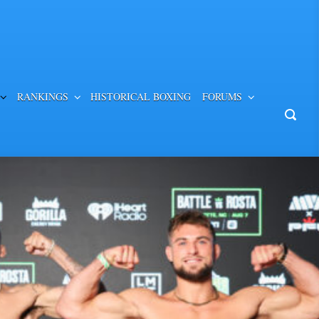
RANKINGS
HISTORICAL BOXING
FORUMS