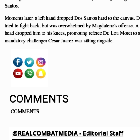
Santos.
Moments later, a left hand dropped Dos Santos hard to the canvas. D
tried to fight back, but was overwhelmed by Magdaleno’s offense. A l
head dropped him to his knees, promoting referee Dr. Lou Moret to 
mandatory challenger Cesar Juarez was sitting ringside.
COMMENTS
COMMENTS
@REALCOMBATMEDIA - Editorial Staff