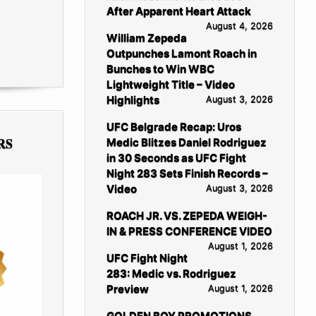
After Apparent Heart Attack
August 4, 2026
William Zepeda
Outpunches Lamont Roach in
Bunches to Win WBC
Lightweight Title – Video
Highlights
August 3, 2026
UFC Belgrade Recap: Uros
RS
Medic Blitzes Daniel Rodriguez
in 30 Seconds as UFC Fight
Night 283 Sets Finish Records –
Video
August 3, 2026
ROACH JR. VS. ZEPEDA WEIGH-
IN & PRESS CONFERENCE VIDEO
August 1, 2026
UFC Fight Night
283: Medic vs. Rodriguez
Preview
August 1, 2026
GOLDEN BOY PROMOTIONS