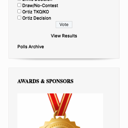
Draw/No-Contest
Ortiz TKO/KO
Ortiz Decision
View Results
Polls Archive
AWARDS & SPONSORS