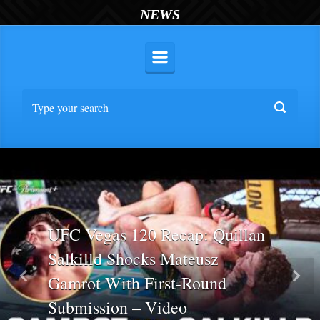
NEWS
UFC Vegas 120 Recap: Quillan
Salkilld Shocks Mateusz
Gamrot With First-Round
Previous
Nex
Submission – Video