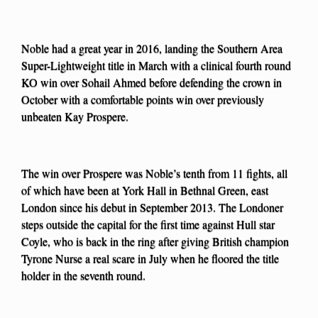
Noble had a great year in 2016, landing the Southern Area
Super-Lightweight title in March with a clinical fourth round
KO win over Sohail Ahmed before defending the crown in
October with a comfortable points win over previously
unbeaten Kay Prospere.
The win over Prospere was Noble’s tenth from 11 fights, all
of which have been at York Hall in Bethnal Green, east
London since his debut in September 2013. The Londoner
steps outside the capital for the first time against Hull star
Coyle, who is back in the ring after giving British champion
Tyrone Nurse a real scare in July when he floored the title
holder in the seventh round.