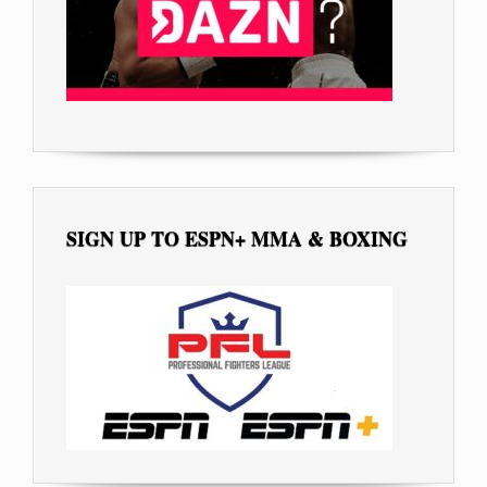
SIGN UP TO ESPN+ MMA & BOXING