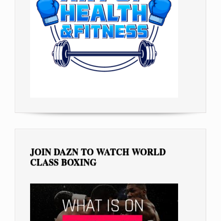
JOIN DAZN TO WATCH WORLD
CLASS BOXING