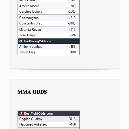
MMA ODDS