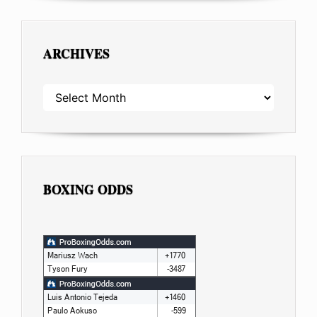
ARCHIVES
ARCHIVES
BOXING ODDS