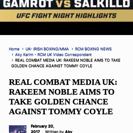
Home
UK- IRISH BOXING/MMA
RCM BOXING NEWS
Aky Karim - RCM UK Video Correspondent
REAL COMBAT MEDIA UK: RAKEEM NOBLE AIMS TO TAKE
GOLDEN CHANCE AGAINST TOMMY COYLE
REAL COMBAT MEDIA UK:
RAKEEM NOBLE AIMS TO
TAKE GOLDEN CHANCE
AGAINST TOMMY COYLE
February 20,
2017
Written by
Aky