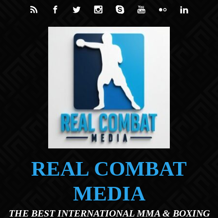
Skip to main content
REAL COMBAT
MEDIA
THE BEST INTERNATIONAL MMA & BOXING