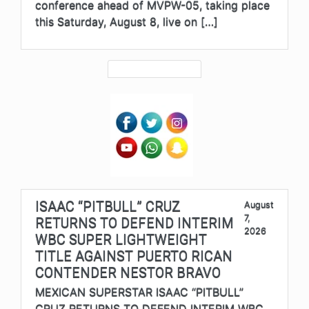
conference ahead of MVPW-05, taking place
this Saturday, August 8, live on […]
ISAAC “PITBULL” CRUZ
August
7,
RETURNS TO DEFEND INTERIM
2026
WBC SUPER LIGHTWEIGHT
TITLE AGAINST PUERTO RICAN
CONTENDER NESTOR BRAVO
MEXICAN SUPERSTAR ISAAC “PITBULL”
CRUZ RETURNS TO DEFEND INTERIM WBC