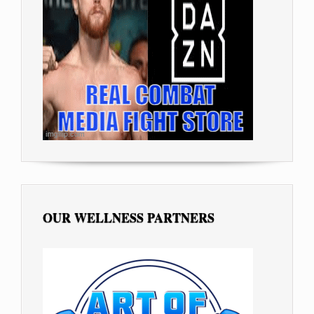
OUR WELLNESS PARTNERS