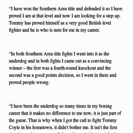
“I have won the Southern Area title and defended it so I have
proved I am at that level and now I am looking for a step up.
Tommy has proved himself as a very good British level
fighter and he is who is next for me in my career.
“In both Southern Area title fights I went into it as the
underdog and in both fights I came out as a convincing
winner – the first was a fourth-round knockout and the
second was a good points decision, so I went in there and
proved people wrong.
“I have been the underdog so many times in my boxing
career that it makes no difference to me now, it is just part of
the game. That is why when I got the call to fight Tommy
Coyle in his hometown, it didn’t bother me. It isn’t the first