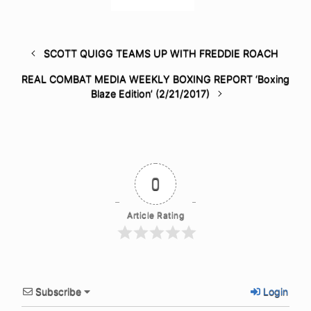
SCOTT QUIGG TEAMS UP WITH FREDDIE ROACH
REAL COMBAT MEDIA WEEKLY BOXING REPORT ‘Boxing
Blaze Edition’ (2/21/2017)
0
Article Rating
Subscribe
Login