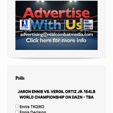
Polls
JARON ENNIS VS. VERGIL ORTIZ JR. 154LB
WORLD CHAMPIONSHIP ON DAZN - TBA
Ennis TKO/KO
Ennis Decision