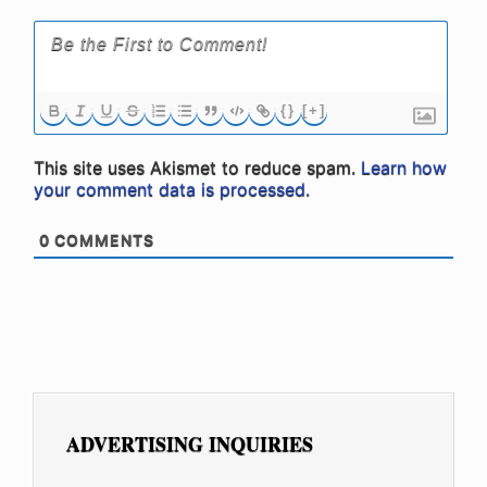
{}
[+]
This site uses Akismet to reduce spam.
Learn how
your comment data is processed.
0
COMMENTS
ADVERTISING INQUIRIES