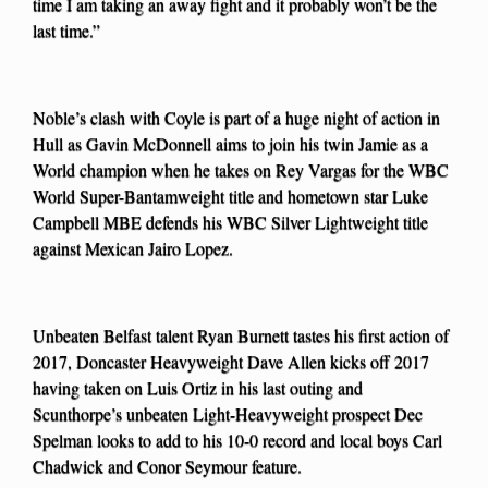
time I am taking an away fight and it probably won’t be the
last time.”
Noble’s clash with Coyle is part of a huge night of action in
Hull as Gavin McDonnell aims to join his twin Jamie as a
World champion when he takes on Rey Vargas for the WBC
World Super-Bantamweight title and hometown star Luke
Campbell MBE defends his WBC Silver Lightweight title
against Mexican Jairo Lopez.
Unbeaten Belfast talent Ryan Burnett tastes his first action of
2017, Doncaster Heavyweight Dave Allen kicks off 2017
having taken on Luis Ortiz in his last outing and
Scunthorpe’s unbeaten Light-Heavyweight prospect Dec
Spelman looks to add to his 10-0 record and local boys Carl
Chadwick and Conor Seymour feature.