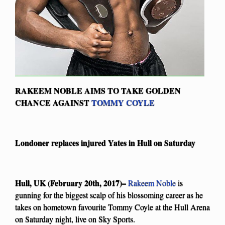
RAKEEM NOBLE AIMS TO TAKE GOLDEN
CHANCE AGAINST
TOMMY COYLE
Londoner replaces injured Yates in Hull on Saturday
Hull, UK (February 20th, 2017)–
Rakeem Noble
is
gunning for the biggest scalp of his blossoming career as he
takes on hometown favourite Tommy Coyle at the Hull Arena
on Saturday night, live on Sky Sports.