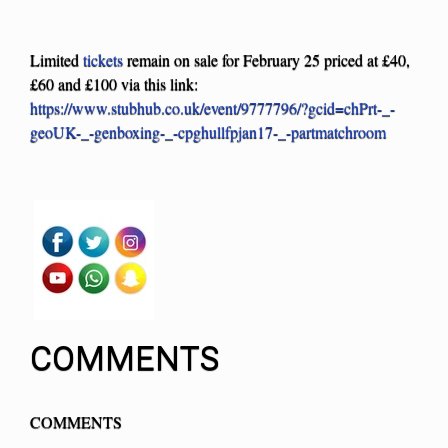
Limited
tickets
remain on sale for February 25 priced at £40,
£60 and £100 via this link:
https://www.stubhub.co.uk/event/9777796/?gcid=chPrt-_-
geoUK-_-genboxing-_-cpghullfpjan17-_-partmatchroom
COMMENTS
COMMENTS