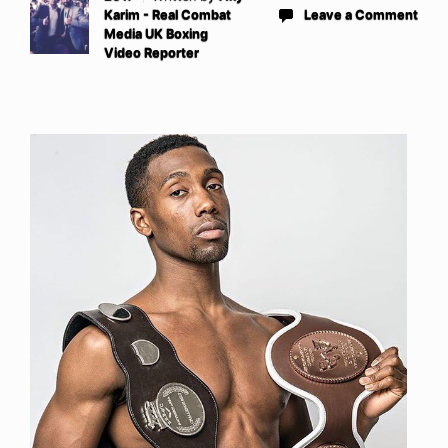
Karim - Real Combat
Leave a Comment
Media UK Boxing
Video Reporter