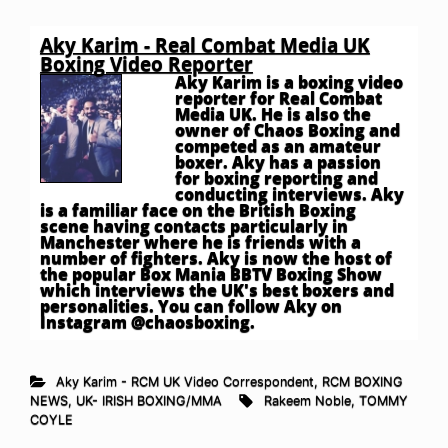
Aky Karim - Real Combat Media UK
Boxing Video Reporter
Aky Karim is a boxing video
reporter for Real Combat
Media UK. He is also the
owner of Chaos Boxing and
competed as an amateur
boxer. Aky has a passion
for boxing reporting and
conducting interviews. Aky
is a familiar face on the British Boxing
scene having contacts particularly in
Manchester where he is friends with a
number of fighters. Aky is now the host of
the popular Box Mania BBTV Boxing Show
which interviews the UK's best boxers and
personalities. You can follow Aky on
Instagram @chaosboxing.
Aky Karim - RCM UK Video Correspondent
,
RCM BOXING
NEWS
,
UK- IRISH BOXING/MMA
Rakeem Noble
,
TOMMY
COYLE