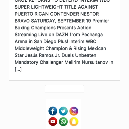
SUPER LIGHTWEIGHT TITLE AGAINST
PUERTO RICAN CONTENDER NESTOR
BRAVO SATURDAY, SEPTEMBER 19 Premier
Boxing Champions Presents Action
Streaming Live on DAZN from Pechanga
Arena in San Diego Plus! Interim WBC
Middleweight Champion & Rising Mexican
Star Jesús Ramos Jr. Duels Unbeaten
Mandatory Challenger Meiirim Nursultanov in
[…]