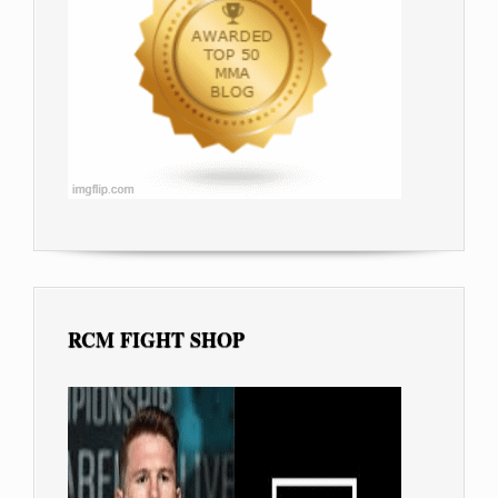
RCM FIGHT SHOP