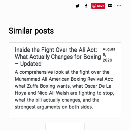
Save
Similar posts
Inside the Fight Over the Ali Act:
August
9,
What Actually Changes for Boxing
2026
– Updated
A comprehensive look at the fight over the
Muhammad Ali American Boxing Revival Act:
what Zuffa Boxing wants, what Oscar De La
Hoya and Nico Ali Walsh are fighting to stop,
what the bill actually changes, and the
strongest arguments on both sides.