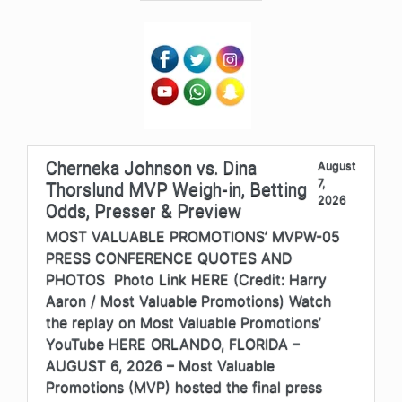
Cherneka Johnson vs. Dina
August
7,
Thorslund MVP Weigh-in, Betting
2026
Odds, Presser & Preview
MOST VALUABLE PROMOTIONS’ MVPW-05
PRESS CONFERENCE QUOTES AND
PHOTOS Photo Link HERE (Credit: Harry
Aaron / Most Valuable Promotions) Watch
the replay on Most Valuable Promotions’
YouTube HERE ORLANDO, FLORIDA –
AUGUST 6, 2026 – Most Valuable
Promotions (MVP) hosted the final press