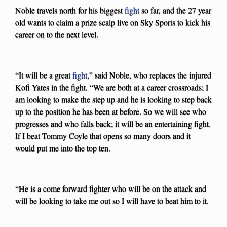
Noble travels north for his biggest
fight
so far, and the 27 year
old wants to claim a prize scalp live on Sky Sports to kick his
career on to the next level.
“It will be a great
fight
,” said Noble, who replaces the injured
Kofi Yates in the fight. “We are both at a career crossroads; I
am looking to make the step up and he is looking to step back
up to the position he has been at before. So we will see who
progresses and who falls back; it will be an entertaining fight.
If I beat Tommy Coyle that opens so many doors and it
would put me into the top ten.
“He is a come forward fighter who will be on the attack and
will be looking to take me out so I will have to beat him to it.