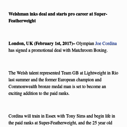
Welshman inks deal and starts pro career at Super-
Featherweight
London, UK (February 1st, 2017)–
Olympian
Joe Cordina
has signed a promotional deal with Matchroom Boxing.
The Welsh talent represented Team GB at Lightweight in Rio
last summer and the former European champion and
Commonwealth bronze medal man is set to become an
exciting addition to the paid ranks.
Cordina will train in Essex with Tony Sims and begin life in
the paid ranks at Super-Featherweight, and the 25 year old