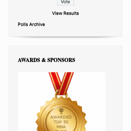
View Results
Polls Archive
AWARDS & SPONSORS