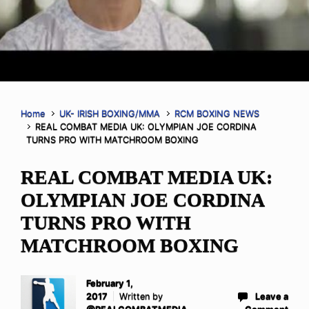
Home
UK- IRISH BOXING/MMA
RCM BOXING NEWS
REAL COMBAT MEDIA UK: OLYMPIAN JOE CORDINA
TURNS PRO WITH MATCHROOM BOXING
REAL COMBAT MEDIA UK:
OLYMPIAN JOE CORDINA
TURNS PRO WITH
MATCHROOM BOXING
February 1,
2017
Written by
Leave a