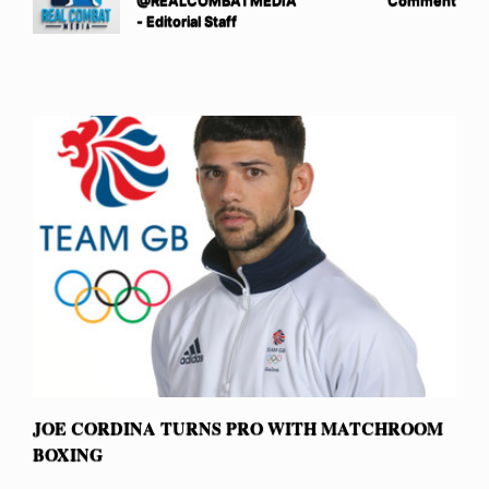
@REALCOMBATMEDIA
Comment
- Editorial Staff
JOE CORDINA TURNS PRO WITH MATCHROOM
BOXING