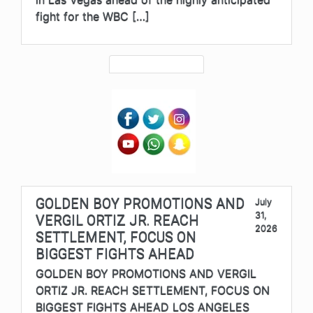
fight for the WBC […]
GOLDEN BOY PROMOTIONS AND
July
31,
VERGIL ORTIZ JR. REACH
2026
SETTLEMENT, FOCUS ON
BIGGEST FIGHTS AHEAD
GOLDEN BOY PROMOTIONS AND VERGIL
ORTIZ JR. REACH SETTLEMENT, FOCUS ON
BIGGEST FIGHTS AHEAD LOS ANGELES