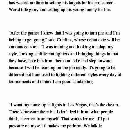
has wasted no time in setting his targets for his pro career –
World title glory and setting up his young family for life.
“After the games I knew that I was going to turn pro and I’m
itching to get going,” said Cordina, whose debut date will be
announced soon. “I was training and looking to adapt my
style, looking at different fighters and bringing things in that
they have, take bits from them and take that step forward
because I will be learning on the job really. It’s going to be
different but I am used to fighting different styles every day at
tournaments and i think I am good at adapting.
“I want my name up in lights in Las Vegas, that’s the dream.
There’s pressure there but I don’t feel it from what people
think, it comes from myself. That works for me, if I put
pressure on myself it makes me perform. We talk to