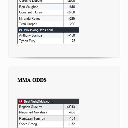
MMA ODDS