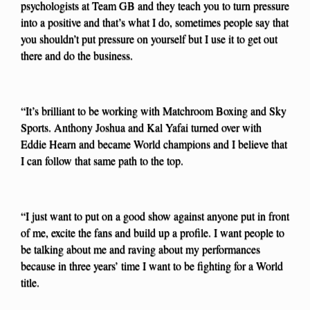
psychologists at Team GB and they teach you to turn pressure
into a positive and that’s what I do, sometimes people say that
you shouldn’t put pressure on yourself but I use it to get out
there and do the business.
“It’s brilliant to be working with Matchroom Boxing and Sky
Sports. Anthony Joshua and Kal Yafai turned over with
Eddie Hearn and became World champions and I believe that
I can follow that same path to the top.
“I just want to put on a good show against anyone put in front
of me, excite the fans and build up a profile. I want people to
be talking about me and raving about my performances
because in three years’ time I want to be fighting for a World
title.