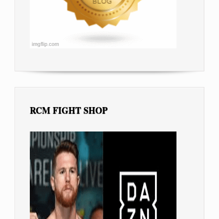
RCM FIGHT SHOP