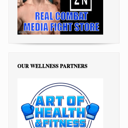
OUR WELLNESS PARTNERS