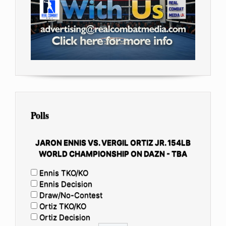
Polls
JARON ENNIS VS. VERGIL ORTIZ JR. 154LB
WORLD CHAMPIONSHIP ON DAZN - TBA
Ennis TKO/KO
Ennis Decision
Draw/No-Contest
Ortiz TKO/KO
Ortiz Decision