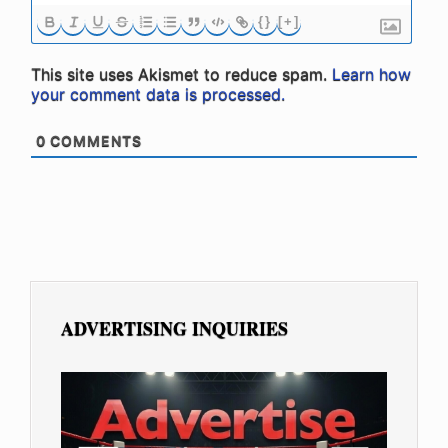
{}
[+]
This site uses Akismet to reduce spam.
Learn how
your comment data is processed.
0
COMMENTS
ADVERTISING INQUIRIES