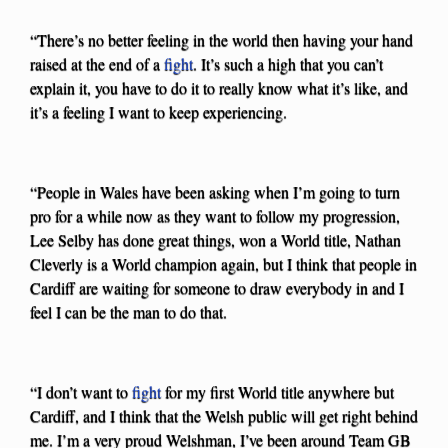
“There’s no better feeling in the world then having your hand
raised at the end of a
fight
. It’s such a high that you can’t
explain it, you have to do it to really know what it’s like, and
it’s a feeling I want to keep experiencing.
“People in Wales have been asking when I’m going to turn
pro for a while now as they want to follow my progression,
Lee Selby has done great things, won a World title, Nathan
Cleverly is a World champion again, but I think that people in
Cardiff are waiting for someone to draw everybody in and I
feel I can be the man to do that.
“I don’t want to
fight
for my first World title anywhere but
Cardiff, and I think that the Welsh public will get right behind
me. I’m a very proud Welshman, I’ve been around Team GB