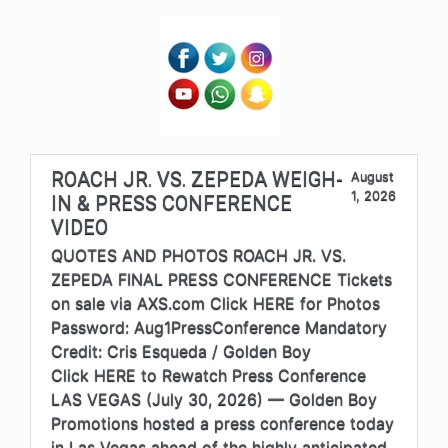
ROACH JR. VS. ZEPEDA WEIGH-
August
1, 2026
IN & PRESS CONFERENCE
VIDEO
QUOTES AND PHOTOS ROACH JR. VS.
ZEPEDA FINAL PRESS CONFERENCE Tickets
on sale via AXS.com Click HERE for Photos
Password: Aug1PressConference Mandatory
Credit: Cris Esqueda / Golden Boy
Click HERE to Rewatch Press Conference
LAS VEGAS (July 30, 2026) — Golden Boy
Promotions hosted a press conference today
in Las Vegas ahead of the highly anticipated