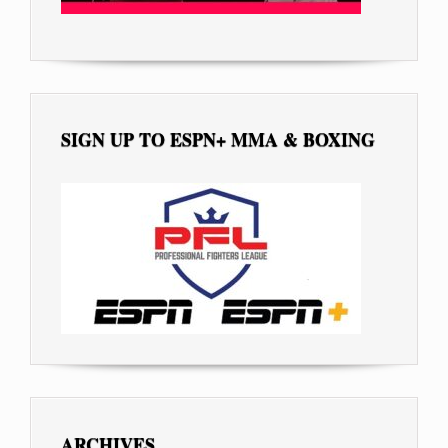
SIGN UP TO ESPN+ MMA & BOXING
ARCHIVES