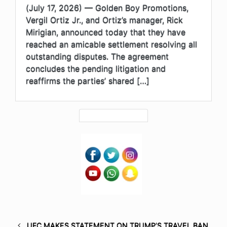
(July 17, 2026) — Golden Boy Promotions,
Vergil Ortiz Jr., and Ortiz’s manager, Rick
Mirigian, announced today that they have
reached an amicable settlement resolving all
outstanding disputes. The agreement
concludes the pending litigation and
reaffirms the parties’ shared […]
UFC MAKES STATEMENT ON TRUMP’S TRAVEL BAN