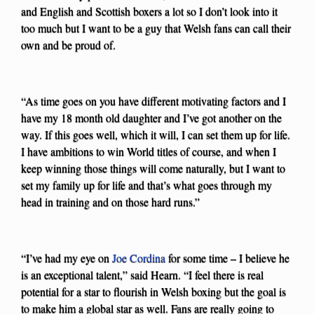
and English and Scottish boxers a lot so I don’t look into it
too much but I want to be a guy that Welsh fans can call their
own and be proud of.
“As time goes on you have different motivating factors and I
have my 18 month old daughter and I’ve got another on the
way. If this goes well, which it will, I can set them up for life.
I have ambitions to win World titles of course, and when I
keep winning those things will come naturally, but I want to
set my family up for life and that’s what goes through my
head in training and on those hard runs.”
“I’ve had my eye on
Joe Cordina
for some time – I believe he
is an exceptional talent,” said Hearn. “I feel there is real
potential for a star to flourish in Welsh boxing but the goal is
to make him a global star as well. Fans are really going to