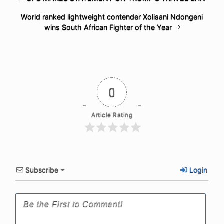
World ranked lightweight contender Xolisani Ndongeni
wins South African Fighter of the Year
0
Article Rating
Subscribe
Login