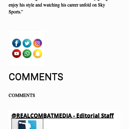
enjoy his style and watching his career unfold on Sky
Sports.”
COMMENTS
COMMENTS
@REALCOMBATMEDIA - Editorial Staff