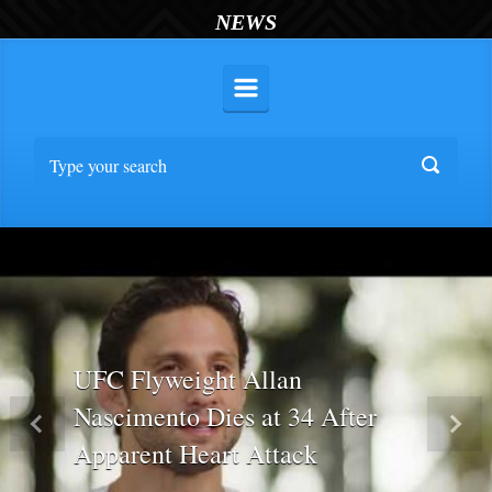
NEWS
UFC Flyweight Allan
Nascimento Dies at 34 After
Previous
Nex
Apparent Heart Attack