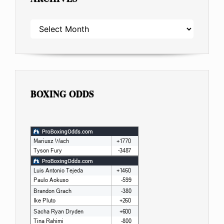
ARCHIVES
BOXING ODDS