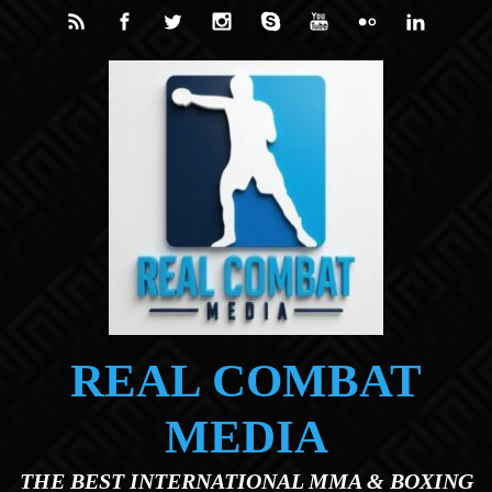
Skip to main content
REAL COMBAT
MEDIA
THE BEST INTERNATIONAL MMA & BOXING