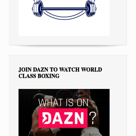
JOIN DAZN TO WATCH WORLD
CLASS BOXING