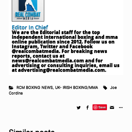
Editor In Chief
We are the Editorial staff for the top
independent international boxing and mma
online publication since 2012. Follow us on
Instagram, Twitter and Facebook
@realcombatmedia. For breaking news
reports, contact us at
news@realcombatmedia.com
and for
advertising or consulting inquiries, email us
at
advertising@realcombatmedia.com
.
RCM BOXING NEWS
,
UK- IRISH BOXING/MMA
Joe
Cordina
Save