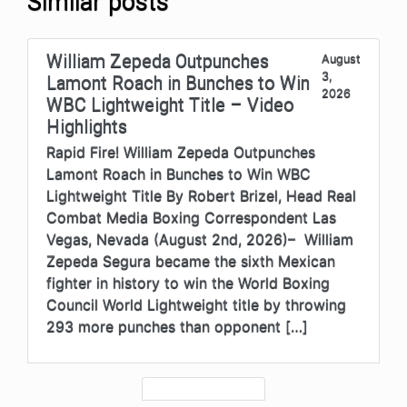
Similar posts
William Zepeda Outpunches
August
3,
Lamont Roach in Bunches to Win
2026
WBC Lightweight Title – Video
Highlights
Rapid Fire! William Zepeda Outpunches
Lamont Roach in Bunches to Win WBC
Lightweight Title By Robert Brizel, Head Real
Combat Media Boxing Correspondent Las
Vegas, Nevada (August 2nd, 2026)– William
Zepeda Segura became the sixth Mexican
fighter in history to win the World Boxing
Council World Lightweight title by throwing
293 more punches than opponent […]