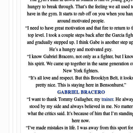
hungry to break through. That’s the feeling we all used t
have in the gym. It starts to rub off on you when you ha
around motivated people.
“I need to have great motivation and that fire to return to 
top level. I took a couple steps back after the Garcia figh
and gradually stepped up. I think Gabe is another step up
He’s a hungry and motivated guy.
“I know Gabriel Bracero, not only as a fighter, but I kn
his spirit. We came up together in the same generation o
New York fighters.
“It’s all love and respect. But this Brooklyn Belt, it look
pretty nice. This is staying here in Bensonhurst.”
GABRIEL BRACERO
“I want to thank Tommy Gallagher, my
trainer
. He alwa
stood by my side and always believed in me. No matter
what the critics said. It’s because of him that I’m standin
here now.
“I’ve made mistakes in life. I was away from this sport for