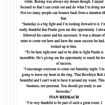
while. Boxing was always my dream though. I stayed
focused so that I can come out and do what I’m doing no
Not too many people can bounce back from a situation li
that.
“Saturday is a big fight and I’m looking forward to it. I’
really thankful that Paulie gave me this opportunity. I alw
followed his career and his successes. It was a dream of
mine to come out here and have the same success he had.
looked up to him.
“To be here right now and to be able to fight Paulie is
incredible. He’s giving me the opportunity to reach his lev
of success.
“I encourage everyone to come out Saturday night. I’m
going to leave my heart in the ring. That Brooklyn Belt i
beautiful and I can’t wait to have it around my waist. This 
business, not personal. You should get ready to see
fireworks.”
IVAN REDKACH
“I’m very thankful to be part of such a great event. I