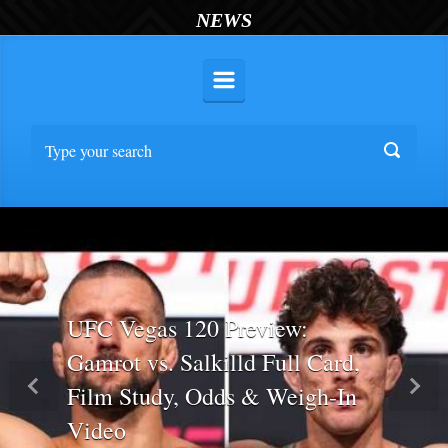
NEWS
UFC Vegas 120 Preview:
Gamrot vs. Salkilld Full Card,
Film Study, Odds & Weigh-In
Previous
Nex
Video