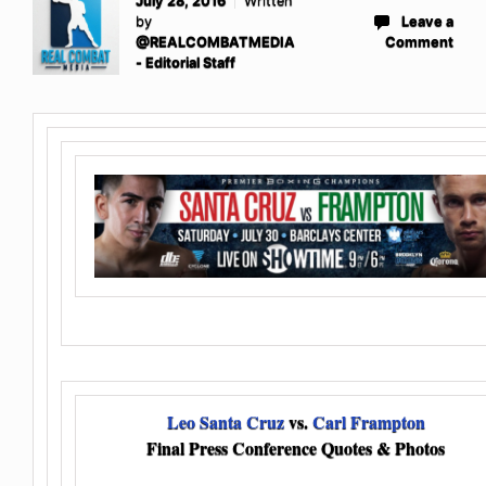
July 28, 2016
Written
by
Leave a
@REALCOMBATMEDIA
Comment
- Editorial Staff
Leo Santa Cruz
vs.
Carl Frampton
Final Press Conference Quotes & Photos