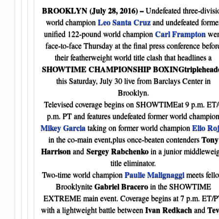
BROOKLYN
(July 28, 2016) –
Undefeated three-divisi
Leo Santa Cruz
world champion
and undefeated forme
Carl Frampton
unified 122-pound world champion
wen
face-to-face Thursday at the final press conference befor
their featherweight world title clash that headlines a
SHOWTIME CHAMPIONSHIP BOXINGtriplehead
this Saturday, July 30 live from Barclays Center in
Brooklyn.
Televised coverage begins on SHOWTIMEat 9 p.m. ET/
p.m. PT and features undefeated former world champio
Mikey Garcia
Elio Ro
taking on former world champion
Tony
in the co-main event,plus once-beaten contenders
Harrison
Sergey Rabchenko
and
in a junior middlewei
title eliminator.
Paulie Malignaggi
Two-time world champion
meets fell
Gabriel Bracero
Brooklynite
in the SHOWTIME
EXTREME main event. Coverage begins at 7 p.m. ET/
Ivan Redkach
Tev
with a lightweight battle between
and