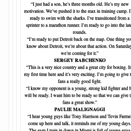
“I just had a son, he’s three months old. He’s my new
motivation. We’ve pushed it to the max in training camp. 
ready to swim with the sharks. I’ve transitioned from a
sprinter to a marathon runner. I’m ready to go into the lat
rounds.
“I’m ready to put Detroit back on the map. One thing yo
know about Detroit, we’re about that action. On Saturda
we’re coming for it.”
SERGEY RABCHENKO
“This is a very nice country and a great city for boxing. It
my first time here and it’s very exciting. I’m going to give 
fans a really good fight.
“I know my opponent is a young, strong kid fighter and 
will be ready. I want him to be ready so that we can give 
fans a great show.”
PAULIE MALIGNAGGI
“I hear young guys like Tony Harrison and Tevin Farme
come up here and talk, it reminds me of my young days
The gym I train in down in Miami is full of young guys