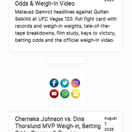
Odds & Weigh-In Video
Mateusz Gamrot headlines against Quillan
Salkilld at UFC Vegas 120. Full fight card with
records and weigh-in weights, tale-of-the-
tape breakdowns, film study, keys to victory,
betting odds and the official weigh-in video.
Cherneka Johnson vs. Dina
August
7,
Thorslund MVP Weigh-in, Betting
2026