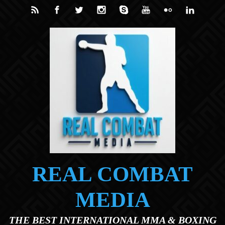
Skip to main content
REAL COMBAT
MEDIA
THE BEST INTERNATIONAL MMA & BOXING