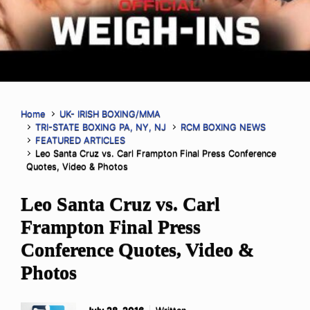
Home
UK- IRISH BOXING/MMA
TRI-STATE BOXING PA, NY, NJ
RCM BOXING NEWS
FEATURED ARTICLES
Leo Santa Cruz vs. Carl Frampton Final Press Conference
Quotes, Video & Photos
Leo Santa Cruz vs. Carl
Frampton Final Press
Conference Quotes, Video &
Photos