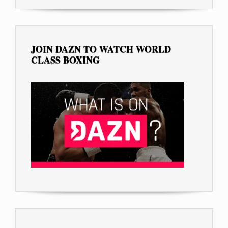
JOIN DAZN TO WATCH WORLD
CLASS BOXING