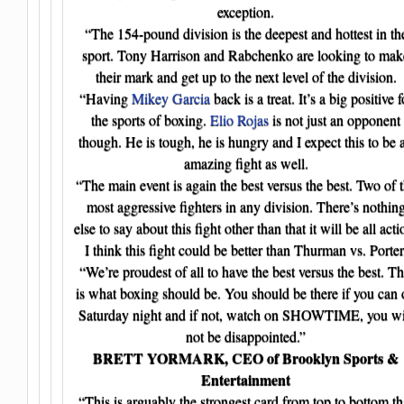
exception.
“The 154-pound division is the deepest and hottest in th
sport. Tony Harrison and Rabchenko are looking to mak
their mark and get up to the next level of the division.
“Having
Mikey Garcia
back is a treat. It’s a big positive f
the sports of boxing.
Elio Rojas
is not just an opponent
though. He is tough, he is hungry and I expect this to be 
amazing fight as well.
“The main event is again the best versus the best. Two of 
most aggressive fighters in any division. There’s nothin
else to say about this fight other than that it will be all acti
I think this fight could be better than Thurman vs. Porter
“We’re proudest of all to have the best versus the best. Th
is what boxing should be. You should be there if you can
Saturday night and if not, watch on SHOWTIME, you wi
not be disappointed.”
BRETT YORMARK, CEO of Brooklyn Sports &
Entertainment
“This is arguably the strongest card from top to bottom th