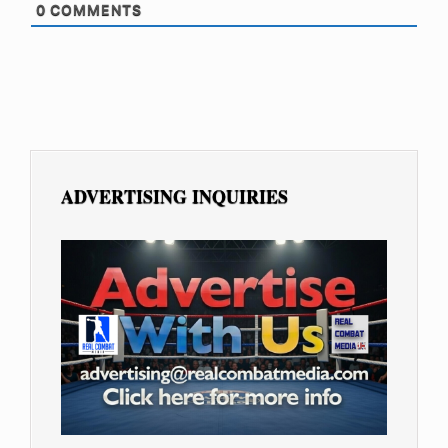
0
COMMENTS
ADVERTISING INQUIRIES