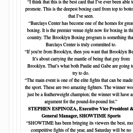
“I think that this is the best card that I’ve ever been able t
promote. This is the deepest boxing card from top to bott
that I’ve seen.
“Barclays Center has become one of the homes for grea
boxing. It is the premier venue right now for boxing in th
country. The Brooklyn Boxing program is something tha
Barclays Center is truly committed to.
“If you’re from Brooklyn, then you want that Brooklyn Be
It’s about carrying the mantle of being that guy from
Brooklyn. That’s what both Paulie and Gabe are going t
try to do.
“The main event is one of the elite fights that can be made
the sport. These are two amazing fighters. The winner wo
just be a featherweight champion; the winner will have a
argument for the pound-for-pound list.”
STEPHEN ESPINOZA, Executive Vice President 
General Manager, SHOWTIME Sports
“SHOWTIME has been bringing its viewers the best, mo
competitive fights of the year, and Saturday will be no