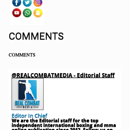
COMMENTS
COMMENTS
@REALCOMBATMEDIA - Editorial Staff
Editor In Chief
We are the Editorial staff for the top
independent international boxing and mma
online publication since 2012. Follow us on