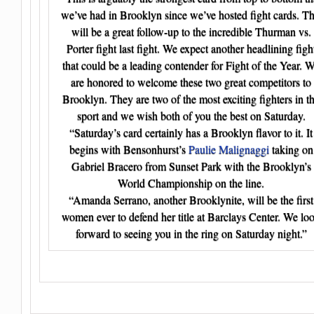
we’ve had in Brooklyn since we’ve hosted fight cards. Th
will be a great follow-up to the incredible Thurman vs.
Porter fight last fight. We expect another headlining figh
that could be a leading contender for Fight of the Year. 
are honored to welcome these two great competitors to
Brooklyn. They are two of the most exciting fighters in t
sport and we wish both of you the best on Saturday.
“Saturday’s card certainly has a Brooklyn flavor to it. It
begins with Bensonhurst’s
Paulie Malignaggi
taking on
Gabriel Bracero from Sunset Park with the Brooklyn’s
World Championship on the line.
“Amanda Serrano, another Brooklynite, will be the first
women ever to defend her title at Barclays Center. We lo
forward to seeing you in the ring on Saturday night.”