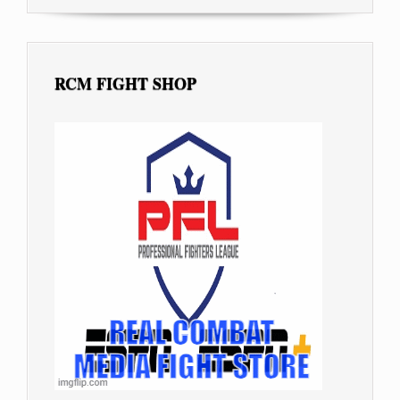
RCM FIGHT SHOP