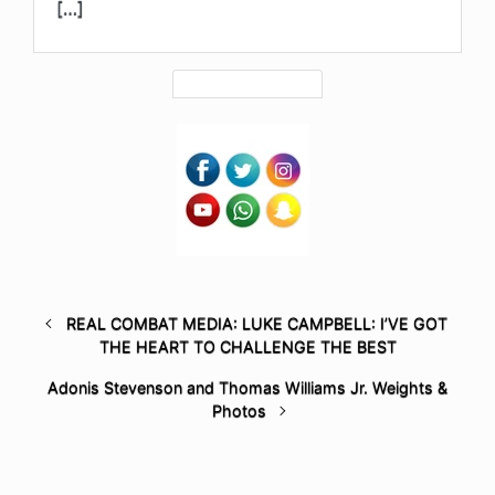
[…]
REAL COMBAT MEDIA: LUKE CAMPBELL: I’VE GOT
THE HEART TO CHALLENGE THE BEST
Adonis Stevenson and Thomas Williams Jr. Weights &
Photos