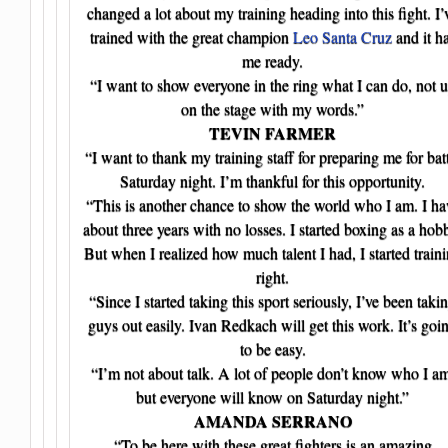
changed a lot about my training heading into this fight. I’
trained with the great champion
Leo Santa Cruz
and it h
me ready.
“I want to show everyone in the ring what I can do, not 
on the stage with my words.”
TEVIN FARMER
“I want to thank my training staff for preparing me for bat
Saturday night. I’m thankful for this opportunity.
“This is another chance to show the world who I am. I ha
about three years with no losses. I started boxing as a hob
But when I realized how much talent I had, I started train
right.
“Since I started taking this sport seriously, I’ve been taki
guys out easily. Ivan Redkach will get this work. It’s goi
to be easy.
“I’m not about talk. A lot of people don’t know who I a
but everyone will know on Saturday night.”
AMANDA SERRANO
“To be here with these great fighters is an amazing