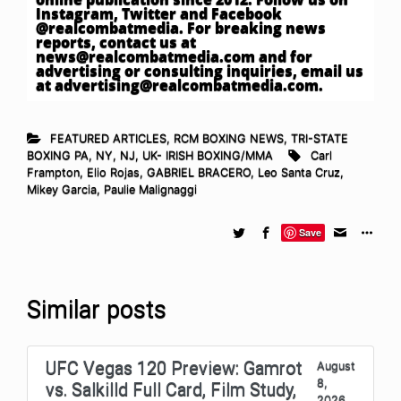
Instagram, Twitter and Facebook
@realcombatmedia. For breaking news
reports, contact us at
news@realcombatmedia.com
and for
advertising or consulting inquiries, email us
at
advertising@realcombatmedia.com
.
FEATURED ARTICLES
,
RCM BOXING NEWS
,
TRI-STATE
BOXING PA, NY, NJ
,
UK- IRISH BOXING/MMA
Carl
Frampton
,
Elio Rojas
,
GABRIEL BRACERO
,
Leo Santa Cruz
,
Mikey Garcia
,
Paulie Malignaggi
Save
Similar posts
UFC Vegas 120 Preview: Gamrot
August
8,
vs. Salkilld Full Card, Film Study,
2026