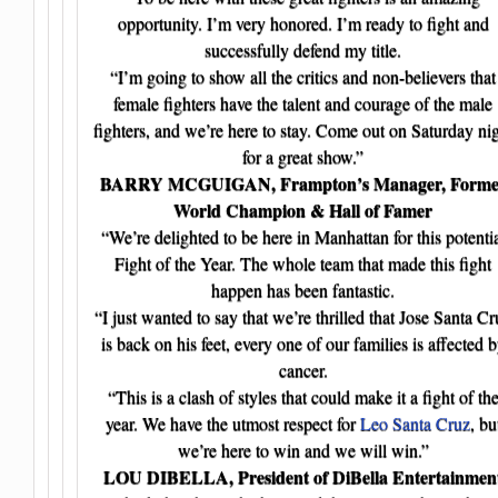
opportunity. I’m very honored. I’m ready to fight and
successfully defend my title.
“I’m going to show all the critics and non-believers that
female fighters have the talent and courage of the male
fighters, and we’re here to stay. Come out on Saturday ni
for a great show.”
BARRY MCGUIGAN, Frampton’s Manager, Forme
World Champion & Hall of Famer
“We’re delighted to be here in Manhattan for this potenti
Fight of the Year. The whole team that made this fight
happen has been fantastic.
“I just wanted to say that we’re thrilled that Jose Santa Cr
is back on his feet, every one of our families is affected 
cancer.
“This is a clash of styles that could make it a fight of th
year. We have the utmost respect for
Leo Santa Cruz
, bu
we’re here to win and we will win.”
LOU DIBELLA, President of DiBella Entertainmen