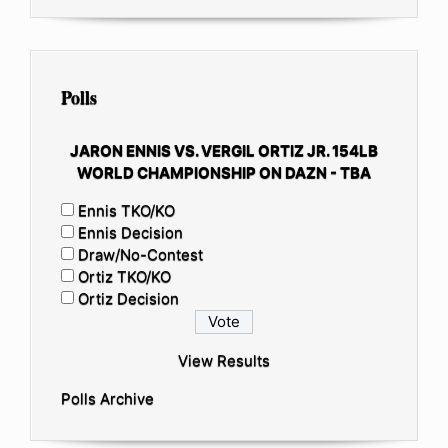
Polls
JARON ENNIS VS. VERGIL ORTIZ JR. 154LB
WORLD CHAMPIONSHIP ON DAZN - TBA
Ennis TKO/KO
Ennis Decision
Draw/No-Contest
Ortiz TKO/KO
Ortiz Decision
View Results
Polls Archive