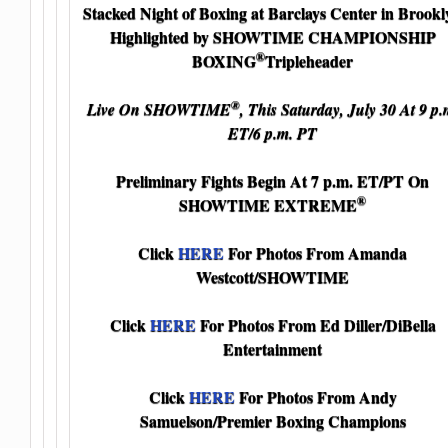
Stacked Night of Boxing at Barclays Center in Brookl
Highlighted by SHOWTIME CHAMPIONSHIP
®
BOXING
Tripleheader
®
Live On SHOWTIME
, This Saturday, July 30 At 9 p.
ET/6 p.m. PT
Preliminary Fights Begin At 7 p.m. ET/PT On
®
SHOWTIME EXTREME
Click
HERE
For Photos From Amanda
Westcott/SHOWTIME
Click
HERE
For Photos From Ed Diller/DiBella
Entertainment
Click
HERE
For Photos From Andy
Samuelson/Premier Boxing Champions