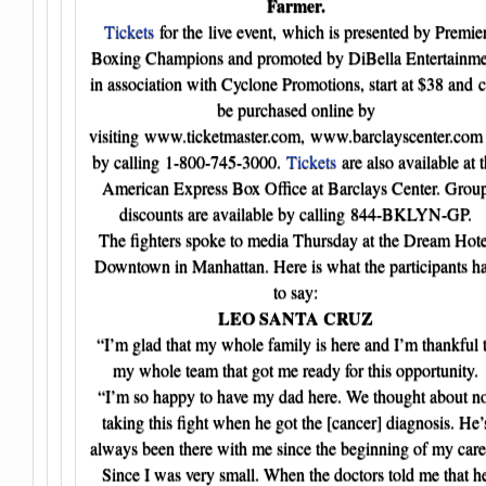
Farmer.
Tickets
for the live event, which is presented by Premie
Boxing Champions and promoted by DiBella Entertainme
in association with Cyclone Promotions, start at $38 and 
be purchased online by
visiting www.ticketmaster.com, www.barclayscenter.com
by calling 1-800-745-3000.
Tickets
are also available at 
American Express Box Office at Barclays Center. Grou
discounts are available by calling 844-BKLYN-GP.
The fighters spoke to media Thursday at the Dream Hote
Downtown in Manhattan. Here is what the participants h
to say:
LEO SANTA CRUZ
“I’m glad that my whole family is here and I’m thankful 
my whole team that got me ready for this opportunity.
“I’m so happy to have my dad here. We thought about n
taking this fight when he got the [cancer] diagnosis. He’
always been there with me since the beginning of my care
Since I was very small. When the doctors told me that h