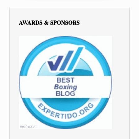
AWARDS & SPONSORS