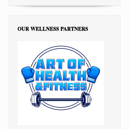
OUR WELLNESS PARTNERS