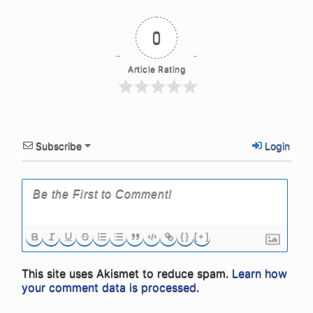
0
Article Rating
Subscribe
Login
{}
[+]
This site uses Akismet to reduce spam.
Learn how
your comment data is processed.