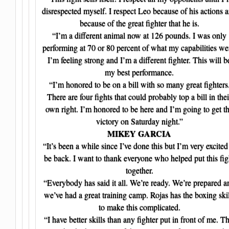
disrespected myself. I respect Leo because of his actions 
because of the great fighter that he is.
“I’m a different animal now at 126 pounds. I was only
performing at 70 or 80 percent of what my capabilities we
I’m feeling strong and I’m a different fighter. This will b
my best performance.
“I’m honored to be on a bill with so many great fighters
There are four fights that could probably top a bill in thei
own right. I’m honored to be here and I’m going to get t
victory on Saturday night.”
MIKEY GARCIA
“It’s been a while since I’ve done this but I’m very excited
be back. I want to thank everyone who helped put this fig
together.
“Everybody has said it all. We’re ready. We’re prepared a
we’ve had a great training camp. Rojas has the boxing skil
to make this complicated.
“I have better skills than any fighter put in front of me. Th