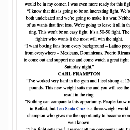
would be in my corner, I was even more ready for this figh
“I know that this is going to be an interesting fight. We’r
both undefeated and we’re going to make it a war. Neith
of us wants that first loss. We’re going to leave it all in th
ring. This won’t be an easy fight. It’s a 50-50 fight. The
fighter who wants it the most will win the night.
“I want boxing fans from every background – Latino peo
from everywhere – Mexicans, Dominicans, Puerto Ricans
to come out and support me and come watch a great fight
Saturday night.”
CARL FRAMPTON
“I’ve worked very hard in the gym and I feel strong at 12
pounds. This new weight suits me and you will see the
result in the ring.
“Nothing can compare to this opportunity. People know 
in Belfast, but
Leo Santa Cruz
is a three-weight world
champion who gives me the opportunity to become mor
well known.
“This fight sells itself. I respect all my opponents until I