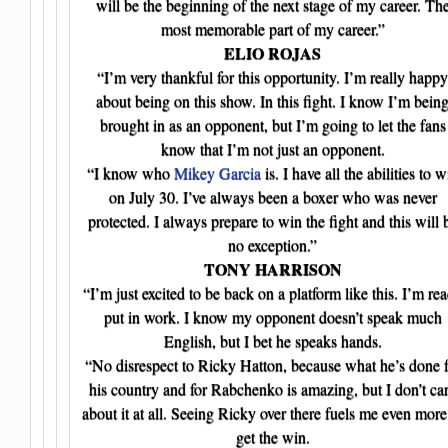
will be the beginning of the next stage of my career. Th
most memorable part of my career.”
ELIO ROJAS
“I’m very thankful for this opportunity. I’m really happy
about being on this show. In this fight. I know I’m bein
brought in as an opponent, but I’m going to let the fans
know that I’m not just an opponent.
“I know who
Mikey Garcia
is. I have all the abilities to w
on July 30. I’ve always been a boxer who was never
protected. I always prepare to win the fight and this will 
no exception.”
TONY HARRISON
“I’m just excited to be back on a platform like this. I’m re
put in work. I know my opponent doesn’t speak much
English, but I bet he speaks hands.
“No disrespect to Ricky Hatton, because what he’s done f
his country and for Rabchenko is amazing, but I don’t ca
about it at all. Seeing Ricky over there fuels me even more
get the win.