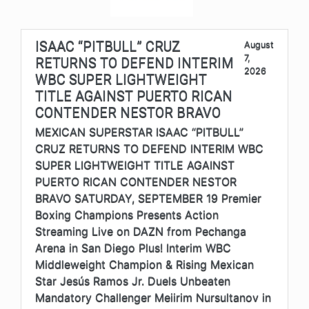
ISAAC “PITBULL” CRUZ
August
7,
RETURNS TO DEFEND INTERIM
2026
WBC SUPER LIGHTWEIGHT
TITLE AGAINST PUERTO RICAN
CONTENDER NESTOR BRAVO
MEXICAN SUPERSTAR ISAAC “PITBULL”
CRUZ RETURNS TO DEFEND INTERIM WBC
SUPER LIGHTWEIGHT TITLE AGAINST
PUERTO RICAN CONTENDER NESTOR
BRAVO SATURDAY, SEPTEMBER 19 Premier
Boxing Champions Presents Action
Streaming Live on DAZN from Pechanga
Arena in San Diego Plus! Interim WBC
Middleweight Champion & Rising Mexican
Star Jesús Ramos Jr. Duels Unbeaten
Mandatory Challenger Meiirim Nursultanov in