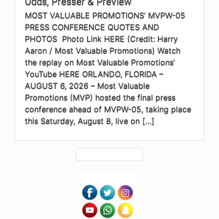
Odds, Presser & Preview
MOST VALUABLE PROMOTIONS’ MVPW-05
PRESS CONFERENCE QUOTES AND
PHOTOS Photo Link HERE (Credit: Harry
Aaron / Most Valuable Promotions) Watch
the replay on Most Valuable Promotions’
YouTube HERE ORLANDO, FLORIDA –
AUGUST 6, 2026 – Most Valuable
Promotions (MVP) hosted the final press
conference ahead of MVPW-05, taking place
this Saturday, August 8, live on […]