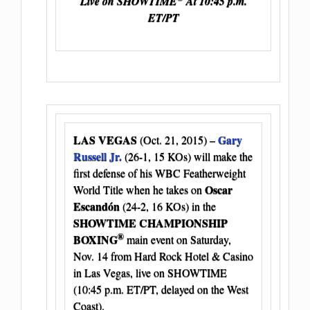
Live on SHOWTIME
At 10:45 p.m.
ET/PT
LAS VEGAS
Gary
(Oct. 21, 2015) –
Russell Jr.
(26-1, 15 KOs) will make the
first defense of his WBC Featherweight
Oscar
World Title when he takes on
Escandón
(24-2, 16 KOs) in the
SHOWTIME CHAMPIONSHIP
®
BOXING
main event on Saturday,
Nov. 14 from Hard Rock Hotel & Casino
in Las Vegas, live on SHOWTIME
(10:45 p.m. ET/PT, delayed on the West
Coast).