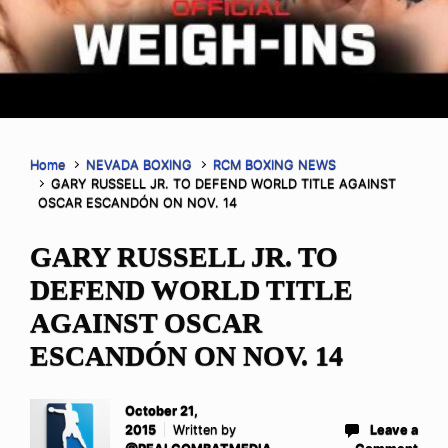
Home
NEVADA BOXING
RCM BOXING NEWS
GARY RUSSELL JR. TO DEFEND WORLD TITLE AGAINST
OSCAR ESCANDÓN ON NOV. 14
GARY RUSSELL JR. TO
DEFEND WORLD TITLE
AGAINST OSCAR
ESCANDÓN ON NOV. 14
October 21,
2015
Written by
Leave a