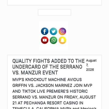
QUALITY FIGHTS ADDED TO THE
August
7,
UNDERCARD OF THE SERRANO
2026
VS. MANZUR EVENT
MVP’S KNOCKOUT MACHINE AVIOUS
GRIFFIN VS. JACKSON MARINEZ JOIN MVP
AND TIKTOK LIVE PREMIERE’S HISTORIC
SERRANO VS. MANZUR ON FRIDAY, AUGUST
21 AT PECHANGA RESORT CASINO IN
TEMECULA, CALIFORNIA MVP’s and Mexico’s