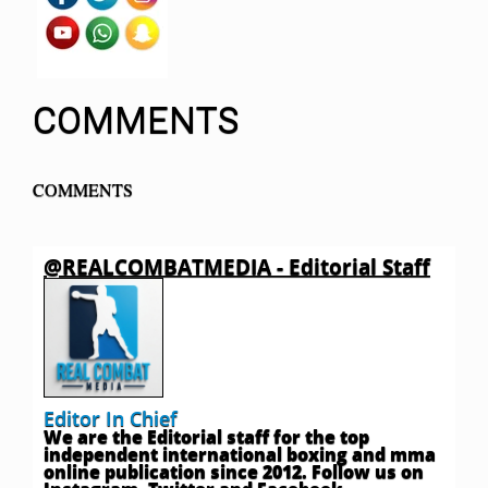
COMMENTS
COMMENTS
@REALCOMBATMEDIA - Editorial Staff
Editor In Chief
We are the Editorial staff for the top
independent international boxing and mma
online publication since 2012. Follow us on