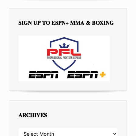
SIGN UP TO ESPN+ MMA & BOXING
ARCHIVES
ARCHIVES