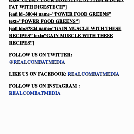
FAT WITH DIGESTECH”]
[eafl id=38044 name=”POWER FOOD GREENS”
text=”POWER FOOD GREENS”]
[eafl id=37844 name=”GAIN MUSCLE WITH THESE
RECIPES” text=”GAIN MUSCLE WITH THESE
RECIPES”]
FOLLOW US ON TWITTER:
@REALCOMBATMEDIA
LIKE US ON FACEBOOK:
REALCOMBATMEDIA
FOLLOW US ON INSTAGRAM :
REALCOMBATMEDIA