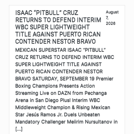
ISAAC “PITBULL” CRUZ
August
7,
RETURNS TO DEFEND INTERIM
2026
WBC SUPER LIGHTWEIGHT
TITLE AGAINST PUERTO RICAN
CONTENDER NESTOR BRAVO
MEXICAN SUPERSTAR ISAAC “PITBULL”
CRUZ RETURNS TO DEFEND INTERIM WBC
SUPER LIGHTWEIGHT TITLE AGAINST
PUERTO RICAN CONTENDER NESTOR
BRAVO SATURDAY, SEPTEMBER 19 Premier
Boxing Champions Presents Action
Streaming Live on DAZN from Pechanga
Arena in San Diego Plus! Interim WBC
Middleweight Champion & Rising Mexican
Star Jesús Ramos Jr. Duels Unbeaten
Mandatory Challenger Meiirim Nursultanov in
[…]