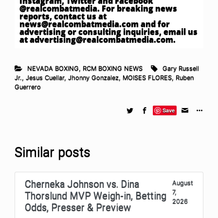
Instagram, Twitter and Facebook
@realcombatmedia. For breaking news
reports, contact us at
news@realcombatmedia.com
and for
advertising or consulting inquiries, email us
at
advertising@realcombatmedia.com
.
NEVADA BOXING
,
RCM BOXING NEWS
Gary Russell
Jr.
,
Jesus Cuellar
,
Jhonny Gonzalez
,
MOISES FLORES
,
Ruben
Guerrero
Save
Similar posts
Cherneka Johnson vs. Dina
August
7,
Thorslund MVP Weigh-in, Betting
2026
Odds, Presser & Preview