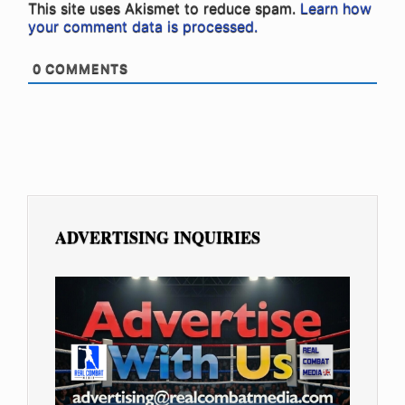
This site uses Akismet to reduce spam.
Learn how
your comment data is processed.
0
COMMENTS
ADVERTISING INQUIRIES