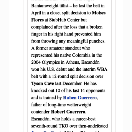
Bantamweight titlist – he lost the belt in
Moises
April in a close, split decision to
Flores
at StubHub Center but
complained after the loss that a broken
finger in his right hand prevented him
from throwing any meaningful punches.
A former amateur standout who
represented his native Colombia in the
2004 Olympics in Athens, Escandón
won his U.S. debut and the interim WBA
belt with a 12-round split decision over
Tyson Cave
last December. He has
knocked out 10 of his last 14 opponents
Ruben Guerrero
and is trained by
,
father of long-time welterweight
Robert Guerrero
contender
.
Escandón, who holds a career-best
seventh-round TKO over then-undefeated