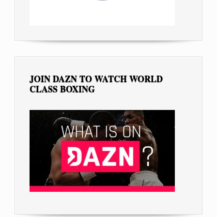
JOIN DAZN TO WATCH WORLD
CLASS BOXING