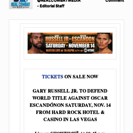
@REALCOMBATMEDIA
Comment
- Editorial Staff
TICKETS
ON SALE NOW
GARY RUSSELL JR. TO DEFEND
WORLD TITLE AGAINST OSCAR
ESCANDÓNON SATURDAY, NOV. 14
FROM HARD ROCK HOTEL &
CASINO IN LAS VEGAS
®