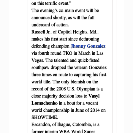
on this terrific event.”
The evening’s co-main event will be
announced shortly, as will the full
undercard of action.
Russell Jr., of Capitol Heights, Md.,
makes his first start since dethroning
Jhonny Gonzalez
defending champion
via fourth round TKO in March in Las
Vegas. The talented and quick-fisted
southpaw dropped the veteran Gonzalez
three times en route to capturing his first
world title. The only blemish on the
record of the 2008 U.S. Olympian is a
Vasyl
close majority decision loss to
Lomachenko
in a bout for a vacant
world championship in June of 2014 on
SHOWTIME.
Escandón, of Ibague, Colombia, is a
former interim WBA World Super