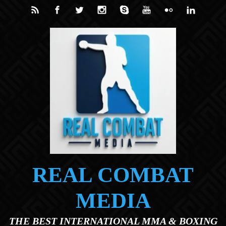
Skip to main content
REAL COMBAT
MEDIA
THE BEST INTERNATIONAL MMA & BOXING