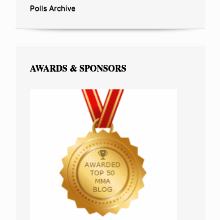
Polls Archive
AWARDS & SPONSORS