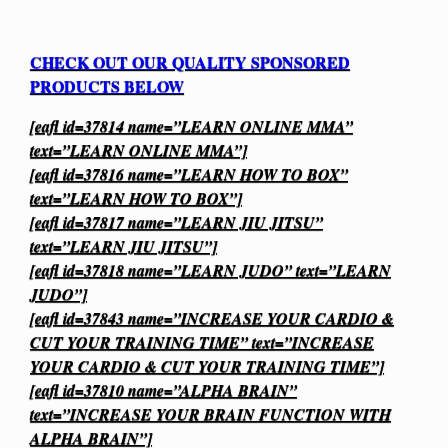
CHECK OUT OUR QUALITY SPONSORED
PRODUCTS BELOW
[eafl id=37814 name=”LEARN ONLINE MMA”
text=”LEARN ONLINE MMA”]
[eafl id=37816 name=”LEARN HOW TO BOX”
text=”LEARN HOW TO BOX”]
[eafl id=37817 name=”LEARN JIU JITSU”
text=”LEARN JIU JITSU”]
[eafl id=37818 name=”LEARN JUDO” text=”LEARN
JUDO”]
[eafl id=37843 name=”INCREASE YOUR CARDIO &
CUT YOUR TRAINING TIME” text=”INCREASE
YOUR CARDIO & CUT YOUR TRAINING TIME”]
[eafl id=37810 name=”ALPHA BRAIN”
text=”INCREASE YOUR BRAIN FUNCTION WITH
ALPHA BRAIN”]