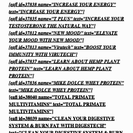
[eafl id=37838 name=”INCREASE YOUR ENERGY”
text=”INCREASE YOUR ENERGY”]
[eafl id=37835 name=”T PLUS” text=”INCREASE YOUR
TESTOSTERONE THE NATURAL WAY”]
[eafl id=37812 name=”NEW MOOD” text=”ELEVATE
YOUR MOOD WITH NEW MOOD”]
[eafl id=37813 name=”Virutech” text=”BOOST YOUR
IMMUNITY WITH VIRUTECH”]
[eafl id=37837 name=”LEARN ABOUT HEMP PLANT
PROTEIN” text=”LEARN ABOUT HEMP PLANT
PROTEIN”]
[eafl id=37836 name=”MIKE DOLCE WHEY PROTEIN”
text=”MIKE DOLCE WHEY PROTEIN”]
[eafl id=38040 name=”TOTAL PRIMATE
MULTIVITAMINS” text=”TOTAL PRIMATE
MULTIVITAMINS”]
[eafl id=38039 name=”CLEAN YOUR DIGESTIVE
SYSTEM & BURN FAT WITH DIGESTECH”
text=”CLEAN YOUR DIGESTIVE SYSTEM & BURN