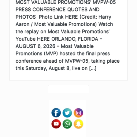
MOST VALUABLE PROMOTIONS’ MVPW-05
PRESS CONFERENCE QUOTES AND
PHOTOS Photo Link HERE (Credit: Harry
Aaron / Most Valuable Promotions) Watch
the replay on Most Valuable Promotions’
YouTube HERE ORLANDO, FLORIDA –
AUGUST 6, 2026 – Most Valuable
Promotions (MVP) hosted the final press
conference ahead of MVPW-05, taking place
this Saturday, August 8, live on […]