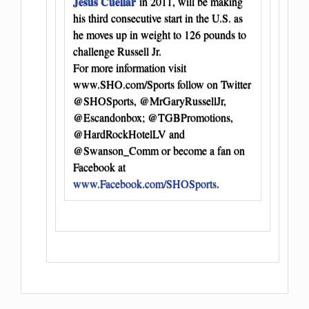
Jesus Cuellar
in 2011, will be making
his third consecutive start in the U.S. as
he moves up in weight to 126 pounds to
challenge Russell Jr.
For more information visit
www.SHO.com/Sports follow on Twitter
@SHOSports, @MrGaryRussellJr,
@Escandonbox; @TGBPromotions,
@HardRockHotelLV and
@Swanson_Comm or become a fan on
Facebook at
www.Facebook.com/SHOSports
.