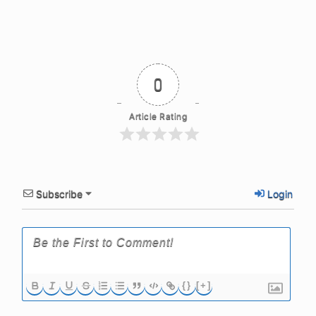
0
Article Rating
Subscribe
Login
{}
[+]