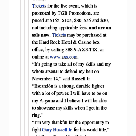
Tickets
for the live event, which is
promoted by TGB Promotions, are
priced at $155, $105, $80, $55 and $30,
and are on
not including applicable fees,
sale now
.
Tickets
may be purchased at
the Hard Rock Hotel & Casino box
office, by calling 888-9-AXS-TIX, or
online at
www.axs.com
.
“It’s going to take all of my skills and my
whole arsenal to defend my belt on
November 14,” said Russell Jr.
“Escandón is a strong, durable fighter
with a lot of power. I will have to be on
my A-game and I believe I will be able
to showcase my skills when I get in the
ring.”
“I’m very thankful for the opportunity to
fight
Gary Russell Jr.
for his world title,”