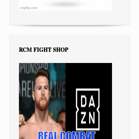
RCM FIGHT SHOP