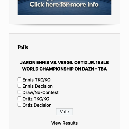
Polls
JARON ENNIS VS. VERGIL ORTIZ JR. 154LB
WORLD CHAMPIONSHIP ON DAZN - TBA
Ennis TKO/KO
Ennis Decision
Draw/No-Contest
Ortiz TKO/KO
Ortiz Decision
View Results