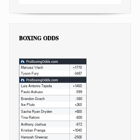
BOXING ODDS