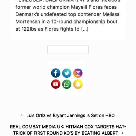
former world champion Mayelli Flores faces
Denmark’s undefeated top contender Melissa
Mortensen in a 10-round championship bout
at 122lbs as Flores fights to […]
Luis Ortiz vs Bryant Jennings is Set on HBO
REAL COMBAT MEDIA UK: HITMAN COX TARGETS HAT-
TRICK OF FIRST ROUND KO’S BY BEATING ALBERT