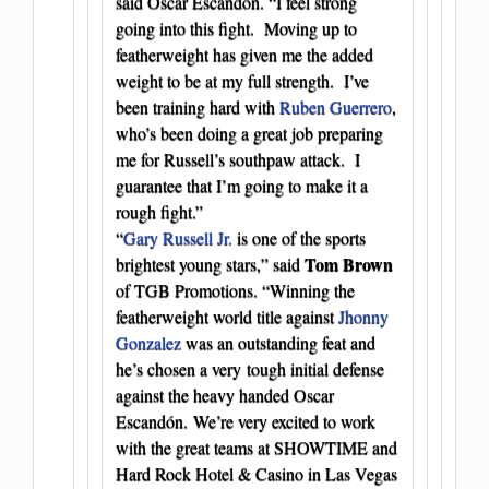
said Oscar Escandón. “I feel strong
going into this fight. Moving up to
featherweight has given me the added
weight to be at my full strength. I’ve
been training hard with
Ruben Guerrero
,
who’s been doing a great job preparing
me for Russell’s southpaw attack. I
guarantee that I’m going to make it a
rough fight.”
“
Gary Russell Jr.
is one of the sports
Tom Brown
brightest young stars,” said
of TGB Promotions. “Winning the
featherweight world title against
Jhonny
Gonzalez
was an outstanding feat and
he’s chosen a very tough initial defense
against the heavy handed Oscar
Escandón. We’re very excited to work
with the great teams at SHOWTIME and
Hard Rock Hotel & Casino in Las Vegas