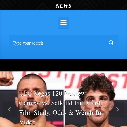
NEWS
UFC Vegas 120 Preview:
Gamrot vs. Salkilld Full Card,
Film Study, Odds & Weigh-In
Previous
Nex
Video