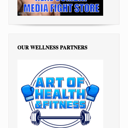
OUR WELLNESS PARTNERS