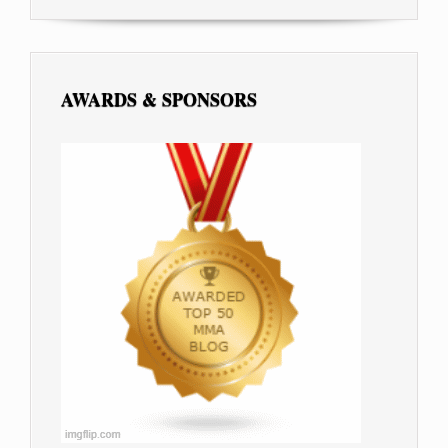
AWARDS & SPONSORS