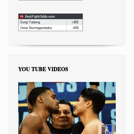
YOU TUBE VIDEOS