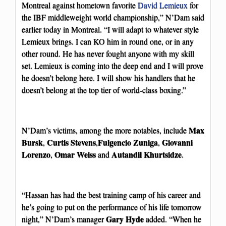
Montreal against hometown favorite
David Lemieux
for
the IBF middleweight world championship,” N’Dam said
earlier today in Montreal. “I will adapt to whatever style
Lemieux brings. I can KO him in round one, or in any
other round. He has never fought anyone with my skill
set. Lemieux is coming into the deep end and I will prove
he doesn’t belong here. I will show his handlers that he
doesn’t belong at the top tier of world-class boxing.”
Max
N’Dam’s victims, among the more notables, include
Bursk
Curtis Stevens
Fulgencio Zuniga
Giovanni
,
,
,
Lorenzo
Omar Weiss
Autandil Khurtsidze
,
and
.
“Hassan has had the best training camp of his career and
he’s going to put on the performance of his life tomorrow
Gary Hyde
night,” N’Dam’s manager
added. “When he