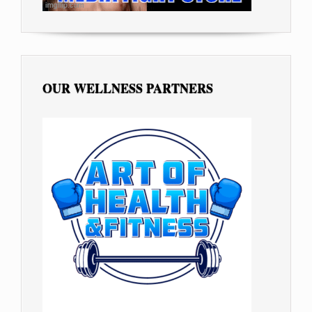
OUR WELLNESS PARTNERS