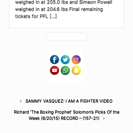
weighed in at 205.0 lbs and Simeon Powell
weighed in at 204.6 lbs Final remaining
tickets for PFL […]
SAMMY VASQUEZ: I AM A FIGHTER VIDEO
Richard ‘The Boxing Prophet’ Solomon’s Picks Of the
Week (6/20/15) RECORD – (157-21)