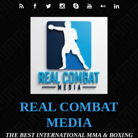
Skip to main content
REAL COMBAT
MEDIA
THE BEST INTERNATIONAL MMA & BOXING