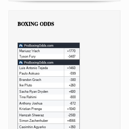
BOXING ODDS