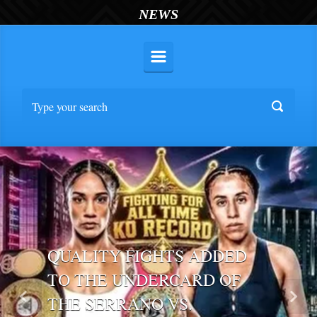
NEWS
QUALITY FIGHTS ADDED
TO THE UNDERCARD OF
THE SERRANO VS.
Previous
Nex