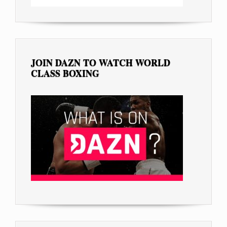
JOIN DAZN TO WATCH WORLD
CLASS BOXING