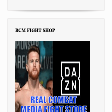
RCM FIGHT SHOP