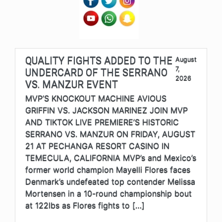
QUALITY FIGHTS ADDED TO THE
August
7,
UNDERCARD OF THE SERRANO
2026
VS. MANZUR EVENT
MVP’S KNOCKOUT MACHINE AVIOUS
GRIFFIN VS. JACKSON MARINEZ JOIN MVP
AND TIKTOK LIVE PREMIERE’S HISTORIC
SERRANO VS. MANZUR ON FRIDAY, AUGUST
21 AT PECHANGA RESORT CASINO IN
TEMECULA, CALIFORNIA MVP’s and Mexico’s
former world champion Mayelli Flores faces
Denmark’s undefeated top contender Melissa
Mortensen in a 10-round championship bout
at 122lbs as Flores fights to […]