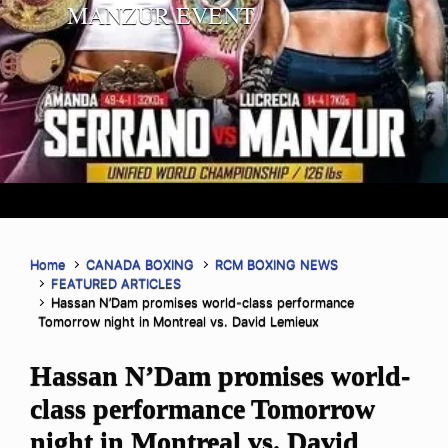
MANZUR EVENT
Home
CANADA BOXING
RCM BOXING NEWS
FEATURED ARTICLES
Hassan N’Dam promises world-class performance
Tomorrow night in Montreal vs. David Lemieux
Hassan N’Dam promises world-
class performance Tomorrow
night in Montreal vs. David