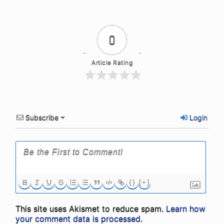
0
Article Rating
Subscribe
Login
{}
[+]
This site uses Akismet to reduce spam.
Learn how
your comment data is processed.