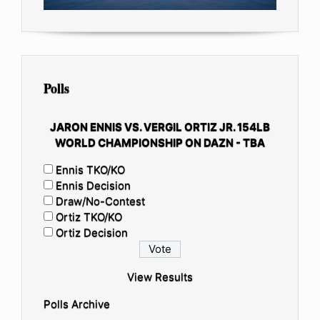
Polls
JARON ENNIS VS. VERGIL ORTIZ JR. 154LB
WORLD CHAMPIONSHIP ON DAZN - TBA
Ennis TKO/KO
Ennis Decision
Draw/No-Contest
Ortiz TKO/KO
Ortiz Decision
View Results
Polls Archive