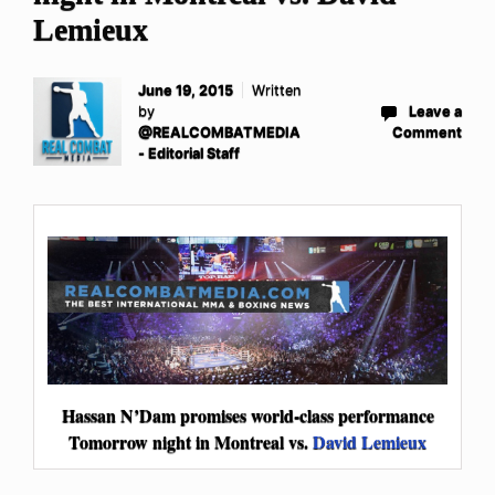
Lemieux
June 19, 2015
Written
by
Leave a
@REALCOMBATMEDIA
Comment
- Editorial Staff
Hassan N’Dam promises world-class performance
Tomorrow night in Montreal vs.
David Lemieux