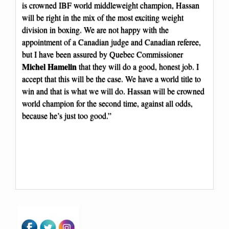
is crowned IBF world middleweight champion, Hassan
will be right in the mix of the most exciting weight
division in boxing. We are not happy with the
appointment of a Canadian judge and Canadian referee,
but I have been assured by Quebec Commissioner
Michel Hamelin
that they will do a good, honest job. I
accept that this will be the case. We have a world title to
win and that is what we will do. Hassan will be crowned
world champion for the second time, against all odds,
because he’s just too good.”