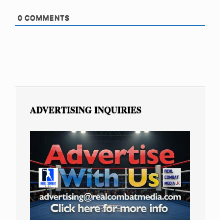
0
COMMENTS
ADVERTISING INQUIRIES