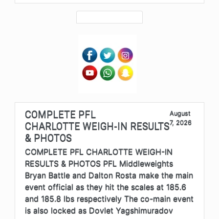
COMPLETE PFL
August
7, 2026
CHARLOTTE WEIGH-IN RESULTS
& PHOTOS
COMPLETE PFL CHARLOTTE WEIGH-IN
RESULTS & PHOTOS PFL Middleweights
Bryan Battle and Dalton Rosta make the main
event official as they hit the scales at 185.6
and 185.8 lbs respectively The co-main event
is also locked as Dovlet Yagshimuradov