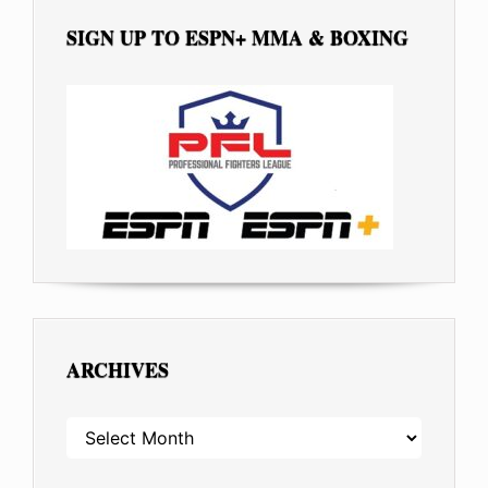
SIGN UP TO ESPN+ MMA & BOXING
ARCHIVES
ARCHIVES