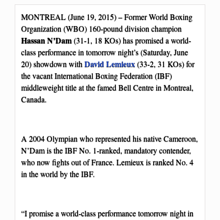
MONTREAL (June 19, 2015) – Former World Boxing
Organization (WBO) 160-pound division champion
Hassan N’Dam
(31-1, 18 KOs) has promised a world-
class performance in tomorrow night’s (Saturday, June
David Lemieux
20) showdown with
(33-2, 31 KOs) for
the vacant International Boxing Federation (IBF)
middleweight title at the famed Bell Centre in Montreal,
Canada.
A 2004 Olympian who represented his native Cameroon,
N’Dam is the IBF No. 1-ranked, mandatory contender,
who now fights out of France. Lemieux is ranked No. 4
in the world by the IBF.
“I promise a world-class performance tomorrow night in