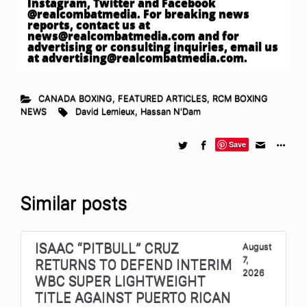
Instagram, Twitter and Facebook
@realcombatmedia. For breaking news
reports, contact us at
news@realcombatmedia.com
and for
advertising or consulting inquiries, email us
at
advertising@realcombatmedia.com
.
CANADA BOXING
,
FEATURED ARTICLES
,
RCM BOXING
NEWS
David Lemieux
,
Hassan N'Dam
Save
Similar posts
ISAAC “PITBULL” CRUZ
August
7,
RETURNS TO DEFEND INTERIM
2026
WBC SUPER LIGHTWEIGHT
TITLE AGAINST PUERTO RICAN