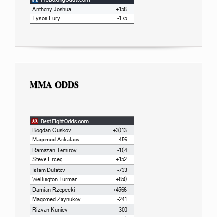
MMA ODDS