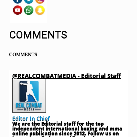
COMMENTS
COMMENTS
@REALCOMBATMEDIA - Editorial Staff
Editor In Chief
We are the Editorial staff for the top
independent international boxing and mma
online publication since 2012. Follow us on