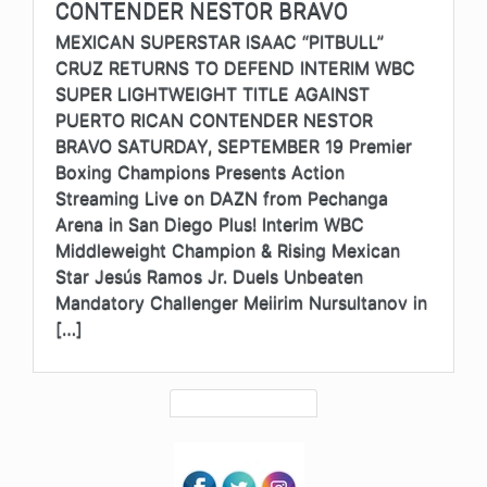
CONTENDER NESTOR BRAVO
MEXICAN SUPERSTAR ISAAC “PITBULL”
CRUZ RETURNS TO DEFEND INTERIM WBC
SUPER LIGHTWEIGHT TITLE AGAINST
PUERTO RICAN CONTENDER NESTOR
BRAVO SATURDAY, SEPTEMBER 19 Premier
Boxing Champions Presents Action
Streaming Live on DAZN from Pechanga
Arena in San Diego Plus! Interim WBC
Middleweight Champion & Rising Mexican
Star Jesús Ramos Jr. Duels Unbeaten
Mandatory Challenger Meiirim Nursultanov in
[…]